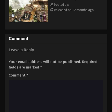
clover Grimoire, a "Black Clover" giving him enough power to
Posted by:
defeat Lebuty. A few days later, the two friends head out into the
Released on: 12 months ago
world, both seeking the same goal—to become the Wizard King!
[Written by MAL Rewrite]
Comment
Leave a Reply
Your email address will not be published.
Required
fields are marked
*
Comment
*