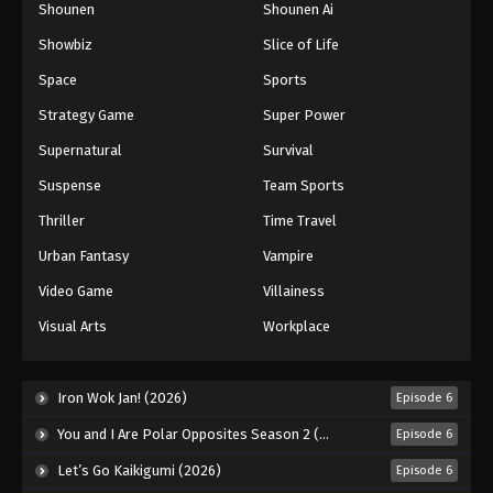
Shounen
Shounen Ai
Showbiz
Slice of Life
Space
Sports
Strategy Game
Super Power
Supernatural
Survival
Suspense
Team Sports
Thriller
Time Travel
Urban Fantasy
Vampire
Video Game
Villainess
Visual Arts
Workplace
Iron Wok Jan! (2026)
Episode 6
You and I Are Polar Opposites Season 2 (2026)
Episode 6
Let’s Go Kaikigumi (2026)
Episode 6