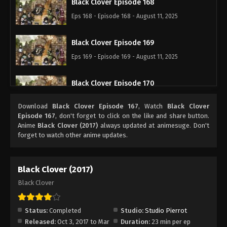
Black Clover Episode 168
Eps 168 - Episode 168 - August 11, 2025
Black Clover Episode 169
Eps 169 - Episode 169 - August 11, 2025
Black Clover Episode 170
Eps 170 - Episode 170 - August 11, 2025
Download
Black Clover Episode 167
, Watch
Black Clover
Episode 167
, don't forget to click on the like and share button.
Anime
Black Clover (2017)
always updated at animesuge. Don't
forget to watch other anime updates.
Black Clover (2017)
Black Clover
Status:
Completed
Studio:
Studio Pierrot
Released:
Oct 3, 2017 to Mar
Duration:
23 min per ep