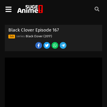
Black Clover Episode 157
Eps 157 - Episode 157 - August 11, 2025
Black Clover Episode 158
Black Clover Episode 167
Eps 158 - Episode 158 - August 11, 2025
series
Black Clover (2017)
Sub
Black Clover Episode 159
Eps 159 - Episode 159 - August 11, 2025
Black Clover Episode 160
Eps 160 - Episode 160 - August 11, 2025
Black Clover Episode 161
Eps 161 - Episode 161 - August 11, 2025
Black Clover Episode 162