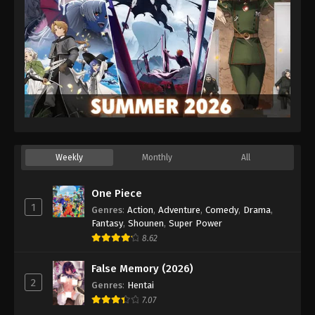
Weekly
Monthly
All
One Piece
1
Genres
:
Action
,
Adventure
,
Comedy
,
Drama
,
Fantasy
,
Shounen
,
Super Power
8.62
False Memory (2026)
2
Genres
:
Hentai
7.07