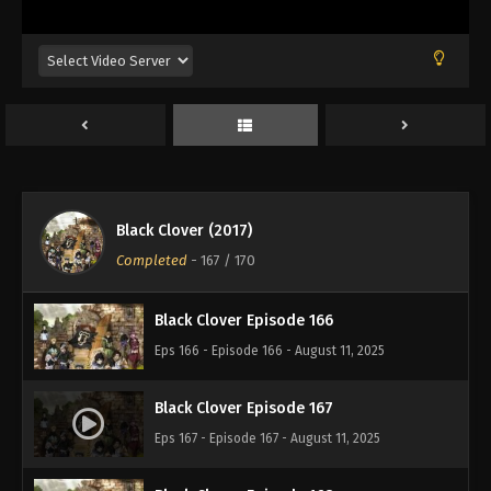
Eps 162 - Episode 162 - August 11, 2025
Black Clover Episode 163
Eps 163 - Episode 163 - August 11, 2025
Black Clover Episode 164
Eps 164 - Episode 164 - August 11, 2025
Black Clover (2017)
Black Clover Episode 165
Completed
-
167
/ 170
Eps 165 - Episode 165 - August 11, 2025
Black Clover Episode 166
Eps 166 - Episode 166 - August 11, 2025
Black Clover Episode 167
Eps 167 - Episode 167 - August 11, 2025