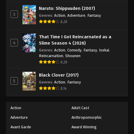
Naruto: Shippuuden (2007)
3
Genres
:
Action
,
Adventure
,
Fantasy
8.28
That Time I Got Reincarnated as a
4
Slime Season 4 (2026)
Genres
:
Action
,
Comedy
,
Fantasy
,
Isekai
,
Reincarnation
,
Shounen
8.28
Black Clover (2017)
5
Genres
:
Action
,
Fantasy
8.14
Action
Adult Cast
Adventure
Anthropomorphic
Avant Garde
Award Winning