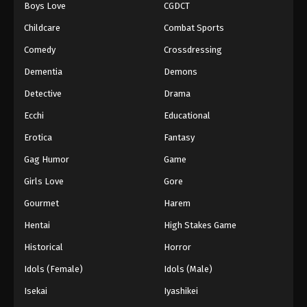
Boys Love
CGDCT
Childcare
Combat Sports
Comedy
Crossdressing
Dementia
Demons
Detective
Drama
Ecchi
Educational
Erotica
Fantasy
Gag Humor
Game
Girls Love
Gore
Gourmet
Harem
Hentai
High Stakes Game
Historical
Horror
Idols (Female)
Idols (Male)
Isekai
Iyashikei