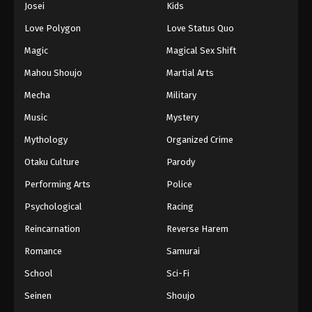
Josei
Kids
Love Polygon
Love Status Quo
Magic
Magical Sex Shift
Mahou Shoujo
Martial Arts
Mecha
Military
Music
Mystery
Mythology
Organized Crime
Otaku Culture
Parody
Performing Arts
Police
Psychological
Racing
Reincarnation
Reverse Harem
Romance
Samurai
School
Sci-Fi
Seinen
Shoujo