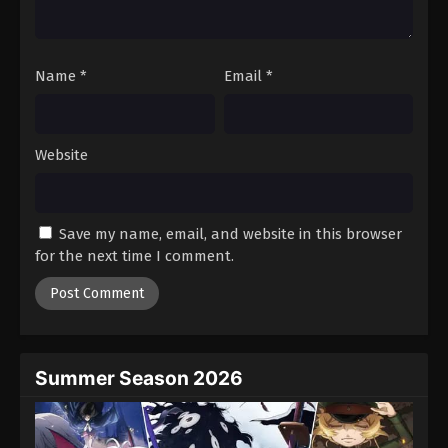
Name
*
Email
*
Website
Save my name, email, and website in this browser
for the next time I comment.
Summer Season 2026