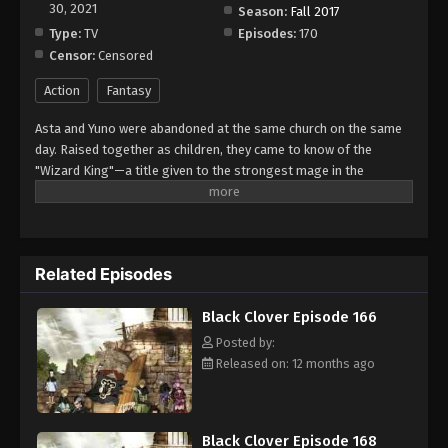
30, 2021
Season:
Fall 2017
Type:
TV
Episodes:
170
Censor:
Censored
Action
Fantasy
Asta and Yuno were abandoned at the same church on the same
day. Raised together as children, they came to know of the
"Wizard King"—a title given to the strongest mage in the
kingdom—and promised that they would compete against each
other for the position of the next Wizard King. However, as they
grew up, the stark difference between them became evident.
While Yuno is able to wield magic with amazing power and
Related Episodes
control, Asta cannot use magic at all and desperately tries to
awaken his powers by training physically. When they reach the
Black Clover Episode 166
age of 15, Yuno is bestowed a spectacular Grimoire with a four-
leaf clover, while Asta receives nothing. However, soon after,
Posted by:
Yuno is attacked by a person named Lebuty, whose main purpose
Released on: 12 months ago
is to obtain Yuno's Grimoire. Asta tries to fight Lebuty, but he is
outmatched. Though without hope and on the brink of defeat, he
finds the strength to continue when he hears Yuno's voice.
Black Clover Episode 168
Unleashing his inner emotions in a rage, Asta receives a five-leaf