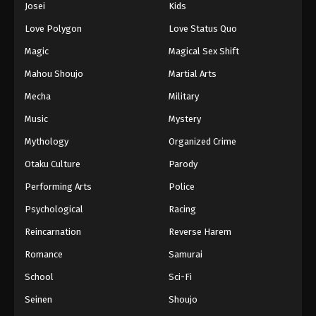
Josei
Kids
Eps 48 - Episode 48 - August 11, 2025
Love Polygon
Love Status Quo
Black Clover Episode 49
Magic
Magical Sex Shift
Eps 49 - Episode 49 - August 11, 2025
Mahou Shoujo
Martial Arts
Mecha
Military
Black Clover Episode 50
Music
Mystery
Eps 50 - Episode 50 - August 11, 2025
Mythology
Organized Crime
Black Clover Episode 51
Otaku Culture
Parody
Eps 51 - Episode 51 - August 11, 2025
Performing Arts
Police
Psychological
Racing
Black Clover Episode 52
Reincarnation
Reverse Harem
Eps 52 - Episode 52 - August 11, 2025
Romance
Samurai
Black Clover Episode 53
School
Sci-Fi
Eps 53 - Episode 53 - August 11, 2025
Seinen
Shoujo