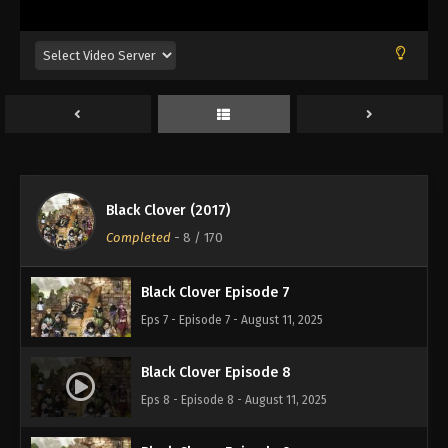
Eps 3 - Episode 3 - August 11, 2025
Black Clover Episode 4
Eps 4 - Episode 4 - August 11, 2025
Black Clover Episode 5
Eps 5 - Episode 5 - August 11, 2025
Black Clover (2017)
Black Clover Episode 6
Completed
-
8
/ 170
Eps 6 - Episode 6 - August 11, 2025
Black Clover Episode 7
Eps 7 - Episode 7 - August 11, 2025
Black Clover Episode 8
Eps 8 - Episode 8 - August 11, 2025