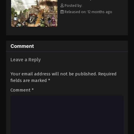
clover Grimoire, a "Black Clover" giving him enough power to
Eps 20 - Episode 20 - August 11, 2025
Posted by:
defeat Lebuty. A few days later, the two friends head out into the
Released on: 12 months ago
world, both seeking the same goal—to become the Wizard King!
Black Clover Episode 21
[Written by MAL Rewrite]
Eps 21 - Episode 21 - August 11, 2025
Black Clover Episode 22
Comment
Eps 22 - Episode 22 - August 11, 2025
Leave a Reply
Black Clover Episode 23
Your email address will not be published.
Required
Eps 23 - Episode 23 - August 11, 2025
fields are marked
*
Comment
*
Black Clover Episode 24
Eps 24 - Episode 24 - August 11, 2025
Black Clover Episode 25
Eps 25 - Episode 25 - August 11, 2025