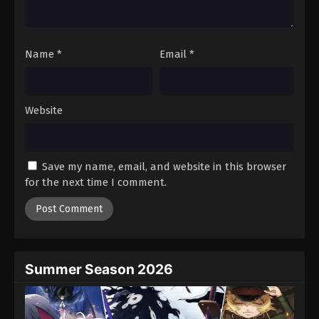
Black Clover Episode 26
Eps 26 - Episode 26 - August 11, 2025
Name
*
Email
*
Black Clover Episode 27
Eps 27 - Episode 27 - August 11, 2025
Website
Black Clover Episode 28
Eps 28 - Episode 28 - August 11, 2025
Save my name, email, and website in this browser
for the next time I comment.
Black Clover Episode 29
Eps 29 - Episode 29 - August 11, 2025
Black Clover Episode 30
Eps 30 - Episode 30 - August 11, 2025
Summer Season 2026
Black Clover Episode 31