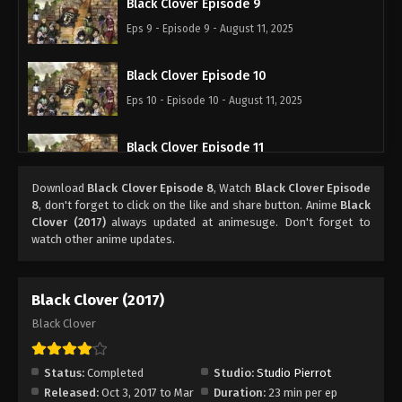
Black Clover Episode 9
Eps 9 - Episode 9 - August 11, 2025
Black Clover Episode 10
Eps 10 - Episode 10 - August 11, 2025
Black Clover Episode 11
Eps 11 - Episode 11 - August 11, 2025
Download
Black Clover Episode 8
, Watch
Black Clover Episode
8
, don't forget to click on the like and share button. Anime
Black
Black Clover Episode 12
Clover (2017)
always updated at animesuge. Don't forget to
watch other anime updates.
Eps 12 - Episode 12 - August 11, 2025
Black Clover Episode 13
Black Clover (2017)
Eps 13 - Episode 13 - August 11, 2025
Black Clover
Black Clover Episode 14
Status:
Completed
Studio:
Studio Pierrot
Eps 14 - Episode 14 - August 11, 2025
Released:
Oct 3, 2017 to Mar
Duration:
23 min per ep