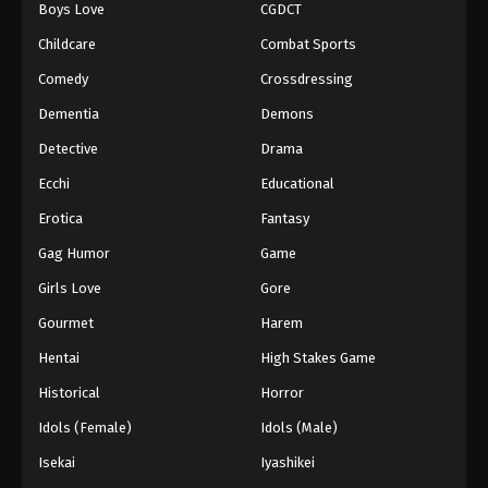
Boys Love
CGDCT
Black Clover Episode 43
Childcare
Combat Sports
Eps 43 - Episode 43 - August 11, 2025
Comedy
Crossdressing
Dementia
Demons
Black Clover Episode 44
Detective
Drama
Eps 44 - Episode 44 - August 11, 2025
Ecchi
Educational
Black Clover Episode 45
Erotica
Fantasy
Eps 45 - Episode 45 - August 11, 2025
Gag Humor
Game
Girls Love
Gore
Black Clover Episode 46
Gourmet
Harem
Eps 46 - Episode 46 - August 11, 2025
Hentai
High Stakes Game
Black Clover Episode 47
Historical
Horror
Eps 47 - Episode 47 - August 11, 2025
Idols (Female)
Idols (Male)
Isekai
Iyashikei
Black Clover Episode 48