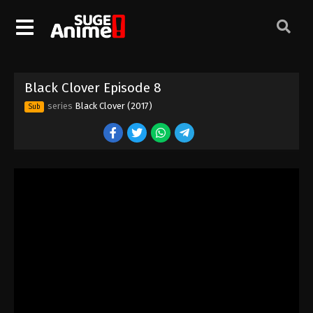
Black Clover Episode 8
series
Black Clover (2017)
Sub
Black Clover Episode 1
Eps 1 - Episode 1 - August 11, 2025
Black Clover Episode 2
Eps 2 - Episode 2 - August 11, 2025
Black Clover Episode 3