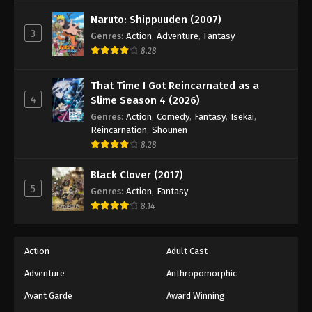
Black Clover Episode 37
Naruto: Shippuuden (2007)
Eps 37 - Episode 37 - August 11, 2025
3
Genres
:
Action
,
Adventure
,
Fantasy
8.28
Black Clover Episode 38
Eps 38 - Episode 38 - August 11, 2025
That Time I Got Reincarnated as a
4
Slime Season 4 (2026)
Black Clover Episode 39
Genres
:
Action
,
Comedy
,
Fantasy
,
Isekai
,
Reincarnation
,
Shounen
Eps 39 - Episode 39 - August 11, 2025
8.28
Black Clover Episode 40
Black Clover (2017)
5
Eps 40 - Episode 40 - August 11, 2025
Genres
:
Action
,
Fantasy
8.14
Black Clover Episode 41
Eps 41 - Episode 41 - August 11, 2025
Action
Adult Cast
Adventure
Anthropomorphic
Black Clover Episode 42
Avant Garde
Award Winning
Eps 42 - Episode 42 - August 11, 2025