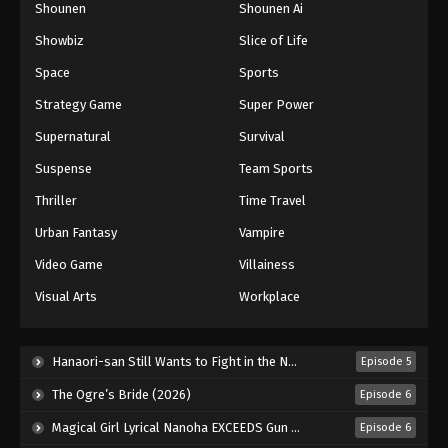
Shounen
Shounen Ai
Black Clover Episode 54
Showbiz
Slice of Life
Eps 54 - Episode 54 - August 11, 2025
Space
Sports
Black Clover Episode 55
Strategy Game
Super Power
Eps 55 - Episode 55 - August 11, 2025
Supernatural
Survival
Suspense
Team Sports
Black Clover Episode 56
Thriller
Time Travel
Eps 56 - Episode 56 - August 11, 2025
Urban Fantasy
Vampire
Black Clover Episode 57
Video Game
Villainess
Eps 57 - Episode 57 - August 11, 2025
Visual Arts
Workplace
Black Clover Episode 58
Hanaori-san Still Wants to Fight in the Next Life (2026)
Episode 5
Eps 58 - Episode 58 - August 11, 2025
The Ogre’s Bride (2026)
Episode 6
Black Clover Episode 59
Magical Girl Lyrical Nanoha EXCEEDS Gun Blaze Vengeance (2026)
Episode 6