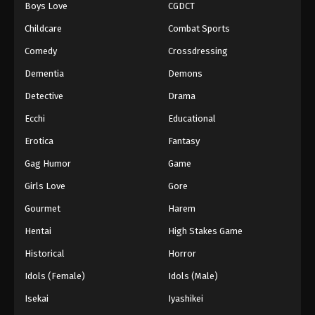
Boys Love
CGDCT
Black Clover Episode 121
Childcare
Combat Sports
Eps 121 - Episode 121 - August 11, 2025
Comedy
Crossdressing
Dementia
Demons
Black Clover Episode 122
Detective
Drama
Eps 122 - Episode 122 - August 11, 2025
Ecchi
Educational
Black Clover Episode 123
Erotica
Fantasy
Eps 123 - Episode 123 - August 11, 2025
Gag Humor
Game
Girls Love
Gore
Black Clover Episode 124
Gourmet
Harem
Eps 124 - Episode 124 - August 11, 2025
Hentai
High Stakes Game
Black Clover Episode 125
Historical
Horror
Eps 125 - Episode 125 - August 11, 2025
Idols (Female)
Idols (Male)
Isekai
Iyashikei
Black Clover Episode 126