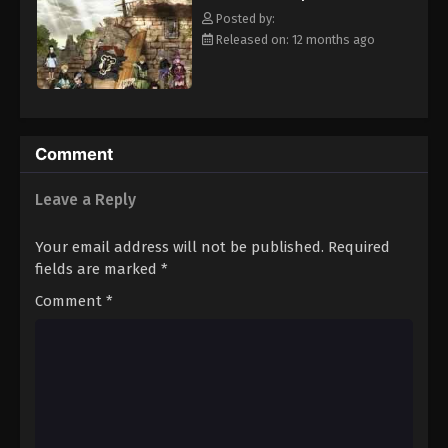
clover Grimoire, a "Black Clover" giving him enough power to
Eps 98 - Episode 98 - August 11, 2025
Posted by:
defeat Lebuty. A few days later, the two friends head out into the
Released on: 12 months ago
world, both seeking the same goal—to become the Wizard King!
Black Clover Episode 99
[Written by MAL Rewrite]
Eps 99 - Episode 99 - August 11, 2025
Black Clover Episode 100
Comment
Eps 100 - Episode 100 - August 11, 2025
Leave a Reply
Black Clover Episode 101
Your email address will not be published.
Required
Eps 101 - Episode 101 - August 11, 2025
fields are marked
*
Comment
*
Black Clover Episode 102
Eps 102 - Episode 102 - August 11, 2025
Black Clover Episode 103
Eps 103 - Episode 103 - August 11, 2025