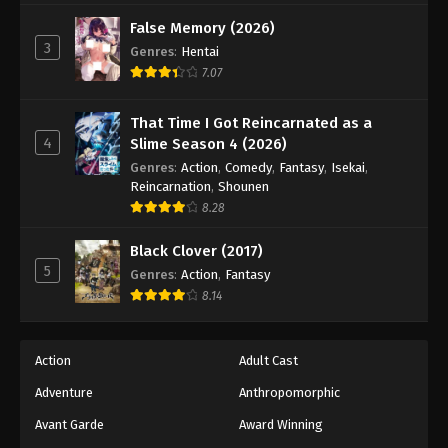
Black Clover Episode 115
False Memory (2026)
Eps 115 - Episode 115 - August 11, 2025
3
Genres
:
Hentai
7.07
Black Clover Episode 116
Eps 116 - Episode 116 - August 11, 2025
That Time I Got Reincarnated as a
4
Slime Season 4 (2026)
Black Clover Episode 117
Genres
:
Action
,
Comedy
,
Fantasy
,
Isekai
,
Reincarnation
,
Shounen
Eps 117 - Episode 117 - August 11, 2025
8.28
Black Clover Episode 118
Black Clover (2017)
5
Eps 118 - Episode 118 - August 11, 2025
Genres
:
Action
,
Fantasy
8.14
Black Clover Episode 119
Eps 119 - Episode 119 - August 11, 2025
Action
Adult Cast
Adventure
Anthropomorphic
Black Clover Episode 120
Avant Garde
Award Winning
Eps 120 - Episode 120 - August 11, 2025