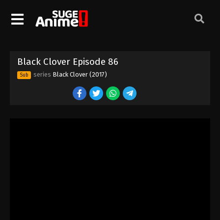
Black Clover Episode 76
Eps 76 - Episode 76 - August 11, 2025
Black Clover Episode 77
Black Clover Episode 86
Eps 77 - Episode 77 - August 11, 2025
series
Black Clover (2017)
Sub
Black Clover Episode 78
Eps 78 - Episode 78 - August 11, 2025
Black Clover Episode 79
Eps 79 - Episode 79 - August 11, 2025
Black Clover Episode 80
Eps 80 - Episode 80 - August 11, 2025
Black Clover Episode 81