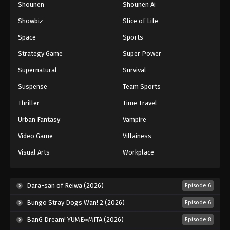
Shounen
Shounen Ai
Black Clover Episode 132
Showbiz
Slice of Life
Eps 132 - Episode 132 - August 11, 2025
Space
Sports
Black Clover Episode 133
Strategy Game
Super Power
Eps 133 - Episode 133 - August 11, 2025
Supernatural
Survival
Suspense
Team Sports
Black Clover Episode 134
Thriller
Time Travel
Eps 134 - Episode 134 - August 11, 2025
Urban Fantasy
Vampire
Black Clover Episode 135
Video Game
Villainess
Eps 135 - Episode 135 - August 11, 2025
Visual Arts
Workplace
Black Clover Episode 136
Dara-san of Reiwa (2026)
Episode 6
Eps 136 - Episode 136 - August 11, 2025
Bungo Stray Dogs Wan! 2 (2026)
Episode 6
Black Clover Episode 137
BanG Dream! YUME∞MITA (2026)
Episode 8