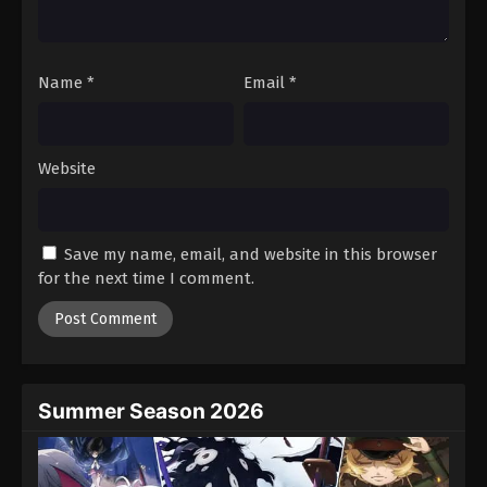
Black Clover Episode 104
Eps 104 - Episode 104 - August 11, 2025
Name
*
Email
*
Black Clover Episode 105
Eps 105 - Episode 105 - August 11, 2025
Website
Black Clover Episode 106
Eps 106 - Episode 106 - August 11, 2025
Save my name, email, and website in this browser
for the next time I comment.
Black Clover Episode 107
Eps 107 - Episode 107 - August 11, 2025
Black Clover Episode 108
Eps 108 - Episode 108 - August 11, 2025
Summer Season 2026
Black Clover Episode 109