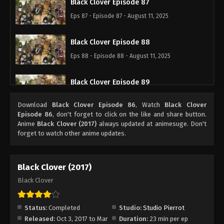
Black Clover Episode 87
Eps 87 - Episode 87 - August 11, 2025
Black Clover Episode 88
Eps 88 - Episode 88 - August 11, 2025
Black Clover Episode 89
Eps 89 - Episode 89 - August 11, 2025
Download
Black Clover Episode 86
, Watch
Black Clover
Episode 86
, don't forget to click on the like and share button.
Black Clover Episode 90
Anime
Black Clover (2017)
always updated at animesuge. Don't
forget to watch other anime updates.
Eps 90 - Episode 90 - August 11, 2025
Black Clover Episode 91
Black Clover (2017)
Eps 91 - Episode 91 - August 11, 2025
Black Clover
Black Clover Episode 92
Status:
Completed
Studio:
Studio Pierrot
Eps 92 - Episode 92 - August 11, 2025
Released:
Oct 3, 2017 to Mar
Duration:
23 min per ep