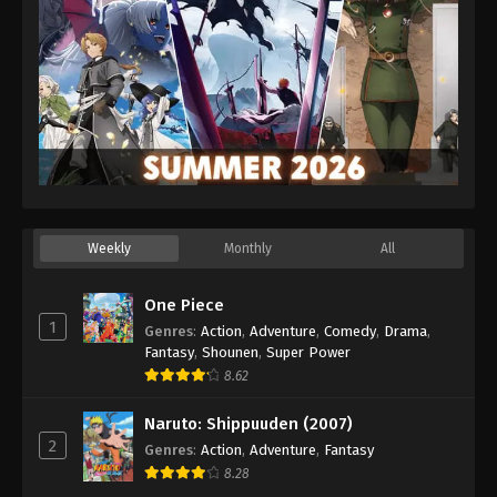
Eps 109 - Episode 109 - August 11, 2025
Black Clover Episode 110
Eps 110 - Episode 110 - August 11, 2025
Black Clover Episode 111
Eps 111 - Episode 111 - August 11, 2025
Black Clover Episode 112
Weekly
Monthly
All
Eps 112 - Episode 112 - August 11, 2025
One Piece
Black Clover Episode 113
1
Genres
:
Action
,
Adventure
,
Comedy
,
Drama
,
Fantasy
,
Shounen
,
Super Power
Eps 113 - Episode 113 - August 11, 2025
8.62
Black Clover Episode 114
Naruto: Shippuuden (2007)
2
Eps 114 - Episode 114 - August 11, 2025
Genres
:
Action
,
Adventure
,
Fantasy
8.28