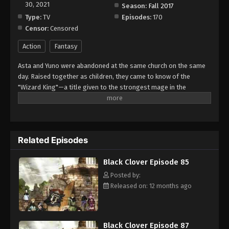
30, 2021
Season:
Fall 2017
Type:
TV
Episodes:
170
Black Clover Episode 93
Censor:
Censored
Eps 93 - Episode 93 - August 11, 2025
Action
Fantasy
Black Clover Episode 94
Asta and Yuno were abandoned at the same church on the same
Eps 94 - Episode 94 - August 11, 2025
day. Raised together as children, they came to know of the
"Wizard King"—a title given to the strongest mage in the
kingdom—and promised that they would compete against each
Black Clover Episode 95
other for the position of the next Wizard King. However, as they
Eps 95 - Episode 95 - August 11, 2025
grew up, the stark difference between them became evident.
While Yuno is able to wield magic with amazing power and
Related Episodes
control, Asta cannot use magic at all and desperately tries to
Black Clover Episode 96
awaken his powers by training physically. When they reach the
Eps 96 - Episode 96 - August 11, 2025
Black Clover Episode 85
age of 15, Yuno is bestowed a spectacular Grimoire with a four-
leaf clover, while Asta receives nothing. However, soon after,
Posted by:
Black Clover Episode 97
Yuno is attacked by a person named Lebuty, whose main purpose
Released on: 12 months ago
is to obtain Yuno's Grimoire. Asta tries to fight Lebuty, but he is
Eps 97 - Episode 97 - August 11, 2025
outmatched. Though without hope and on the brink of defeat, he
finds the strength to continue when he hears Yuno's voice.
Black Clover Episode 98
Black Clover Episode 87
Unleashing his inner emotions in a rage, Asta receives a five-leaf