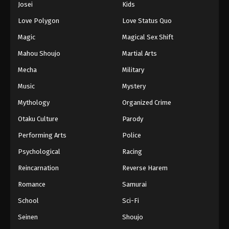
Josei
Kids
Eps 126 - Episode 126 - August 11, 2025
Love Polygon
Love Status Quo
Black Clover Episode 127
Magic
Magical Sex Shift
Eps 127 - Episode 127 - August 11, 2025
Mahou Shoujo
Martial Arts
Mecha
Military
Black Clover Episode 128
Music
Mystery
Eps 128 - Episode 128 - August 11, 2025
Mythology
Organized Crime
Black Clover Episode 129
Otaku Culture
Parody
Eps 129 - Episode 129 - August 11, 2025
Performing Arts
Police
Psychological
Racing
Black Clover Episode 130
Reincarnation
Reverse Harem
Eps 130 - Episode 130 - August 11, 2025
Romance
Samurai
Black Clover Episode 131
School
Sci-Fi
Eps 131 - Episode 131 - August 11, 2025
Seinen
Shoujo