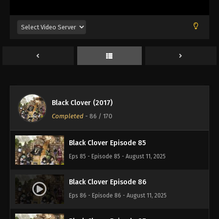
Eps 81 - Episode 81 - August 11, 2025
Black Clover Episode 82
Eps 82 - Episode 82 - August 11, 2025
Black Clover Episode 83
Eps 83 - Episode 83 - August 11, 2025
Black Clover (2017)
Black Clover Episode 84
Completed
-
86
/ 170
Eps 84 - Episode 84 - August 11, 2025
Black Clover Episode 85
Eps 85 - Episode 85 - August 11, 2025
Black Clover Episode 86
Eps 86 - Episode 86 - August 11, 2025