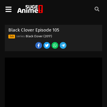
Black Clover Episode 95
Eps 95 - Episode 95 - August 11, 2025
Black Clover Episode 96
Black Clover Episode 105
Eps 96 - Episode 96 - August 11, 2025
series
Black Clover (2017)
Sub
Black Clover Episode 97
Eps 97 - Episode 97 - August 11, 2025
Black Clover Episode 98
Eps 98 - Episode 98 - August 11, 2025
Black Clover Episode 99
Eps 99 - Episode 99 - August 11, 2025
Black Clover Episode 100