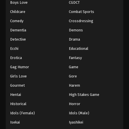
Boys Love
CGDCT
Black Clover Episode 140
Childcare
Combat Sports
Eps 140 - Episode 140 - August 11, 2025
Comedy
Crossdressing
Dementia
Demons
Black Clover Episode 141
Detective
Drama
Eps 141 - Episode 141 - August 11, 2025
Ecchi
Educational
Black Clover Episode 142
Erotica
Fantasy
Eps 142 - Episode 142 - August 11, 2025
Gag Humor
Game
Girls Love
Gore
Black Clover Episode 143
Gourmet
Harem
Eps 143 - Episode 143 - August 11, 2025
Hentai
High Stakes Game
Black Clover Episode 144
Historical
Horror
Eps 144 - Episode 144 - August 11, 2025
Idols (Female)
Idols (Male)
Isekai
Iyashikei
Black Clover Episode 145