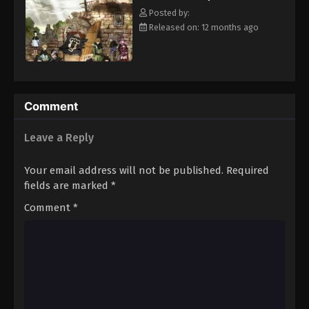
clover Grimoire, a "Black Clover" giving him enough power to
Eps 117 - Episode 117 - August 11, 2025
Posted by:
defeat Lebuty. A few days later, the two friends head out into the
Released on: 12 months ago
world, both seeking the same goal—to become the Wizard King!
Black Clover Episode 118
[Written by MAL Rewrite]
Eps 118 - Episode 118 - August 11, 2025
Black Clover Episode 119
Comment
Eps 119 - Episode 119 - August 11, 2025
Leave a Reply
Black Clover Episode 120
Your email address will not be published.
Required
Eps 120 - Episode 120 - August 11, 2025
fields are marked
*
Comment
*
Black Clover Episode 121
Eps 121 - Episode 121 - August 11, 2025
Black Clover Episode 122
Eps 122 - Episode 122 - August 11, 2025