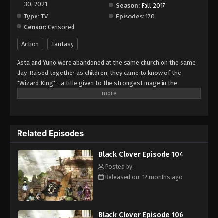
30, 2021
Season:
Fall 2017
Type:
TV
Episodes:
170
Black Clover Episode 112
Censor:
Censored
Eps 112 - Episode 112 - August 11, 2025
Action
Fantasy
Black Clover Episode 113
Asta and Yuno were abandoned at the same church on the same
Eps 113 - Episode 113 - August 11, 2025
day. Raised together as children, they came to know of the
"Wizard King"—a title given to the strongest mage in the
kingdom—and promised that they would compete against each
Black Clover Episode 114
other for the position of the next Wizard King. However, as they
Eps 114 - Episode 114 - August 11, 2025
grew up, the stark difference between them became evident.
While Yuno is able to wield magic with amazing power and
Related Episodes
control, Asta cannot use magic at all and desperately tries to
Black Clover Episode 115
awaken his powers by training physically. When they reach the
Eps 115 - Episode 115 - August 11, 2025
Black Clover Episode 104
age of 15, Yuno is bestowed a spectacular Grimoire with a four-
leaf clover, while Asta receives nothing. However, soon after,
Posted by:
Black Clover Episode 116
Yuno is attacked by a person named Lebuty, whose main purpose
Released on: 12 months ago
is to obtain Yuno's Grimoire. Asta tries to fight Lebuty, but he is
Eps 116 - Episode 116 - August 11, 2025
outmatched. Though without hope and on the brink of defeat, he
finds the strength to continue when he hears Yuno's voice.
Black Clover Episode 117
Black Clover Episode 106
Unleashing his inner emotions in a rage, Asta receives a five-leaf