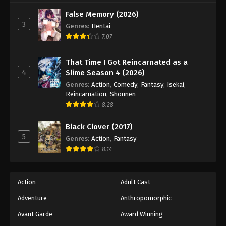
Black Clover Episode 134
False Memory (2026)
Eps 134 - Episode 134 - August 11, 2025
3
Genres
:
Hentai
7.07
Black Clover Episode 135
Eps 135 - Episode 135 - August 11, 2025
That Time I Got Reincarnated as a
4
Slime Season 4 (2026)
Black Clover Episode 136
Genres
:
Action
,
Comedy
,
Fantasy
,
Isekai
,
Reincarnation
,
Shounen
Eps 136 - Episode 136 - August 11, 2025
8.28
Black Clover Episode 137
Black Clover (2017)
5
Eps 137 - Episode 137 - August 11, 2025
Genres
:
Action
,
Fantasy
8.14
Black Clover Episode 138
Eps 138 - Episode 138 - August 11, 2025
Action
Adult Cast
Adventure
Anthropomorphic
Black Clover Episode 139
Avant Garde
Award Winning
Eps 139 - Episode 139 - August 11, 2025