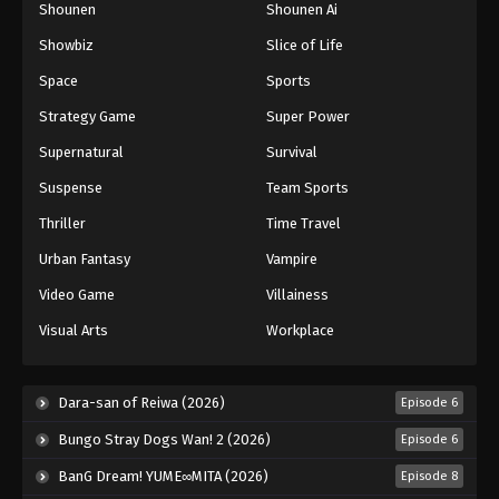
Shounen
Shounen Ai
Black Clover Episode 151
Showbiz
Slice of Life
Eps 151 - Episode 151 - August 11, 2025
Space
Sports
Black Clover Episode 152
Strategy Game
Super Power
Eps 152 - Episode 152 - August 11, 2025
Supernatural
Survival
Suspense
Team Sports
Black Clover Episode 153
Thriller
Time Travel
Eps 153 - Episode 153 - August 11, 2025
Urban Fantasy
Vampire
Black Clover Episode 154
Video Game
Villainess
Eps 154 - Episode 154 - August 11, 2025
Visual Arts
Workplace
Black Clover Episode 155
Dara-san of Reiwa (2026)
Episode 6
Eps 155 - Episode 155 - August 11, 2025
Bungo Stray Dogs Wan! 2 (2026)
Episode 6
Black Clover Episode 156
BanG Dream! YUME∞MITA (2026)
Episode 8