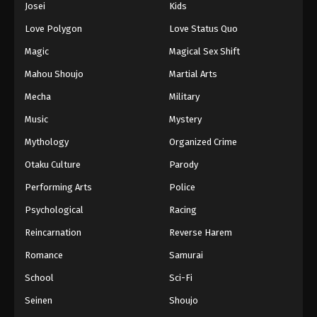
Josei
Kids
Eps 145 - Episode 145 - August 11, 2025
Love Polygon
Love Status Quo
Black Clover Episode 146
Magic
Magical Sex Shift
Eps 146 - Episode 146 - August 11, 2025
Mahou Shoujo
Martial Arts
Mecha
Military
Black Clover Episode 147
Music
Mystery
Eps 147 - Episode 147 - August 11, 2025
Mythology
Organized Crime
Black Clover Episode 148
Otaku Culture
Parody
Eps 148 - Episode 148 - August 11, 2025
Performing Arts
Police
Psychological
Racing
Black Clover Episode 149
Reincarnation
Reverse Harem
Eps 149 - Episode 149 - August 11, 2025
Romance
Samurai
Black Clover Episode 150
School
Sci-Fi
Eps 150 - Episode 150 - August 11, 2025
Seinen
Shoujo