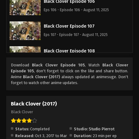
Black Clover Episode 106
Eps 106 - Episode 106 - August 11, 2025
Black Clover Episode 107
Eps 107 - Episode 107 - August 11, 2025
Black Clover Episode 108
Eps 108 - Episode 108 - August 11, 2025
Download
Black Clover Episode 105
, Watch
Black Clover
Episode 105
, don't forget to click on the like and share button.
Black Clover Episode 109
Anime
Black Clover (2017)
always updated at animesuge. Don't
forget to watch other anime updates.
Eps 109 - Episode 109 - August 11, 2025
Black Clover Episode 110
Black Clover (2017)
Eps 110 - Episode 110 - August 11, 2025
Black Clover
Black Clover Episode 111
Status:
Completed
Studio:
Studio Pierrot
Eps 111 - Episode 111 - August 11, 2025
Released:
Oct 3, 2017 to Mar
Duration:
23 min per ep