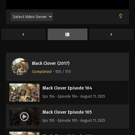
Eps 100 - Episode 100 - August 11, 2025
Black Clover Episode 101
Eps 101 - Episode 101 - August 11, 2025
Black Clover Episode 102
Eps 102 - Episode 102 - August 11, 2025
Black Clover (2017)
Black Clover Episode 103
Completed
-
105
/ 170
Eps 103 - Episode 103 - August 11, 2025
Black Clover Episode 104
Eps 104 - Episode 104 - August 11, 2025
Black Clover Episode 105
Eps 105 - Episode 105 - August 11, 2025