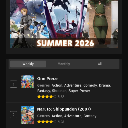
Eps 128 - Episode 128 - August 11, 2025
Black Clover Episode 129
Eps 129 - Episode 129 - August 11, 2025
Black Clover Episode 130
Eps 130 - Episode 130 - August 11, 2025
Black Clover Episode 131
Weekly
Monthly
All
Eps 131 - Episode 131 - August 11, 2025
One Piece
Black Clover Episode 132
1
Genres
:
Action
,
Adventure
,
Comedy
,
Drama
,
Fantasy
,
Shounen
,
Super Power
Eps 132 - Episode 132 - August 11, 2025
8.62
Black Clover Episode 133
Naruto: Shippuuden (2007)
2
Eps 133 - Episode 133 - August 11, 2025
Genres
:
Action
,
Adventure
,
Fantasy
8.28