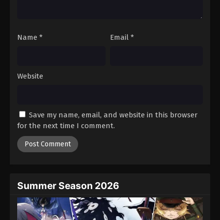
Black Clover Episode 123
Eps 123 - Episode 123 - August 11, 2025
Name
*
Email
*
Black Clover Episode 124
Eps 124 - Episode 124 - August 11, 2025
Website
Black Clover Episode 125
Eps 125 - Episode 125 - August 11, 2025
Save my name, email, and website in this browser
for the next time I comment.
Black Clover Episode 126
Eps 126 - Episode 126 - August 11, 2025
Black Clover Episode 127
Eps 127 - Episode 127 - August 11, 2025
Summer Season 2026
Black Clover Episode 128