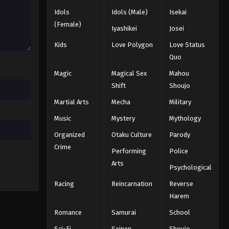
Black Clover Episode 139
Idols
Idols (Male)
Isekai
Eps 139 - Episode 139 - August 11,
(Female)
Iyashikei
Josei
2025
Kids
Love Polygon
Love Status
Black Clover Episode 140
Quo
Eps 140 - Episode 140 - August 11,
Magic
Magical Sex
Mahou
2025
Shift
Shoujo
Martial Arts
Mecha
Military
Black Clover Episode 141
Eps 141 - Episode 141 - August 11, 2025
Music
Mystery
Mythology
Organized
Otaku Culture
Parody
Black Clover Episode 142
Crime
Performing
Police
Eps 142 - Episode 142 - August 11,
Arts
Psychological
2025
Racing
Reincarnation
Reverse
Black Clover Episode 143
Harem
Eps 143 - Episode 143 - August 11,
Romance
Samurai
School
2025
Sci-Fi
Seinen
Shoujo