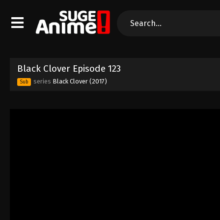
Black Clover Episode 123
series
Black Clover (2017)
Sub