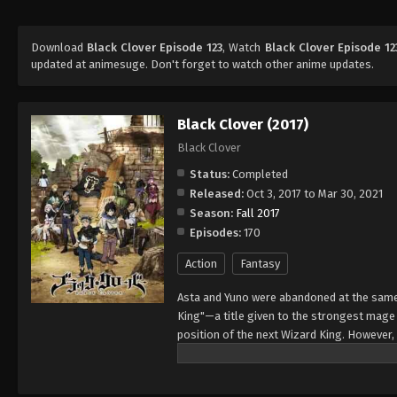
Download
Black Clover Episode 123
, Watch
Black Clover Episode 12
updated at animesuge. Don't forget to watch other anime updates.
Black Clover (2017)
Black Clover
Status:
Completed
Released:
Oct 3, 2017 to Mar 30, 2021
Season:
Fall 2017
Episodes:
170
Action
Fantasy
Asta and Yuno were abandoned at the same 
King"—a title given to the strongest mag
position of the next Wizard King. However,
to wield magic with amazing power and cont
training physically. When they reach the ag
receives nothing. However, soon after, Yun