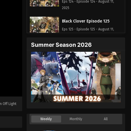
Eps 124 - Episode 124 - August 11,
2025
Black Clover Episode 125
Eps 125 - Episode 125 - August 11,
2025
Summer Season 2026
Black Clover Episode 126
Eps 126 - Episode 126 - August 11,
2025
Black Clover Episode 127
Eps 127 - Episode 127 - August 11, 2025
Black Clover Episode 128
n Off Light
Eps 128 - Episode 128 - August 11,
2025
Weekly
Monthly
All
Black Clover Episode 129