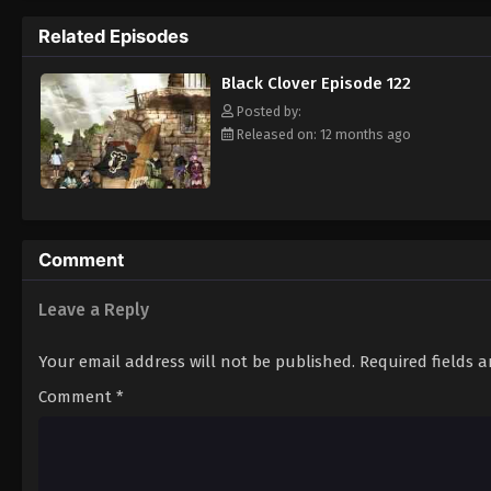
Grimoire. Asta tries to fight Lebuty, but h
Related Episodes
continue when he hears Yuno's voice. Unleas
Clover" giving him enough power to defeat 
Black Clover Episode 122
goal—to become the Wizard King! [Written
Posted by:
Released on: 12 months ago
Comment
Leave a Reply
Your email address will not be published.
Required fields 
Comment
*