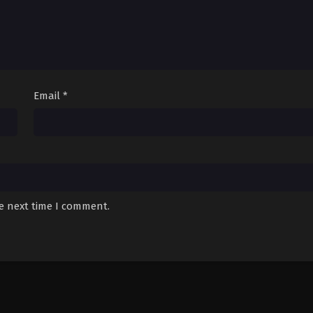
Email
*
he next time I comment.