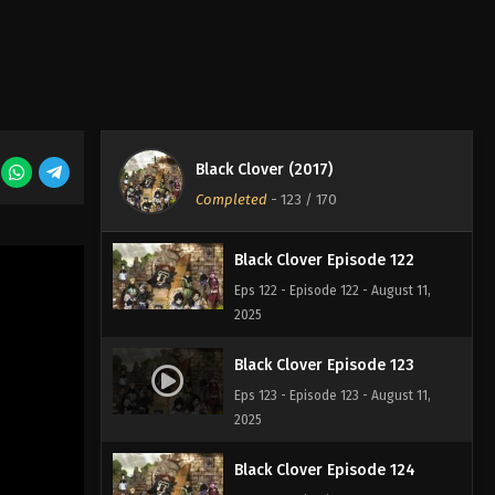
2025
Black Clover Episode 120
Eps 120 - Episode 120 - August 11,
2025
Black Clover (2017)
Black Clover Episode 121
Completed
-
123
/ 170
Eps 121 - Episode 121 - August 11, 2025
Black Clover Episode 122
Eps 122 - Episode 122 - August 11,
2025
Black Clover Episode 123
Eps 123 - Episode 123 - August 11,
2025
Black Clover Episode 124