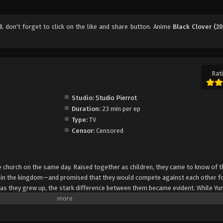
3
, don't forget to click on the like and share button. Anime
Black Clover (20
Rati
Studio:
Studio Pierrot
Duration:
23 min per ep
Type:
TV
Censor:
Censored
church on the same day. Raised together as children, they came to know of t
e in the kingdom—and promised that they would compete against each other fo
 as they grew up, the stark difference between them became evident. While Yun
rol, Asta cannot use magic at all and desperately tries to awaken his powers
e of 15, Yuno is bestowed a spectacular Grimoire with a four-leaf clover, while
o is attacked by a person named Lebuty, whose main purpose is to obtain Yun