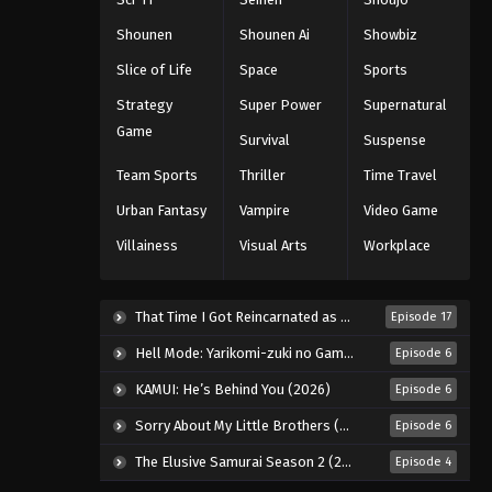
Black Clover Episode 144
Shounen
Shounen Ai
Showbiz
Eps 144 - Episode 144 - August 11,
Slice of Life
Space
Sports
2025
Strategy
Super Power
Supernatural
Black Clover Episode 145
Game
Survival
Suspense
Eps 145 - Episode 145 - August 11,
Team Sports
Thriller
Time Travel
2025
Urban Fantasy
Vampire
Video Game
Black Clover Episode 146
Villainess
Visual Arts
Workplace
Eps 146 - Episode 146 - August 11,
2025
That Time I Got Reincarnated as a Slime Season 4 (2026)
Episode 17
Black Clover Episode 147
Hell Mode: Yarikomi-zuki no Gamer wa Haisettei no Isekai de Musou Suru 2nd Season (2026)
Episode 6
Eps 147 - Episode 147 - August 11, 2025
KAMUI: He’s Behind You (2026)
Episode 6
Sorry About My Little Brothers (2026)
Episode 6
Black Clover Episode 148
Eps 148 - Episode 148 - August 11,
The Elusive Samurai Season 2 (2026)
Episode 4
2025