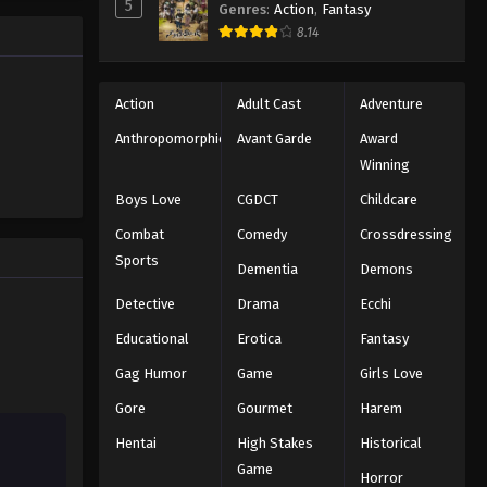
Black Clover Episode 134
5
Genres
:
Action
,
Fantasy
trength to
Eps 134 - Episode 134 - August 11,
8.14
 "Black
2025
ng the same
Black Clover Episode 135
Action
Adult Cast
Adventure
Eps 135 - Episode 135 - August 11,
Anthropomorphic
Avant Garde
Award
2025
Winning
Boys Love
CGDCT
Childcare
Black Clover Episode 136
Combat
Comedy
Crossdressing
Eps 136 - Episode 136 - August 11,
Sports
2025
Dementia
Demons
Detective
Drama
Ecchi
Black Clover Episode 137
Educational
Erotica
Fantasy
Eps 137 - Episode 137 - August 11, 2025
Gag Humor
Game
Girls Love
Black Clover Episode 138
Gore
Gourmet
Harem
Eps 138 - Episode 138 - August 11,
Hentai
High Stakes
Historical
2025
Game
Horror