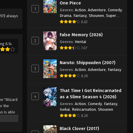
One Piece
Eps 129 - Episode 129 - August 11,
1
Genres
:
Action
,
Adventure
,
Comedy
,
2025
Drama
,
Fantasy
,
Shounen
,
Super
17)
always
Power
8.62
Black Clover Episode 130
Eps 130 - Episode 130 - August 11,
False Memory (2026)
2025
2
Genres
:
Hentai
ng 8.14
7.07
Black Clover Episode 131
Eps 131 - Episode 131 - August 11, 2025
Naruto: Shippuuden (2007)
3
Genres
:
Action
,
Adventure
,
Fantasy
8.28
Black Clover Episode 132
Eps 132 - Episode 132 - August 11,
That Time I Got Reincarnated
2025
4
as a Slime Season 4 (2026)
he "Wizard
Genres
:
Action
,
Comedy
,
Fantasy
,
Black Clover Episode 133
r the
Isekai
,
Reincarnation
,
Shounen
o is able
Eps 133 - Episode 133 - August 11,
8.28
 by
2025
 Asta
Black Clover (2017)
o's