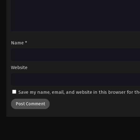
Name
*
Website
Save my name, email, and website in this browser for t