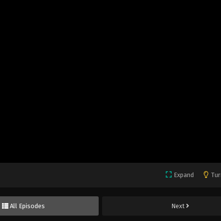
Expand
Tur
All Episodes
Next