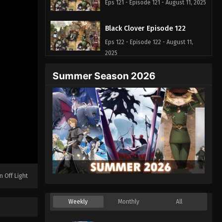
Eps 121 - Episode 121 - August 11, 2025
Black Clover Episode 122
Eps 122 - Episode 122 - August 11,
2025
Summer Season 2026
Black Clover Episode 123
Eps 123 - Episode 123 - August 11,
2025
Black Clover Episode 124
Eps 124 - Episode 124 - August 11,
2025
Black Clover Episode 125
n Off Light
Eps 125 - Episode 125 - August 11,
2025
Weekly
Monthly
All
Black Clover Episode 126