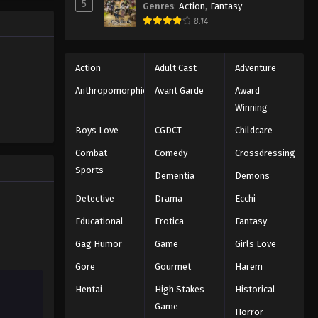
Black Clover Episode 131
5
Genres
:
Action
,
Fantasy
trength to
Eps 131 - Episode 131 - August 11, 2025
8.14
 "Black
ng the same
Black Clover Episode 132
Action
Adult Cast
Adventure
Eps 132 - Episode 132 - August 11,
Anthropomorphic
Avant Garde
Award
2025
Winning
Black Clover Episode 133
Boys Love
CGDCT
Childcare
Eps 133 - Episode 133 - August 11,
Combat
Comedy
Crossdressing
2025
Sports
Dementia
Demons
Black Clover Episode 134
Detective
Drama
Ecchi
Eps 134 - Episode 134 - August 11,
Educational
Erotica
Fantasy
2025
Gag Humor
Game
Girls Love
Black Clover Episode 135
Gore
Gourmet
Harem
Eps 135 - Episode 135 - August 11,
Hentai
High Stakes
Historical
2025
Game
Horror