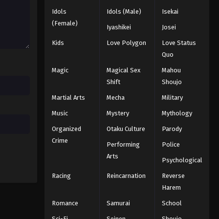
Black Clover Episode 136
Idols
Idols (Male)
Isekai
Eps 136 - Episode 136 - August 11,
(Female)
Iyashikei
Josei
2025
Kids
Love Polygon
Love Status
Black Clover Episode 137
Quo
Eps 137 - Episode 137 - August 11, 2025
Magic
Magical Sex
Mahou
Shift
Shoujo
Black Clover Episode 138
Martial Arts
Mecha
Military
Eps 138 - Episode 138 - August 11,
Music
Mystery
Mythology
2025
Organized
Otaku Culture
Parody
Black Clover Episode 139
Crime
Performing
Police
Eps 139 - Episode 139 - August 11,
Arts
Psychological
2025
Racing
Reincarnation
Reverse
Black Clover Episode 140
Harem
Eps 140 - Episode 140 - August 11,
Romance
Samurai
School
2025
Sci-Fi
Seinen
Shoujo