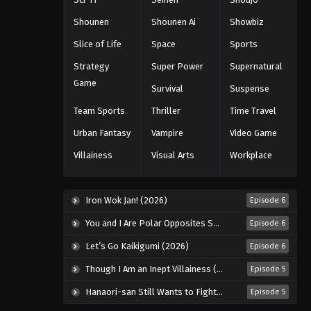
Black Clover Episode 141
Shounen
Shounen Ai
Showbiz
Eps 141 - Episode 141 - August 11, 2025
Slice of Life
Space
Sports
Strategy
Super Power
Supernatural
Black Clover Episode 142
Game
Survival
Suspense
Eps 142 - Episode 142 - August 11,
2025
Team Sports
Thriller
Time Travel
Urban Fantasy
Vampire
Video Game
Black Clover Episode 143
Villainess
Visual Arts
Workplace
Eps 143 - Episode 143 - August 11,
2025
Iron Wok Jan! (2026)
Episode 6
Black Clover Episode 144
You and I Are Polar Opposites Season 2 (2026)
Episode 6
Eps 144 - Episode 144 - August 11,
2025
Let’s Go Kaikigumi (2026)
Episode 6
Though I Am an Inept Villainess (2026)
Episode 5
Black Clover Episode 145
Eps 145 - Episode 145 - August 11,
Hanaori-san Still Wants to Fight in the Next Life (2026)
Episode 5
2025