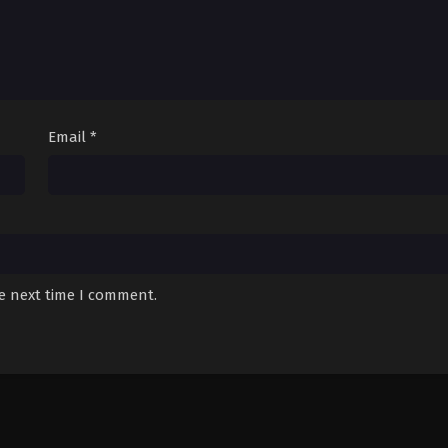
Email
*
he next time I comment.