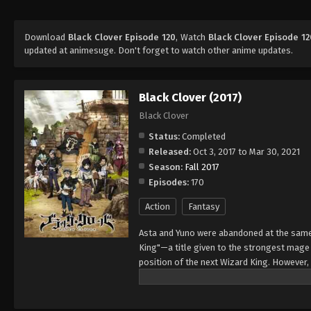
Download
Black Clover Episode 120
, Watch
Black Clover Episode 12
updated at animesuge. Don't forget to watch other anime updates.
Black Clover (2017)
Black Clover
Status:
Completed
Released:
Oct 3, 2017 to Mar 30, 2021
Season:
Fall 2017
Episodes:
170
Action
Fantasy
Asta and Yuno were abandoned at the same 
King"—a title given to the strongest mag
position of the next Wizard King. However,
to wield magic with amazing power and cont
training physically. When they reach the ag
receives nothing. However, soon after, Yun