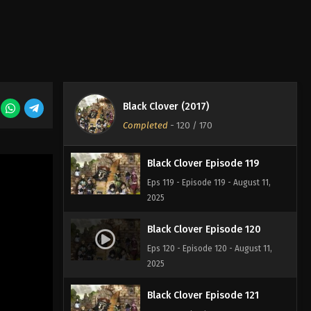
2025
Black Clover Episode 117
Eps 117 - Episode 117 - August 11, 2025
Black Clover Episode 118
Black Clover (2017)
Eps 118 - Episode 118 - August 11,
Completed
-
120
/ 170
2025
Black Clover Episode 119
Eps 119 - Episode 119 - August 11,
2025
Black Clover Episode 120
Eps 120 - Episode 120 - August 11,
2025
Black Clover Episode 121