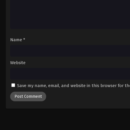
Name
*
Website
Save my name, email, and website in this browser for t