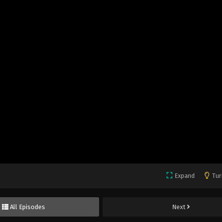
Expand
Tur
All Episodes
Next