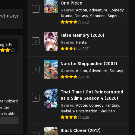
One Piece
Eps 126 - Episode 126 - August 11,
1
Genres
:
Action
,
Adventure
,
Comedy
,
2025
Drama
,
Fantasy
,
Shounen
,
Super
17)
always
Power
8.62
Black Clover Episode 127
Eps 127 - Episode 127 - August 11, 2025
False Memory (2026)
2
Genres
:
Hentai
ng 8.14
7.07
Black Clover Episode 128
Eps 128 - Episode 128 - August 11,
Naruto: Shippuuden (2007)
2025
3
Genres
:
Action
,
Adventure
,
Fantasy
8.28
Black Clover Episode 129
Eps 129 - Episode 129 - August 11,
That Time I Got Reincarnated
2025
4
as a Slime Season 4 (2026)
he "Wizard
Genres
:
Action
,
Comedy
,
Fantasy
,
Black Clover Episode 130
r the
Isekai
,
Reincarnation
,
Shounen
o is able
Eps 130 - Episode 130 - August 11,
8.28
 by
2025
 Asta
Black Clover (2017)
o's