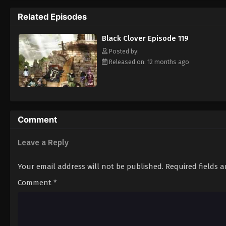
Grimoire. Asta tries to fight Lebuty, but h
Related Episodes
continue when he hears Yuno's voice. Unleas
Clover" giving him enough power to defeat 
Black Clover Episode 119
goal—to become the Wizard King! [Written
Posted by:
Released on: 12 months ago
Comment
Leave a Reply
Your email address will not be published.
Required fields 
Comment
*