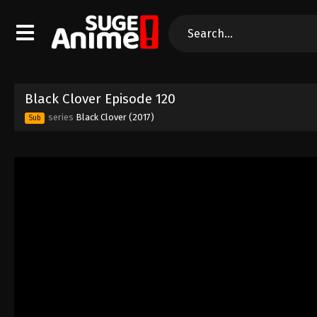
Black Clover Episode 120
series
Black Clover (2017)
Sub