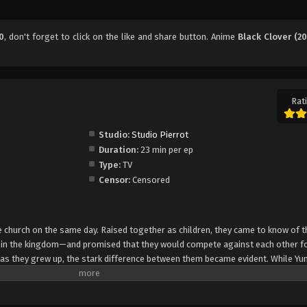
0
, don't forget to click on the like and share button. Anime
Black Clover (20
Rati
Studio:
Studio Pierrot
Duration:
23 min per ep
Type:
TV
Censor:
Censored
church on the same day. Raised together as children, they came to know of t
e in the kingdom—and promised that they would compete against each other fo
 as they grew up, the stark difference between them became evident. While Yun
rol, Asta cannot use magic at all and desperately tries to awaken his powers
e of 15, Yuno is bestowed a spectacular Grimoire with a four-leaf clover, while
o is attacked by a person named Lebuty, whose main purpose is to obtain Yun