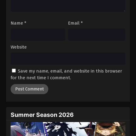
Black Clover Episode 122
Eps 122 - Episode 122 - August 11, 2025
Name
*
Email
*
Black Clover Episode 123
Eps 123 - Episode 123 - August 11, 2025
Website
Black Clover Episode 124
Eps 124 - Episode 124 - August 11, 2025
Save my name, email, and website in this browser
for the next time I comment.
Black Clover Episode 125
Eps 125 - Episode 125 - August 11, 2025
Black Clover Episode 126
Eps 126 - Episode 126 - August 11, 2025
Summer Season 2026
Black Clover Episode 127