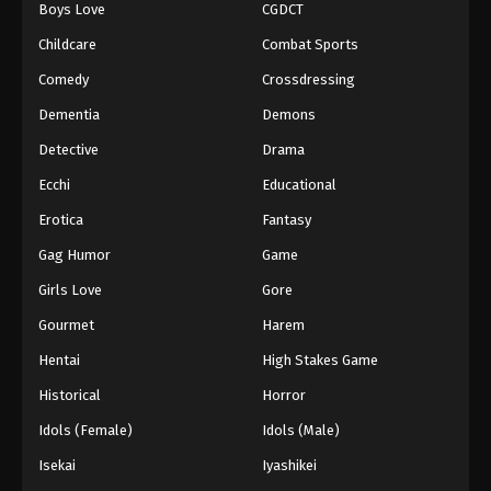
Boys Love
CGDCT
Black Clover Episode 139
Childcare
Combat Sports
Eps 139 - Episode 139 - August 11, 2025
Comedy
Crossdressing
Dementia
Demons
Black Clover Episode 140
Detective
Drama
Eps 140 - Episode 140 - August 11, 2025
Ecchi
Educational
Black Clover Episode 141
Erotica
Fantasy
Eps 141 - Episode 141 - August 11, 2025
Gag Humor
Game
Girls Love
Gore
Black Clover Episode 142
Gourmet
Harem
Eps 142 - Episode 142 - August 11, 2025
Hentai
High Stakes Game
Black Clover Episode 143
Historical
Horror
Eps 143 - Episode 143 - August 11, 2025
Idols (Female)
Idols (Male)
Isekai
Iyashikei
Black Clover Episode 144