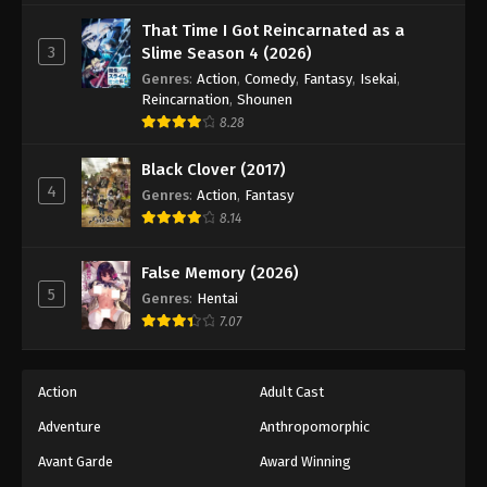
Black Clover Episode 133
That Time I Got Reincarnated as a
Eps 133 - Episode 133 - August 11, 2025
3
Slime Season 4 (2026)
Genres
:
Action
,
Comedy
,
Fantasy
,
Isekai
,
Black Clover Episode 134
Reincarnation
,
Shounen
Eps 134 - Episode 134 - August 11, 2025
8.28
Black Clover (2017)
Black Clover Episode 135
4
Genres
:
Action
,
Fantasy
Eps 135 - Episode 135 - August 11, 2025
8.14
Black Clover Episode 136
False Memory (2026)
5
Eps 136 - Episode 136 - August 11, 2025
Genres
:
Hentai
7.07
Black Clover Episode 137
Eps 137 - Episode 137 - August 11, 2025
Action
Adult Cast
Adventure
Anthropomorphic
Black Clover Episode 138
Avant Garde
Award Winning
Eps 138 - Episode 138 - August 11, 2025