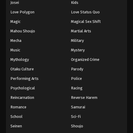
Josei
Kids
Eps 144 - Episode 144 - August 11, 2025
Love Polygon
Love Status Quo
Black Clover Episode 145
Magic
Magical Sex Shift
Eps 145 - Episode 145 - August 11, 2025
Mahou Shoujo
Martial Arts
Mecha
Military
Black Clover Episode 146
Music
Mystery
Eps 146 - Episode 146 - August 11, 2025
Mythology
Organized Crime
Black Clover Episode 147
Otaku Culture
Parody
Eps 147 - Episode 147 - August 11, 2025
Performing Arts
Police
Psychological
Racing
Black Clover Episode 148
Reincarnation
Reverse Harem
Eps 148 - Episode 148 - August 11, 2025
Romance
Samurai
Black Clover Episode 149
School
Sci-Fi
Eps 149 - Episode 149 - August 11, 2025
Seinen
Shoujo