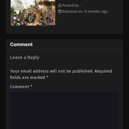
clover Grimoire, a "Black Clover" giving him enough power to
Eps 116 - Episode 116 - August 11, 2025
Posted by:
defeat Lebuty. A few days later, the two friends head out into the
Released on: 12 months ago
world, both seeking the same goal—to become the Wizard King!
Black Clover Episode 117
[Written by MAL Rewrite]
Eps 117 - Episode 117 - August 11, 2025
Black Clover Episode 118
Comment
Eps 118 - Episode 118 - August 11, 2025
Leave a Reply
Black Clover Episode 119
Your email address will not be published.
Required
Eps 119 - Episode 119 - August 11, 2025
fields are marked
*
Comment
*
Black Clover Episode 120
Eps 120 - Episode 120 - August 11, 2025
Black Clover Episode 121
Eps 121 - Episode 121 - August 11, 2025