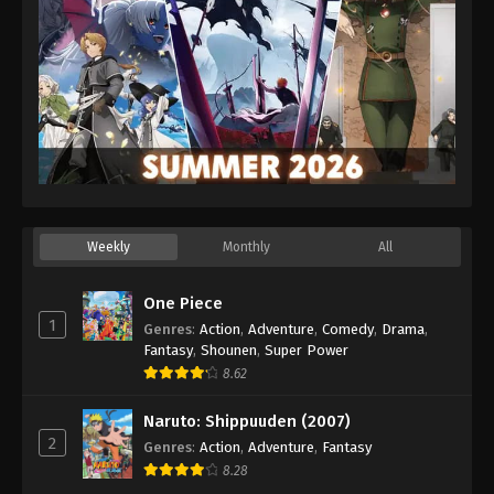
Eps 127 - Episode 127 - August 11, 2025
Black Clover Episode 128
Eps 128 - Episode 128 - August 11, 2025
Black Clover Episode 129
Eps 129 - Episode 129 - August 11, 2025
Black Clover Episode 130
Weekly
Monthly
All
Eps 130 - Episode 130 - August 11, 2025
One Piece
Black Clover Episode 131
1
Genres
:
Action
,
Adventure
,
Comedy
,
Drama
,
Fantasy
,
Shounen
,
Super Power
Eps 131 - Episode 131 - August 11, 2025
8.62
Black Clover Episode 132
Naruto: Shippuuden (2007)
2
Eps 132 - Episode 132 - August 11, 2025
Genres
:
Action
,
Adventure
,
Fantasy
8.28