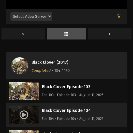
Eps 99 - Episode 99 - August 11, 2025
Black Clover Episode 100
Eps 100 - Episode 100 - August 11, 2025
Black Clover Episode 101
Eps 101 - Episode 101 - August 11, 2025
Black Clover (2017)
Black Clover Episode 102
Completed
-
104
/ 170
Eps 102 - Episode 102 - August 11, 2025
Black Clover Episode 103
Eps 103 - Episode 103 - August 11, 2025
Black Clover Episode 104
Eps 104 - Episode 104 - August 11, 2025