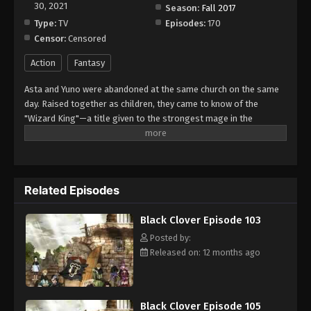
30, 2021
Season:
Fall 2017
Type:
TV
Episodes:
170
Black Clover Episode 111
Censor:
Censored
Eps 111 - Episode 111 - August 11, 2025
Action
Fantasy
Black Clover Episode 112
Asta and Yuno were abandoned at the same church on the same
Eps 112 - Episode 112 - August 11, 2025
day. Raised together as children, they came to know of the
"Wizard King"—a title given to the strongest mage in the
kingdom—and promised that they would compete against each
Black Clover Episode 113
other for the position of the next Wizard King. However, as they
Eps 113 - Episode 113 - August 11, 2025
grew up, the stark difference between them became evident.
While Yuno is able to wield magic with amazing power and
Related Episodes
control, Asta cannot use magic at all and desperately tries to
Black Clover Episode 114
awaken his powers by training physically. When they reach the
Eps 114 - Episode 114 - August 11, 2025
Black Clover Episode 103
age of 15, Yuno is bestowed a spectacular Grimoire with a four-
leaf clover, while Asta receives nothing. However, soon after,
Posted by:
Black Clover Episode 115
Yuno is attacked by a person named Lebuty, whose main purpose
Released on: 12 months ago
is to obtain Yuno's Grimoire. Asta tries to fight Lebuty, but he is
Eps 115 - Episode 115 - August 11, 2025
outmatched. Though without hope and on the brink of defeat, he
finds the strength to continue when he hears Yuno's voice.
Black Clover Episode 116
Black Clover Episode 105
Unleashing his inner emotions in a rage, Asta receives a five-leaf