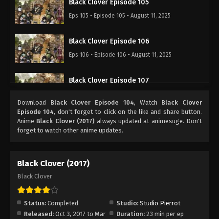
Black Clover Episode 105
Eps 105 - Episode 105 - August 11, 2025
Black Clover Episode 106
Eps 106 - Episode 106 - August 11, 2025
Black Clover Episode 107
Eps 107 - Episode 107 - August 11, 2025
Download
Black Clover Episode 104
, Watch
Black Clover
Episode 104
, don't forget to click on the like and share button.
Black Clover Episode 108
Anime
Black Clover (2017)
always updated at animesuge. Don't
forget to watch other anime updates.
Eps 108 - Episode 108 - August 11, 2025
Black Clover Episode 109
Black Clover (2017)
Eps 109 - Episode 109 - August 11, 2025
Black Clover
Black Clover Episode 110
Status:
Completed
Studio:
Studio Pierrot
Eps 110 - Episode 110 - August 11, 2025
Released:
Oct 3, 2017 to Mar
Duration:
23 min per ep