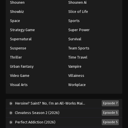
Shounen
Shounen Ai
Black Clover Episode 150
Showbiz
Slice of Life
Eps 150 - Episode 150 - August 11, 2025
Space
Sports
Black Clover Episode 151
Strategy Game
Super Power
Eps 151 - Episode 151 - August 11, 2025
Supernatural
Survival
Suspense
Team Sports
Black Clover Episode 152
Thriller
Time Travel
Eps 152 - Episode 152 - August 11, 2025
Urban Fantasy
Vampire
Black Clover Episode 153
Video Game
Villainess
Eps 153 - Episode 153 - August 11, 2025
Visual Arts
Workplace
Black Clover Episode 154
Heroine? Saint? No, I’m an All-Works Maid (And Proud of It)! (2026)
Episode 7
Eps 154 - Episode 154 - August 11, 2025
Clevatess Season 2 (2026)
Episode 5
Black Clover Episode 155
Perfect Addiction (2026)
Episode 5