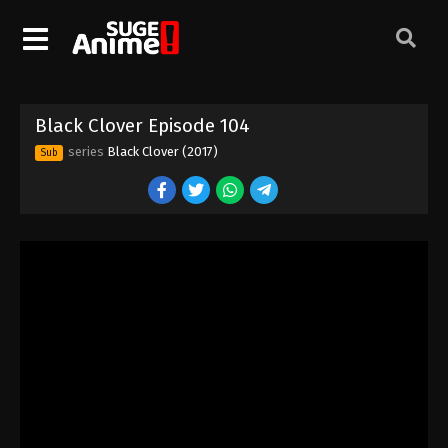
Black Clover Episode 94
Eps 94 - Episode 94 - August 11, 2025
Black Clover Episode 95
Black Clover Episode 104
Eps 95 - Episode 95 - August 11, 2025
series
Black Clover (2017)
Sub
Black Clover Episode 96
Eps 96 - Episode 96 - August 11, 2025
Black Clover Episode 97
Eps 97 - Episode 97 - August 11, 2025
Black Clover Episode 98
Eps 98 - Episode 98 - August 11, 2025
Black Clover Episode 99