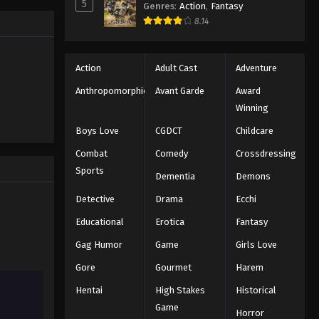
5
Genres
:
Action
,
Fantasy
trength to
8.14
 "Black
ng the same
Action
Adult Cast
Adventure
Anthropomorphic
Avant Garde
Award
Winning
Boys Love
CGDCT
Childcare
Combat
Comedy
Crossdressing
Sports
Dementia
Demons
Detective
Drama
Ecchi
Educational
Erotica
Fantasy
Gag Humor
Game
Girls Love
Gore
Gourmet
Harem
Hentai
High Stakes
Historical
Game
Horror