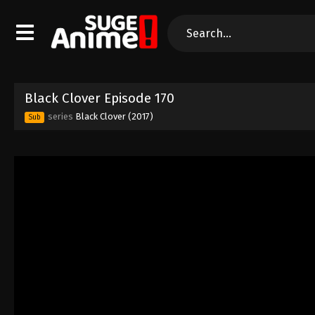
Black Clover Episode 170
series
Black Clover (2017)
Sub