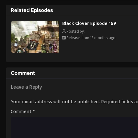
Grimoire. Asta tries to fight Lebuty, but h
Related Episodes
continue when he hears Yuno's voice. Unleas
Clover" giving him enough power to defeat 
Black Clover Episode 169
goal—to become the Wizard King! [Written
Posted by:
Released on: 12 months ago
Comment
Leave a Reply
Your email address will not be published.
Required fields 
Comment
*