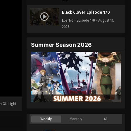
Black Clover Episode 170
Eps 170 - Episode 170 - August 11,
2025
Summer Season 2026
n Off Light
Weekly
Monthly
All