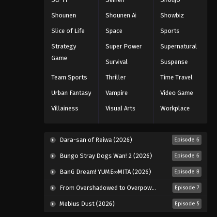
Shounen
Shounen Ai
Showbiz
Slice of Life
Space
Sports
Strategy
Super Power
Supernatural
Game
Survival
Suspense
Team Sports
Thriller
Time Travel
Urban Fantasy
Vampire
Video Game
Villainess
Visual Arts
Workplace
Dara-san of Reiwa (2026)
Episode 6
Bungo Stray Dogs Wan! 2 (2026)
Episode 6
BanG Dream! YUME∞MITA (2026)
Episode 8
From Overshadowed to Overpowered: Second Reincarnation of a Talentless Sage (2026)
Episode 7
Mebius Dust (2026)
Episode 5