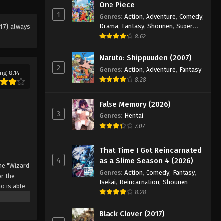
One Piece
1
Genres
:
Action
,
Adventure
,
Comedy
,
Drama
,
Fantasy
,
Shounen
,
Super
17)
always
Power
8.62
Naruto: Shippuuden (2007)
2
Genres
:
Action
,
Adventure
,
Fantasy
ng 8.14
8.28
False Memory (2026)
3
Genres
:
Hentai
7.07
That Time I Got Reincarnated
4
as a Slime Season 4 (2026)
he "Wizard
Genres
:
Action
,
Comedy
,
Fantasy
,
r the
Isekai
,
Reincarnation
,
Shounen
o is able
8.28
 by
 Asta
Black Clover (2017)
o's