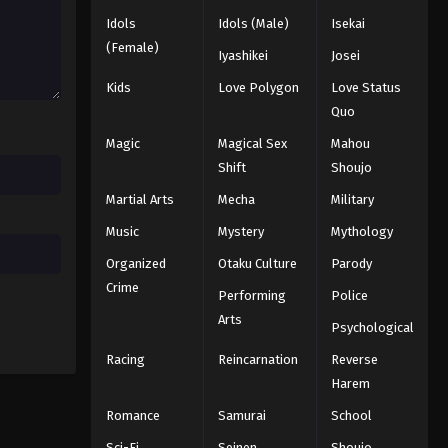
Idols
Idols (Male)
Isekai
(Female)
Iyashikei
Josei
Kids
Love Polygon
Love Status
Quo
Magic
Magical Sex
Mahou
Shift
Shoujo
Martial Arts
Mecha
Military
Music
Mystery
Mythology
Organized
Otaku Culture
Parody
Crime
Performing
Police
Arts
Psychological
Racing
Reincarnation
Reverse
Harem
Romance
Samurai
School
Sci-Fi
Seinen
Shoujo