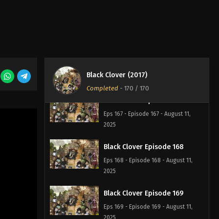
Black Clover Episode 165
Eps 165 - Episode 165 - August 11,
2025
Black Clover Episode 166
Eps 166 - Episode 166 - August 11,
Black Clover (2017)
2025
Completed
-
170
/ 170
Black Clover Episode 167
Eps 167 - Episode 167 - August 11,
2025
Black Clover Episode 168
Eps 168 - Episode 168 - August 11,
2025
Black Clover Episode 169
Eps 169 - Episode 169 - August 11,
2025