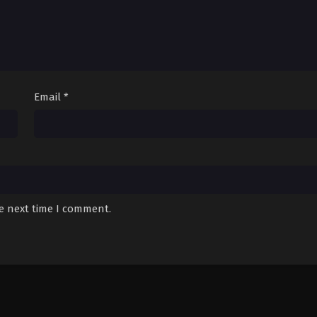
Email
*
he next time I comment.