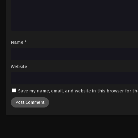
Name
*
Website
Save my name, email, and website in this browser for t