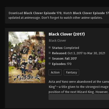
Download
Black Clover Episode 170
, Watch
Black Clover Episode 1
updated at animesuge. Don't forget to watch other anime updates.
Black Clover (2017)
Black Clover
Status:
Completed
Released:
Oct 3, 2017 to Mar 30, 2021
Season:
Fall 2017
Episodes:
170
Action
Fantasy
Asta and Yuno were abandoned at the same 
King"—a title given to the strongest mag
position of the next Wizard King. However,
to wield magic with amazing power and cont
training physically. When they reach the ag
receives nothing. However, soon after, Yun