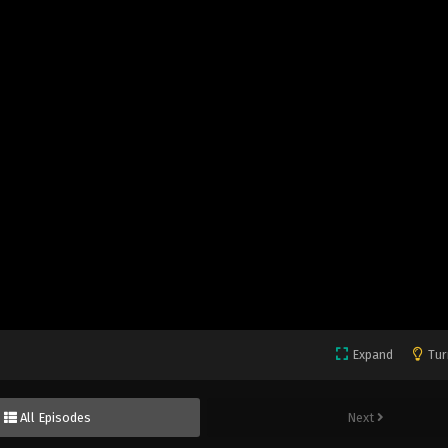
Expand
Tur
All Episodes
Next