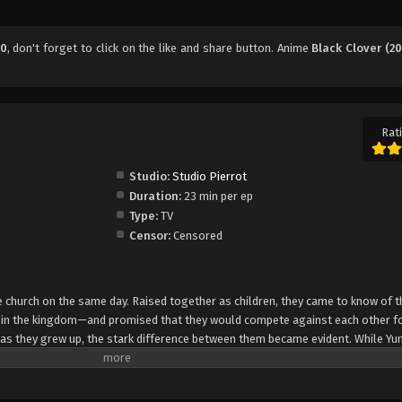
70
, don't forget to click on the like and share button. Anime
Black Clover (20
Rati
Studio:
Studio Pierrot
Duration:
23 min per ep
Type:
TV
Censor:
Censored
church on the same day. Raised together as children, they came to know of t
e in the kingdom—and promised that they would compete against each other fo
 as they grew up, the stark difference between them became evident. While Yun
rol, Asta cannot use magic at all and desperately tries to awaken his powers
e of 15, Yuno is bestowed a spectacular Grimoire with a four-leaf clover, while
o is attacked by a person named Lebuty, whose main purpose is to obtain Yun