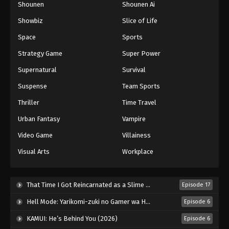
Shounen
Shounen Ai
Black Clover Episode 74
Showbiz
Slice of Life
Eps 74 - Episode 74 - August 11, 2025
Space
Sports
Black Clover Episode 75
Strategy Game
Super Power
Eps 75 - Episode 75 - August 11, 2025
Supernatural
Survival
Suspense
Team Sports
Black Clover Episode 76
Thriller
Time Travel
Eps 76 - Episode 76 - August 11, 2025
Urban Fantasy
Vampire
Black Clover Episode 77
Video Game
Villainess
Eps 77 - Episode 77 - August 11, 2025
Visual Arts
Workplace
Black Clover Episode 78
That Time I Got Reincarnated as a Slime Season 4 (2026)
Episode 17
Eps 78 - Episode 78 - August 11, 2025
Hell Mode: Yarikomi-zuki no Gamer wa Haisettei no Isekai de Musou Suru 2nd Season (2026)
Episode 6
Black Clover Episode 79
KAMUI: He’s Behind You (2026)
Episode 6