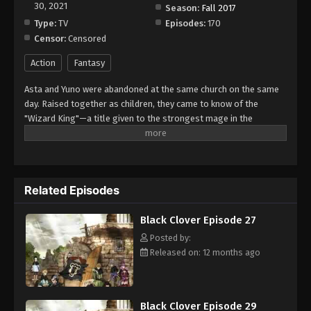
30, 2021
Season:
Fall 2017
Type:
TV
Episodes:
170
Black Clover Episode 35
Censor:
Censored
Eps 35 - Episode 35 - August 11, 2025
Action
Fantasy
Black Clover Episode 36
Asta and Yuno were abandoned at the same church on the same
Eps 36 - Episode 36 - August 11, 2025
day. Raised together as children, they came to know of the
"Wizard King"—a title given to the strongest mage in the
kingdom—and promised that they would compete against each
Black Clover Episode 37
other for the position of the next Wizard King. However, as they
Eps 37 - Episode 37 - August 11, 2025
grew up, the stark difference between them became evident.
While Yuno is able to wield magic with amazing power and
Related Episodes
control, Asta cannot use magic at all and desperately tries to
Black Clover Episode 38
awaken his powers by training physically. When they reach the
Eps 38 - Episode 38 - August 11, 2025
Black Clover Episode 27
age of 15, Yuno is bestowed a spectacular Grimoire with a four-
leaf clover, while Asta receives nothing. However, soon after,
Posted by:
Black Clover Episode 39
Yuno is attacked by a person named Lebuty, whose main purpose
Released on: 12 months ago
is to obtain Yuno's Grimoire. Asta tries to fight Lebuty, but he is
Eps 39 - Episode 39 - August 11, 2025
outmatched. Though without hope and on the brink of defeat, he
finds the strength to continue when he hears Yuno's voice.
Black Clover Episode 40
Black Clover Episode 29
Unleashing his inner emotions in a rage, Asta receives a five-leaf