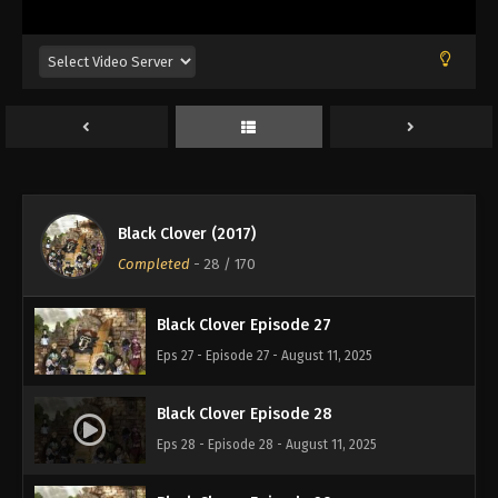
Eps 23 - Episode 23 - August 11, 2025
Black Clover Episode 24
Eps 24 - Episode 24 - August 11, 2025
Black Clover Episode 25
Eps 25 - Episode 25 - August 11, 2025
Black Clover (2017)
Black Clover Episode 26
Completed
-
28
/ 170
Eps 26 - Episode 26 - August 11, 2025
Black Clover Episode 27
Eps 27 - Episode 27 - August 11, 2025
Black Clover Episode 28
Eps 28 - Episode 28 - August 11, 2025