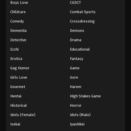
Boys Love
CGDCT
Black Clover Episode 63
Childcare
Combat Sports
Eps 63 - Episode 63 - August 11, 2025
Comedy
Crossdressing
Dementia
Demons
Black Clover Episode 64
Detective
Drama
Eps 64 - Episode 64 - August 11, 2025
Ecchi
Educational
Black Clover Episode 65
Erotica
Fantasy
Eps 65 - Episode 65 - August 11, 2025
Gag Humor
Game
Girls Love
Gore
Black Clover Episode 66
Gourmet
Harem
Eps 66 - Episode 66 - August 11, 2025
Hentai
High Stakes Game
Black Clover Episode 67
Historical
Horror
Eps 67 - Episode 67 - August 11, 2025
Idols (Female)
Idols (Male)
Isekai
Iyashikei
Black Clover Episode 68