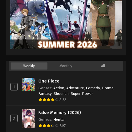
Eps 51 - Episode 51 - August 11, 2025
Black Clover Episode 52
Eps 52 - Episode 52 - August 11, 2025
Black Clover Episode 53
Eps 53 - Episode 53 - August 11, 2025
Black Clover Episode 54
Weekly
Monthly
All
Eps 54 - Episode 54 - August 11, 2025
One Piece
Black Clover Episode 55
1
Genres
:
Action
,
Adventure
,
Comedy
,
Drama
,
Fantasy
,
Shounen
,
Super Power
Eps 55 - Episode 55 - August 11, 2025
8.62
Black Clover Episode 56
False Memory (2026)
2
Eps 56 - Episode 56 - August 11, 2025
Genres
:
Hentai
7.07