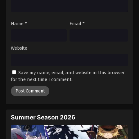
Black Clover Episode 46
Eps 46 - Episode 46 - August 11, 2025
Name
*
Email
*
Black Clover Episode 47
Eps 47 - Episode 47 - August 11, 2025
Website
Black Clover Episode 48
Eps 48 - Episode 48 - August 11, 2025
Save my name, email, and website in this browser
for the next time I comment.
Black Clover Episode 49
Eps 49 - Episode 49 - August 11, 2025
Black Clover Episode 50
Eps 50 - Episode 50 - August 11, 2025
Summer Season 2026
Black Clover Episode 51