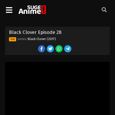
Black Clover Episode 18
Eps 18 - Episode 18 - August 11, 2025
Black Clover Episode 19
Black Clover Episode 28
Eps 19 - Episode 19 - August 11, 2025
series
Black Clover (2017)
Sub
Black Clover Episode 20
Eps 20 - Episode 20 - August 11, 2025
Black Clover Episode 21
Eps 21 - Episode 21 - August 11, 2025
Black Clover Episode 22
Eps 22 - Episode 22 - August 11, 2025
Black Clover Episode 23