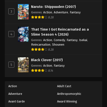
Black Clover Episode 57
Naruto: Shippuuden (2007)
Eps 57 - Episode 57 - August 11, 2025
3
Genres
:
Action
,
Adventure
,
Fantasy
8.28
Black Clover Episode 58
Eps 58 - Episode 58 - August 11, 2025
That Time I Got Reincarnated as a
4
Slime Season 4 (2026)
Black Clover Episode 59
Genres
:
Action
,
Comedy
,
Fantasy
,
Isekai
,
Reincarnation
,
Shounen
Eps 59 - Episode 59 - August 11, 2025
8.28
Black Clover Episode 60
Black Clover (2017)
5
Eps 60 - Episode 60 - August 11, 2025
Genres
:
Action
,
Fantasy
8.14
Black Clover Episode 61
Eps 61 - Episode 61 - August 11, 2025
Action
Adult Cast
Adventure
Anthropomorphic
Black Clover Episode 62
Avant Garde
Award Winning
Eps 62 - Episode 62 - August 11, 2025