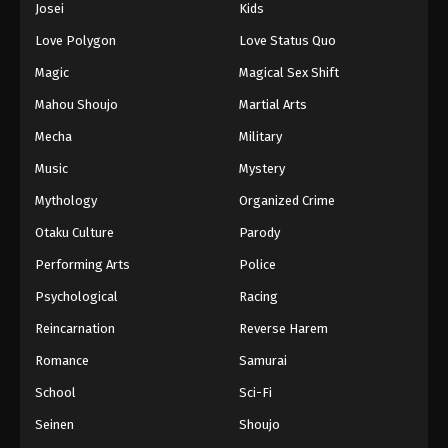
Josei
Kids
Eps 68 - Episode 68 - August 11, 2025
Love Polygon
Love Status Quo
Black Clover Episode 69
Magic
Magical Sex Shift
Eps 69 - Episode 69 - August 11, 2025
Mahou Shoujo
Martial Arts
Mecha
Military
Black Clover Episode 70
Music
Mystery
Eps 70 - Episode 70 - August 11, 2025
Mythology
Organized Crime
Black Clover Episode 71
Otaku Culture
Parody
Eps 71 - Episode 71 - August 11, 2025
Performing Arts
Police
Psychological
Racing
Black Clover Episode 72
Reincarnation
Reverse Harem
Eps 72 - Episode 72 - August 11, 2025
Romance
Samurai
Black Clover Episode 73
School
Sci-Fi
Eps 73 - Episode 73 - August 11, 2025
Seinen
Shoujo