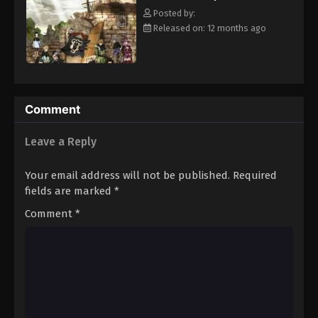
clover Grimoire, a "Black Clover" giving him enough power to
Eps 40 - Episode 40 - August 11, 2025
Posted by:
defeat Lebuty. A few days later, the two friends head out into the
Released on: 12 months ago
world, both seeking the same goal—to become the Wizard King!
Black Clover Episode 41
[Written by MAL Rewrite]
Eps 41 - Episode 41 - August 11, 2025
Black Clover Episode 42
Comment
Eps 42 - Episode 42 - August 11, 2025
Leave a Reply
Black Clover Episode 43
Your email address will not be published.
Required
Eps 43 - Episode 43 - August 11, 2025
fields are marked
*
Comment
*
Black Clover Episode 44
Eps 44 - Episode 44 - August 11, 2025
Black Clover Episode 45
Eps 45 - Episode 45 - August 11, 2025