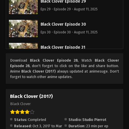
Black Clover Episode 29
Eps 29 - Episode 29 - August 11, 2025
Black Clover Episode 30
Eps 30 - Episode 30 - August 11, 2025
Black Clover Episode 31
Eps 31 - Episode 31 - August 11, 2025
Download
Black Clover Episode 28
, Watch
Black Clover
Episode 28
, don't forget to click on the like and share button.
Black Clover Episode 32
Anime
Black Clover (2017)
always updated at animesuge. Don't
forget to watch other anime updates.
Eps 32 - Episode 32 - August 11, 2025
Black Clover Episode 33
Black Clover (2017)
Eps 33 - Episode 33 - August 11, 2025
Black Clover
Black Clover Episode 34
Status:
Completed
Studio:
Studio Pierrot
Eps 34 - Episode 34 - August 11, 2025
Released:
Oct 3, 2017 to Mar
Duration:
23 min per ep