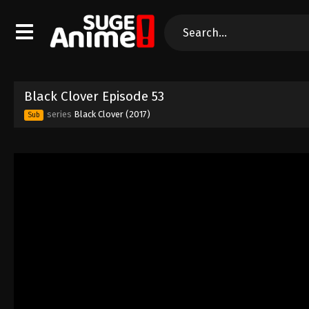
Black Clover Episode 53
series
Black Clover (2017)
Sub