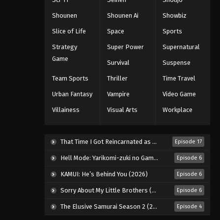
Eps 77 - Episode 77 - August 11, 2025
Shounen
Shounen Ai
Showbiz
Slice of Life
Space
Sports
Black Clover Episode 78
Strategy
Super Power
Supernatural
Eps 78 - Episode 78 - August 11, 2025
Game
Survival
Suspense
Black Clover Episode 79
Team Sports
Thriller
Time Travel
Eps 79 - Episode 79 - August 11, 2025
Urban Fantasy
Vampire
Video Game
Villainess
Visual Arts
Workplace
Black Clover Episode 80
Eps 80 - Episode 80 - August 11, 2025
That Time I Got Reincarnated as a Slime Season 4 (2026)
Episode 17
Black Clover Episode 81
Hell Mode: Yarikomi-zuki no Gamer wa Haisettei no Isekai de Musou Suru 2nd Season (2026)
Episode 6
Eps 81 - Episode 81 - August 11, 2025
KAMUI: He’s Behind You (2026)
Episode 6
Sorry About My Little Brothers (2026)
Episode 6
Black Clover Episode 82
The Elusive Samurai Season 2 (2026)
Episode 4
Eps 82 - Episode 82 - August 11, 2025