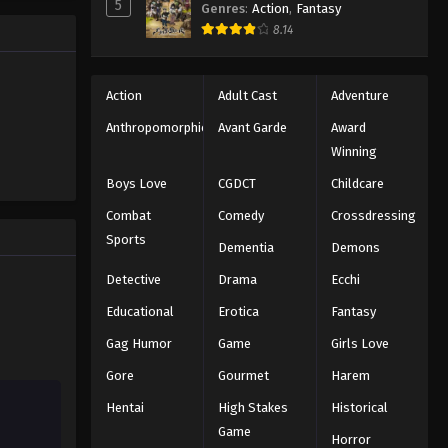
5
Genres
:
Action
,
Fantasy
Black Clover Episode 66
trength to
8.14
 "Black
Eps 66 - Episode 66 - August 11, 2025
ng the same
Black Clover Episode 67
Action
Adult Cast
Adventure
Eps 67 - Episode 67 - August 11, 2025
Anthropomorphic
Avant Garde
Award
Winning
Black Clover Episode 68
Boys Love
CGDCT
Childcare
Eps 68 - Episode 68 - August 11, 2025
Combat
Comedy
Crossdressing
Sports
Dementia
Demons
Black Clover Episode 69
Eps 69 - Episode 69 - August 11, 2025
Detective
Drama
Ecchi
Educational
Erotica
Fantasy
Black Clover Episode 70
Gag Humor
Game
Girls Love
Eps 70 - Episode 70 - August 11, 2025
Gore
Gourmet
Harem
Hentai
High Stakes
Historical
Black Clover Episode 71
Game
Eps 71 - Episode 71 - August 11, 2025
Horror