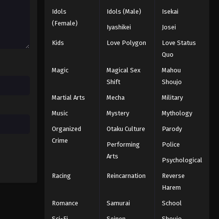
Idols
Idols (Male)
Isekai
Black Clover Episode 72
(Female)
Iyashikei
Josei
Eps 72 - Episode 72 - August 11, 2025
Kids
Love Polygon
Love Status
Quo
Black Clover Episode 73
Magic
Magical Sex
Mahou
Eps 73 - Episode 73 - August 11, 2025
Shift
Shoujo
Martial Arts
Mecha
Military
Black Clover Episode 74
Eps 74 - Episode 74 - August 11, 2025
Music
Mystery
Mythology
Organized
Otaku Culture
Parody
Black Clover Episode 75
Crime
Performing
Police
Eps 75 - Episode 75 - August 11, 2025
Arts
Psychological
Racing
Reincarnation
Reverse
Black Clover Episode 76
Harem
Eps 76 - Episode 76 - August 11, 2025
Romance
Samurai
School
Black Clover Episode 77
Sci-Fi
Seinen
Shoujo