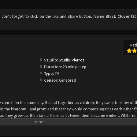
, don't forget to click on the like and share button. Anime
Black Clover (20
Rati
Studio:
Studio Pierrot
Duration:
23 min per ep
Type:
TV
Censor:
Censored
church on the same day. Raised together as children, they came to know of t
e in the kingdom—and promised that they would compete against each other fo
 as they grew up, the stark difference between them became evident. While Yun
rol, Asta cannot use magic at all and desperately tries to awaken his powers
e of 15, Yuno is bestowed a spectacular Grimoire with a four-leaf clover, while
o is attacked by a person named Lebuty, whose main purpose is to obtain Yun