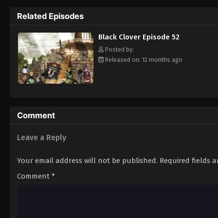
Grimoire. Asta tries to fight Lebuty, but h
Related Episodes
continue when he hears Yuno's voice. Unleas
Clover" giving him enough power to defeat 
Black Clover Episode 52
goal—to become the Wizard King! [Written
Posted by:
Released on: 12 months ago
Comment
Leave a Reply
Your email address will not be published.
Required fields 
Comment
*