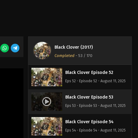
Eps 49 - Episode 49 - August 11, 2025
Black Clover Episode 50
Eps 50 - Episode 50 - August 11, 2025
Black Clover (2017)
Black Clover Episode 51
Completed
-
53
/ 170
Eps 51 - Episode 51 - August 11, 2025
Black Clover Episode 52
Eps 52 - Episode 52 - August 11, 2025
Black Clover Episode 53
Eps 53 - Episode 53 - August 11, 2025
Black Clover Episode 54
Eps 54 - Episode 54 - August 11, 2025