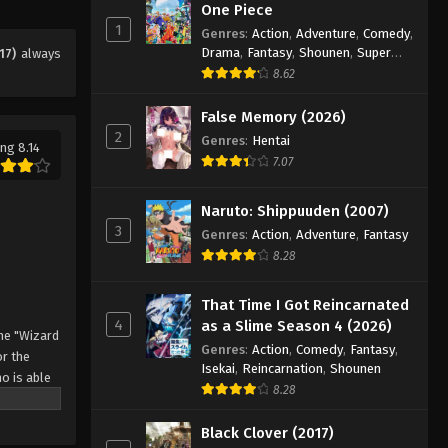
Eps 60 - Episode 60 - August 11, 2025
One Piece
1
Genres
:
Action
,
Adventure
,
Comedy
,
Drama
,
Fantasy
,
Shounen
,
Super
17)
always
Black Clover Episode 61
Power
8.62
Eps 61 - Episode 61 - August 11, 2025
False Memory (2026)
2
Black Clover Episode 62
Genres
:
Hentai
ng 8.14
7.07
Eps 62 - Episode 62 - August 11, 2025
Naruto: Shippuuden (2007)
Black Clover Episode 63
3
Genres
:
Action
,
Adventure
,
Fantasy
Eps 63 - Episode 63 - August 11, 2025
8.28
Black Clover Episode 64
That Time I Got Reincarnated
4
as a Slime Season 4 (2026)
Eps 64 - Episode 64 - August 11, 2025
he "Wizard
Genres
:
Action
,
Comedy
,
Fantasy
,
r the
Isekai
,
Reincarnation
,
Shounen
o is able
Black Clover Episode 65
8.28
 by
Eps 65 - Episode 65 - August 11, 2025
 Asta
Black Clover (2017)
o's