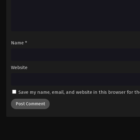
Name
*
Website
Save my name, email, and website in this browser for t