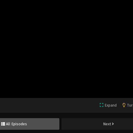
Expand
Tur
All Episodes
Next