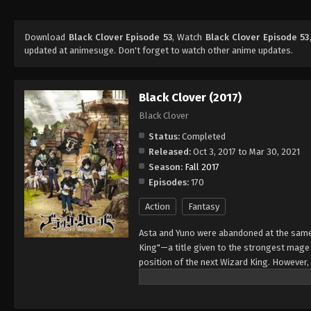
Download
Black Clover Episode 53
, Watch
Black Clover Episode 53
updated at animesuge. Don't forget to watch other anime updates.
Black Clover (2017)
Black Clover
Status:
Completed
Released:
Oct 3, 2017 to Mar 30, 2021
Season:
Fall 2017
Episodes:
170
Action
Fantasy
Asta and Yuno were abandoned at the same 
King"—a title given to the strongest mag
position of the next Wizard King. However,
to wield magic with amazing power and cont
training physically. When they reach the ag
receives nothing. However, soon after, Yun