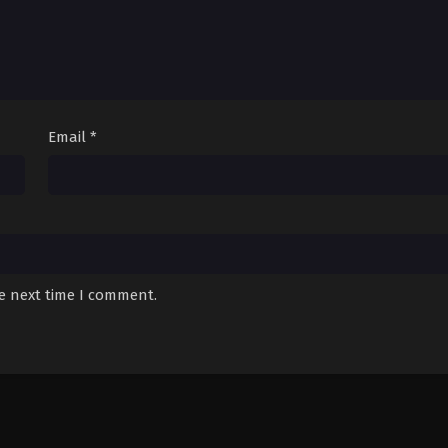
Email
*
he next time I comment.