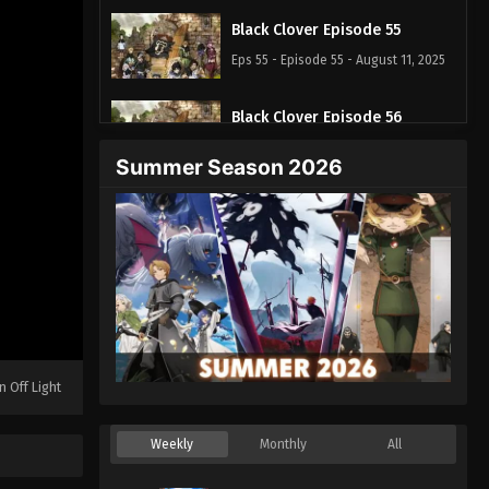
Black Clover Episode 55
Eps 55 - Episode 55 - August 11, 2025
Black Clover Episode 56
Eps 56 - Episode 56 - August 11, 2025
Summer Season 2026
Black Clover Episode 57
Eps 57 - Episode 57 - August 11, 2025
Black Clover Episode 58
Eps 58 - Episode 58 - August 11, 2025
Black Clover Episode 59
n Off Light
Eps 59 - Episode 59 - August 11, 2025
Weekly
Monthly
All
Black Clover Episode 60