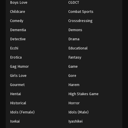
Boys Love
CGDCT
Black Clover Episode 68
Childcare
Combat Sports
Eps 68 - Episode 68 - August 11, 2025
Comedy
Crossdressing
Dementia
Demons
Black Clover Episode 69
Detective
Drama
Eps 69 - Episode 69 - August 11, 2025
Ecchi
Educational
Black Clover Episode 70
Erotica
Fantasy
Eps 70 - Episode 70 - August 11, 2025
Gag Humor
Game
Girls Love
Gore
Black Clover Episode 71
Gourmet
Harem
Eps 71 - Episode 71 - August 11, 2025
Hentai
High Stakes Game
Black Clover Episode 72
Historical
Horror
Eps 72 - Episode 72 - August 11, 2025
Idols (Female)
Idols (Male)
Isekai
Iyashikei
Black Clover Episode 73