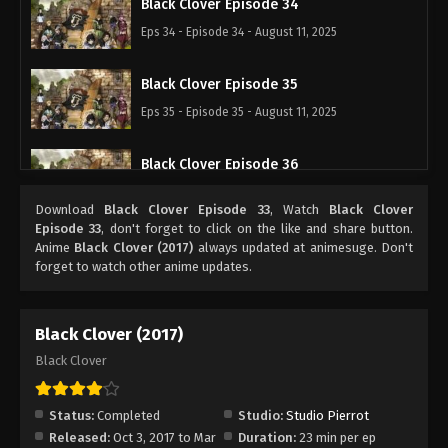
Black Clover Episode 34
Eps 34 - Episode 34 - August 11, 2025
Black Clover Episode 35
Eps 35 - Episode 35 - August 11, 2025
Black Clover Episode 36
Eps 36 - Episode 36 - August 11, 2025
Download
Black Clover Episode 33
, Watch
Black Clover
Episode 33
, don't forget to click on the like and share button.
Black Clover Episode 37
Anime
Black Clover (2017)
always updated at animesuge. Don't
forget to watch other anime updates.
Eps 37 - Episode 37 - August 11, 2025
Black Clover Episode 38
Black Clover (2017)
Eps 38 - Episode 38 - August 11, 2025
Black Clover
Black Clover Episode 39
Status:
Completed
Studio:
Studio Pierrot
Eps 39 - Episode 39 - August 11, 2025
Released:
Oct 3, 2017 to Mar
Duration:
23 min per ep