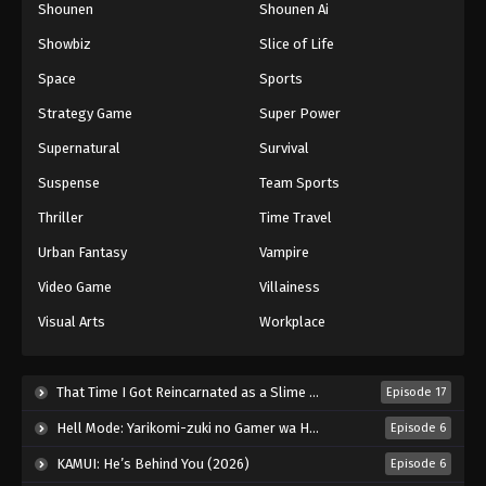
Shounen
Shounen Ai
Black Clover Episode 79
Showbiz
Slice of Life
Eps 79 - Episode 79 - August 11, 2025
Space
Sports
Black Clover Episode 80
Strategy Game
Super Power
Eps 80 - Episode 80 - August 11, 2025
Supernatural
Survival
Suspense
Team Sports
Black Clover Episode 81
Thriller
Time Travel
Eps 81 - Episode 81 - August 11, 2025
Urban Fantasy
Vampire
Black Clover Episode 82
Video Game
Villainess
Eps 82 - Episode 82 - August 11, 2025
Visual Arts
Workplace
Black Clover Episode 83
That Time I Got Reincarnated as a Slime Season 4 (2026)
Episode 17
Eps 83 - Episode 83 - August 11, 2025
Hell Mode: Yarikomi-zuki no Gamer wa Haisettei no Isekai de Musou Suru 2nd Season (2026)
Episode 6
Black Clover Episode 84
KAMUI: He’s Behind You (2026)
Episode 6