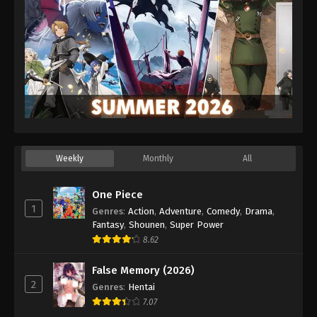
Eps 56 - Episode 56 - August 11, 2025
Black Clover Episode 57
Eps 57 - Episode 57 - August 11, 2025
Black Clover Episode 58
Eps 58 - Episode 58 - August 11, 2025
Black Clover Episode 59
Weekly
Monthly
All
Eps 59 - Episode 59 - August 11, 2025
One Piece
Black Clover Episode 60
1
Genres
:
Action
,
Adventure
,
Comedy
,
Drama
,
Fantasy
,
Shounen
,
Super Power
Eps 60 - Episode 60 - August 11, 2025
8.62
Black Clover Episode 61
False Memory (2026)
2
Eps 61 - Episode 61 - August 11, 2025
Genres
:
Hentai
7.07