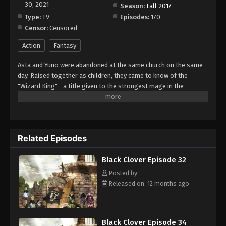
30, 2021
Season:
Fall 2017
Type:
TV
Episodes:
170
Black Clover Episode 40
Censor:
Censored
Eps 40 - Episode 40 - August 11, 2025
Action
Fantasy
Black Clover Episode 41
Asta and Yuno were abandoned at the same church on the same
Eps 41 - Episode 41 - August 11, 2025
day. Raised together as children, they came to know of the
"Wizard King"—a title given to the strongest mage in the
kingdom—and promised that they would compete against each
Black Clover Episode 42
other for the position of the next Wizard King. However, as they
Eps 42 - Episode 42 - August 11, 2025
grew up, the stark difference between them became evident.
While Yuno is able to wield magic with amazing power and
Related Episodes
control, Asta cannot use magic at all and desperately tries to
Black Clover Episode 43
awaken his powers by training physically. When they reach the
Eps 43 - Episode 43 - August 11, 2025
Black Clover Episode 32
age of 15, Yuno is bestowed a spectacular Grimoire with a four-
leaf clover, while Asta receives nothing. However, soon after,
Posted by:
Black Clover Episode 44
Yuno is attacked by a person named Lebuty, whose main purpose
Released on: 12 months ago
is to obtain Yuno's Grimoire. Asta tries to fight Lebuty, but he is
Eps 44 - Episode 44 - August 11, 2025
outmatched. Though without hope and on the brink of defeat, he
finds the strength to continue when he hears Yuno's voice.
Black Clover Episode 45
Black Clover Episode 34
Unleashing his inner emotions in a rage, Asta receives a five-leaf