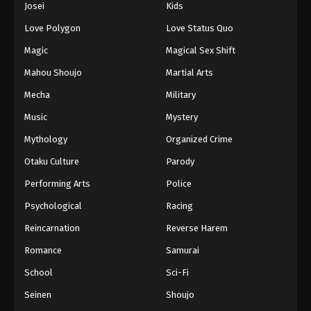
Josei
Kids
Eps 73 - Episode 73 - August 11, 2025
Love Polygon
Love Status Quo
Black Clover Episode 74
Magic
Magical Sex Shift
Eps 74 - Episode 74 - August 11, 2025
Mahou Shoujo
Martial Arts
Mecha
Military
Black Clover Episode 75
Music
Mystery
Eps 75 - Episode 75 - August 11, 2025
Mythology
Organized Crime
Black Clover Episode 76
Otaku Culture
Parody
Eps 76 - Episode 76 - August 11, 2025
Performing Arts
Police
Psychological
Racing
Black Clover Episode 77
Reincarnation
Reverse Harem
Eps 77 - Episode 77 - August 11, 2025
Romance
Samurai
Black Clover Episode 78
School
Sci-Fi
Eps 78 - Episode 78 - August 11, 2025
Seinen
Shoujo