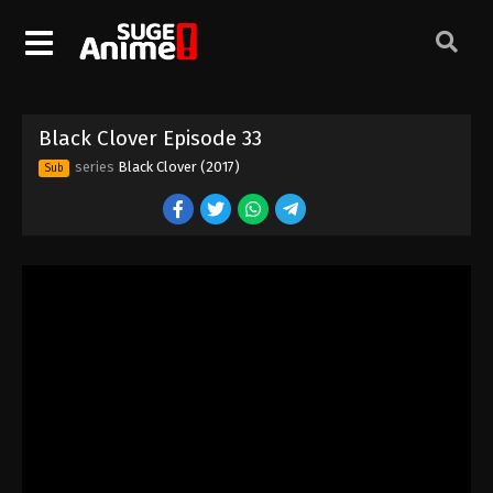
Black Clover Episode 23
Eps 23 - Episode 23 - August 11, 2025
Black Clover Episode 24
Black Clover Episode 33
Eps 24 - Episode 24 - August 11, 2025
series
Black Clover (2017)
Sub
Black Clover Episode 25
Eps 25 - Episode 25 - August 11, 2025
Black Clover Episode 26
Eps 26 - Episode 26 - August 11, 2025
Black Clover Episode 27
Eps 27 - Episode 27 - August 11, 2025
Black Clover Episode 28