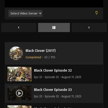
Eps 28 - Episode 28 - August 11, 2025
Black Clover Episode 29
Eps 29 - Episode 29 - August 11, 2025
Black Clover Episode 30
Eps 30 - Episode 30 - August 11, 2025
Black Clover (2017)
Black Clover Episode 31
Completed
-
33
/ 170
Eps 31 - Episode 31 - August 11, 2025
Black Clover Episode 32
Eps 32 - Episode 32 - August 11, 2025
Black Clover Episode 33
Eps 33 - Episode 33 - August 11, 2025