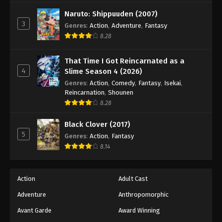
Black Clover Episode 62
Naruto: Shippuuden (2007)
Eps 62 - Episode 62 - August 11, 2025
3
Genres
:
Action
,
Adventure
,
Fantasy
8.28
Black Clover Episode 63
Eps 63 - Episode 63 - August 11, 2025
That Time I Got Reincarnated as a
4
Slime Season 4 (2026)
Black Clover Episode 64
Genres
:
Action
,
Comedy
,
Fantasy
,
Isekai
,
Reincarnation
,
Shounen
Eps 64 - Episode 64 - August 11, 2025
8.28
Black Clover Episode 65
Black Clover (2017)
5
Eps 65 - Episode 65 - August 11, 2025
Genres
:
Action
,
Fantasy
8.14
Black Clover Episode 66
Eps 66 - Episode 66 - August 11, 2025
Action
Adult Cast
Adventure
Anthropomorphic
Black Clover Episode 67
Avant Garde
Award Winning
Eps 67 - Episode 67 - August 11, 2025