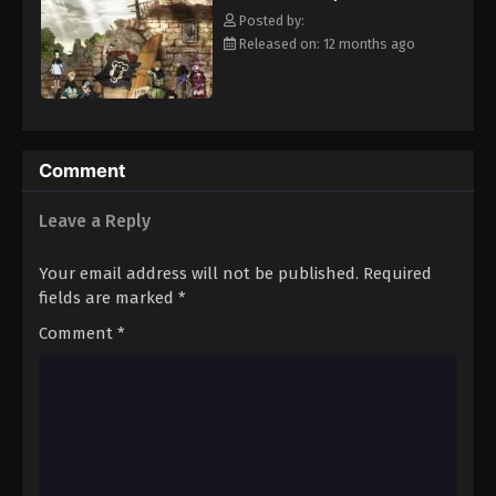
clover Grimoire, a "Black Clover" giving him enough power to
Eps 45 - Episode 45 - August 11, 2025
Posted by:
defeat Lebuty. A few days later, the two friends head out into the
Released on: 12 months ago
world, both seeking the same goal—to become the Wizard King!
Black Clover Episode 46
[Written by MAL Rewrite]
Eps 46 - Episode 46 - August 11, 2025
Black Clover Episode 47
Comment
Eps 47 - Episode 47 - August 11, 2025
Leave a Reply
Black Clover Episode 48
Your email address will not be published.
Required
Eps 48 - Episode 48 - August 11, 2025
fields are marked
*
Comment
*
Black Clover Episode 49
Eps 49 - Episode 49 - August 11, 2025
Black Clover Episode 50
Eps 50 - Episode 50 - August 11, 2025