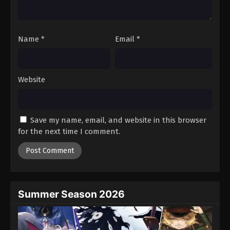
Black Clover Episode 51
Eps 51 - Episode 51 - August 11, 2025
Name
*
Email
*
Black Clover Episode 52
Eps 52 - Episode 52 - August 11, 2025
Website
Black Clover Episode 53
Eps 53 - Episode 53 - August 11, 2025
Save my name, email, and website in this browser
for the next time I comment.
Black Clover Episode 54
Eps 54 - Episode 54 - August 11, 2025
Black Clover Episode 55
Eps 55 - Episode 55 - August 11, 2025
Summer Season 2026
Black Clover Episode 56