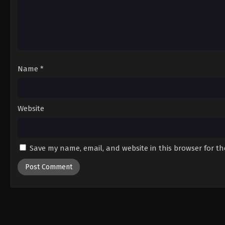
Name
*
Website
Save my name, email, and website in this browser for t