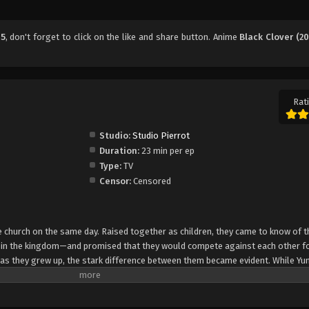
45
, don't forget to click on the like and share button. Anime
Black Clover (20
Rati
Studio:
Studio Pierrot
Duration:
23 min per ep
Type:
TV
Censor:
Censored
church on the same day. Raised together as children, they came to know of t
e in the kingdom—and promised that they would compete against each other fo
 as they grew up, the stark difference between them became evident. While Yun
rol, Asta cannot use magic at all and desperately tries to awaken his powers
e of 15, Yuno is bestowed a spectacular Grimoire with a four-leaf clover, while
o is attacked by a person named Lebuty, whose main purpose is to obtain Yun