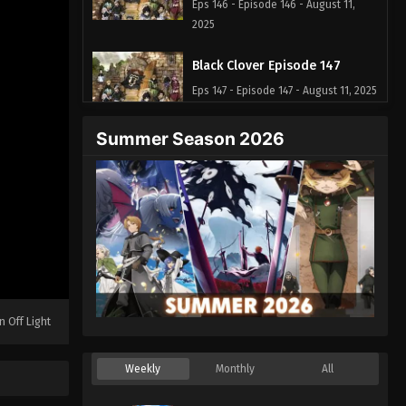
Eps 146 - Episode 146 - August 11,
2025
Black Clover Episode 147
Eps 147 - Episode 147 - August 11, 2025
Summer Season 2026
Black Clover Episode 148
Eps 148 - Episode 148 - August 11,
2025
Black Clover Episode 149
Eps 149 - Episode 149 - August 11,
2025
Black Clover Episode 150
n Off Light
Eps 150 - Episode 150 - August 11,
2025
Weekly
Monthly
All
Black Clover Episode 151