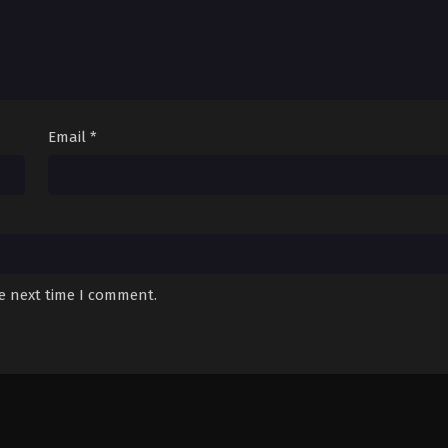
Email
*
he next time I comment.