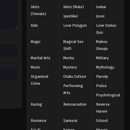
Black Clover Episode 161
Idols
Idols (Male)
Isekai
Eps 161 - Episode 161 - August 11, 2025
(Female)
Iyashikei
Josei
Kids
Love Polygon
Love Status
Black Clover Episode 162
Quo
Eps 162 - Episode 162 - August 11,
2025
Magic
Magical Sex
Mahou
Shift
Shoujo
Black Clover Episode 163
Martial Arts
Mecha
Military
Eps 163 - Episode 163 - August 11,
Music
Mystery
Mythology
2025
Organized
Otaku Culture
Parody
Black Clover Episode 164
Crime
Performing
Police
Eps 164 - Episode 164 - August 11,
Arts
Psychological
2025
Racing
Reincarnation
Reverse
Black Clover Episode 165
Harem
Eps 165 - Episode 165 - August 11,
Romance
Samurai
School
2025
Sci-Fi
Seinen
Shoujo