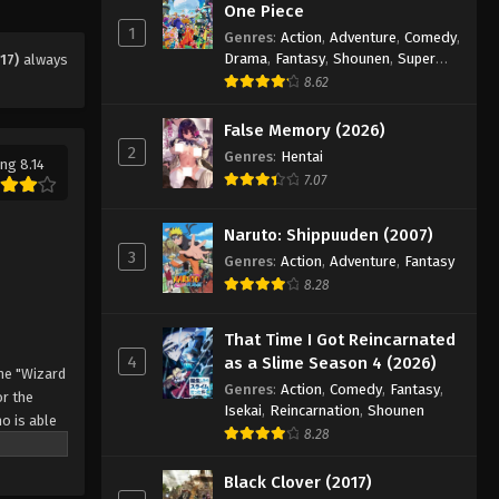
One Piece
Eps 151 - Episode 151 - August 11, 2025
1
Genres
:
Action
,
Adventure
,
Comedy
,
Drama
,
Fantasy
,
Shounen
,
Super
17)
always
Black Clover Episode 152
Power
8.62
Eps 152 - Episode 152 - August 11,
False Memory (2026)
2025
2
Genres
:
Hentai
ng 8.14
7.07
Black Clover Episode 153
Eps 153 - Episode 153 - August 11,
Naruto: Shippuuden (2007)
2025
3
Genres
:
Action
,
Adventure
,
Fantasy
8.28
Black Clover Episode 154
Eps 154 - Episode 154 - August 11,
That Time I Got Reincarnated
2025
4
as a Slime Season 4 (2026)
he "Wizard
Genres
:
Action
,
Comedy
,
Fantasy
,
Black Clover Episode 155
r the
Isekai
,
Reincarnation
,
Shounen
o is able
Eps 155 - Episode 155 - August 11,
8.28
 by
2025
 Asta
Black Clover (2017)
o's