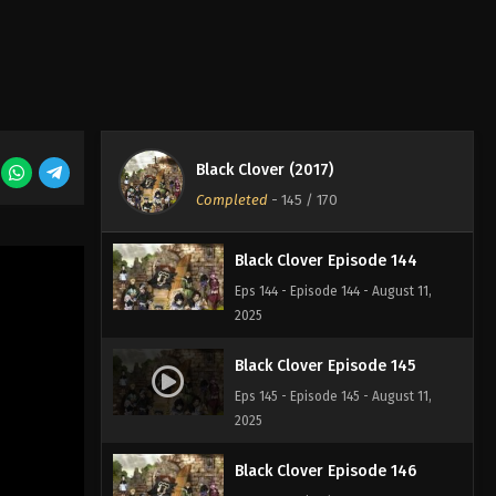
Black Clover Episode 142
Eps 142 - Episode 142 - August 11,
2025
Black Clover Episode 143
Black Clover (2017)
Eps 143 - Episode 143 - August 11,
Completed
-
145
/ 170
2025
Black Clover Episode 144
Eps 144 - Episode 144 - August 11,
2025
Black Clover Episode 145
Eps 145 - Episode 145 - August 11,
2025
Black Clover Episode 146