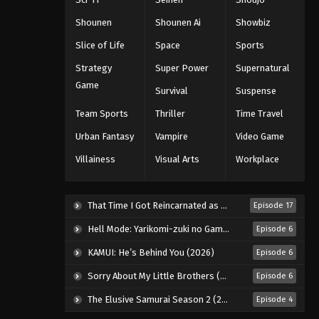
Black Clover Episode 166
Shounen
Shounen Ai
Showbiz
Eps 166 - Episode 166 - August 11,
Slice of Life
Space
Sports
2025
Strategy
Super Power
Supernatural
Black Clover Episode 167
Game
Survival
Suspense
Eps 167 - Episode 167 - August 11,
Team Sports
Thriller
Time Travel
2025
Urban Fantasy
Vampire
Video Game
Black Clover Episode 168
Villainess
Visual Arts
Workplace
Eps 168 - Episode 168 - August 11,
2025
That Time I Got Reincarnated as a Slime Season 4 (2026)
Episode 17
Black Clover Episode 169
Hell Mode: Yarikomi-zuki no Gamer wa Haisettei no Isekai de Musou Suru 2nd Season (2026)
Episode 6
Eps 169 - Episode 169 - August 11,
KAMUI: He’s Behind You (2026)
Episode 6
2025
Sorry About My Little Brothers (2026)
Episode 6
Black Clover Episode 170
The Elusive Samurai Season 2 (2026)
Episode 4
Eps 170 - Episode 170 - August 11,