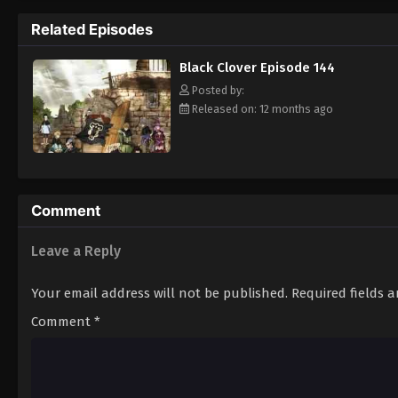
Grimoire. Asta tries to fight Lebuty, but h
Related Episodes
continue when he hears Yuno's voice. Unleas
Clover" giving him enough power to defeat 
Black Clover Episode 144
goal—to become the Wizard King! [Written
Posted by:
Released on: 12 months ago
Comment
Leave a Reply
Your email address will not be published.
Required fields 
Comment
*