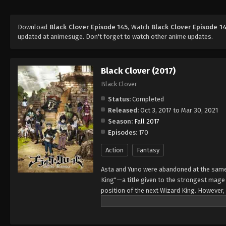
Download
Black Clover Episode 145
, Watch
Black Clover Episode 1
updated at animesuge. Don't forget to watch other anime updates.
Black Clover (2017)
Black Clover
Status:
Completed
Released:
Oct 3, 2017 to Mar 30, 2021
Season:
Fall 2017
Episodes:
170
Action
Fantasy
Asta and Yuno were abandoned at the same 
King"—a title given to the strongest mag
position of the next Wizard King. However,
to wield magic with amazing power and cont
training physically. When they reach the ag
receives nothing. However, soon after, Yun