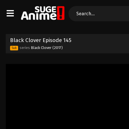
Black Clover Episode 145
series
Black Clover (2017)
Sub