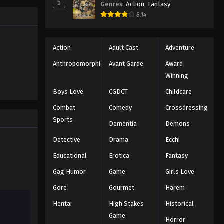
Black Clover Episode 156
5
Genres
:
Action
,
Fantasy
trength to
Eps 156 - Episode 156 - August 11,
8.14
 "Black
2025
ng the same
Black Clover Episode 157
Action
Adult Cast
Adventure
Eps 157 - Episode 157 - August 11, 2025
Anthropomorphic
Avant Garde
Award
Winning
Black Clover Episode 158
Boys Love
CGDCT
Childcare
Eps 158 - Episode 158 - August 11,
Combat
Comedy
Crossdressing
2025
Sports
Dementia
Demons
Black Clover Episode 159
Detective
Drama
Ecchi
Eps 159 - Episode 159 - August 11,
Educational
Erotica
Fantasy
2025
Gag Humor
Game
Girls Love
Black Clover Episode 160
Gore
Gourmet
Harem
Eps 160 - Episode 160 - August 11,
Hentai
High Stakes
Historical
2025
Game
Horror