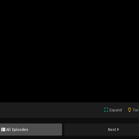
Expand
Tur
All Episodes
Next