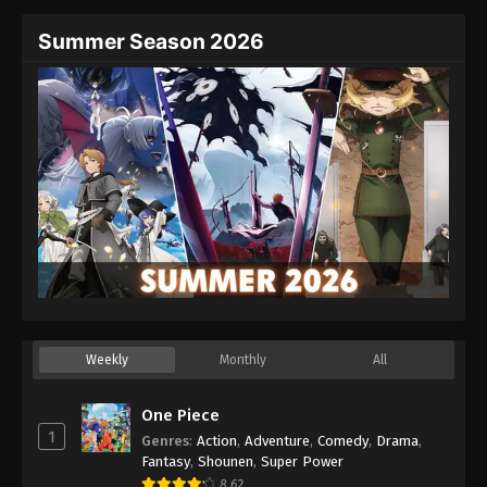
Summer Season 2026
Weekly
Monthly
All
One Piece
1
Genres
:
Action
,
Adventure
,
Comedy
,
Drama
,
Fantasy
,
Shounen
,
Super Power
8.62