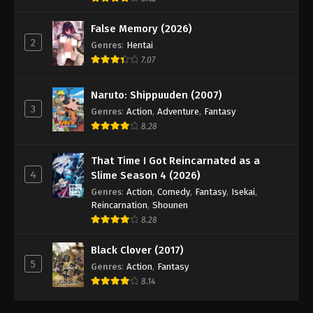
False Memory (2026)
2
Genres
:
Hentai
7.07
Naruto: Shippuuden (2007)
3
Genres
:
Action
,
Adventure
,
Fantasy
8.28
That Time I Got Reincarnated as a
4
Slime Season 4 (2026)
Genres
:
Action
,
Comedy
,
Fantasy
,
Isekai
,
Reincarnation
,
Shounen
8.28
Black Clover (2017)
5
Genres
:
Action
,
Fantasy
8.14