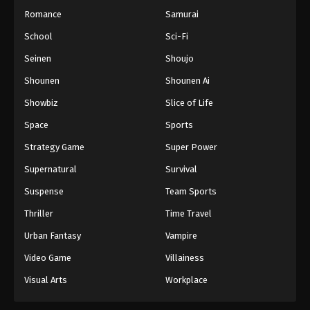
Romance
Samurai
School
Sci-Fi
Seinen
Shoujo
Shounen
Shounen Ai
Showbiz
Slice of Life
Space
Sports
Strategy Game
Super Power
Supernatural
Survival
Suspense
Team Sports
Thriller
Time Travel
Urban Fantasy
Vampire
Video Game
Villainess
Visual Arts
Workplace