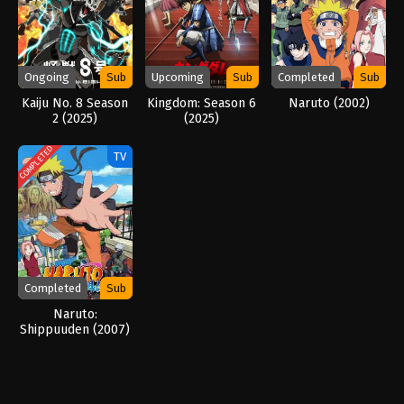
Ongoing
Sub
Upcoming
Sub
Completed
Sub
Kaiju No. 8 Season
Kingdom: Season 6
Naruto (2002)
2 (2025)
(2025)
COMPLETED
TV
Completed
Sub
Naruto:
Shippuuden (2007)