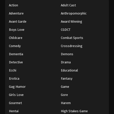
Action
Adult Cast
Adventure
Anthropomorphic
Avant Garde
Award Winning
Boys Love
CGDCT
Childcare
Combat Sports
Comedy
Crossdressing
Dementia
Demons
Detective
Drama
Ecchi
Educational
Erotica
Fantasy
Gag Humor
Game
Girls Love
Gore
Gourmet
Harem
Hentai
High Stakes Game