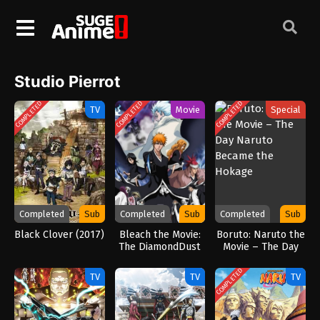
Studio Pierrot
COMPLETED
COMPLETED
COMPLETED
TV
Movie
Special
Completed
Sub
Completed
Sub
Completed
Sub
Black Clover (2017)
Bleach the Movie:
Boruto: Naruto the
The DiamondDust
Movie – The Day
Rebellion
Naruto Became
the Hokage
COMPLETED
TV
TV
TV