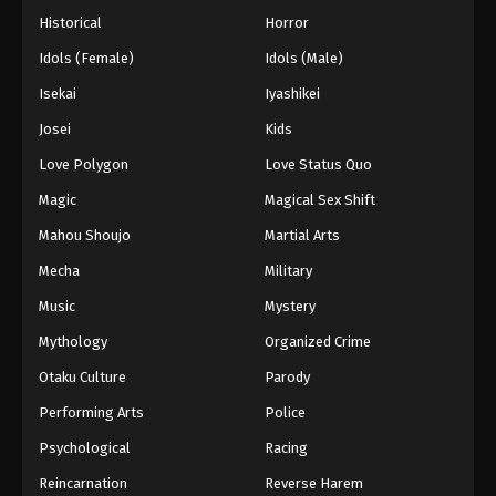
Historical
Horror
Idols (Female)
Idols (Male)
Isekai
Iyashikei
Josei
Kids
Love Polygon
Love Status Quo
Magic
Magical Sex Shift
Mahou Shoujo
Martial Arts
Mecha
Military
Music
Mystery
Mythology
Organized Crime
Otaku Culture
Parody
Performing Arts
Police
Psychological
Racing
Reincarnation
Reverse Harem