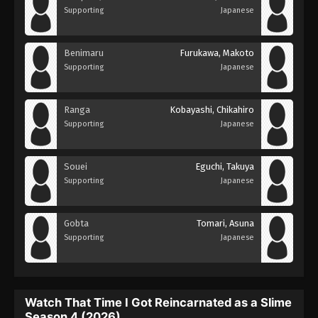
Supporting
Japanese
Benimaru
Furukawa, Makoto
Supporting
Japanese
Ranga
Kobayashi, Chikahiro
Supporting
Japanese
Souei
Eguchi, Takuya
Supporting
Japanese
Gobta
Tomari, Asuna
Supporting
Japanese
Watch That Time I Got Reincarnated as a Slime
Season 4 (2026)