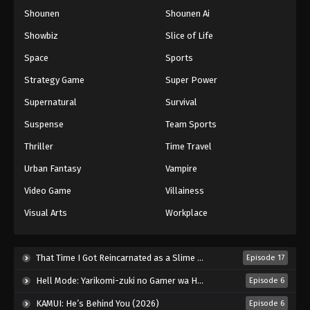
Shounen
Shounen Ai
Showbiz
Slice of Life
Space
Sports
Strategy Game
Super Power
Supernatural
Survival
Suspense
Team Sports
Thriller
Time Travel
Urban Fantasy
Vampire
Video Game
Villainess
Visual Arts
Workplace
That Time I Got Reincarnated as a Slime Season 4 (2026)
Episode 17
Hell Mode: Yarikomi-zuki no Gamer wa Haisettei no Isekai de Musou Suru 2nd Season (2026)
Episode 6
KAMUI: He’s Behind You (2026)
Episode 6