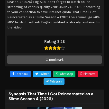
Season 4 (2026) Eng Sub, don't forget to watch online
streaming of various quality 720P 360P 240P 480P according
to your connection to save internet quota, That Time I Got
Reincarnated as a Slime Season 4 (2026) on animesuge MP4
MKV hardsub softsub English subbed is already contained in
the video.
Rating 8.28
Bookmark
Facebook
Twitter
WhatsApp
Pinterest
Telegram
Synopsis That Time I Got Reincarnated as a
Slime Season 4 (2026)