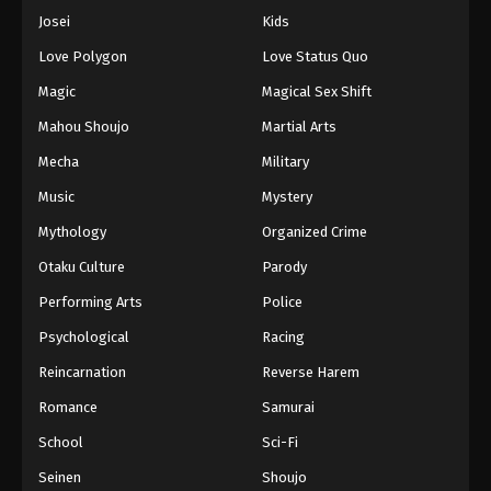
Josei
Kids
Love Polygon
Love Status Quo
Magic
Magical Sex Shift
Mahou Shoujo
Martial Arts
Mecha
Military
Music
Mystery
Mythology
Organized Crime
Otaku Culture
Parody
Performing Arts
Police
Psychological
Racing
Reincarnation
Reverse Harem
Romance
Samurai
School
Sci-Fi
Seinen
Shoujo