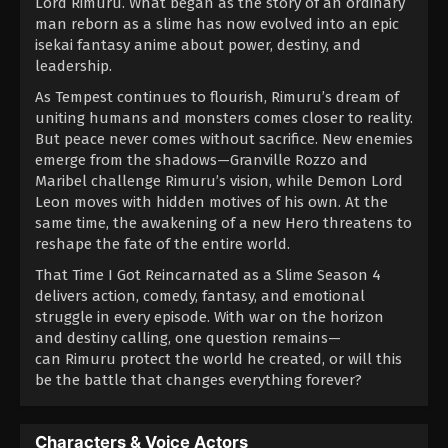
Lord Rimuru. What began as the story of an ordinary
man reborn as a slime has now evolved into an epic
isekai fantasy anime about power, destiny, and
leadership.
As Tempest continues to flourish, Rimuru’s dream of
uniting humans and monsters comes closer to reality.
But peace never comes without sacrifice. New enemies
emerge from the shadows—Granville Rozzo and
Maribel challenge Rimuru’s vision, while Demon Lord
Leon moves with hidden motives of his own. At the
same time, the awakening of a new Hero threatens to
reshape the fate of the entire world.
That Time I Got Reincarnated as a Slime Season 4
delivers action, comedy, fantasy, and emotional
struggle in every episode. With war on the horizon
and destiny calling, one question remains—
can Rimuru protect the world he created, or will this
be the battle that changes everything forever?
Characters & Voice Actors