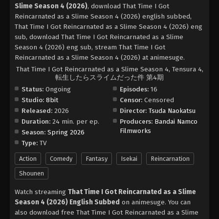
Slime Season 4 (2026)
, download That Time I Got
Reincarnated as a Slime Season 4 (2026) english subbed,
That Time I Got Reincarnated as a Slime Season 4 (2026) eng
sub, download That Time I Got Reincarnated as a Slime
Season 4 (2026) eng sub, stream That Time I Got
Reincarnated as a Slime Season 4 (2026) at animesuge.
That Time I Got Reincarnated as a Slime Season 4, Tensura 4,
転生したらスライムだった件 第4期
Status:
Ongoing
Episodes:
16
Studio:
8bit
Censor:
Censored
Released:
2026
Director:
Tsuda Naokatsu
Duration:
24 min. per ep.
Producers:
Bandai Namco
Filmworks
Season:
Spring 2026
Type:
TV
Action
Comedy
Fantasy
Isekai
Reincarnation
Shounen
Watch streaming
That Time I Got Reincarnated as a Slime
Season 4 (2026) English Subbed
on animesuge. You can
also download free That Time I Got Reincarnated as a Slime