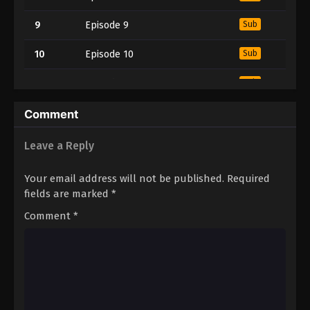
9
Episode 9
Sub
10
Episode 10
Sub
11
Episode 11
Sub
12
Episode 12
Sub
Comment
13
Episode 13
Sub
Leave a Reply
14
Episode 14
Sub
Your email address will not be published.
Required
fields are marked
*
15
Episode 15
Sub
Comment
*
16
Episode 16
Sub