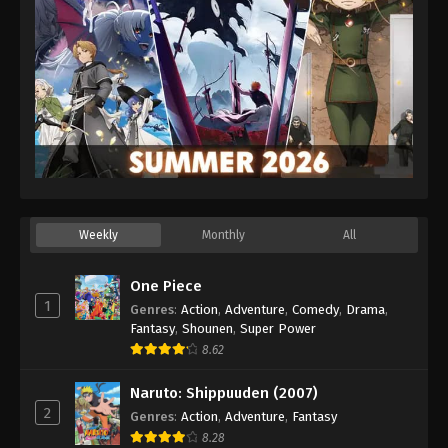
Weekly
Monthly
All
One Piece
1
Genres
:
Action
,
Adventure
,
Comedy
,
Drama
,
Fantasy
,
Shounen
,
Super Power
8.62
Naruto: Shippuuden (2007)
2
Genres
:
Action
,
Adventure
,
Fantasy
8.28