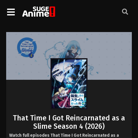
That Time I Got Reincarnated as a
Slime Season 4 (2026)
Watch full episodes That Time I Got Reincarnated as a