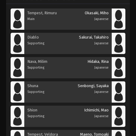
Tempest, Rimuru
Okasaki, Miho
Main
Japanese
Diablo
Sakurai, Takahiro
Supporting
Japanese
Nava, Milim
Hidaka, Rina
Supporting
Japanese
Shuna
Senbongi, Sayaka
Supporting
Japanese
Shion
Ichimichi, Mao
Supporting
Japanese
Tempest, Veldora
Maeno, Tomoaki