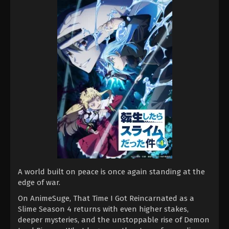
A world built on peace is once again standing at the
edge of war.
On AnimeSuge, That Time I Got Reincarnated as a
Slime Season 4 returns with even higher stakes,
deeper mysteries, and the unstoppable rise of Demon