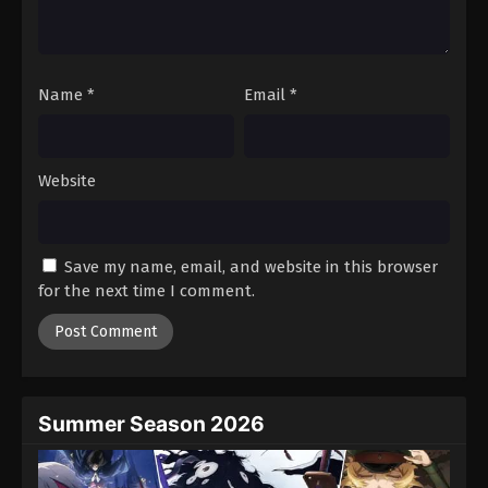
Name
*
Email
*
Website
Save my name, email, and website in this browser
for the next time I comment.
Summer Season 2026