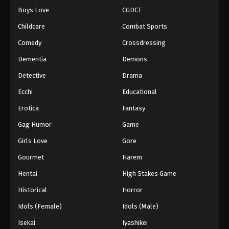
Boys Love
CGDCT
Childcare
Combat Sports
Comedy
Crossdressing
Dementia
Demons
Detective
Drama
Ecchi
Educational
Erotica
Fantasy
Gag Humor
Game
Girls Love
Gore
Gourmet
Harem
Hentai
High Stakes Game
Historical
Horror
Idols (Female)
Idols (Male)
Isekai
Iyashikei