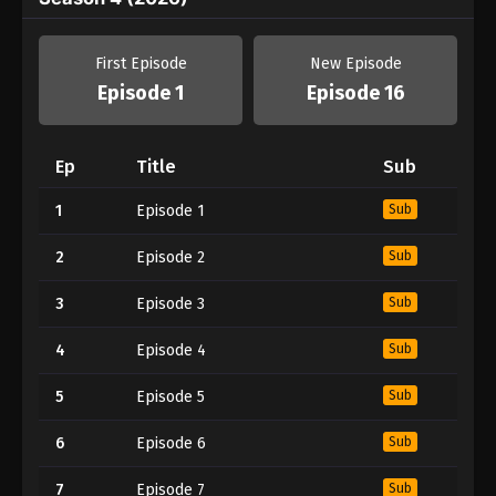
First Episode
New Episode
Episode 1
Episode 16
Ep
Title
Sub
1
Episode 1
Sub
2
Episode 2
Sub
3
Episode 3
Sub
4
Episode 4
Sub
5
Episode 5
Sub
6
Episode 6
Sub
7
Episode 7
Sub