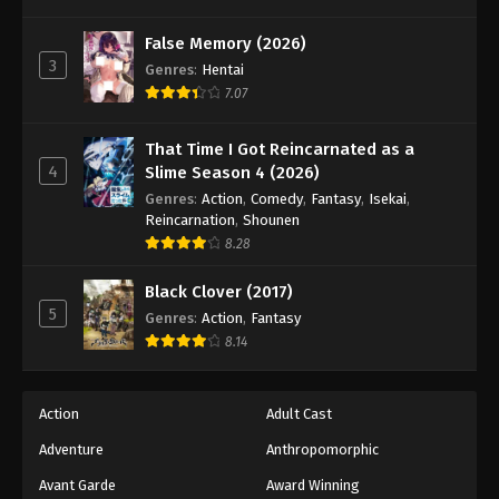
False Memory (2026)
3
Genres
:
Hentai
7.07
That Time I Got Reincarnated as a
4
Slime Season 4 (2026)
Genres
:
Action
,
Comedy
,
Fantasy
,
Isekai
,
Reincarnation
,
Shounen
8.28
Black Clover (2017)
5
Genres
:
Action
,
Fantasy
8.14
Action
Adult Cast
Adventure
Anthropomorphic
Avant Garde
Award Winning