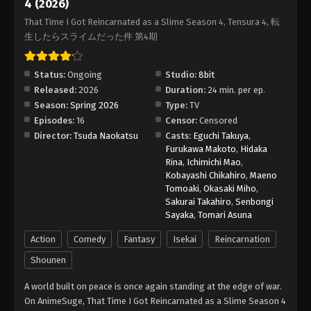
4 (2026)
That Time I Got Reincarnated as a Slime
That Time I Got Reincarnated as a Slime Season 4, Tensura 4, 転
Season 4 Episode 15
生したらスライムだった件 第4期
Eps 15 - Episode 15 - July 17, 2026
Status:
Ongoing
Studio:
8bit
That Time I Got Reincarnated as a Slime
Released:
2026
Duration:
24 min. per ep.
Season 4 Episode 16
Season:
Spring 2026
Type:
TV
Eps 16 - Episode 16 - July 24, 2026
Episodes:
16
Censor:
Censored
Director:
Tsuda Naokatsu
Casts:
Eguchi Takuya
,
Furukawa Makoto
,
Hidaka
Rina
,
Ichimichi Mao
,
Kobayashi Chikahiro
,
Maeno
Tomoaki
,
Okasaki Miho
,
Sakurai Takahiro
,
Senbongi
Sayaka
,
Tomari Asuna
Action
Comedy
Fantasy
Isekai
Reincarnation
Shounen
A world built on peace is once again standing at the edge of war.
On AnimeSuge, That Time I Got Reincarnated as a Slime Season 4