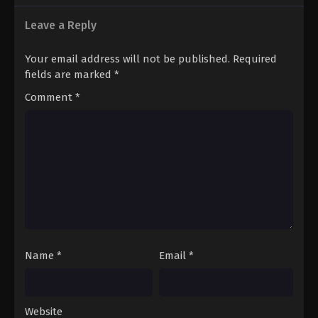
Leave a Reply
Your email address will not be published.
Required
fields are marked
*
Comment
*
Name
*
Email
*
Website