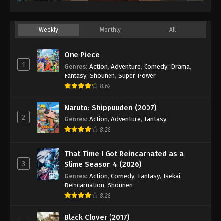
Weekly
Monthly
All
One Piece
1
Genres
:
Action
,
Adventure
,
Comedy
,
Drama
,
Fantasy
,
Shounen
,
Super Power
8.62
Naruto: Shippuuden (2007)
2
Genres
:
Action
,
Adventure
,
Fantasy
8.28
That Time I Got Reincarnated as a
3
Slime Season 4 (2026)
Genres
:
Action
,
Comedy
,
Fantasy
,
Isekai
,
Reincarnation
,
Shounen
8.28
Black Clover (2017)