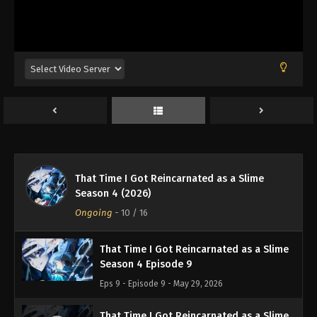
Eps 4 - Episode 4 - April 24, 2026
That Time I Got Reincarnated as a Slime
Season 4 Episode 5
Eps 5 - Episode 5 - May 8, 2026
That Time I Got Reincarnated as a Slime
Season 4 Episode 6
Eps 6 - Episode 6 - May 15, 2026
That Time I Got Reincarnated as a Slime
That Time I Got Reincarnated as a Slime
Season 4 (2026)
Season 4 Episode 7
Ongoing
-
10
/ 16
Eps 7 - Episode 7 - May 22, 2026
That Time I Got Reincarnated as a Slime
Season 4 Episode 9
Eps 9 - Episode 9 - May 29, 2026
That Time I Got Reincarnated as a Slime