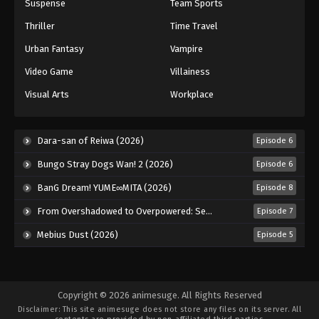
Suspense
Team Sports
Thriller
Time Travel
Urban Fantasy
Vampire
Video Game
Villainess
Visual Arts
Workplace
Dara-san of Reiwa (2026)
Episode 6
Bungo Stray Dogs Wan! 2 (2026)
Episode 6
BanG Dream! YUME∞MITA (2026)
Episode 8
From Overshadowed to Overpowered: Second Reincarnation of a Talentless Sage (2026)
Episode 7
Mebius Dust (2026)
Episode 5
Copyright © 2026 animesuge. All Rights Reserved
Disclaimer: This site
animesuge
does not store any files on its server. All