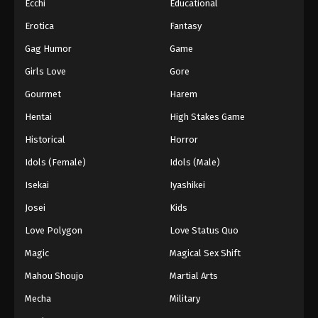
Ecchi
Educational
Erotica
Fantasy
Gag Humor
Game
Girls Love
Gore
Gourmet
Harem
Hentai
High Stakes Game
Historical
Horror
Idols (Female)
Idols (Male)
Isekai
Iyashikei
Josei
Kids
Love Polygon
Love Status Quo
Magic
Magical Sex Shift
Mahou Shoujo
Martial Arts
Mecha
Military