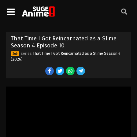
That Time I Got Reincarnated as a Slime
That Time I Got Reincarnated as a Slime
Season 4 Episode 10
Season 4 Episode 1
series
That Time I Got Reincarnated as a Slime Season 4
Sub
Eps 1 - Episode 1 - April 3, 2026
(2026)
That Time I Got Reincarnated as a Slime
Season 4 Episode 2
Eps 2 - Episode 2 - April 10, 2026
That Time I Got Reincarnated as a Slime
Season 4 Episode 3
Eps 3 - Episode 3 - April 17, 2026
That Time I Got Reincarnated as a Slime
Season 4 Episode 4