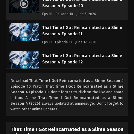
Season 4 Episode 10
Eps 10 - Episode 10 - June 5, 2026
That Time I Got Reincarnated as a Slime
Season 4 Episode 11
Eps 11 - Episode 11 - June 12, 2026
That Time I Got Reincarnated as a Slime
Season 4 Episode 12
Eps 12 - Episode 12 - June 26, 2026
Download
That Time I Got Reincarnated as a Slime Season 4
That Time I Got Reincarnated as a Slime
Episode 10
, Watch
That Time I Got Reincarnated as a Slime
Season 4 Episode 13
Season 4 Episode 10
, don't forget to click on the like and share
button. Anime
That Time I Got Reincarnated as a Slime
Eps 13 - Episode 13 - July 3, 2026
Season 4 (2026)
always updated at animesuge. Don't forget to
watch other anime updates.
That Time I Got Reincarnated as a Slime
Season 4 Episode 14
Eps 14 - Episode 14 - July 10, 2026
That Time I Got Reincarnated as a Slime Season