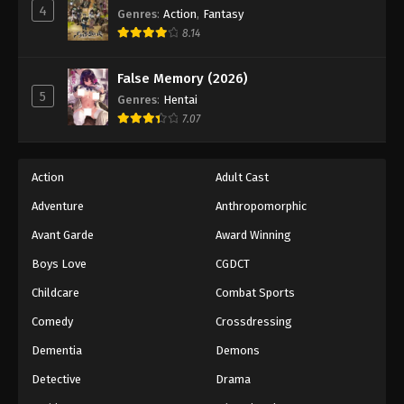
4
Genres
:
Action
,
Fantasy
8.14
False Memory (2026)
5
Genres
:
Hentai
7.07
Action
Adult Cast
Adventure
Anthropomorphic
Avant Garde
Award Winning
Boys Love
CGDCT
Childcare
Combat Sports
Comedy
Crossdressing
Dementia
Demons
Detective
Drama