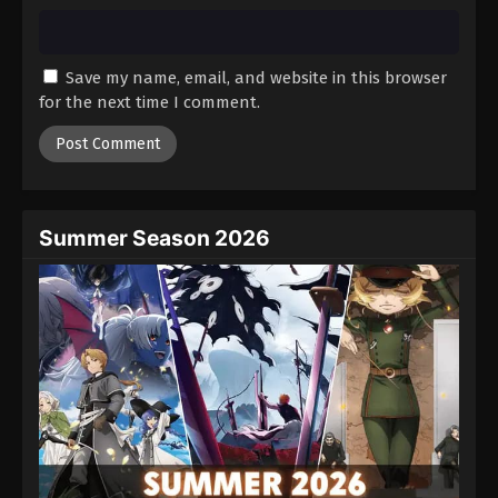
Save my name, email, and website in this browser
for the next time I comment.
Summer Season 2026