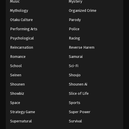
Music
Mystery
Mythology
Organized Crime
Otaku Culture
Parody
Performing Arts
Police
Psychological
Racing
Reincarnation
Reverse Harem
Romance
Samurai
School
Sci-Fi
Seinen
Shoujo
Shounen
Shounen Ai
Showbiz
Slice of Life
Space
Sports
Strategy Game
Super Power
Supernatural
Survival