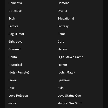
Dementia
Demons
Detective
Drama
Ecchi
Educational
Erotica
Fantasy
Gag Humor
Game
Girls Love
Gore
Gourmet
Harem
Hentai
High Stakes Game
Historical
Horror
Idols (Female)
Idols (Male)
Isekai
Iyashikei
Josei
Kids
Love Polygon
Love Status Quo
Magic
Magical Sex Shift