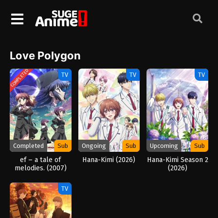
Love Polygon
COMPLETED
TV
TV
TV
Completed
Sub
Ongoing
Sub
Upcoming
Sub
ef – a tale of
Hana-Kimi (2026)
Hana-Kimi Season 2
melodies. (2007)
(2026)
TV