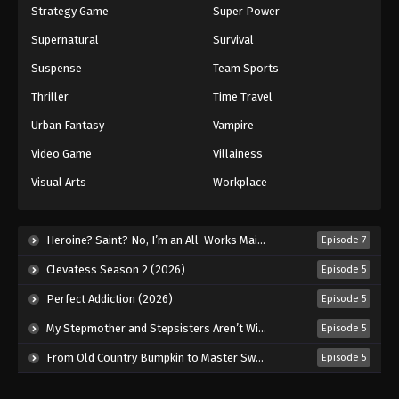
Strategy Game
Super Power
Supernatural
Survival
Suspense
Team Sports
Thriller
Time Travel
Urban Fantasy
Vampire
Video Game
Villainess
Visual Arts
Workplace
Heroine? Saint? No, I’m an All-Works Maid (And Proud of It)! (2026)
Episode 7
Clevatess Season 2 (2026)
Episode 5
Perfect Addiction (2026)
Episode 5
My Stepmother and Stepsisters Aren’t Wicked (2026)
Episode 5
From Old Country Bumpkin to Master Swordsman Season 2 (2026)
Episode 5