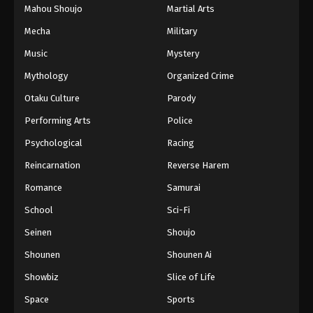
Mahou Shoujo
Martial Arts
Mecha
Military
Music
Mystery
Mythology
Organized Crime
Otaku Culture
Parody
Performing Arts
Police
Psychological
Racing
Reincarnation
Reverse Harem
Romance
Samurai
School
Sci-Fi
Seinen
Shoujo
Shounen
Shounen Ai
Showbiz
Slice of Life
Space
Sports