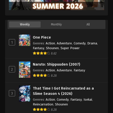
Weekly
Monthly
All
One Piece
1
Genres
:
Action
,
Adventure
,
Comedy
,
Drama
,
Fantasy
,
Shounen
,
Super Power
8.62
Naruto: Shippuuden (2007)
2
Genres
:
Action
,
Adventure
,
Fantasy
8.28
That Time I Got Reincarnated as a
3
Slime Season 4 (2026)
Genres
:
Action
,
Comedy
,
Fantasy
,
Isekai
,
Reincarnation
,
Shounen
8.28