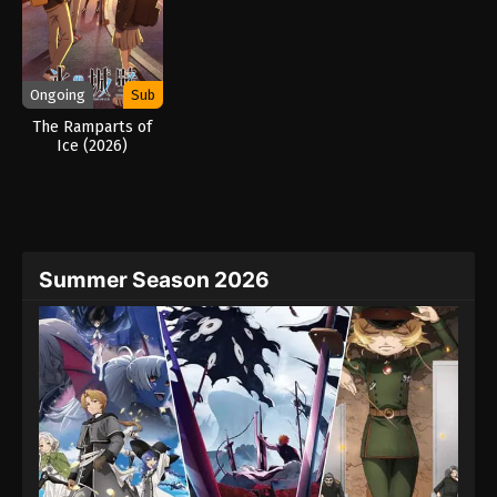
Ongoing
Sub
The Ramparts of
Ice (2026)
Summer Season 2026