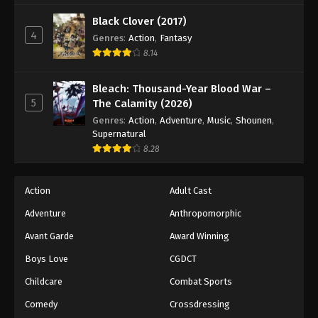
Black Clover (2017)
4
Genres
:
Action
,
Fantasy
8.14
Bleach: Thousand-Year Blood War –
5
The Calamity (2026)
Genres
:
Action
,
Adventure
,
Music
,
Shounen
,
Supernatural
8.28
Action
Adult Cast
Adventure
Anthropomorphic
Avant Garde
Award Winning
Boys Love
CGDCT
Childcare
Combat Sports
Comedy
Crossdressing