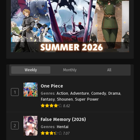
Eps 49 - Episode 49 - August 11, 2025
Black Clover Episode 50
Eps 50 - Episode 50 - August 11, 2025
Black Clover Episode 51
Eps 51 - Episode 51 - August 11, 2025
Black Clover Episode 52
Weekly
Monthly
All
Eps 52 - Episode 52 - August 11, 2025
One Piece
Black Clover Episode 53
1
Genres
:
Action
,
Adventure
,
Comedy
,
Drama
,
Fantasy
,
Shounen
,
Super Power
Eps 53 - Episode 53 - August 11, 2025
8.62
Black Clover Episode 54
False Memory (2026)
2
Eps 54 - Episode 54 - August 11, 2025
Genres
:
Hentai
7.07