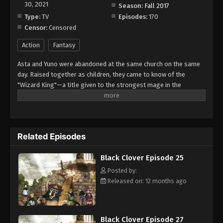
30, 2021
Season:
Fall 2017
Type:
TV
Episodes:
170
Black Clover Episode 33
Censor:
Censored
Eps 33 - Episode 33 - August 11, 2025
Action
Fantasy
Black Clover Episode 34
Asta and Yuno were abandoned at the same church on the same
Eps 34 - Episode 34 - August 11, 2025
day. Raised together as children, they came to know of the
"Wizard King"—a title given to the strongest mage in the
kingdom—and promised that they would compete against each
Black Clover Episode 35
other for the position of the next Wizard King. However, as they
Eps 35 - Episode 35 - August 11, 2025
grew up, the stark difference between them became evident.
While Yuno is able to wield magic with amazing power and
Related Episodes
control, Asta cannot use magic at all and desperately tries to
Black Clover Episode 36
awaken his powers by training physically. When they reach the
Eps 36 - Episode 36 - August 11, 2025
Black Clover Episode 25
age of 15, Yuno is bestowed a spectacular Grimoire with a four-
leaf clover, while Asta receives nothing. However, soon after,
Posted by:
Black Clover Episode 37
Yuno is attacked by a person named Lebuty, whose main purpose
Released on: 12 months ago
is to obtain Yuno's Grimoire. Asta tries to fight Lebuty, but he is
Eps 37 - Episode 37 - August 11, 2025
outmatched. Though without hope and on the brink of defeat, he
finds the strength to continue when he hears Yuno's voice.
Black Clover Episode 38
Black Clover Episode 27
Unleashing his inner emotions in a rage, Asta receives a five-leaf