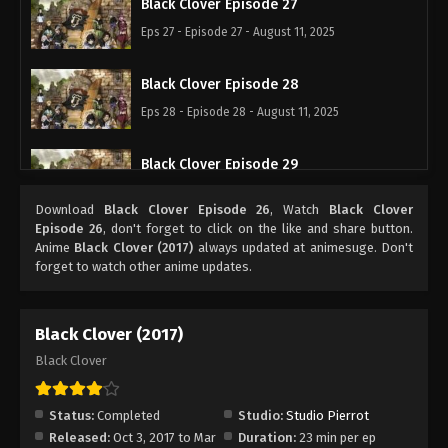
Black Clover Episode 27
Eps 27 - Episode 27 - August 11, 2025
Black Clover Episode 28
Eps 28 - Episode 28 - August 11, 2025
Black Clover Episode 29
Eps 29 - Episode 29 - August 11, 2025
Download
Black Clover Episode 26
, Watch
Black Clover
Episode 26
, don't forget to click on the like and share button.
Black Clover Episode 30
Anime
Black Clover (2017)
always updated at animesuge. Don't
forget to watch other anime updates.
Eps 30 - Episode 30 - August 11, 2025
Black Clover Episode 31
Black Clover (2017)
Eps 31 - Episode 31 - August 11, 2025
Black Clover
Black Clover Episode 32
Status:
Completed
Studio:
Studio Pierrot
Eps 32 - Episode 32 - August 11, 2025
Released:
Oct 3, 2017 to Mar
Duration:
23 min per ep