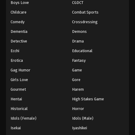
Boys Love
CGDCT
Black Clover Episode 61
Childcare
Combat Sports
Eps 61 - Episode 61 - August 11, 2025
Comedy
Crossdressing
Dementia
Demons
Black Clover Episode 62
Detective
Drama
Eps 62 - Episode 62 - August 11, 2025
Ecchi
Educational
Black Clover Episode 63
Erotica
Fantasy
Eps 63 - Episode 63 - August 11, 2025
Gag Humor
Game
Girls Love
Gore
Black Clover Episode 64
Gourmet
Harem
Eps 64 - Episode 64 - August 11, 2025
Hentai
High Stakes Game
Black Clover Episode 65
Historical
Horror
Eps 65 - Episode 65 - August 11, 2025
Idols (Female)
Idols (Male)
Isekai
Iyashikei
Black Clover Episode 66