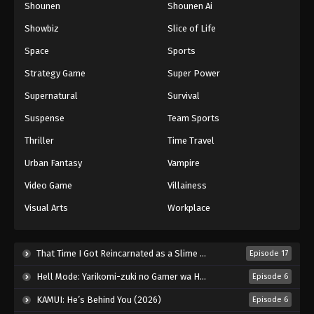
Shounen
Shounen Ai
Black Clover Episode 72
Showbiz
Slice of Life
Eps 72 - Episode 72 - August 11, 2025
Space
Sports
Black Clover Episode 73
Strategy Game
Super Power
Eps 73 - Episode 73 - August 11, 2025
Supernatural
Survival
Suspense
Team Sports
Black Clover Episode 74
Thriller
Time Travel
Eps 74 - Episode 74 - August 11, 2025
Urban Fantasy
Vampire
Black Clover Episode 75
Video Game
Villainess
Eps 75 - Episode 75 - August 11, 2025
Visual Arts
Workplace
Black Clover Episode 76
That Time I Got Reincarnated as a Slime Season 4 (2026)
Episode 17
Eps 76 - Episode 76 - August 11, 2025
Hell Mode: Yarikomi-zuki no Gamer wa Haisettei no Isekai de Musou Suru 2nd Season (2026)
Episode 6
Black Clover Episode 77
KAMUI: He’s Behind You (2026)
Episode 6