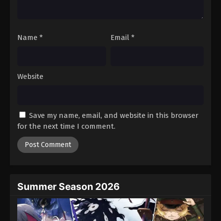
Black Clover Episode 44
Eps 44 - Episode 44 - August 11, 2025
Name
*
Email
*
Black Clover Episode 45
Eps 45 - Episode 45 - August 11, 2025
Website
Black Clover Episode 46
Eps 46 - Episode 46 - August 11, 2025
Save my name, email, and website in this browser
for the next time I comment.
Black Clover Episode 47
Eps 47 - Episode 47 - August 11, 2025
Black Clover Episode 48
Eps 48 - Episode 48 - August 11, 2025
Summer Season 2026
Black Clover Episode 49