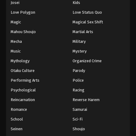
Josei
Kids
Eps 66 - Episode 66 - August 11, 2025
Love Polygon
Love Status Quo
Black Clover Episode 67
Magic
Magical Sex Shift
Eps 67 - Episode 67 - August 11, 2025
Mahou Shoujo
Martial Arts
Mecha
Military
Black Clover Episode 68
Music
Mystery
Eps 68 - Episode 68 - August 11, 2025
Mythology
Organized Crime
Black Clover Episode 69
Otaku Culture
Parody
Eps 69 - Episode 69 - August 11, 2025
Performing Arts
Police
Psychological
Racing
Black Clover Episode 70
Reincarnation
Reverse Harem
Eps 70 - Episode 70 - August 11, 2025
Romance
Samurai
Black Clover Episode 71
School
Sci-Fi
Eps 71 - Episode 71 - August 11, 2025
Seinen
Shoujo