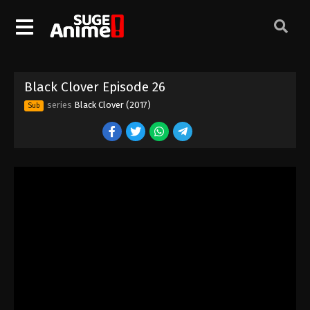
Black Clover Episode 16
Eps 16 - Episode 16 - August 11, 2025
Black Clover Episode 17
Black Clover Episode 26
Eps 17 - Episode 17 - August 11, 2025
series
Black Clover (2017)
Sub
Black Clover Episode 18
Eps 18 - Episode 18 - August 11, 2025
Black Clover Episode 19
Eps 19 - Episode 19 - August 11, 2025
Black Clover Episode 20
Eps 20 - Episode 20 - August 11, 2025
Black Clover Episode 21