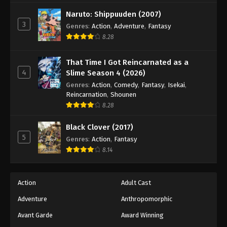
Black Clover Episode 55
Naruto: Shippuuden (2007)
Eps 55 - Episode 55 - August 11, 2025
3
Genres
:
Action
,
Adventure
,
Fantasy
8.28
Black Clover Episode 56
Eps 56 - Episode 56 - August 11, 2025
That Time I Got Reincarnated as a
4
Slime Season 4 (2026)
Black Clover Episode 57
Genres
:
Action
,
Comedy
,
Fantasy
,
Isekai
,
Reincarnation
,
Shounen
Eps 57 - Episode 57 - August 11, 2025
8.28
Black Clover Episode 58
Black Clover (2017)
5
Eps 58 - Episode 58 - August 11, 2025
Genres
:
Action
,
Fantasy
8.14
Black Clover Episode 59
Eps 59 - Episode 59 - August 11, 2025
Action
Adult Cast
Adventure
Anthropomorphic
Black Clover Episode 60
Avant Garde
Award Winning
Eps 60 - Episode 60 - August 11, 2025