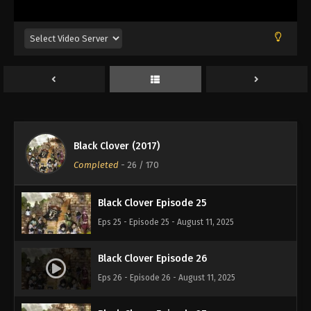
Eps 21 - Episode 21 - August 11, 2025
Black Clover Episode 22
Eps 22 - Episode 22 - August 11, 2025
Black Clover Episode 23
Eps 23 - Episode 23 - August 11, 2025
Black Clover (2017)
Black Clover Episode 24
Completed
-
26
/ 170
Eps 24 - Episode 24 - August 11, 2025
Black Clover Episode 25
Eps 25 - Episode 25 - August 11, 2025
Black Clover Episode 26
Eps 26 - Episode 26 - August 11, 2025