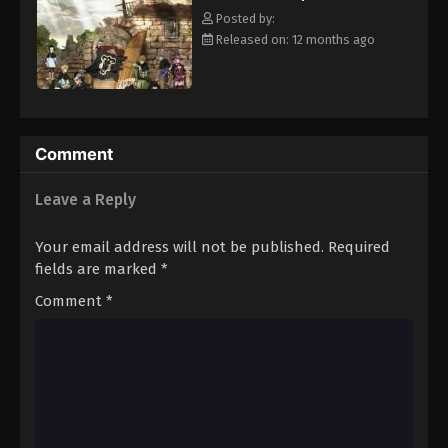
clover Grimoire, a "Black Clover" giving him enough power to
Eps 38 - Episode 38 - August 11, 2025
Posted by:
defeat Lebuty. A few days later, the two friends head out into the
Released on: 12 months ago
world, both seeking the same goal—to become the Wizard King!
Black Clover Episode 39
[Written by MAL Rewrite]
Eps 39 - Episode 39 - August 11, 2025
Black Clover Episode 40
Comment
Eps 40 - Episode 40 - August 11, 2025
Leave a Reply
Black Clover Episode 41
Your email address will not be published.
Required
Eps 41 - Episode 41 - August 11, 2025
fields are marked
*
Comment
*
Black Clover Episode 42
Eps 42 - Episode 42 - August 11, 2025
Black Clover Episode 43
Eps 43 - Episode 43 - August 11, 2025