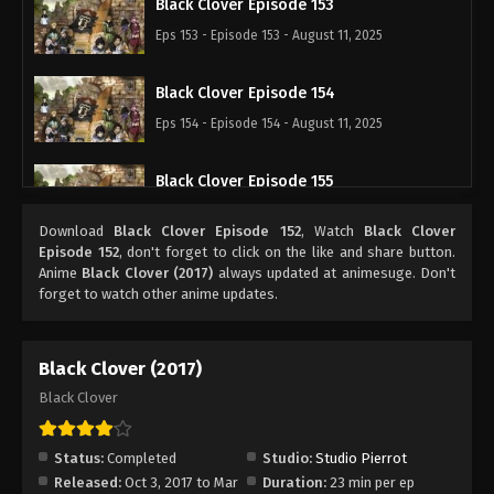
Black Clover Episode 153
Eps 153 - Episode 153 - August 11, 2025
Black Clover Episode 154
Eps 154 - Episode 154 - August 11, 2025
Black Clover Episode 155
Eps 155 - Episode 155 - August 11, 2025
Download
Black Clover Episode 152
, Watch
Black Clover
Episode 152
, don't forget to click on the like and share button.
Black Clover Episode 156
Anime
Black Clover (2017)
always updated at animesuge. Don't
forget to watch other anime updates.
Eps 156 - Episode 156 - August 11, 2025
Black Clover Episode 157
Black Clover (2017)
Eps 157 - Episode 157 - August 11, 2025
Black Clover
Black Clover Episode 158
Status:
Completed
Studio:
Studio Pierrot
Eps 158 - Episode 158 - August 11, 2025
Released:
Oct 3, 2017 to Mar
Duration:
23 min per ep