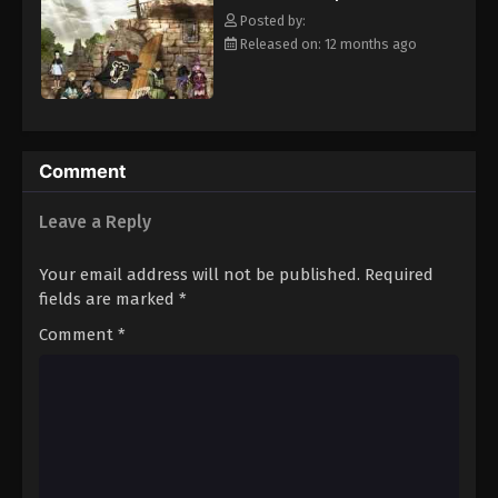
clover Grimoire, a "Black Clover" giving him enough power to
Eps 164 - Episode 164 - August 11, 2025
Posted by:
defeat Lebuty. A few days later, the two friends head out into the
Released on: 12 months ago
world, both seeking the same goal—to become the Wizard King!
Black Clover Episode 165
[Written by MAL Rewrite]
Eps 165 - Episode 165 - August 11, 2025
Black Clover Episode 166
Comment
Eps 166 - Episode 166 - August 11, 2025
Leave a Reply
Black Clover Episode 167
Your email address will not be published.
Required
Eps 167 - Episode 167 - August 11, 2025
fields are marked
*
Comment
*
Black Clover Episode 168
Eps 168 - Episode 168 - August 11, 2025
Black Clover Episode 169
Eps 169 - Episode 169 - August 11, 2025