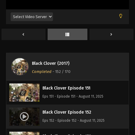
Eps 147 - Episode 147 - August 11, 2025
Black Clover Episode 148
Eps 148 - Episode 148 - August 11, 2025
Black Clover Episode 149
Eps 149 - Episode 149 - August 11, 2025
Black Clover (2017)
Black Clover Episode 150
Completed
-
152
/ 170
Eps 150 - Episode 150 - August 11, 2025
Black Clover Episode 151
Eps 151 - Episode 151 - August 11, 2025
Black Clover Episode 152
Eps 152 - Episode 152 - August 11, 2025