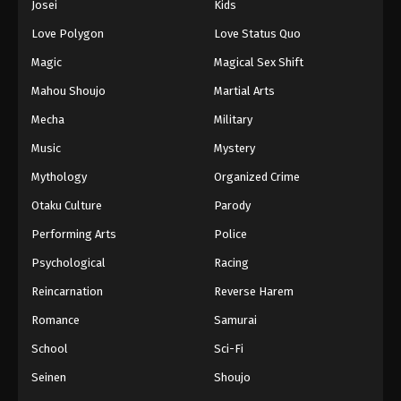
Josei
Kids
Love Polygon
Love Status Quo
Magic
Magical Sex Shift
Mahou Shoujo
Martial Arts
Mecha
Military
Music
Mystery
Mythology
Organized Crime
Otaku Culture
Parody
Performing Arts
Police
Psychological
Racing
Reincarnation
Reverse Harem
Romance
Samurai
School
Sci-Fi
Seinen
Shoujo