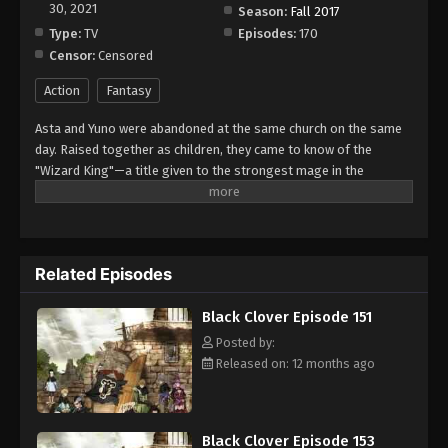
30, 2021
Season:
Fall 2017
Type:
TV
Episodes:
170
Black Clover Episode 159
Censor:
Censored
Eps 159 - Episode 159 - August 11, 2025
Action
Fantasy
Black Clover Episode 160
Asta and Yuno were abandoned at the same church on the same
Eps 160 - Episode 160 - August 11, 2025
day. Raised together as children, they came to know of the
"Wizard King"—a title given to the strongest mage in the
kingdom—and promised that they would compete against each
Black Clover Episode 161
other for the position of the next Wizard King. However, as they
Eps 161 - Episode 161 - August 11, 2025
grew up, the stark difference between them became evident.
While Yuno is able to wield magic with amazing power and
Related Episodes
control, Asta cannot use magic at all and desperately tries to
Black Clover Episode 162
awaken his powers by training physically. When they reach the
Eps 162 - Episode 162 - August 11, 2025
Black Clover Episode 151
age of 15, Yuno is bestowed a spectacular Grimoire with a four-
leaf clover, while Asta receives nothing. However, soon after,
Posted by:
Black Clover Episode 163
Yuno is attacked by a person named Lebuty, whose main purpose
Released on: 12 months ago
is to obtain Yuno's Grimoire. Asta tries to fight Lebuty, but he is
Eps 163 - Episode 163 - August 11, 2025
outmatched. Though without hope and on the brink of defeat, he
finds the strength to continue when he hears Yuno's voice.
Black Clover Episode 164
Black Clover Episode 153
Unleashing his inner emotions in a rage, Asta receives a five-leaf