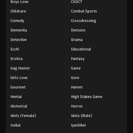
Boys Love
CGDCT
Childcare
Combat Sports
Comedy
Crossdressing
Dementia
Demons
Detective
Drama
Ecchi
Educational
Erotica
Fantasy
Gag Humor
Game
Girls Love
Gore
Gourmet
Harem
Hentai
High Stakes Game
Historical
Horror
Idols (Female)
Idols (Male)
Isekai
Iyashikei