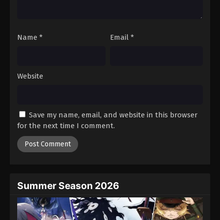
Black Clover Episode 170
Eps 170 - Episode 170 - August 11, 2025
Name
*
Email
*
Website
Save my name, email, and website in this browser
for the next time I comment.
Summer Season 2026