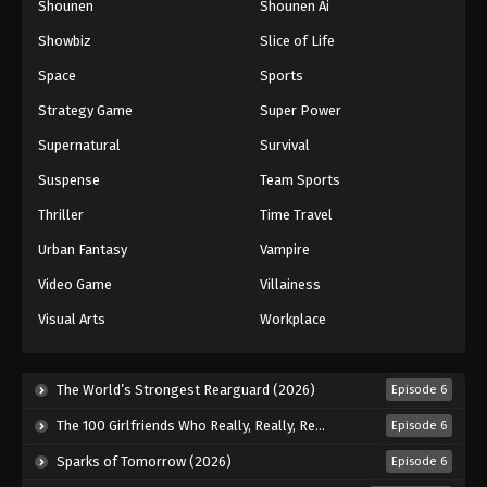
Shounen
Shounen Ai
Showbiz
Slice of Life
Space
Sports
Strategy Game
Super Power
Supernatural
Survival
Suspense
Team Sports
Thriller
Time Travel
Urban Fantasy
Vampire
Video Game
Villainess
Visual Arts
Workplace
The World’s Strongest Rearguard (2026)
Episode 6
The 100 Girlfriends Who Really, Really, Really, Really, Really Love You Season 3 (2026)
Episode 6
Sparks of Tomorrow (2026)
Episode 6