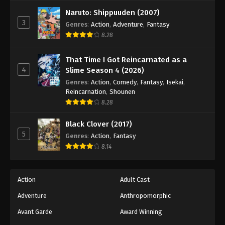
Naruto: Shippuuden (2007)
3
Genres
:
Action
,
Adventure
,
Fantasy
8.28
That Time I Got Reincarnated as a
4
Slime Season 4 (2026)
Genres
:
Action
,
Comedy
,
Fantasy
,
Isekai
,
Reincarnation
,
Shounen
8.28
Black Clover (2017)
5
Genres
:
Action
,
Fantasy
8.14
Action
Adult Cast
Adventure
Anthropomorphic
Avant Garde
Award Winning