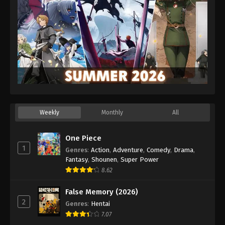
Weekly
Monthly
All
One Piece
1
Genres
:
Action
,
Adventure
,
Comedy
,
Drama
,
Fantasy
,
Shounen
,
Super Power
8.62
False Memory (2026)
2
Genres
:
Hentai
7.07