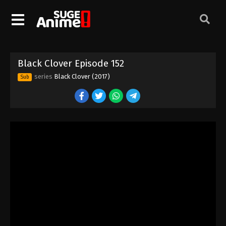
Black Clover Episode 142
Eps 142 - Episode 142 - August 11, 2025
Black Clover Episode 143
Black Clover Episode 152
Eps 143 - Episode 143 - August 11, 2025
series
Black Clover (2017)
Sub
Black Clover Episode 144
Eps 144 - Episode 144 - August 11, 2025
Black Clover Episode 145
Eps 145 - Episode 145 - August 11, 2025
Black Clover Episode 146
Eps 146 - Episode 146 - August 11, 2025
Black Clover Episode 147