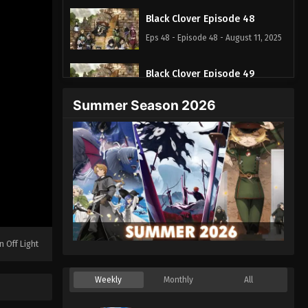
Black Clover Episode 48
Eps 48 - Episode 48 - August 11, 2025
Black Clover Episode 49
Eps 49 - Episode 49 - August 11, 2025
Summer Season 2026
Black Clover Episode 50
Eps 50 - Episode 50 - August 11, 2025
Black Clover Episode 51
Eps 51 - Episode 51 - August 11, 2025
Black Clover Episode 52
n Off Light
Eps 52 - Episode 52 - August 11, 2025
Weekly
Monthly
All
Black Clover Episode 53