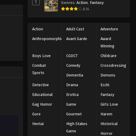
5
Genres
:
Action
,
Fantasy
Black Clover Episode 59
trength to
8.14
 "Black
Eps 59 - Episode 59 - August 11, 2025
ng the same
Black Clover Episode 60
Action
Adult Cast
Adventure
Eps 60 - Episode 60 - August 11, 2025
Anthropomorphic
Avant Garde
Award
Winning
Black Clover Episode 61
Boys Love
CGDCT
Childcare
Eps 61 - Episode 61 - August 11, 2025
Combat
Comedy
Crossdressing
Sports
Dementia
Demons
Black Clover Episode 62
Eps 62 - Episode 62 - August 11, 2025
Detective
Drama
Ecchi
Educational
Erotica
Fantasy
Black Clover Episode 63
Gag Humor
Game
Girls Love
Eps 63 - Episode 63 - August 11, 2025
Gore
Gourmet
Harem
Hentai
High Stakes
Historical
Black Clover Episode 64
Game
Eps 64 - Episode 64 - August 11, 2025
Horror