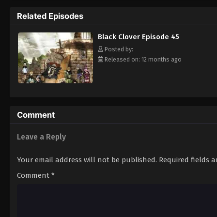
Grimoire. Asta tries to fight Lebuty, but h
Related Episodes
continue when he hears Yuno's voice. Unleas
Clover" giving him enough power to defeat 
Black Clover Episode 45
goal—to become the Wizard King! [Written
Posted by:
Released on: 12 months ago
Comment
Leave a Reply
Your email address will not be published.
Required fields 
Comment
*