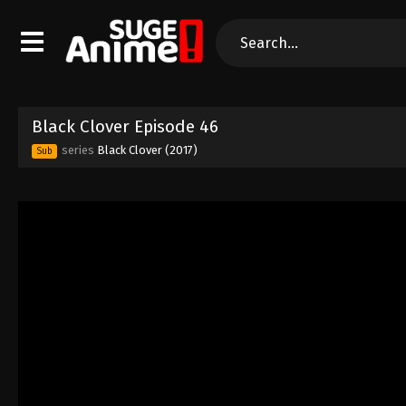
Black Clover Episode 46
series
Black Clover (2017)
Sub