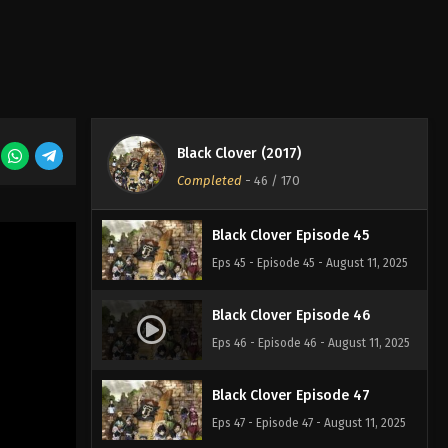
Eps 42 - Episode 42 - August 11, 2025
Black Clover Episode 43
Eps 43 - Episode 43 - August 11, 2025
Black Clover (2017)
Black Clover Episode 44
Completed
-
46
/ 170
Eps 44 - Episode 44 - August 11, 2025
Black Clover Episode 45
Eps 45 - Episode 45 - August 11, 2025
Black Clover Episode 46
Eps 46 - Episode 46 - August 11, 2025
Black Clover Episode 47
Eps 47 - Episode 47 - August 11, 2025