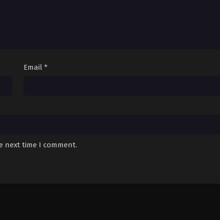
Email
*
he next time I comment.