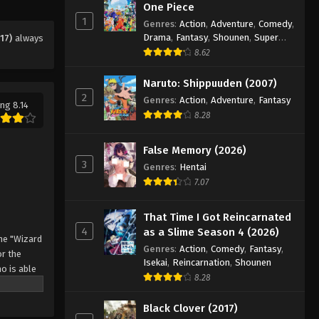
Eps 53 - Episode 53 - August 11, 2025
One Piece
1
Genres
:
Action
,
Adventure
,
Comedy
,
Drama
,
Fantasy
,
Shounen
,
Super
17)
always
Black Clover Episode 54
Power
8.62
Eps 54 - Episode 54 - August 11, 2025
Naruto: Shippuuden (2007)
2
Black Clover Episode 55
Genres
:
Action
,
Adventure
,
Fantasy
ng 8.14
8.28
Eps 55 - Episode 55 - August 11, 2025
False Memory (2026)
Black Clover Episode 56
3
Genres
:
Hentai
Eps 56 - Episode 56 - August 11, 2025
7.07
Black Clover Episode 57
That Time I Got Reincarnated
4
as a Slime Season 4 (2026)
Eps 57 - Episode 57 - August 11, 2025
he "Wizard
Genres
:
Action
,
Comedy
,
Fantasy
,
r the
Isekai
,
Reincarnation
,
Shounen
o is able
Black Clover Episode 58
8.28
 by
Eps 58 - Episode 58 - August 11, 2025
 Asta
Black Clover (2017)
o's