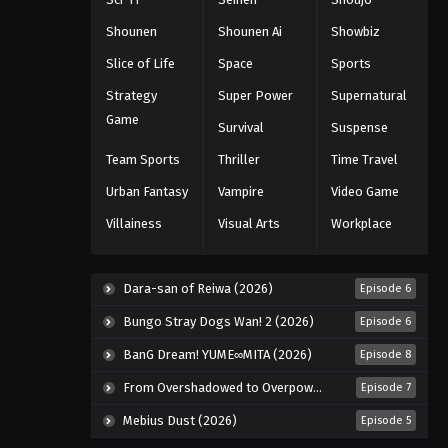
Eps 70 - Episode 70 - August 11, 2025
Shounen
Shounen Ai
Showbiz
Slice of Life
Space
Sports
Black Clover Episode 71
Strategy
Super Power
Supernatural
Eps 71 - Episode 71 - August 11, 2025
Game
Survival
Suspense
Black Clover Episode 72
Team Sports
Thriller
Time Travel
Eps 72 - Episode 72 - August 11, 2025
Urban Fantasy
Vampire
Video Game
Villainess
Visual Arts
Workplace
Black Clover Episode 73
Eps 73 - Episode 73 - August 11, 2025
Dara-san of Reiwa (2026)
Episode 6
Black Clover Episode 74
Bungo Stray Dogs Wan! 2 (2026)
Episode 6
Eps 74 - Episode 74 - August 11, 2025
BanG Dream! YUME∞MITA (2026)
Episode 8
From Overshadowed to Overpowered: Second Reincarnation of a Talentless Sage (2026)
Episode 7
Black Clover Episode 75
Mebius Dust (2026)
Episode 5
Eps 75 - Episode 75 - August 11, 2025