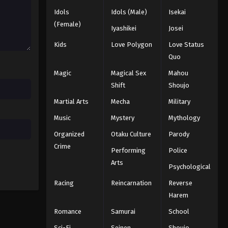
Idols
Idols (Male)
Isekai
Black Clover Episode 65
(Female)
Iyashikei
Josei
Eps 65 - Episode 65 - August 11, 2025
Kids
Love Polygon
Love Status
Quo
Black Clover Episode 66
Magic
Magical Sex
Mahou
Eps 66 - Episode 66 - August 11, 2025
Shift
Shoujo
Martial Arts
Mecha
Military
Black Clover Episode 67
Eps 67 - Episode 67 - August 11, 2025
Music
Mystery
Mythology
Organized
Otaku Culture
Parody
Black Clover Episode 68
Crime
Performing
Police
Eps 68 - Episode 68 - August 11, 2025
Arts
Psychological
Racing
Reincarnation
Reverse
Black Clover Episode 69
Harem
Eps 69 - Episode 69 - August 11, 2025
Romance
Samurai
School
Black Clover Episode 70
Sci-Fi
Seinen
Shoujo