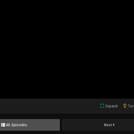
Expand
Tur
All Episodes
Next