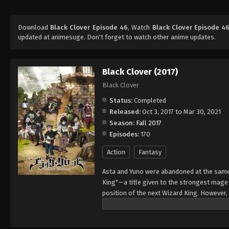
Download
Black Clover Episode 46
, Watch
Black Clover Episode 4
updated at animesuge. Don't forget to watch other anime updates.
Black Clover (2017)
Black Clover
Status:
Completed
Released:
Oct 3, 2017 to Mar 30, 2021
Season:
Fall 2017
Episodes:
170
Action
Fantasy
Asta and Yuno were abandoned at the same 
King"—a title given to the strongest mag
position of the next Wizard King. However,
to wield magic with amazing power and cont
training physically. When they reach the ag
receives nothing. However, soon after, Yun