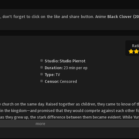
6
, don't forget to click on the like and share button. Anime
Black Clover (20
Rati
Studio:
Studio Pierrot
Duration:
23 min per ep
Type:
TV
Censor:
Censored
church on the same day. Raised together as children, they came to know of t
e in the kingdom—and promised that they would compete against each other fo
 as they grew up, the stark difference between them became evident. While Yun
rol, Asta cannot use magic at all and desperately tries to awaken his powers
e of 15, Yuno is bestowed a spectacular Grimoire with a four-leaf clover, while
o is attacked by a person named Lebuty, whose main purpose is to obtain Yun