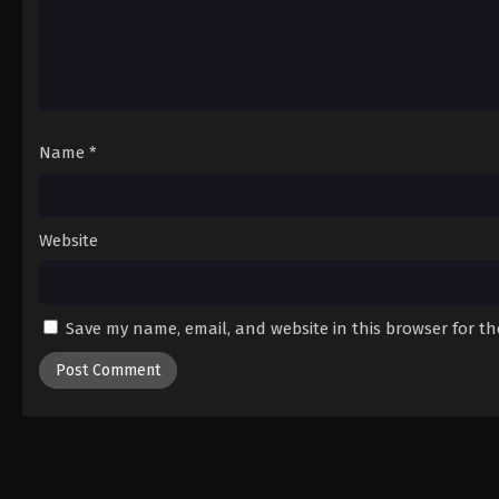
Name
*
Website
Save my name, email, and website in this browser for t