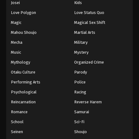
Josei
Kids
Love Polygon
Love Status Quo
Magic
Magical Sex Shift
Mahou Shoujo
Martial Arts
Mecha
Military
Music
Mystery
Mythology
Organized Crime
Otaku Culture
Parody
Performing Arts
Police
Psychological
Racing
Reincarnation
Reverse Harem
Romance
Samurai
School
Sci-Fi
Seinen
Shoujo