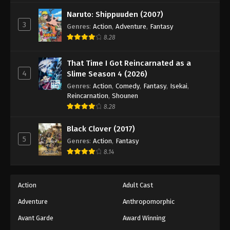
Naruto: Shippuuden (2007)
3
Genres
:
Action
,
Adventure
,
Fantasy
8.28
That Time I Got Reincarnated as a
4
Slime Season 4 (2026)
Genres
:
Action
,
Comedy
,
Fantasy
,
Isekai
,
Reincarnation
,
Shounen
8.28
Black Clover (2017)
5
Genres
:
Action
,
Fantasy
8.14
Action
Adult Cast
Adventure
Anthropomorphic
Avant Garde
Award Winning