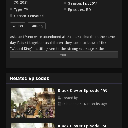
30, 2021
Season:
Fall 2017
Type:
TV
Episodes:
170
Black Clover Episode 157
Censor:
Censored
Eps 157 - Episode 157 - August 11, 2025
Action
Fantasy
Black Clover Episode 158
Asta and Yuno were abandoned at the same church on the same
Eps 158 - Episode 158 - August 11, 2025
day. Raised together as children, they came to know of the
"Wizard King"—a title given to the strongest mage in the
kingdom—and promised that they would compete against each
Black Clover Episode 159
other for the position of the next Wizard King. However, as they
Eps 159 - Episode 159 - August 11, 2025
grew up, the stark difference between them became evident.
While Yuno is able to wield magic with amazing power and
Related Episodes
control, Asta cannot use magic at all and desperately tries to
Black Clover Episode 160
awaken his powers by training physically. When they reach the
Eps 160 - Episode 160 - August 11, 2025
Black Clover Episode 149
age of 15, Yuno is bestowed a spectacular Grimoire with a four-
leaf clover, while Asta receives nothing. However, soon after,
Posted by:
Black Clover Episode 161
Yuno is attacked by a person named Lebuty, whose main purpose
Released on: 12 months ago
is to obtain Yuno's Grimoire. Asta tries to fight Lebuty, but he is
Eps 161 - Episode 161 - August 11, 2025
outmatched. Though without hope and on the brink of defeat, he
finds the strength to continue when he hears Yuno's voice.
Black Clover Episode 162
Black Clover Episode 151
Unleashing his inner emotions in a rage, Asta receives a five-leaf