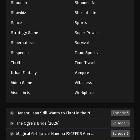
Shounen
Shounen Ai
Showbiz
Slice of Life
Space
Sports
Strategy Game
Super Power
Supernatural
Survival
Suspense
Team Sports
Thriller
Time Travel
Urban Fantasy
Vampire
Video Game
Villainess
Visual Arts
Workplace
Hanaori-san Still Wants to Fight in the Next Life (2026)
Episode 5
The Ogre’s Bride (2026)
Episode 6
Magical Girl Lyrical Nanoha EXCEEDS Gun Blaze Vengeance (2026)
Episode 6