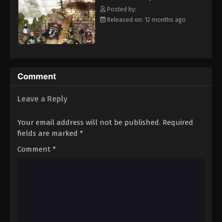
clover Grimoire, a "Black Clover" giving him enough power to
Eps 162 - Episode 162 - August 11, 2025
Posted by:
defeat Lebuty. A few days later, the two friends head out into the
Released on: 12 months ago
world, both seeking the same goal—to become the Wizard King!
Black Clover Episode 163
[Written by MAL Rewrite]
Eps 163 - Episode 163 - August 11, 2025
Black Clover Episode 164
Comment
Eps 164 - Episode 164 - August 11, 2025
Leave a Reply
Black Clover Episode 165
Your email address will not be published.
Required
Eps 165 - Episode 165 - August 11, 2025
fields are marked
*
Comment
*
Black Clover Episode 166
Eps 166 - Episode 166 - August 11, 2025
Black Clover Episode 167
Eps 167 - Episode 167 - August 11, 2025