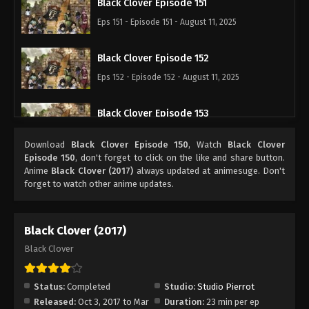
Black Clover Episode 151
Eps 151 - Episode 151 - August 11, 2025
Black Clover Episode 152
Eps 152 - Episode 152 - August 11, 2025
Black Clover Episode 153
Eps 153 - Episode 153 - August 11, 2025
Download
Black Clover Episode 150
, Watch
Black Clover
Episode 150
, don't forget to click on the like and share button.
Black Clover Episode 154
Anime
Black Clover (2017)
always updated at animesuge. Don't
forget to watch other anime updates.
Eps 154 - Episode 154 - August 11, 2025
Black Clover Episode 155
Black Clover (2017)
Eps 155 - Episode 155 - August 11, 2025
Black Clover
Black Clover Episode 156
Status:
Completed
Studio:
Studio Pierrot
Eps 156 - Episode 156 - August 11, 2025
Released:
Oct 3, 2017 to Mar
Duration:
23 min per ep