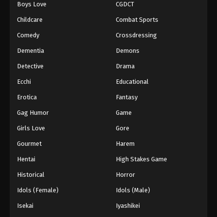
Boys Love
CGDCT
Childcare
Combat Sports
Comedy
Crossdressing
Dementia
Demons
Detective
Drama
Ecchi
Educational
Erotica
Fantasy
Gag Humor
Game
Girls Love
Gore
Gourmet
Harem
Hentai
High Stakes Game
Historical
Horror
Idols (Female)
Idols (Male)
Isekai
Iyashikei