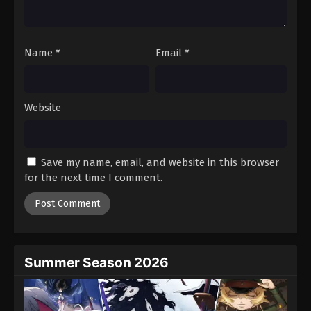
Black Clover Episode 168
Eps 168 - Episode 168 - August 11, 2025
Name
*
Email
*
Black Clover Episode 169
Eps 169 - Episode 169 - August 11, 2025
Website
Black Clover Episode 170
Eps 170 - Episode 170 - August 11, 2025
Save my name, email, and website in this browser
for the next time I comment.
Summer Season 2026