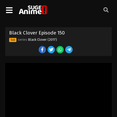
Black Clover Episode 140
Eps 140 - Episode 140 - August 11, 2025
Black Clover Episode 141
Black Clover Episode 150
Eps 141 - Episode 141 - August 11, 2025
series
Black Clover (2017)
Sub
Black Clover Episode 142
Eps 142 - Episode 142 - August 11, 2025
Black Clover Episode 143
Eps 143 - Episode 143 - August 11, 2025
Black Clover Episode 144
Eps 144 - Episode 144 - August 11, 2025
Black Clover Episode 145