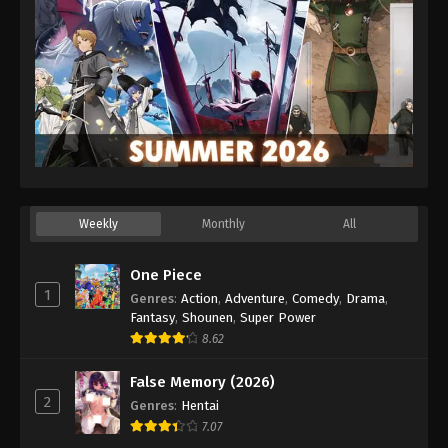
Weekly
Monthly
All
One Piece
1
Genres
:
Action
,
Adventure
,
Comedy
,
Drama
,
Fantasy
,
Shounen
,
Super Power
8.62
False Memory (2026)
2
Genres
:
Hentai
7.07