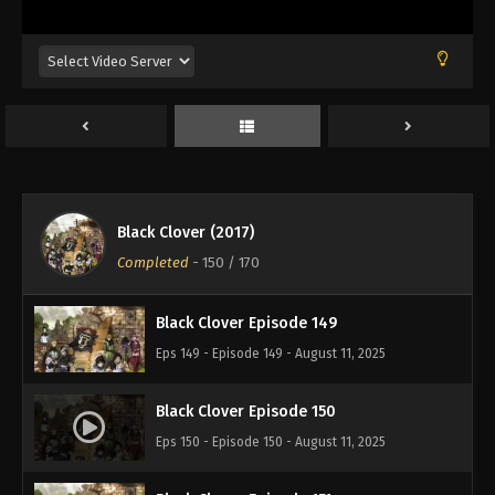
Eps 145 - Episode 145 - August 11, 2025
Black Clover Episode 146
Eps 146 - Episode 146 - August 11, 2025
Black Clover Episode 147
Eps 147 - Episode 147 - August 11, 2025
Black Clover (2017)
Black Clover Episode 148
Completed
-
150
/ 170
Eps 148 - Episode 148 - August 11, 2025
Black Clover Episode 149
Eps 149 - Episode 149 - August 11, 2025
Black Clover Episode 150
Eps 150 - Episode 150 - August 11, 2025