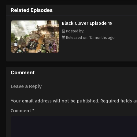
Grimoire. Asta tries to fight Lebuty, but h
Related Episodes
continue when he hears Yuno's voice. Unleas
Clover" giving him enough power to defeat 
Black Clover Episode 19
goal—to become the Wizard King! [Written
Posted by:
Released on: 12 months ago
Comment
Leave a Reply
Your email address will not be published.
Required fields 
Comment
*