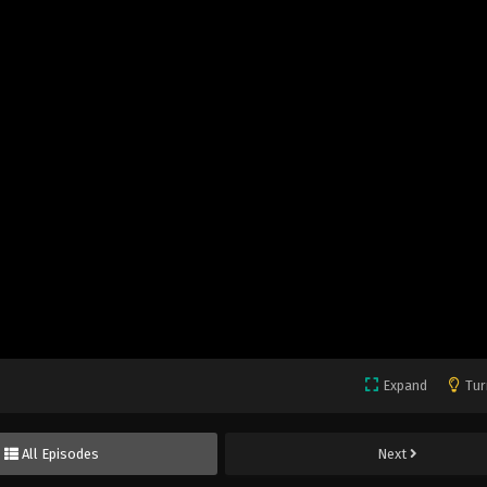
Expand
Tur
All Episodes
Next