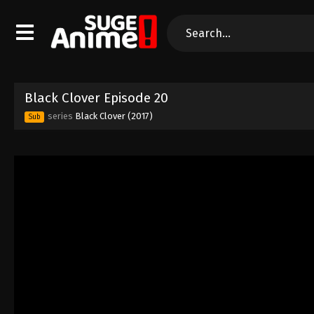
Black Clover Episode 20
series
Black Clover (2017)
Sub