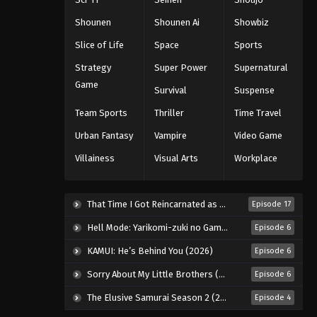
Eps 44 - Episode 44 - August 11, 2025
Shounen
Shounen Ai
Showbiz
Slice of Life
Space
Sports
Black Clover Episode 45
Strategy
Super Power
Supernatural
Eps 45 - Episode 45 - August 11, 2025
Game
Survival
Suspense
Black Clover Episode 46
Team Sports
Thriller
Time Travel
Eps 46 - Episode 46 - August 11, 2025
Urban Fantasy
Vampire
Video Game
Villainess
Visual Arts
Workplace
Black Clover Episode 47
Eps 47 - Episode 47 - August 11, 2025
That Time I Got Reincarnated as a Slime Season 4 (2026)
Episode 17
Black Clover Episode 48
Hell Mode: Yarikomi-zuki no Gamer wa Haisettei no Isekai de Musou Suru 2nd Season (2026)
Episode 6
Eps 48 - Episode 48 - August 11, 2025
KAMUI: He’s Behind You (2026)
Episode 6
Sorry About My Little Brothers (2026)
Episode 6
Black Clover Episode 49
The Elusive Samurai Season 2 (2026)
Episode 4
Eps 49 - Episode 49 - August 11, 2025