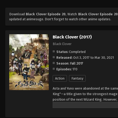
Download
Black Clover Episode 20
, Watch
Black Clover Episode 20
updated at animesuge. Don't forget to watch other anime updates.
Black Clover (2017)
Black Clover
Status:
Completed
Released:
Oct 3, 2017 to Mar 30, 2021
Season:
Fall 2017
Episodes:
170
Action
Fantasy
Asta and Yuno were abandoned at the same 
King"—a title given to the strongest mag
position of the next Wizard King. However,
to wield magic with amazing power and cont
training physically. When they reach the ag
receives nothing. However, soon after, Yun