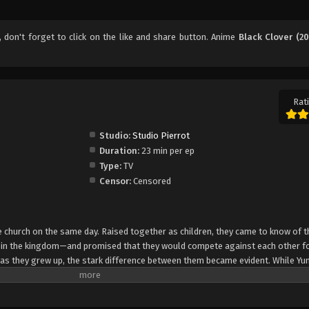
, don't forget to click on the like and share button. Anime
Black Clover (20
Rati
Studio:
Studio Pierrot
Duration:
23 min per ep
Type:
TV
Censor:
Censored
church on the same day. Raised together as children, they came to know of t
e in the kingdom—and promised that they would compete against each other fo
 as they grew up, the stark difference between them became evident. While Yun
rol, Asta cannot use magic at all and desperately tries to awaken his powers
e of 15, Yuno is bestowed a spectacular Grimoire with a four-leaf clover, while
o is attacked by a person named Lebuty, whose main purpose is to obtain Yun