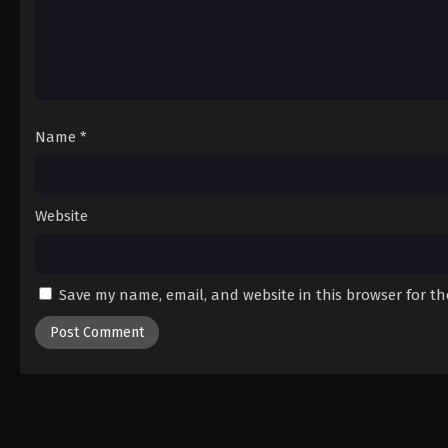
Name
*
Website
Save my name, email, and website in this browser for t