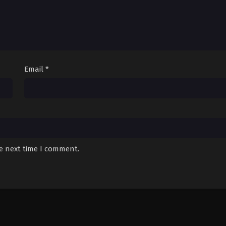
Email
*
he next time I comment.