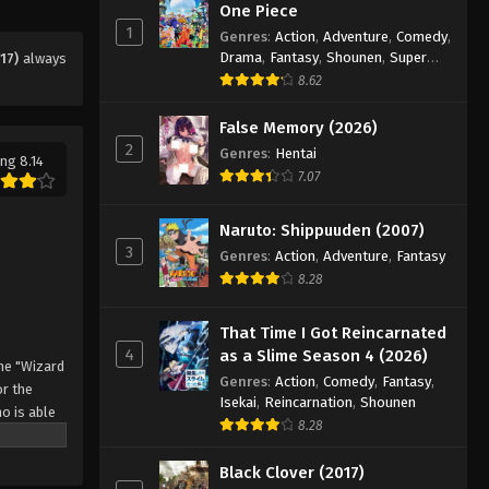
Eps 27 - Episode 27 - August 11, 2025
One Piece
1
Genres
:
Action
,
Adventure
,
Comedy
,
Drama
,
Fantasy
,
Shounen
,
Super
17)
always
Black Clover Episode 28
Power
8.62
Eps 28 - Episode 28 - August 11, 2025
False Memory (2026)
2
Black Clover Episode 29
Genres
:
Hentai
ng 8.14
7.07
Eps 29 - Episode 29 - August 11, 2025
Naruto: Shippuuden (2007)
Black Clover Episode 30
3
Genres
:
Action
,
Adventure
,
Fantasy
Eps 30 - Episode 30 - August 11, 2025
8.28
Black Clover Episode 31
That Time I Got Reincarnated
4
as a Slime Season 4 (2026)
Eps 31 - Episode 31 - August 11, 2025
he "Wizard
Genres
:
Action
,
Comedy
,
Fantasy
,
r the
Isekai
,
Reincarnation
,
Shounen
o is able
Black Clover Episode 32
8.28
 by
Eps 32 - Episode 32 - August 11, 2025
 Asta
Black Clover (2017)
o's