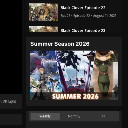
Black Clover Episode 22
Eps 22 - Episode 22 - August 11, 2025
Black Clover Episode 23
Eps 23 - Episode 23 - August 11, 2025
Summer Season 2026
Black Clover Episode 24
Eps 24 - Episode 24 - August 11, 2025
Black Clover Episode 25
Eps 25 - Episode 25 - August 11, 2025
Black Clover Episode 26
n Off Light
Eps 26 - Episode 26 - August 11, 2025
Weekly
Monthly
All
Black Clover Episode 27