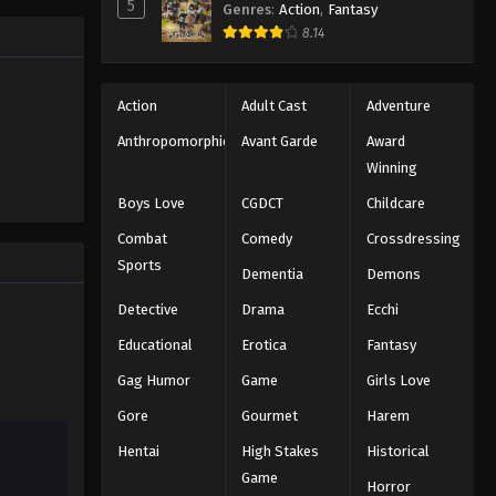
5
Genres
:
Action
,
Fantasy
Black Clover Episode 33
trength to
8.14
 "Black
Eps 33 - Episode 33 - August 11, 2025
ng the same
Black Clover Episode 34
Action
Adult Cast
Adventure
Eps 34 - Episode 34 - August 11, 2025
Anthropomorphic
Avant Garde
Award
Winning
Black Clover Episode 35
Boys Love
CGDCT
Childcare
Eps 35 - Episode 35 - August 11, 2025
Combat
Comedy
Crossdressing
Sports
Dementia
Demons
Black Clover Episode 36
Eps 36 - Episode 36 - August 11, 2025
Detective
Drama
Ecchi
Educational
Erotica
Fantasy
Black Clover Episode 37
Gag Humor
Game
Girls Love
Eps 37 - Episode 37 - August 11, 2025
Gore
Gourmet
Harem
Hentai
High Stakes
Historical
Black Clover Episode 38
Game
Eps 38 - Episode 38 - August 11, 2025
Horror