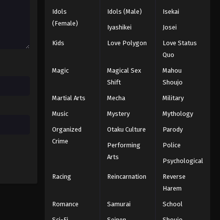
Idols
Idols (Male)
Isekai
Black Clover Episode 39
(Female)
Iyashikei
Josei
Eps 39 - Episode 39 - August 11, 2025
Kids
Love Polygon
Love Status
Quo
Black Clover Episode 40
Magic
Magical Sex
Mahou
Eps 40 - Episode 40 - August 11, 2025
Shift
Shoujo
Martial Arts
Mecha
Military
Black Clover Episode 41
Eps 41 - Episode 41 - August 11, 2025
Music
Mystery
Mythology
Organized
Otaku Culture
Parody
Black Clover Episode 42
Crime
Performing
Police
Eps 42 - Episode 42 - August 11, 2025
Arts
Psychological
Racing
Reincarnation
Reverse
Black Clover Episode 43
Harem
Eps 43 - Episode 43 - August 11, 2025
Romance
Samurai
School
Black Clover Episode 44
Sci-Fi
Seinen
Shoujo