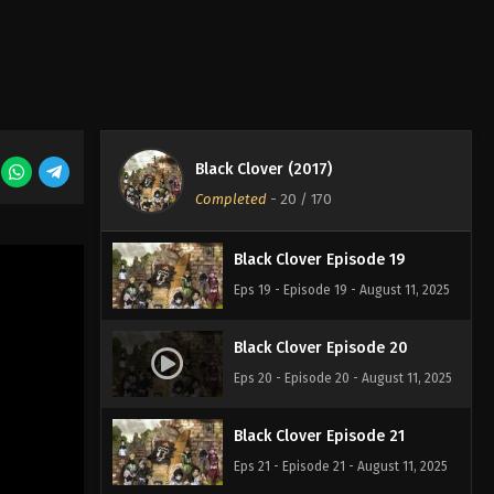
Eps 16 - Episode 16 - August 11, 2025
Black Clover Episode 17
Eps 17 - Episode 17 - August 11, 2025
Black Clover (2017)
Black Clover Episode 18
Completed
-
20
/ 170
Eps 18 - Episode 18 - August 11, 2025
Black Clover Episode 19
Eps 19 - Episode 19 - August 11, 2025
Black Clover Episode 20
Eps 20 - Episode 20 - August 11, 2025
Black Clover Episode 21
Eps 21 - Episode 21 - August 11, 2025