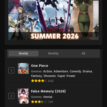
Eps 110 - Episode 110 - August 11, 2025
Black Clover Episode 111
Eps 111 - Episode 111 - August 11, 2025
Black Clover Episode 112
Eps 112 - Episode 112 - August 11, 2025
Black Clover Episode 113
Weekly
Monthly
All
Eps 113 - Episode 113 - August 11, 2025
One Piece
Black Clover Episode 114
1
Genres
:
Action
,
Adventure
,
Comedy
,
Drama
,
Fantasy
,
Shounen
,
Super Power
Eps 114 - Episode 114 - August 11, 2025
8.62
Black Clover Episode 115
False Memory (2026)
2
Eps 115 - Episode 115 - August 11, 2025
Genres
:
Hentai
7.07