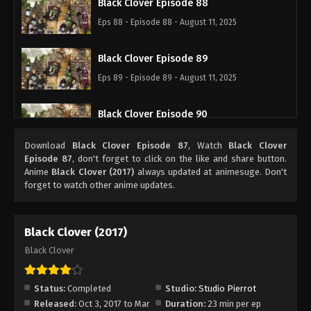
Black Clover Episode 88
Eps 88 - Episode 88 - August 11, 2025
Black Clover Episode 89
Eps 89 - Episode 89 - August 11, 2025
Black Clover Episode 90
Eps 90 - Episode 90 - August 11, 2025
Download
Black Clover Episode 87
, Watch
Black Clover
Episode 87
, don't forget to click on the like and share button.
Black Clover Episode 91
Anime
Black Clover (2017)
always updated at animesuge. Don't
forget to watch other anime updates.
Eps 91 - Episode 91 - August 11, 2025
Black Clover Episode 92
Black Clover (2017)
Eps 92 - Episode 92 - August 11, 2025
Black Clover
Black Clover Episode 93
Status:
Completed
Studio:
Studio Pierrot
Eps 93 - Episode 93 - August 11, 2025
Released:
Oct 3, 2017 to Mar
Duration:
23 min per ep