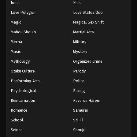
Josei
Kids
Eps 127 - Episode 127 - August 11, 2025
Love Polygon
Love Status Quo
Black Clover Episode 128
Magic
Magical Sex Shift
Eps 128 - Episode 128 - August 11, 2025
Mahou Shoujo
Martial Arts
Mecha
Military
Black Clover Episode 129
Music
Mystery
Eps 129 - Episode 129 - August 11, 2025
Mythology
Organized Crime
Black Clover Episode 130
Otaku Culture
Parody
Eps 130 - Episode 130 - August 11, 2025
Performing Arts
Police
Psychological
Racing
Black Clover Episode 131
Reincarnation
Reverse Harem
Eps 131 - Episode 131 - August 11, 2025
Romance
Samurai
Black Clover Episode 132
School
Sci-Fi
Eps 132 - Episode 132 - August 11, 2025
Seinen
Shoujo