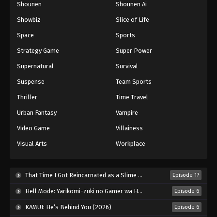
Shounen
Shounen Ai
Black Clover Episode 133
Showbiz
Slice of Life
Eps 133 - Episode 133 - August 11, 2025
Space
Sports
Black Clover Episode 134
Strategy Game
Super Power
Eps 134 - Episode 134 - August 11, 2025
Supernatural
Survival
Suspense
Team Sports
Black Clover Episode 135
Thriller
Time Travel
Eps 135 - Episode 135 - August 11, 2025
Urban Fantasy
Vampire
Black Clover Episode 136
Video Game
Villainess
Eps 136 - Episode 136 - August 11, 2025
Visual Arts
Workplace
Black Clover Episode 137
That Time I Got Reincarnated as a Slime Season 4 (2026)
Episode 17
Eps 137 - Episode 137 - August 11, 2025
Hell Mode: Yarikomi-zuki no Gamer wa Haisettei no Isekai de Musou Suru 2nd Season (2026)
Episode 6
Black Clover Episode 138
KAMUI: He’s Behind You (2026)
Episode 6