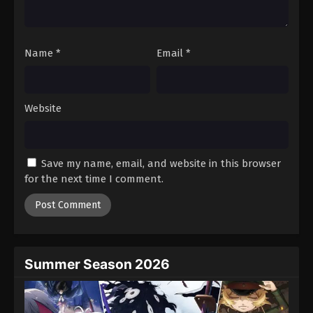
Black Clover Episode 105
Eps 105 - Episode 105 - August 11, 2025
Name
*
Email
*
Black Clover Episode 106
Eps 106 - Episode 106 - August 11, 2025
Website
Black Clover Episode 107
Eps 107 - Episode 107 - August 11, 2025
Save my name, email, and website in this browser
for the next time I comment.
Black Clover Episode 108
Eps 108 - Episode 108 - August 11, 2025
Black Clover Episode 109
Eps 109 - Episode 109 - August 11, 2025
Summer Season 2026
Black Clover Episode 110