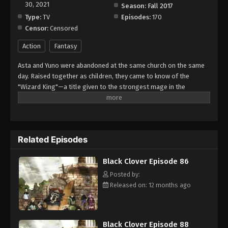
30, 2021
Season:
Fall 2017
Type:
TV
Episodes:
170
Black Clover Episode 94
Censor:
Censored
Eps 94 - Episode 94 - August 11, 2025
Action
Fantasy
Black Clover Episode 95
Asta and Yuno were abandoned at the same church on the same
Eps 95 - Episode 95 - August 11, 2025
day. Raised together as children, they came to know of the
"Wizard King"—a title given to the strongest mage in the
kingdom—and promised that they would compete against each
Black Clover Episode 96
other for the position of the next Wizard King. However, as they
Eps 96 - Episode 96 - August 11, 2025
grew up, the stark difference between them became evident.
While Yuno is able to wield magic with amazing power and
Related Episodes
control, Asta cannot use magic at all and desperately tries to
Black Clover Episode 97
awaken his powers by training physically. When they reach the
Eps 97 - Episode 97 - August 11, 2025
Black Clover Episode 86
age of 15, Yuno is bestowed a spectacular Grimoire with a four-
leaf clover, while Asta receives nothing. However, soon after,
Posted by:
Black Clover Episode 98
Yuno is attacked by a person named Lebuty, whose main purpose
Released on: 12 months ago
is to obtain Yuno's Grimoire. Asta tries to fight Lebuty, but he is
Eps 98 - Episode 98 - August 11, 2025
outmatched. Though without hope and on the brink of defeat, he
finds the strength to continue when he hears Yuno's voice.
Black Clover Episode 99
Black Clover Episode 88
Unleashing his inner emotions in a rage, Asta receives a five-leaf