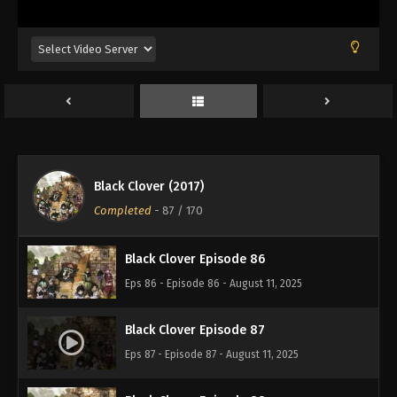
Eps 82 - Episode 82 - August 11, 2025
Black Clover Episode 83
Eps 83 - Episode 83 - August 11, 2025
Black Clover Episode 84
Eps 84 - Episode 84 - August 11, 2025
Black Clover (2017)
Black Clover Episode 85
Completed
-
87
/ 170
Eps 85 - Episode 85 - August 11, 2025
Black Clover Episode 86
Eps 86 - Episode 86 - August 11, 2025
Black Clover Episode 87
Eps 87 - Episode 87 - August 11, 2025