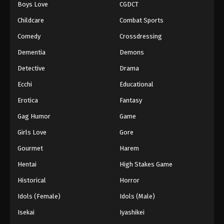
Boys Love
CGDCT
Black Clover Episode 122
Childcare
Combat Sports
Eps 122 - Episode 122 - August 11, 2025
Comedy
Crossdressing
Dementia
Demons
Black Clover Episode 123
Detective
Drama
Eps 123 - Episode 123 - August 11, 2025
Ecchi
Educational
Black Clover Episode 124
Erotica
Fantasy
Eps 124 - Episode 124 - August 11, 2025
Gag Humor
Game
Girls Love
Gore
Black Clover Episode 125
Gourmet
Harem
Eps 125 - Episode 125 - August 11, 2025
Hentai
High Stakes Game
Black Clover Episode 126
Historical
Horror
Eps 126 - Episode 126 - August 11, 2025
Idols (Female)
Idols (Male)
Isekai
Iyashikei
Black Clover Episode 127