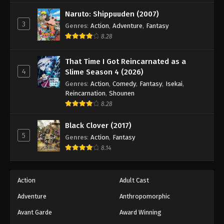
Black Clover Episode 116
Naruto: Shippuuden (2007)
Eps 116 - Episode 116 - August 11, 2025
3
Genres
:
Action
,
Adventure
,
Fantasy
8.28
Black Clover Episode 117
Eps 117 - Episode 117 - August 11, 2025
That Time I Got Reincarnated as a
4
Slime Season 4 (2026)
Black Clover Episode 118
Genres
:
Action
,
Comedy
,
Fantasy
,
Isekai
,
Reincarnation
,
Shounen
Eps 118 - Episode 118 - August 11, 2025
8.28
Black Clover Episode 119
Black Clover (2017)
5
Eps 119 - Episode 119 - August 11, 2025
Genres
:
Action
,
Fantasy
8.14
Black Clover Episode 120
Eps 120 - Episode 120 - August 11, 2025
Action
Adult Cast
Adventure
Anthropomorphic
Black Clover Episode 121
Avant Garde
Award Winning
Eps 121 - Episode 121 - August 11, 2025