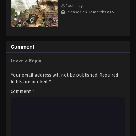
clover Grimoire, a "Black Clover" giving him enough power to
Eps 99 - Episode 99 - August 11, 2025
Posted by:
defeat Lebuty. A few days later, the two friends head out into the
Released on: 12 months ago
world, both seeking the same goal—to become the Wizard King!
Black Clover Episode 100
[Written by MAL Rewrite]
Eps 100 - Episode 100 - August 11, 2025
Black Clover Episode 101
Comment
Eps 101 - Episode 101 - August 11, 2025
Leave a Reply
Black Clover Episode 102
Your email address will not be published.
Required
Eps 102 - Episode 102 - August 11, 2025
fields are marked
*
Comment
*
Black Clover Episode 103
Eps 103 - Episode 103 - August 11, 2025
Black Clover Episode 104
Eps 104 - Episode 104 - August 11, 2025