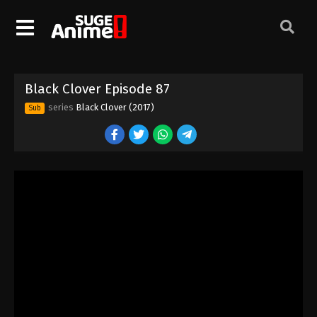
Black Clover Episode 77
Eps 77 - Episode 77 - August 11, 2025
Black Clover Episode 78
Black Clover Episode 87
Eps 78 - Episode 78 - August 11, 2025
series
Black Clover (2017)
Sub
Black Clover Episode 79
Eps 79 - Episode 79 - August 11, 2025
Black Clover Episode 80
Eps 80 - Episode 80 - August 11, 2025
Black Clover Episode 81
Eps 81 - Episode 81 - August 11, 2025
Black Clover Episode 82