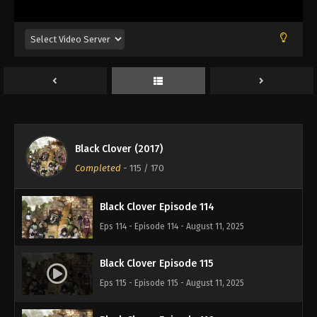
Eps 110 - Episode 110 - August 11, 2025
Black Clover Episode 111
Eps 111 - Episode 111 - August 11, 2025
Black Clover Episode 112
Eps 112 - Episode 112 - August 11, 2025
Black Clover (2017)
Black Clover Episode 113
Completed
-
115
/ 170
Eps 113 - Episode 113 - August 11, 2025
Black Clover Episode 114
Eps 114 - Episode 114 - August 11, 2025
Black Clover Episode 115
Eps 115 - Episode 115 - August 11, 2025