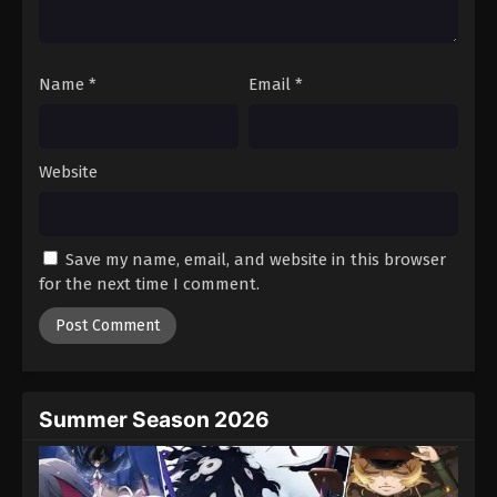
Black Clover Episode 133
Eps 133 - Episode 133 - August 11, 2025
Name
*
Email
*
Black Clover Episode 134
Eps 134 - Episode 134 - August 11, 2025
Website
Black Clover Episode 135
Eps 135 - Episode 135 - August 11, 2025
Save my name, email, and website in this browser
for the next time I comment.
Black Clover Episode 136
Eps 136 - Episode 136 - August 11, 2025
Black Clover Episode 137
Eps 137 - Episode 137 - August 11, 2025
Summer Season 2026
Black Clover Episode 138