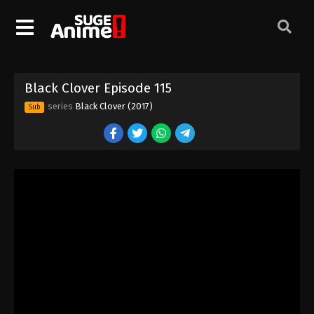
Black Clover Episode 105
Eps 105 - Episode 105 - August 11, 2025
Black Clover Episode 106
Black Clover Episode 115
Eps 106 - Episode 106 - August 11, 2025
series
Black Clover (2017)
Sub
Black Clover Episode 107
Eps 107 - Episode 107 - August 11, 2025
Black Clover Episode 108
Eps 108 - Episode 108 - August 11, 2025
Black Clover Episode 109
Eps 109 - Episode 109 - August 11, 2025
Black Clover Episode 110