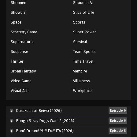
Shounen
Shounen Ai
Black Clover Episode 161
Showbiz
Slice of Life
Eps 161 - Episode 161 - August 11, 2025
Space
Sports
Black Clover Episode 162
Strategy Game
Super Power
Eps 162 - Episode 162 - August 11, 2025
Supernatural
Survival
Suspense
Team Sports
Black Clover Episode 163
Thriller
Time Travel
Eps 163 - Episode 163 - August 11, 2025
Urban Fantasy
Vampire
Black Clover Episode 164
Video Game
Villainess
Eps 164 - Episode 164 - August 11, 2025
Visual Arts
Workplace
Black Clover Episode 165
Dara-san of Reiwa (2026)
Episode 6
Eps 165 - Episode 165 - August 11, 2025
Bungo Stray Dogs Wan! 2 (2026)
Episode 6
Black Clover Episode 166
BanG Dream! YUME∞MITA (2026)
Episode 8