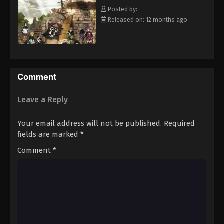
clover Grimoire, a "Black Clover" giving him enough power to
Eps 127 - Episode 127 - August 11, 2025
Posted by:
defeat Lebuty. A few days later, the two friends head out into the
Released on: 12 months ago
world, both seeking the same goal—to become the Wizard King!
Black Clover Episode 128
[Written by MAL Rewrite]
Eps 128 - Episode 128 - August 11, 2025
Black Clover Episode 129
Comment
Eps 129 - Episode 129 - August 11, 2025
Leave a Reply
Black Clover Episode 130
Your email address will not be published.
Required
Eps 130 - Episode 130 - August 11, 2025
fields are marked
*
Comment
*
Black Clover Episode 131
Eps 131 - Episode 131 - August 11, 2025
Black Clover Episode 132
Eps 132 - Episode 132 - August 11, 2025