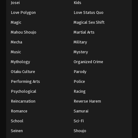
Josei
Kids
Eps 155 - Episode 155 - August 11, 2025
Love Polygon
Love Status Quo
Black Clover Episode 156
Magic
Magical Sex Shift
Eps 156 - Episode 156 - August 11, 2025
Mahou Shoujo
Martial Arts
Mecha
Military
Black Clover Episode 157
Music
Mystery
Eps 157 - Episode 157 - August 11, 2025
Mythology
Organized Crime
Black Clover Episode 158
Otaku Culture
Parody
Eps 158 - Episode 158 - August 11, 2025
Performing Arts
Police
Psychological
Racing
Black Clover Episode 159
Reincarnation
Reverse Harem
Eps 159 - Episode 159 - August 11, 2025
Romance
Samurai
Black Clover Episode 160
School
Sci-Fi
Eps 160 - Episode 160 - August 11, 2025
Seinen
Shoujo