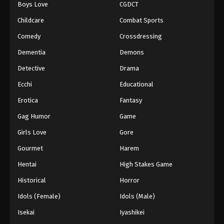
Boys Love
CGDCT
Black Clover Episode 150
Childcare
Combat Sports
Eps 150 - Episode 150 - August 11, 2025
Comedy
Crossdressing
Dementia
Demons
Black Clover Episode 151
Detective
Drama
Eps 151 - Episode 151 - August 11, 2025
Ecchi
Educational
Black Clover Episode 152
Erotica
Fantasy
Eps 152 - Episode 152 - August 11, 2025
Gag Humor
Game
Girls Love
Gore
Black Clover Episode 153
Gourmet
Harem
Eps 153 - Episode 153 - August 11, 2025
Hentai
High Stakes Game
Black Clover Episode 154
Historical
Horror
Eps 154 - Episode 154 - August 11, 2025
Idols (Female)
Idols (Male)
Isekai
Iyashikei
Black Clover Episode 155