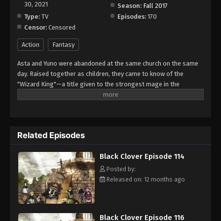
30, 2021
Season:
Fall 2017
Type:
TV
Episodes:
170
Black Clover Episode 122
Censor:
Censored
Eps 122 - Episode 122 - August 11, 2025
Action
Fantasy
Black Clover Episode 123
Asta and Yuno were abandoned at the same church on the same
Eps 123 - Episode 123 - August 11, 2025
day. Raised together as children, they came to know of the
"Wizard King"—a title given to the strongest mage in the
kingdom—and promised that they would compete against each
Black Clover Episode 124
other for the position of the next Wizard King. However, as they
Eps 124 - Episode 124 - August 11, 2025
grew up, the stark difference between them became evident.
While Yuno is able to wield magic with amazing power and
Related Episodes
control, Asta cannot use magic at all and desperately tries to
Black Clover Episode 125
awaken his powers by training physically. When they reach the
Eps 125 - Episode 125 - August 11, 2025
Black Clover Episode 114
age of 15, Yuno is bestowed a spectacular Grimoire with a four-
leaf clover, while Asta receives nothing. However, soon after,
Posted by:
Black Clover Episode 126
Yuno is attacked by a person named Lebuty, whose main purpose
Released on: 12 months ago
is to obtain Yuno's Grimoire. Asta tries to fight Lebuty, but he is
Eps 126 - Episode 126 - August 11, 2025
outmatched. Though without hope and on the brink of defeat, he
finds the strength to continue when he hears Yuno's voice.
Black Clover Episode 127
Black Clover Episode 116
Unleashing his inner emotions in a rage, Asta receives a five-leaf