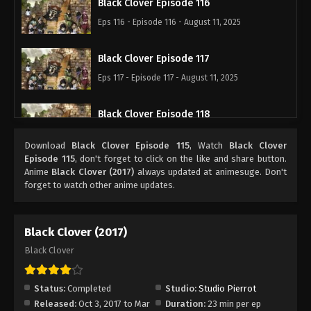
Black Clover Episode 116
Eps 116 - Episode 116 - August 11, 2025
Black Clover Episode 117
Eps 117 - Episode 117 - August 11, 2025
Black Clover Episode 118
Eps 118 - Episode 118 - August 11, 2025
Download
Black Clover Episode 115
, Watch
Black Clover
Episode 115
, don't forget to click on the like and share button.
Black Clover Episode 119
Anime
Black Clover (2017)
always updated at animesuge. Don't
forget to watch other anime updates.
Eps 119 - Episode 119 - August 11, 2025
Black Clover Episode 120
Black Clover (2017)
Eps 120 - Episode 120 - August 11, 2025
Black Clover
Black Clover Episode 121
Status:
Completed
Studio:
Studio Pierrot
Eps 121 - Episode 121 - August 11, 2025
Released:
Oct 3, 2017 to Mar
Duration:
23 min per ep