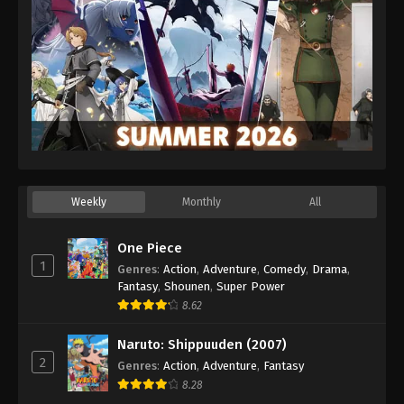
Eps 138 - Episode 138 - August 11, 2025
Black Clover Episode 139
Eps 139 - Episode 139 - August 11, 2025
Black Clover Episode 140
Eps 140 - Episode 140 - August 11, 2025
Black Clover Episode 141
Weekly
Monthly
All
Eps 141 - Episode 141 - August 11, 2025
One Piece
Black Clover Episode 142
1
Genres
:
Action
,
Adventure
,
Comedy
,
Drama
,
Fantasy
,
Shounen
,
Super Power
Eps 142 - Episode 142 - August 11, 2025
8.62
Black Clover Episode 143
Naruto: Shippuuden (2007)
2
Eps 143 - Episode 143 - August 11, 2025
Genres
:
Action
,
Adventure
,
Fantasy
8.28