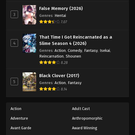
Black Clover Episode 144
False Memory (2026)
Eps 144 - Episode 144 - August 11, 2025
3
Genres
:
Hentai
7.07
Black Clover Episode 145
Eps 145 - Episode 145 - August 11, 2025
That Time I Got Reincarnated as a
4
Slime Season 4 (2026)
Black Clover Episode 146
Genres
:
Action
,
Comedy
,
Fantasy
,
Isekai
,
Reincarnation
,
Shounen
Eps 146 - Episode 146 - August 11, 2025
8.28
Black Clover Episode 147
Black Clover (2017)
5
Eps 147 - Episode 147 - August 11, 2025
Genres
:
Action
,
Fantasy
8.14
Black Clover Episode 148
Eps 148 - Episode 148 - August 11, 2025
Action
Adult Cast
Adventure
Anthropomorphic
Black Clover Episode 149
Avant Garde
Award Winning
Eps 149 - Episode 149 - August 11, 2025