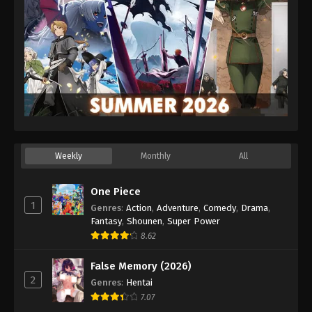
Eps 86 - Episode 86 - August 11, 2025
Black Clover Episode 87
Eps 87 - Episode 87 - August 11, 2025
Black Clover Episode 88
Eps 88 - Episode 88 - August 11, 2025
Black Clover Episode 89
Weekly
Monthly
All
Eps 89 - Episode 89 - August 11, 2025
One Piece
Black Clover Episode 90
1
Genres
:
Action
,
Adventure
,
Comedy
,
Drama
,
Fantasy
,
Shounen
,
Super Power
Eps 90 - Episode 90 - August 11, 2025
8.62
Black Clover Episode 91
False Memory (2026)
2
Eps 91 - Episode 91 - August 11, 2025
Genres
:
Hentai
7.07