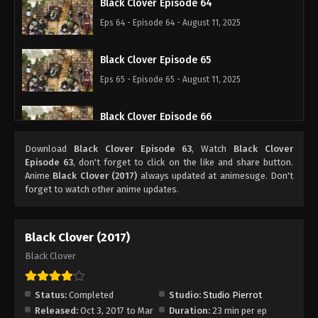
Black Clover Episode 64
Eps 64 - Episode 64 - August 11, 2025
Black Clover Episode 65
Eps 65 - Episode 65 - August 11, 2025
Black Clover Episode 66
Eps 66 - Episode 66 - August 11, 2025
Download
Black Clover Episode 63
, Watch
Black Clover
Episode 63
, don't forget to click on the like and share button.
Black Clover Episode 67
Anime
Black Clover (2017)
always updated at animesuge. Don't
forget to watch other anime updates.
Eps 67 - Episode 67 - August 11, 2025
Black Clover Episode 68
Black Clover (2017)
Eps 68 - Episode 68 - August 11, 2025
Black Clover
Black Clover Episode 69
Status:
Completed
Studio:
Studio Pierrot
Eps 69 - Episode 69 - August 11, 2025
Released:
Oct 3, 2017 to Mar
Duration:
23 min per ep