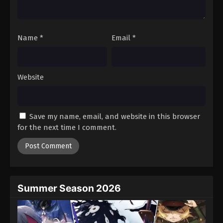
Black Clover Episode 81
Eps 81 - Episode 81 - August 11, 2025
Name
*
Email
*
Black Clover Episode 82
Eps 82 - Episode 82 - August 11, 2025
Website
Black Clover Episode 83
Eps 83 - Episode 83 - August 11, 2025
Save my name, email, and website in this browser
for the next time I comment.
Black Clover Episode 84
Eps 84 - Episode 84 - August 11, 2025
Black Clover Episode 85
Eps 85 - Episode 85 - August 11, 2025
Summer Season 2026
Black Clover Episode 86