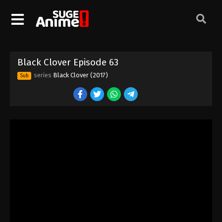
Black Clover Episode 53
Eps 53 - Episode 53 - August 11, 2025
Black Clover Episode 54
Black Clover Episode 63
Eps 54 - Episode 54 - August 11, 2025
series
Black Clover (2017)
Sub
Black Clover Episode 55
Eps 55 - Episode 55 - August 11, 2025
Black Clover Episode 56
Eps 56 - Episode 56 - August 11, 2025
Black Clover Episode 57
Eps 57 - Episode 57 - August 11, 2025
Black Clover Episode 58