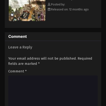
clover Grimoire, a "Black Clover" giving him enough power to
Eps 75 - Episode 75 - August 11, 2025
Posted by:
defeat Lebuty. A few days later, the two friends head out into the
Released on: 12 months ago
world, both seeking the same goal—to become the Wizard King!
Black Clover Episode 76
[Written by MAL Rewrite]
Eps 76 - Episode 76 - August 11, 2025
Black Clover Episode 77
Comment
Eps 77 - Episode 77 - August 11, 2025
Leave a Reply
Black Clover Episode 78
Your email address will not be published.
Required
Eps 78 - Episode 78 - August 11, 2025
fields are marked
*
Comment
*
Black Clover Episode 79
Eps 79 - Episode 79 - August 11, 2025
Black Clover Episode 80
Eps 80 - Episode 80 - August 11, 2025