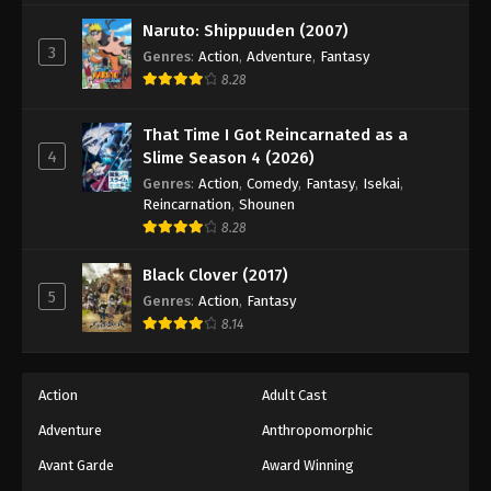
Black Clover Episode 92
Naruto: Shippuuden (2007)
Eps 92 - Episode 92 - August 11, 2025
3
Genres
:
Action
,
Adventure
,
Fantasy
8.28
Black Clover Episode 93
Eps 93 - Episode 93 - August 11, 2025
That Time I Got Reincarnated as a
4
Slime Season 4 (2026)
Black Clover Episode 94
Genres
:
Action
,
Comedy
,
Fantasy
,
Isekai
,
Reincarnation
,
Shounen
Eps 94 - Episode 94 - August 11, 2025
8.28
Black Clover Episode 95
Black Clover (2017)
5
Eps 95 - Episode 95 - August 11, 2025
Genres
:
Action
,
Fantasy
8.14
Black Clover Episode 96
Eps 96 - Episode 96 - August 11, 2025
Action
Adult Cast
Adventure
Anthropomorphic
Black Clover Episode 97
Avant Garde
Award Winning
Eps 97 - Episode 97 - August 11, 2025