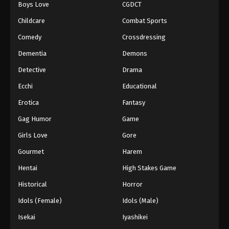
Boys Love
CGDCT
Black Clover Episode 98
Childcare
Combat Sports
Eps 98 - Episode 98 - August 11, 2025
Comedy
Crossdressing
Dementia
Demons
Black Clover Episode 99
Detective
Drama
Eps 99 - Episode 99 - August 11, 2025
Ecchi
Educational
Black Clover Episode 100
Erotica
Fantasy
Eps 100 - Episode 100 - August 11, 2025
Gag Humor
Game
Girls Love
Gore
Black Clover Episode 101
Gourmet
Harem
Eps 101 - Episode 101 - August 11, 2025
Hentai
High Stakes Game
Black Clover Episode 102
Historical
Horror
Eps 102 - Episode 102 - August 11, 2025
Idols (Female)
Idols (Male)
Isekai
Iyashikei
Black Clover Episode 103