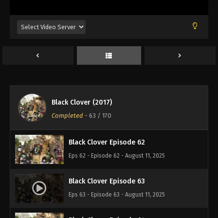
Eps 58 - Episode 58 - August 11, 2025
Black Clover Episode 59
Eps 59 - Episode 59 - August 11, 2025
Black Clover Episode 60
Eps 60 - Episode 60 - August 11, 2025
Black Clover (2017)
Black Clover Episode 61
Completed
-
63
/ 170
Eps 61 - Episode 61 - August 11, 2025
Black Clover Episode 62
Eps 62 - Episode 62 - August 11, 2025
Black Clover Episode 63
Eps 63 - Episode 63 - August 11, 2025