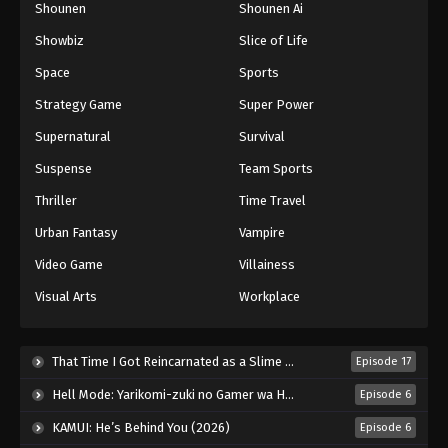
Shounen
Shounen Ai
Black Clover Episode 109
Showbiz
Slice of Life
Eps 109 - Episode 109 - August 11, 2025
Space
Sports
Black Clover Episode 110
Strategy Game
Super Power
Eps 110 - Episode 110 - August 11, 2025
Supernatural
Survival
Suspense
Team Sports
Black Clover Episode 111
Thriller
Time Travel
Eps 111 - Episode 111 - August 11, 2025
Urban Fantasy
Vampire
Black Clover Episode 112
Video Game
Villainess
Eps 112 - Episode 112 - August 11, 2025
Visual Arts
Workplace
Black Clover Episode 113
That Time I Got Reincarnated as a Slime Season 4 (2026)
Episode 17
Eps 113 - Episode 113 - August 11, 2025
Hell Mode: Yarikomi-zuki no Gamer wa Haisettei no Isekai de Musou Suru 2nd Season (2026)
Episode 6
Black Clover Episode 114
KAMUI: He’s Behind You (2026)
Episode 6