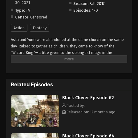
30, 2021
Season:
Fall 2017
Type:
TV
Episodes:
170
Black Clover Episode 70
Censor:
Censored
Eps 70 - Episode 70 - August 11, 2025
Action
Fantasy
Black Clover Episode 71
Asta and Yuno were abandoned at the same church on the same
Eps 71 - Episode 71 - August 11, 2025
day. Raised together as children, they came to know of the
"Wizard King"—a title given to the strongest mage in the
kingdom—and promised that they would compete against each
Black Clover Episode 72
other for the position of the next Wizard King. However, as they
Eps 72 - Episode 72 - August 11, 2025
grew up, the stark difference between them became evident.
While Yuno is able to wield magic with amazing power and
Related Episodes
control, Asta cannot use magic at all and desperately tries to
Black Clover Episode 73
awaken his powers by training physically. When they reach the
Eps 73 - Episode 73 - August 11, 2025
Black Clover Episode 62
age of 15, Yuno is bestowed a spectacular Grimoire with a four-
leaf clover, while Asta receives nothing. However, soon after,
Posted by:
Black Clover Episode 74
Yuno is attacked by a person named Lebuty, whose main purpose
Released on: 12 months ago
is to obtain Yuno's Grimoire. Asta tries to fight Lebuty, but he is
Eps 74 - Episode 74 - August 11, 2025
outmatched. Though without hope and on the brink of defeat, he
finds the strength to continue when he hears Yuno's voice.
Black Clover Episode 75
Black Clover Episode 64
Unleashing his inner emotions in a rage, Asta receives a five-leaf