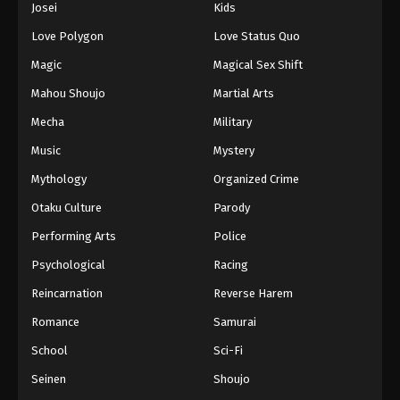
Josei
Kids
Eps 103 - Episode 103 - August 11, 2025
Love Polygon
Love Status Quo
Black Clover Episode 104
Magic
Magical Sex Shift
Eps 104 - Episode 104 - August 11, 2025
Mahou Shoujo
Martial Arts
Mecha
Military
Black Clover Episode 105
Music
Mystery
Eps 105 - Episode 105 - August 11, 2025
Mythology
Organized Crime
Black Clover Episode 106
Otaku Culture
Parody
Eps 106 - Episode 106 - August 11, 2025
Performing Arts
Police
Psychological
Racing
Black Clover Episode 107
Reincarnation
Reverse Harem
Eps 107 - Episode 107 - August 11, 2025
Romance
Samurai
Black Clover Episode 108
School
Sci-Fi
Eps 108 - Episode 108 - August 11, 2025
Seinen
Shoujo