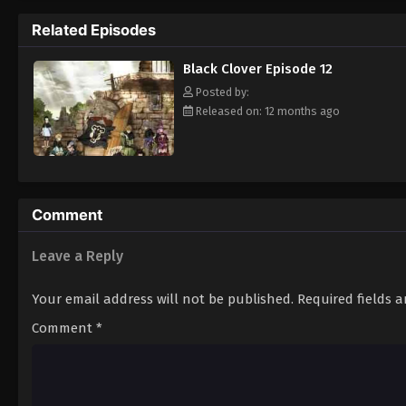
Grimoire. Asta tries to fight Lebuty, but h
Related Episodes
continue when he hears Yuno's voice. Unleas
Clover" giving him enough power to defeat 
Black Clover Episode 12
goal—to become the Wizard King! [Written
Posted by:
Released on: 12 months ago
Comment
Leave a Reply
Your email address will not be published.
Required fields 
Comment
*