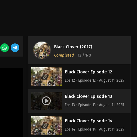
Eps 9 - Episode 9 - August 11, 2025
Black Clover Episode 10
Eps 10 - Episode 10 - August 11, 2025
Black Clover (2017)
Black Clover Episode 11
Completed
-
13
/ 170
Eps 11 - Episode 11 - August 11, 2025
Black Clover Episode 12
Eps 12 - Episode 12 - August 11, 2025
Black Clover Episode 13
Eps 13 - Episode 13 - August 11, 2025
Black Clover Episode 14
Eps 14 - Episode 14 - August 11, 2025