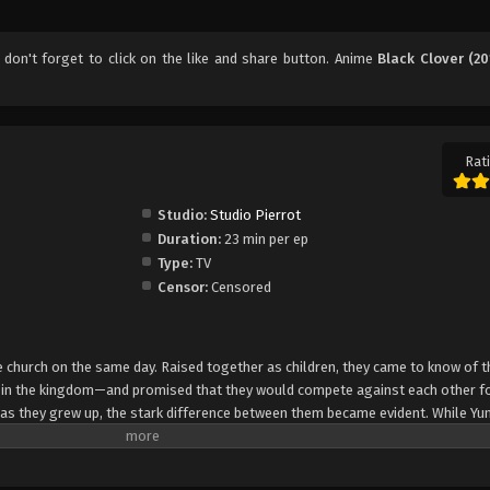
, don't forget to click on the like and share button. Anime
Black Clover (20
Rati
Studio:
Studio Pierrot
Duration:
23 min per ep
Type:
TV
Censor:
Censored
church on the same day. Raised together as children, they came to know of t
e in the kingdom—and promised that they would compete against each other fo
 as they grew up, the stark difference between them became evident. While Yun
rol, Asta cannot use magic at all and desperately tries to awaken his powers
e of 15, Yuno is bestowed a spectacular Grimoire with a four-leaf clover, while
o is attacked by a person named Lebuty, whose main purpose is to obtain Yun