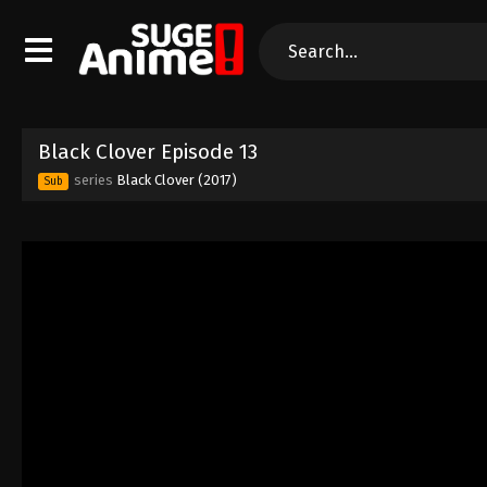
Black Clover Episode 13
series
Black Clover (2017)
Sub