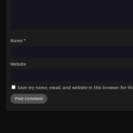
Name
*
Website
Save my name, email, and website in this browser for t