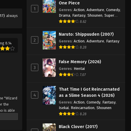
Eps 20 - Episode 20 - August 11, 2025
One Piece
1
Genres
:
Action
,
Adventure
,
Comedy
,
Drama
,
Fantasy
,
Shounen
,
Super
17)
always
Black Clover Episode 21
Power
8.62
Eps 21 - Episode 21 - August 11, 2025
Naruto: Shippuuden (2007)
2
Black Clover Episode 22
Genres
:
Action
,
Adventure
,
Fantasy
ng 8.14
8.28
Eps 22 - Episode 22 - August 11, 2025
False Memory (2026)
Black Clover Episode 23
3
Genres
:
Hentai
Eps 23 - Episode 23 - August 11, 2025
7.07
Black Clover Episode 24
That Time I Got Reincarnated
4
as a Slime Season 4 (2026)
Eps 24 - Episode 24 - August 11, 2025
he "Wizard
Genres
:
Action
,
Comedy
,
Fantasy
,
r the
Isekai
,
Reincarnation
,
Shounen
o is able
Black Clover Episode 25
8.28
 by
Eps 25 - Episode 25 - August 11, 2025
 Asta
Black Clover (2017)
o's