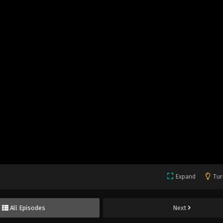
Expand
Tur
All Episodes
Next