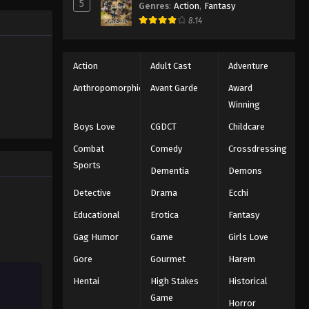
5
Genres
:
Action
,
Fantasy
Black Clover Episode 26
trength to
8.14
 "Black
Eps 26 - Episode 26 - August 11, 2025
ng the same
Black Clover Episode 27
Action
Adult Cast
Adventure
Eps 27 - Episode 27 - August 11, 2025
Anthropomorphic
Avant Garde
Award
Winning
Black Clover Episode 28
Boys Love
CGDCT
Childcare
Eps 28 - Episode 28 - August 11, 2025
Combat
Comedy
Crossdressing
Sports
Dementia
Demons
Black Clover Episode 29
Eps 29 - Episode 29 - August 11, 2025
Detective
Drama
Ecchi
Educational
Erotica
Fantasy
Black Clover Episode 30
Gag Humor
Game
Girls Love
Eps 30 - Episode 30 - August 11, 2025
Gore
Gourmet
Harem
Hentai
High Stakes
Historical
Black Clover Episode 31
Game
Eps 31 - Episode 31 - August 11, 2025
Horror