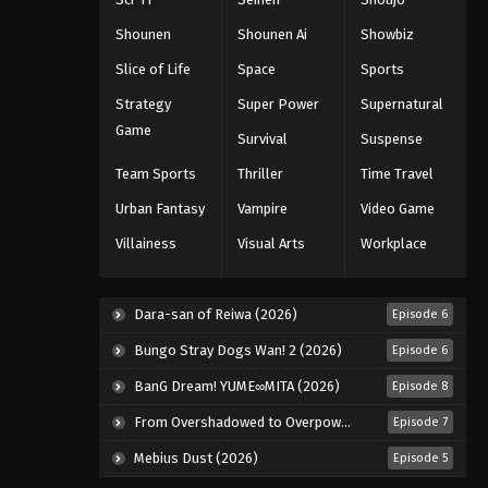
Eps 37 - Episode 37 - August 11, 2025
Shounen
Shounen Ai
Showbiz
Slice of Life
Space
Sports
Black Clover Episode 38
Strategy
Super Power
Supernatural
Eps 38 - Episode 38 - August 11, 2025
Game
Survival
Suspense
Black Clover Episode 39
Team Sports
Thriller
Time Travel
Eps 39 - Episode 39 - August 11, 2025
Urban Fantasy
Vampire
Video Game
Villainess
Visual Arts
Workplace
Black Clover Episode 40
Eps 40 - Episode 40 - August 11, 2025
Dara-san of Reiwa (2026)
Episode 6
Black Clover Episode 41
Bungo Stray Dogs Wan! 2 (2026)
Episode 6
Eps 41 - Episode 41 - August 11, 2025
BanG Dream! YUME∞MITA (2026)
Episode 8
From Overshadowed to Overpowered: Second Reincarnation of a Talentless Sage (2026)
Episode 7
Black Clover Episode 42
Mebius Dust (2026)
Episode 5
Eps 42 - Episode 42 - August 11, 2025