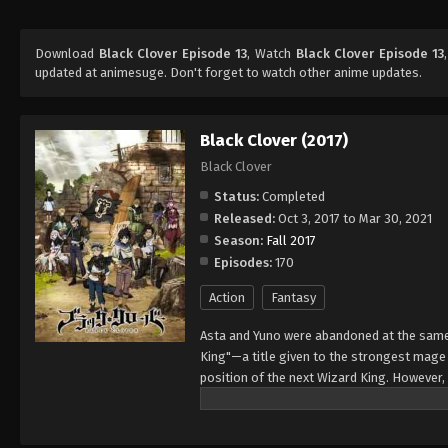
Download
Black Clover Episode 13
, Watch
Black Clover Episode 13
updated at animesuge. Don't forget to watch other anime updates.
Black Clover (2017)
Black Clover
Status:
Completed
Released:
Oct 3, 2017 to Mar 30, 2021
Season:
Fall 2017
Episodes:
170
Action
Fantasy
Asta and Yuno were abandoned at the same 
King"—a title given to the strongest mag
position of the next Wizard King. However,
to wield magic with amazing power and cont
training physically. When they reach the ag
receives nothing. However, soon after, Yun