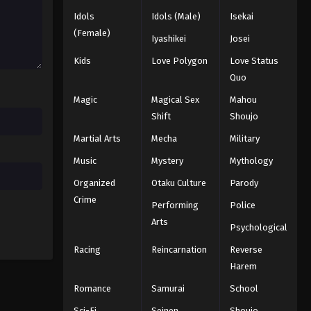
Idols
Idols (Male)
Isekai
Black Clover Episode 32
(Female)
Iyashikei
Josei
Eps 32 - Episode 32 - August 11, 2025
Kids
Love Polygon
Love Status
Quo
Black Clover Episode 33
Magic
Magical Sex
Mahou
Eps 33 - Episode 33 - August 11, 2025
Shift
Shoujo
Martial Arts
Mecha
Military
Black Clover Episode 34
Eps 34 - Episode 34 - August 11, 2025
Music
Mystery
Mythology
Organized
Otaku Culture
Parody
Black Clover Episode 35
Crime
Performing
Police
Eps 35 - Episode 35 - August 11, 2025
Arts
Psychological
Racing
Reincarnation
Reverse
Black Clover Episode 36
Harem
Eps 36 - Episode 36 - August 11, 2025
Romance
Samurai
School
Black Clover Episode 37
Sci-Fi
Seinen
Shoujo