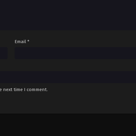
Email
*
he next time I comment.