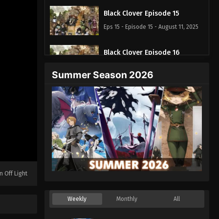
Black Clover Episode 15
Eps 15 - Episode 15 - August 11, 2025
Black Clover Episode 16
Eps 16 - Episode 16 - August 11, 2025
Summer Season 2026
Black Clover Episode 17
Eps 17 - Episode 17 - August 11, 2025
Black Clover Episode 18
Eps 18 - Episode 18 - August 11, 2025
Black Clover Episode 19
n Off Light
Eps 19 - Episode 19 - August 11, 2025
Weekly
Monthly
All
Black Clover Episode 20