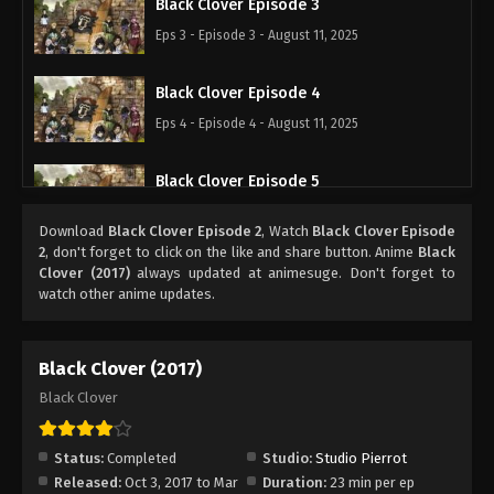
Black Clover Episode 3
Eps 3 - Episode 3 - August 11, 2025
Black Clover Episode 4
Eps 4 - Episode 4 - August 11, 2025
Black Clover Episode 5
Eps 5 - Episode 5 - August 11, 2025
Download
Black Clover Episode 2
, Watch
Black Clover Episode
2
, don't forget to click on the like and share button. Anime
Black
Black Clover Episode 6
Clover (2017)
always updated at animesuge. Don't forget to
watch other anime updates.
Eps 6 - Episode 6 - August 11, 2025
Black Clover Episode 7
Black Clover (2017)
Eps 7 - Episode 7 - August 11, 2025
Black Clover
Black Clover Episode 8
Status:
Completed
Studio:
Studio Pierrot
Eps 8 - Episode 8 - August 11, 2025
Released:
Oct 3, 2017 to Mar
Duration:
23 min per ep