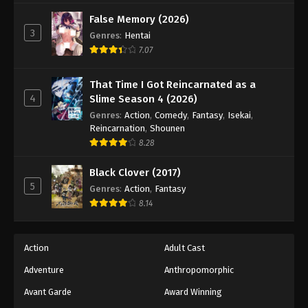
Black Clover Episode 31
False Memory (2026)
Eps 31 - Episode 31 - August 11, 2025
3
Genres
:
Hentai
7.07
Black Clover Episode 32
Eps 32 - Episode 32 - August 11, 2025
That Time I Got Reincarnated as a
4
Slime Season 4 (2026)
Black Clover Episode 33
Genres
:
Action
,
Comedy
,
Fantasy
,
Isekai
,
Reincarnation
,
Shounen
Eps 33 - Episode 33 - August 11, 2025
8.28
Black Clover Episode 34
Black Clover (2017)
5
Eps 34 - Episode 34 - August 11, 2025
Genres
:
Action
,
Fantasy
8.14
Black Clover Episode 35
Eps 35 - Episode 35 - August 11, 2025
Action
Adult Cast
Adventure
Anthropomorphic
Black Clover Episode 36
Avant Garde
Award Winning
Eps 36 - Episode 36 - August 11, 2025