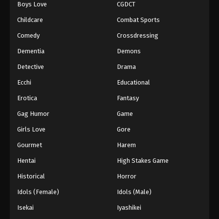
Boys Love
CGDCT
Black Clover Episode 37
Childcare
Combat Sports
Eps 37 - Episode 37 - August 11, 2025
Comedy
Crossdressing
Dementia
Demons
Black Clover Episode 38
Detective
Drama
Eps 38 - Episode 38 - August 11, 2025
Ecchi
Educational
Black Clover Episode 39
Erotica
Fantasy
Eps 39 - Episode 39 - August 11, 2025
Gag Humor
Game
Girls Love
Gore
Black Clover Episode 40
Gourmet
Harem
Eps 40 - Episode 40 - August 11, 2025
Hentai
High Stakes Game
Black Clover Episode 41
Historical
Horror
Eps 41 - Episode 41 - August 11, 2025
Idols (Female)
Idols (Male)
Isekai
Iyashikei
Black Clover Episode 42