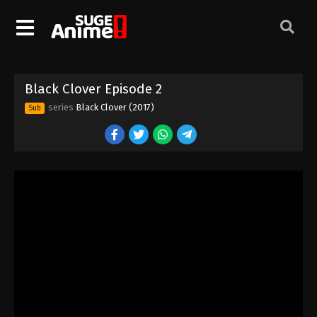
Black Clover Episode 2
series
Black Clover (2017)
Sub