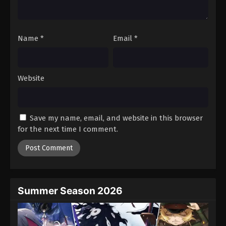
Black Clover Episode 20
Eps 20 - Episode 20 - August 11, 2025
Name
*
Email
*
Black Clover Episode 21
Eps 21 - Episode 21 - August 11, 2025
Website
Black Clover Episode 22
Eps 22 - Episode 22 - August 11, 2025
Save my name, email, and website in this browser
for the next time I comment.
Black Clover Episode 23
Eps 23 - Episode 23 - August 11, 2025
Black Clover Episode 24
Eps 24 - Episode 24 - August 11, 2025
Summer Season 2026
Black Clover Episode 25