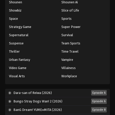
Shounen
Shounen Ai
Black Clover Episode 48
Showbiz
Slice of Life
Eps 48 - Episode 48 - August 11, 2025
Space
Sports
Black Clover Episode 49
Strategy Game
Super Power
Eps 49 - Episode 49 - August 11, 2025
Supernatural
Survival
Suspense
Team Sports
Black Clover Episode 50
Thriller
Time Travel
Eps 50 - Episode 50 - August 11, 2025
Urban Fantasy
Vampire
Black Clover Episode 51
Video Game
Villainess
Eps 51 - Episode 51 - August 11, 2025
Visual Arts
Workplace
Black Clover Episode 52
Dara-san of Reiwa (2026)
Episode 6
Eps 52 - Episode 52 - August 11, 2025
Bungo Stray Dogs Wan! 2 (2026)
Episode 6
Black Clover Episode 53
BanG Dream! YUME∞MITA (2026)
Episode 8