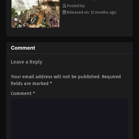
clover Grimoire, a "Black Clover" giving him enough power to
Eps 14 - Episode 14 - August 11, 2025
Posted by:
defeat Lebuty. A few days later, the two friends head out into the
Released on: 12 months ago
world, both seeking the same goal—to become the Wizard King!
Black Clover Episode 15
[Written by MAL Rewrite]
Eps 15 - Episode 15 - August 11, 2025
Black Clover Episode 16
Comment
Eps 16 - Episode 16 - August 11, 2025
Leave a Reply
Black Clover Episode 17
Your email address will not be published.
Required
Eps 17 - Episode 17 - August 11, 2025
fields are marked
*
Comment
*
Black Clover Episode 18
Eps 18 - Episode 18 - August 11, 2025
Black Clover Episode 19
Eps 19 - Episode 19 - August 11, 2025