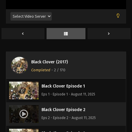
Black Clover (2017)
Completed
-
2
/ 170
Black Clover Episode 1
Eps 1 - Episode 1 - August 11, 2025
Black Clover Episode 2
Eps 2 - Episode 2 - August 11, 2025