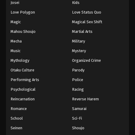
Josei
Kids
Eps 42 - Episode 42 - August 11, 2025
Love Polygon
Love Status Quo
Black Clover Episode 43
Magic
Magical Sex Shift
Eps 43 - Episode 43 - August 11, 2025
Mahou Shoujo
Martial Arts
Mecha
Military
Black Clover Episode 44
Music
Mystery
Eps 44 - Episode 44 - August 11, 2025
Mythology
Organized Crime
Black Clover Episode 45
Otaku Culture
Parody
Eps 45 - Episode 45 - August 11, 2025
Performing Arts
Police
Psychological
Racing
Black Clover Episode 46
Reincarnation
Reverse Harem
Eps 46 - Episode 46 - August 11, 2025
Romance
Samurai
Black Clover Episode 47
School
Sci-Fi
Eps 47 - Episode 47 - August 11, 2025
Seinen
Shoujo