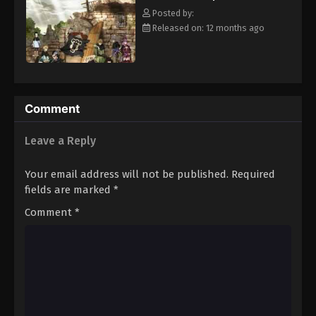
clover Grimoire, a "Black Clover" giving him enough power to
Eps 82 - Episode 82 - August 11, 2025
Posted by:
defeat Lebuty. A few days later, the two friends head out into the
Released on: 12 months ago
world, both seeking the same goal—to become the Wizard King!
Black Clover Episode 83
[Written by MAL Rewrite]
Eps 83 - Episode 83 - August 11, 2025
Black Clover Episode 84
Comment
Eps 84 - Episode 84 - August 11, 2025
Leave a Reply
Black Clover Episode 85
Your email address will not be published.
Required
Eps 85 - Episode 85 - August 11, 2025
fields are marked
*
Comment
*
Black Clover Episode 86
Eps 86 - Episode 86 - August 11, 2025
Black Clover Episode 87
Eps 87 - Episode 87 - August 11, 2025