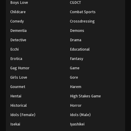
Boys Love
CGDCT
Black Clover Episode 105
Childcare
Combat Sports
Eps 105 - Episode 105 - August 11, 2025
Comedy
Crossdressing
Dementia
Demons
Black Clover Episode 106
Detective
Drama
Eps 106 - Episode 106 - August 11, 2025
Ecchi
Educational
Black Clover Episode 107
Erotica
Fantasy
Eps 107 - Episode 107 - August 11, 2025
Gag Humor
Game
Girls Love
Gore
Black Clover Episode 108
Gourmet
Harem
Eps 108 - Episode 108 - August 11, 2025
Hentai
High Stakes Game
Black Clover Episode 109
Historical
Horror
Eps 109 - Episode 109 - August 11, 2025
Idols (Female)
Idols (Male)
Isekai
Iyashikei
Black Clover Episode 110