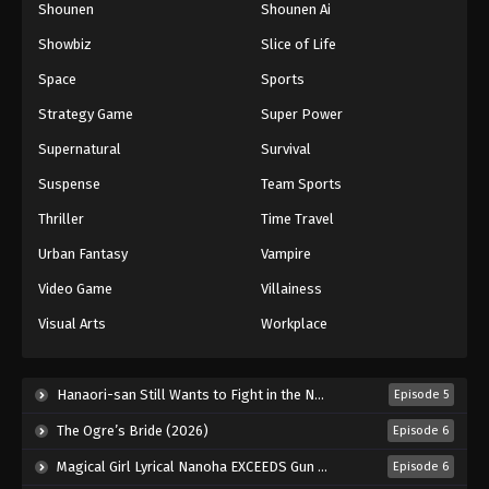
Shounen
Shounen Ai
Black Clover Episode 116
Showbiz
Slice of Life
Eps 116 - Episode 116 - August 11, 2025
Space
Sports
Black Clover Episode 117
Strategy Game
Super Power
Eps 117 - Episode 117 - August 11, 2025
Supernatural
Survival
Suspense
Team Sports
Black Clover Episode 118
Thriller
Time Travel
Eps 118 - Episode 118 - August 11, 2025
Urban Fantasy
Vampire
Black Clover Episode 119
Video Game
Villainess
Eps 119 - Episode 119 - August 11, 2025
Visual Arts
Workplace
Black Clover Episode 120
Hanaori-san Still Wants to Fight in the Next Life (2026)
Episode 5
Eps 120 - Episode 120 - August 11, 2025
The Ogre’s Bride (2026)
Episode 6
Black Clover Episode 121
Magical Girl Lyrical Nanoha EXCEEDS Gun Blaze Vengeance (2026)
Episode 6