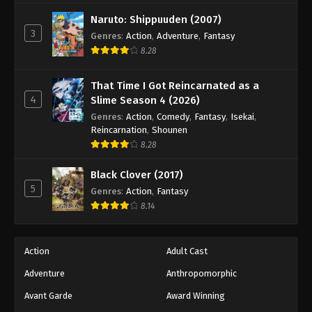
Black Clover Episode 99
Naruto: Shippuuden (2007)
Eps 99 - Episode 99 - August 11, 2025
3
Genres
:
Action
,
Adventure
,
Fantasy
8.28
Black Clover Episode 100
Eps 100 - Episode 100 - August 11, 2025
That Time I Got Reincarnated as a
4
Slime Season 4 (2026)
Black Clover Episode 101
Genres
:
Action
,
Comedy
,
Fantasy
,
Isekai
,
Reincarnation
,
Shounen
Eps 101 - Episode 101 - August 11, 2025
8.28
Black Clover Episode 102
Black Clover (2017)
5
Eps 102 - Episode 102 - August 11, 2025
Genres
:
Action
,
Fantasy
8.14
Black Clover Episode 103
Eps 103 - Episode 103 - August 11, 2025
Action
Adult Cast
Adventure
Anthropomorphic
Black Clover Episode 104
Avant Garde
Award Winning
Eps 104 - Episode 104 - August 11, 2025