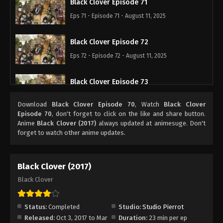
Black Clover Episode 71
Eps 71 - Episode 71 - August 11, 2025
Black Clover Episode 72
Eps 72 - Episode 72 - August 11, 2025
Black Clover Episode 73
Eps 73 - Episode 73 - August 11, 2025
Download
Black Clover Episode 70
, Watch
Black Clover
Episode 70
, don't forget to click on the like and share button.
Black Clover Episode 74
Anime
Black Clover (2017)
always updated at animesuge. Don't
forget to watch other anime updates.
Eps 74 - Episode 74 - August 11, 2025
Black Clover Episode 75
Black Clover (2017)
Eps 75 - Episode 75 - August 11, 2025
Black Clover
Black Clover Episode 76
Status:
Completed
Studio:
Studio Pierrot
Eps 76 - Episode 76 - August 11, 2025
Released:
Oct 3, 2017 to Mar
Duration:
23 min per ep