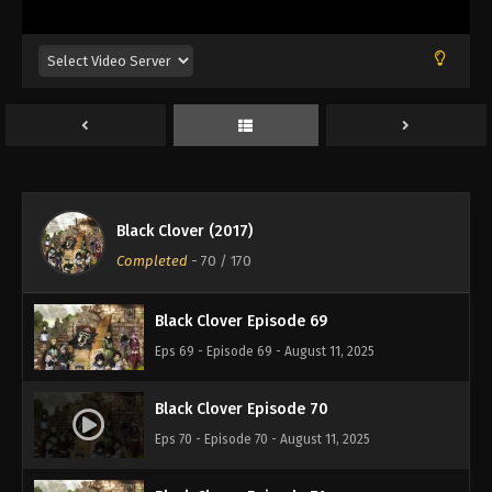
Eps 65 - Episode 65 - August 11, 2025
Black Clover Episode 66
Eps 66 - Episode 66 - August 11, 2025
Black Clover Episode 67
Eps 67 - Episode 67 - August 11, 2025
Black Clover (2017)
Black Clover Episode 68
Completed
-
70
/ 170
Eps 68 - Episode 68 - August 11, 2025
Black Clover Episode 69
Eps 69 - Episode 69 - August 11, 2025
Black Clover Episode 70
Eps 70 - Episode 70 - August 11, 2025