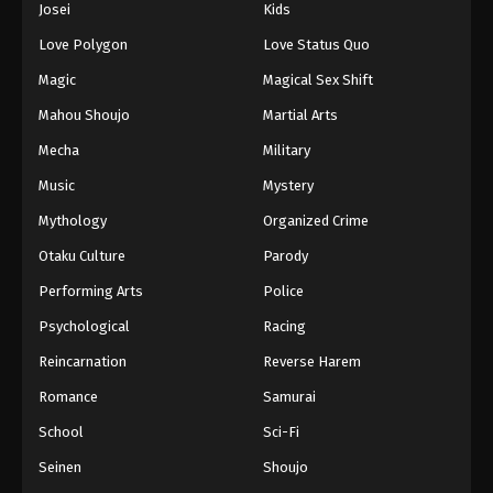
Josei
Kids
Eps 110 - Episode 110 - August 11, 2025
Love Polygon
Love Status Quo
Black Clover Episode 111
Magic
Magical Sex Shift
Eps 111 - Episode 111 - August 11, 2025
Mahou Shoujo
Martial Arts
Mecha
Military
Black Clover Episode 112
Music
Mystery
Eps 112 - Episode 112 - August 11, 2025
Mythology
Organized Crime
Black Clover Episode 113
Otaku Culture
Parody
Eps 113 - Episode 113 - August 11, 2025
Performing Arts
Police
Psychological
Racing
Black Clover Episode 114
Reincarnation
Reverse Harem
Eps 114 - Episode 114 - August 11, 2025
Romance
Samurai
Black Clover Episode 115
School
Sci-Fi
Eps 115 - Episode 115 - August 11, 2025
Seinen
Shoujo