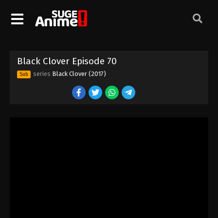
Black Clover Episode 60
Eps 60 - Episode 60 - August 11, 2025
Black Clover Episode 61
Black Clover Episode 70
Eps 61 - Episode 61 - August 11, 2025
series
Black Clover (2017)
Sub
Black Clover Episode 62
Eps 62 - Episode 62 - August 11, 2025
Black Clover Episode 63
Eps 63 - Episode 63 - August 11, 2025
Black Clover Episode 64
Eps 64 - Episode 64 - August 11, 2025
Black Clover Episode 65