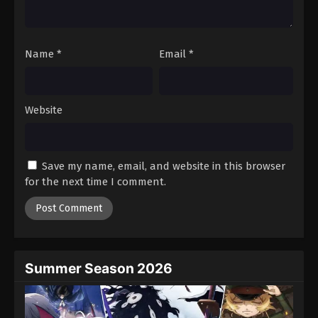
Black Clover Episode 88
Eps 88 - Episode 88 - August 11, 2025
Name
*
Email
*
Black Clover Episode 89
Eps 89 - Episode 89 - August 11, 2025
Website
Black Clover Episode 90
Eps 90 - Episode 90 - August 11, 2025
Save my name, email, and website in this browser
for the next time I comment.
Black Clover Episode 91
Eps 91 - Episode 91 - August 11, 2025
Black Clover Episode 92
Eps 92 - Episode 92 - August 11, 2025
Summer Season 2026
Black Clover Episode 93