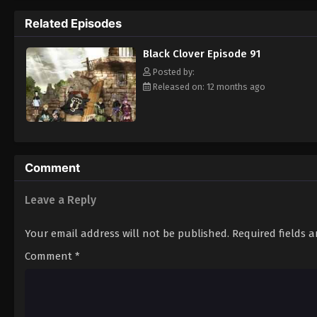
Grimoire. Asta tries to fight Lebuty, but h
Related Episodes
continue when he hears Yuno's voice. Unleas
Clover" giving him enough power to defeat 
Black Clover Episode 91
goal—to become the Wizard King! [Written
Posted by:
Released on: 12 months ago
Comment
Leave a Reply
Your email address will not be published.
Required fields 
Comment
*