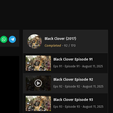
Eps 88 - Episode 88 - August 11, 2025
Black Clover Episode 89
Eps 89 - Episode 89 - August 11, 2025
Black Clover (2017)
Black Clover Episode 90
Completed
-
92
/ 170
Eps 90 - Episode 90 - August 11, 2025
Black Clover Episode 91
Eps 91 - Episode 91 - August 11, 2025
Black Clover Episode 92
Eps 92 - Episode 92 - August 11, 2025
Black Clover Episode 93
Eps 93 - Episode 93 - August 11, 2025