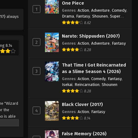
Eps 99 - Episode 99 - August 11, 2025
One Piece
1
Genres
:
Action
,
Adventure
,
Comedy
,
Drama
,
Fantasy
,
Shounen
,
Super
17)
always
Black Clover Episode 100
Power
8.62
Eps 100 - Episode 100 - August 11,
2025
Naruto: Shippuuden (2007)
2
Genres
:
Action
,
Adventure
,
Fantasy
ng 8.14
Black Clover Episode 101
8.28
Eps 101 - Episode 101 - August 11,
2025
That Time I Got Reincarnated
3
as a Slime Season 4 (2026)
Black Clover Episode 102
Genres
:
Action
,
Comedy
,
Fantasy
,
Isekai
,
Reincarnation
,
Shounen
Eps 102 - Episode 102 - August 11,
8.28
2025
he "Wizard
Black Clover (2017)
Black Clover Episode 103
r the
4
Genres
:
Action
,
Fantasy
Eps 103 - Episode 103 - August 11,
o is able
8.14
2025
 by
 Asta
False Memory (2026)
Black Clover Episode 104
o's