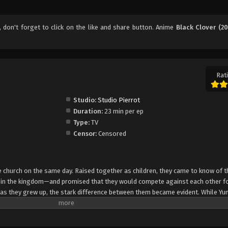
, don't forget to click on the like and share button. Anime
Black Clover (20
Rati
Studio:
Studio Pierrot
Duration:
23 min per ep
Type:
TV
Censor:
Censored
church on the same day. Raised together as children, they came to know of t
e in the kingdom—and promised that they would compete against each other fo
 as they grew up, the stark difference between them became evident. While Yun
rol, Asta cannot use magic at all and desperately tries to awaken his powers
e of 15, Yuno is bestowed a spectacular Grimoire with a four-leaf clover, while
o is attacked by a person named Lebuty, whose main purpose is to obtain Yun