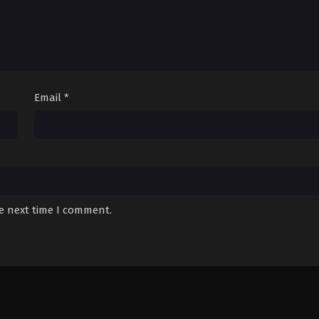
Email
*
he next time I comment.