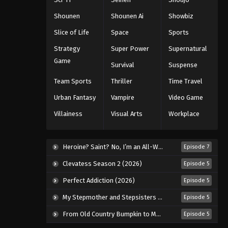
Black Clover Episode 114
Eps 114 - Episode 114 - August 11, 2025
Shounen
Shounen Ai
Showbiz
Slice of Life
Space
Sports
Black Clover Episode 115
Strategy
Super Power
Supernatural
Eps 115 - Episode 115 - August 11, 2025
Game
Survival
Suspense
Black Clover Episode 116
Team Sports
Thriller
Time Travel
Eps 116 - Episode 116 - August 11,
Urban Fantasy
Vampire
Video Game
2025
Villainess
Visual Arts
Workplace
Black Clover Episode 117
Eps 117 - Episode 117 - August 11, 2025
Heroine? Saint? No, I’m an All-Works Maid (And Proud of It)! (2026)
Episode 7
Clevatess Season 2 (2026)
Episode 5
Black Clover Episode 118
Perfect Addiction (2026)
Episode 5
Eps 118 - Episode 118 - August 11,
2025
My Stepmother and Stepsisters Aren’t Wicked (2026)
Episode 5
From Old Country Bumpkin to Master Swordsman Season 2 (2026)
Episode 5
Black Clover Episode 119