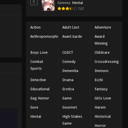
5
Genres
:
Hentai
trength to
Eps 104 - Episode 104 - August 11,
7.07
 "Black
2025
ng the same
Black Clover Episode 105
Action
Adult Cast
Adventure
Eps 105 - Episode 105 - August 11,
Anthropomorphic
Avant Garde
Award
2025
Winning
Black Clover Episode 106
Boys Love
CGDCT
Childcare
Eps 106 - Episode 106 - August 11,
Combat
Comedy
Crossdressing
2025
Sports
Dementia
Demons
Black Clover Episode 107
Detective
Drama
Ecchi
Eps 107 - Episode 107 - August 11,
Educational
Erotica
Fantasy
2025
Gag Humor
Game
Girls Love
Black Clover Episode 108
Gore
Gourmet
Harem
Eps 108 - Episode 108 - August 11,
Hentai
High Stakes
Historical
2025
Game
Horror