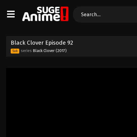
Black Clover Episode 92
series
Black Clover (2017)
Sub