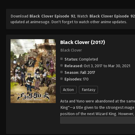
Download
Black Clover Episode 92
, Watch
Black Clover Episode 92
updated at animesuge. Don't forget to watch other anime updates.
Black Clover (2017)
Black Clover
Status:
Completed
Released:
Oct 3, 2017 to Mar 30, 2021
Season:
Fall 2017
Episodes:
170
Action
Fantasy
Asta and Yuno were abandoned at the same 
King"—a title given to the strongest mag
position of the next Wizard King. However,
to wield magic with amazing power and cont
training physically. When they reach the ag
receives nothing. However, soon after, Yun