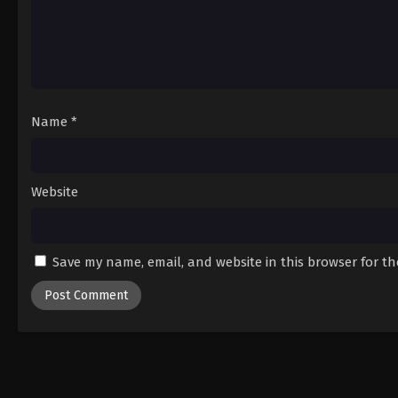
Name
*
Website
Save my name, email, and website in this browser for t