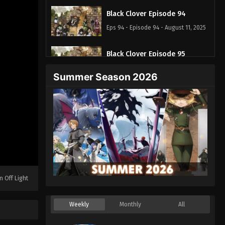
Black Clover Episode 94
Eps 94 - Episode 94 - August 11, 2025
Black Clover Episode 95
Eps 95 - Episode 95 - August 11, 2025
Summer Season 2026
Black Clover Episode 96
Eps 96 - Episode 96 - August 11, 2025
Black Clover Episode 97
Eps 97 - Episode 97 - August 11, 2025
Black Clover Episode 98
n Off Light
Eps 98 - Episode 98 - August 11, 2025
Weekly
Monthly
All
Black Clover Episode 99