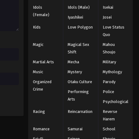
Black Clover Episode 109
Idols
Idols (Male)
Isekai
Eps 109 - Episode 109 - August 11,
(Female)
Iyashikei
Josei
2025
Kids
Love Polygon
Love Status
Quo
Black Clover Episode 110
Eps 110 - Episode 110 - August 11,
Magic
Magical Sex
Mahou
2025
Shift
Shoujo
Martial Arts
Mecha
Military
Black Clover Episode 111
Music
Mystery
Mythology
Eps 111 - Episode 111 - August 11, 2025
Organized
Otaku Culture
Parody
Black Clover Episode 112
Crime
Performing
Police
Eps 112 - Episode 112 - August 11, 2025
Arts
Psychological
Racing
Reincarnation
Reverse
Black Clover Episode 113
Harem
Eps 113 - Episode 113 - August 11, 2025
Romance
Samurai
School
Sci-Fi
Seinen
Shoujo