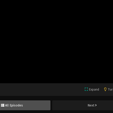
Expand
Tur
All Episodes
Next