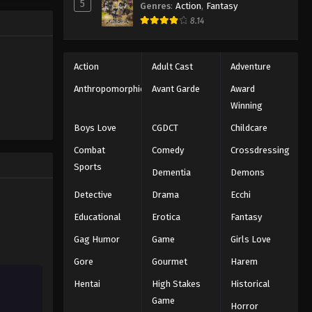
5
Genres
:
Action
,
Fantasy
Black Clover Episode 18
trength to
8.14
 "Black
Eps 18 - Episode 18 - August 11, 2025
ng the same
Black Clover Episode 19
Action
Adult Cast
Adventure
Eps 19 - Episode 19 - August 11, 2025
Anthropomorphic
Avant Garde
Award
Winning
Black Clover Episode 20
Boys Love
CGDCT
Childcare
Eps 20 - Episode 20 - August 11, 2025
Combat
Comedy
Crossdressing
Sports
Dementia
Demons
Black Clover Episode 21
Eps 21 - Episode 21 - August 11, 2025
Detective
Drama
Ecchi
Educational
Erotica
Fantasy
Black Clover Episode 22
Gag Humor
Game
Girls Love
Eps 22 - Episode 22 - August 11, 2025
Gore
Gourmet
Harem
Hentai
High Stakes
Historical
Black Clover Episode 23
Game
Eps 23 - Episode 23 - August 11, 2025
Horror