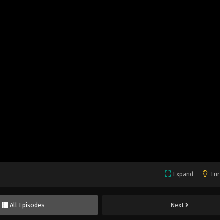
Expand
Tur
All Episodes
Next