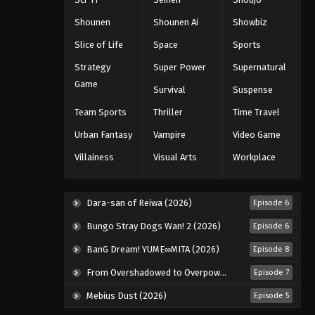
Eps 29 - Episode 29 - August 11, 2025
Shounen
Shounen Ai
Showbiz
Slice of Life
Space
Sports
Black Clover Episode 30
Strategy
Super Power
Supernatural
Eps 30 - Episode 30 - August 11, 2025
Game
Survival
Suspense
Black Clover Episode 31
Team Sports
Thriller
Time Travel
Eps 31 - Episode 31 - August 11, 2025
Urban Fantasy
Vampire
Video Game
Villainess
Visual Arts
Workplace
Black Clover Episode 32
Eps 32 - Episode 32 - August 11, 2025
Dara-san of Reiwa (2026)
Episode 6
Black Clover Episode 33
Bungo Stray Dogs Wan! 2 (2026)
Episode 6
Eps 33 - Episode 33 - August 11, 2025
BanG Dream! YUME∞MITA (2026)
Episode 8
From Overshadowed to Overpowered: Second Reincarnation of a Talentless Sage (2026)
Episode 7
Black Clover Episode 34
Mebius Dust (2026)
Episode 5
Eps 34 - Episode 34 - August 11, 2025