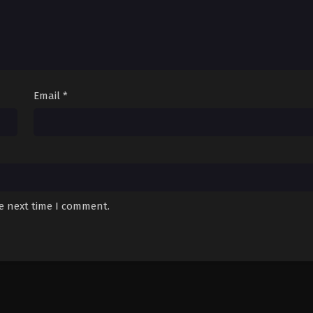
Email
*
he next time I comment.