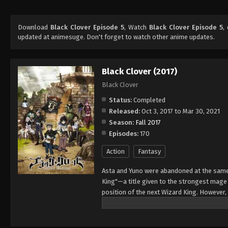
Download
Black Clover Episode 5
, Watch
Black Clover Episode 5
,
updated at animesuge. Don't forget to watch other anime updates.
Black Clover (2017)
Black Clover
Status:
Completed
Released:
Oct 3, 2017 to Mar 30, 2021
Season:
Fall 2017
Episodes:
170
Action
Fantasy
Asta and Yuno were abandoned at the same 
King"—a title given to the strongest mag
position of the next Wizard King. However,
to wield magic with amazing power and cont
training physically. When they reach the ag
receives nothing. However, soon after, Yun