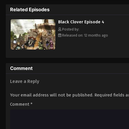
Grimoire. Asta tries to fight Lebuty, but h
Related Episodes
continue when he hears Yuno's voice. Unleas
Clover" giving him enough power to defeat 
Black Clover Episode 4
goal—to become the Wizard King! [Written
Posted by:
Released on: 12 months ago
Comment
Leave a Reply
Your email address will not be published.
Required fields 
Comment
*