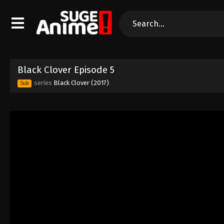
Black Clover Episode 5
series
Black Clover (2017)
Sub