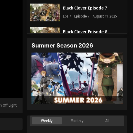
Black Clover Episode 7
Eps 7 - Episode 7 - August 11, 2025
Black Clover Episode 8
Eps 8 - Episode 8 - August 11, 2025
Summer Season 2026
Black Clover Episode 9
Eps 9 - Episode 9 - August 11, 2025
Black Clover Episode 10
Eps 10 - Episode 10 - August 11, 2025
Black Clover Episode 11
n Off Light
Eps 11 - Episode 11 - August 11, 2025
Weekly
Monthly
All
Black Clover Episode 12