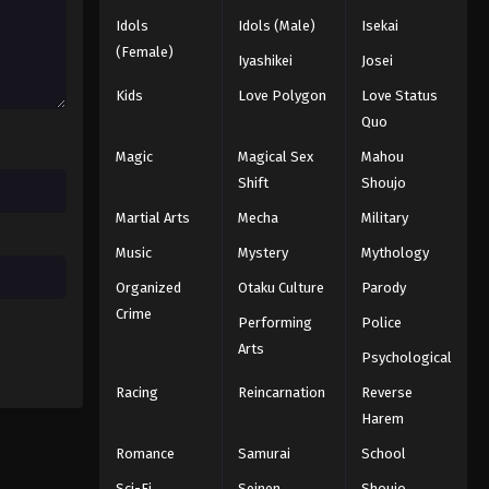
Idols
Idols (Male)
Isekai
Black Clover Episode 24
(Female)
Iyashikei
Josei
Eps 24 - Episode 24 - August 11, 2025
Kids
Love Polygon
Love Status
Quo
Black Clover Episode 25
Magic
Magical Sex
Mahou
Eps 25 - Episode 25 - August 11, 2025
Shift
Shoujo
Martial Arts
Mecha
Military
Black Clover Episode 26
Eps 26 - Episode 26 - August 11, 2025
Music
Mystery
Mythology
Organized
Otaku Culture
Parody
Black Clover Episode 27
Crime
Performing
Police
Eps 27 - Episode 27 - August 11, 2025
Arts
Psychological
Racing
Reincarnation
Reverse
Black Clover Episode 28
Harem
Eps 28 - Episode 28 - August 11, 2025
Romance
Samurai
School
Black Clover Episode 29
Sci-Fi
Seinen
Shoujo