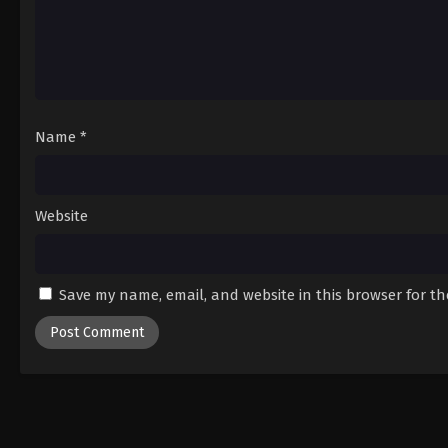
Name
*
Website
Save my name, email, and website in this browser for t