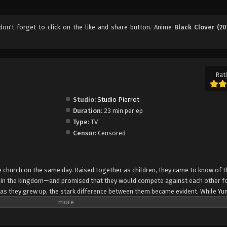
 don't forget to click on the like and share button. Anime
Black Clover (20
Rati
Studio:
Studio Pierrot
Duration:
23 min per ep
Type:
TV
Censor:
Censored
church on the same day. Raised together as children, they came to know of t
e in the kingdom—and promised that they would compete against each other fo
 as they grew up, the stark difference between them became evident. While Yun
rol, Asta cannot use magic at all and desperately tries to awaken his powers
e of 15, Yuno is bestowed a spectacular Grimoire with a four-leaf clover, while
o is attacked by a person named Lebuty, whose main purpose is to obtain Yun