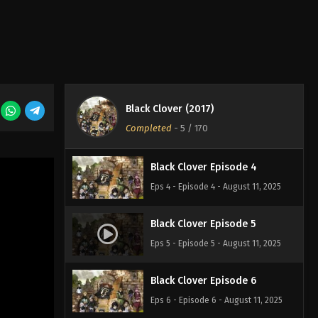
Eps 1 - Episode 1 - August 11, 2025
Black Clover Episode 2
Eps 2 - Episode 2 - August 11, 2025
Black Clover (2017)
Black Clover Episode 3
Completed
-
5
/ 170
Eps 3 - Episode 3 - August 11, 2025
Black Clover Episode 4
Eps 4 - Episode 4 - August 11, 2025
Black Clover Episode 5
Eps 5 - Episode 5 - August 11, 2025
Black Clover Episode 6
Eps 6 - Episode 6 - August 11, 2025