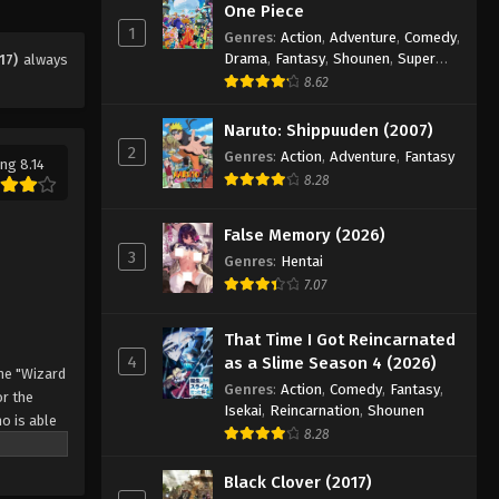
Eps 12 - Episode 12 - August 11, 2025
One Piece
1
Genres
:
Action
,
Adventure
,
Comedy
,
Drama
,
Fantasy
,
Shounen
,
Super
17)
always
Black Clover Episode 13
Power
8.62
Eps 13 - Episode 13 - August 11, 2025
Naruto: Shippuuden (2007)
2
Black Clover Episode 14
Genres
:
Action
,
Adventure
,
Fantasy
ng 8.14
8.28
Eps 14 - Episode 14 - August 11, 2025
False Memory (2026)
Black Clover Episode 15
3
Genres
:
Hentai
Eps 15 - Episode 15 - August 11, 2025
7.07
Black Clover Episode 16
That Time I Got Reincarnated
4
as a Slime Season 4 (2026)
Eps 16 - Episode 16 - August 11, 2025
he "Wizard
Genres
:
Action
,
Comedy
,
Fantasy
,
r the
Isekai
,
Reincarnation
,
Shounen
o is able
Black Clover Episode 17
8.28
 by
Eps 17 - Episode 17 - August 11, 2025
 Asta
Black Clover (2017)
o's