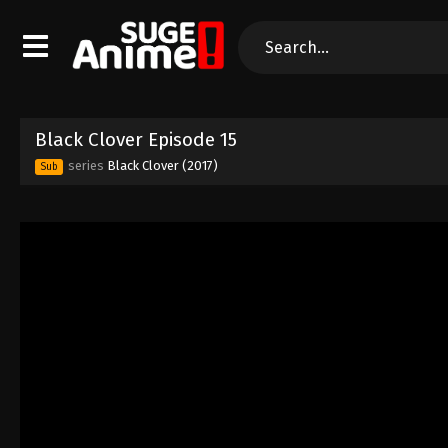
Black Clover Episode 15
series
Black Clover (2017)
Sub