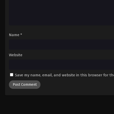
Name
*
Website
Save my name, email, and website in this browser for t