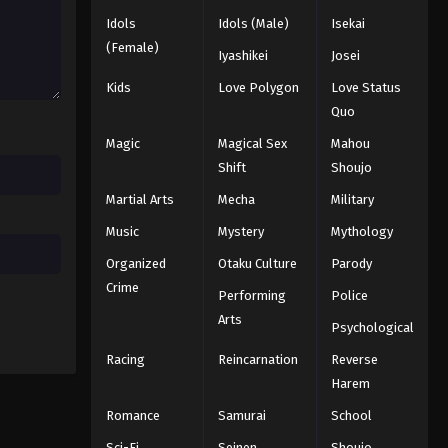
Idols
Idols (Male)
Isekai
Black Clover Episode 34
(Female)
Iyashikei
Josei
Eps 34 - Episode 34 - August 11, 2025
Kids
Love Polygon
Love Status
Quo
Black Clover Episode 35
Magic
Magical Sex
Mahou
Eps 35 - Episode 35 - August 11, 2025
Shift
Shoujo
Martial Arts
Mecha
Military
Black Clover Episode 36
Eps 36 - Episode 36 - August 11, 2025
Music
Mystery
Mythology
Organized
Otaku Culture
Parody
Black Clover Episode 37
Crime
Performing
Police
Eps 37 - Episode 37 - August 11, 2025
Arts
Psychological
Racing
Reincarnation
Reverse
Black Clover Episode 38
Harem
Eps 38 - Episode 38 - August 11, 2025
Romance
Samurai
School
Black Clover Episode 39
Sci-Fi
Seinen
Shoujo