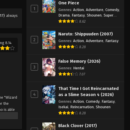
Eps 22 - Episode 22 - August 11, 2025
One Piece
1
Genres
:
Action
,
Adventure
,
Comedy
,
Drama
,
Fantasy
,
Shounen
,
Super
17)
always
Black Clover Episode 23
Power
8.62
Eps 23 - Episode 23 - August 11, 2025
Naruto: Shippuuden (2007)
2
Black Clover Episode 24
Genres
:
Action
,
Adventure
,
Fantasy
ng 8.14
8.28
Eps 24 - Episode 24 - August 11, 2025
False Memory (2026)
Black Clover Episode 25
3
Genres
:
Hentai
Eps 25 - Episode 25 - August 11, 2025
7.07
Black Clover Episode 26
That Time I Got Reincarnated
4
as a Slime Season 4 (2026)
Eps 26 - Episode 26 - August 11, 2025
he "Wizard
Genres
:
Action
,
Comedy
,
Fantasy
,
r the
Isekai
,
Reincarnation
,
Shounen
o is able
Black Clover Episode 27
8.28
 by
Eps 27 - Episode 27 - August 11, 2025
 Asta
Black Clover (2017)
o's