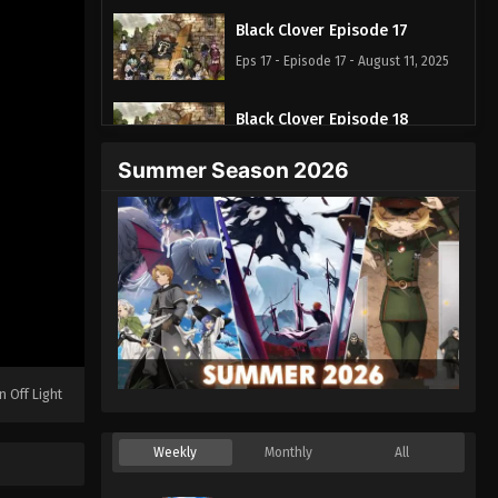
Black Clover Episode 17
Eps 17 - Episode 17 - August 11, 2025
Black Clover Episode 18
Eps 18 - Episode 18 - August 11, 2025
Summer Season 2026
Black Clover Episode 19
Eps 19 - Episode 19 - August 11, 2025
Black Clover Episode 20
Eps 20 - Episode 20 - August 11, 2025
Black Clover Episode 21
n Off Light
Eps 21 - Episode 21 - August 11, 2025
Weekly
Monthly
All
Black Clover Episode 22