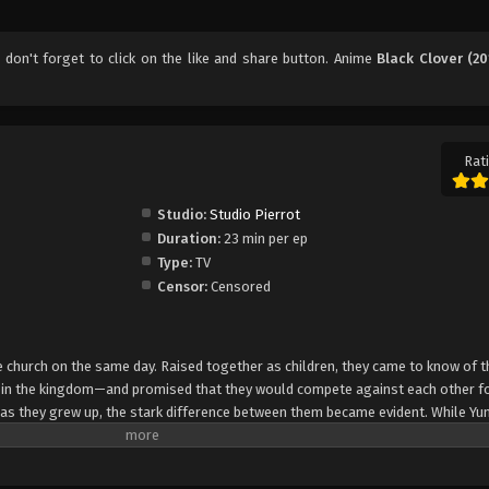
, don't forget to click on the like and share button. Anime
Black Clover (20
Rati
Studio:
Studio Pierrot
Duration:
23 min per ep
Type:
TV
Censor:
Censored
church on the same day. Raised together as children, they came to know of t
e in the kingdom—and promised that they would compete against each other fo
 as they grew up, the stark difference between them became evident. While Yun
rol, Asta cannot use magic at all and desperately tries to awaken his powers
e of 15, Yuno is bestowed a spectacular Grimoire with a four-leaf clover, while
o is attacked by a person named Lebuty, whose main purpose is to obtain Yun