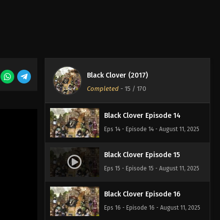
Eps 11 - Episode 11 - August 11, 2025
Black Clover Episode 12
Eps 12 - Episode 12 - August 11, 2025
Black Clover (2017)
Black Clover Episode 13
Completed
-
15
/ 170
Eps 13 - Episode 13 - August 11, 2025
Black Clover Episode 14
Eps 14 - Episode 14 - August 11, 2025
Black Clover Episode 15
Eps 15 - Episode 15 - August 11, 2025
Black Clover Episode 16
Eps 16 - Episode 16 - August 11, 2025