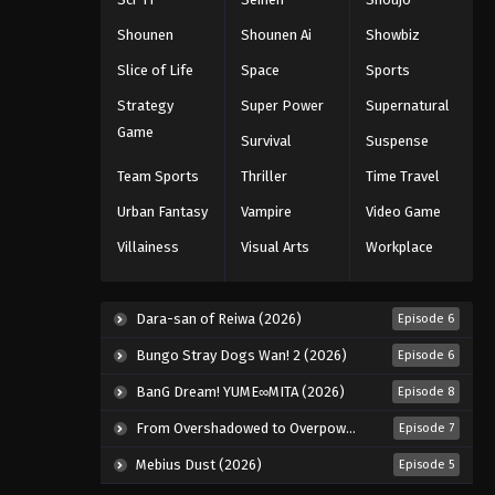
Eps 39 - Episode 39 - August 11, 2025
Shounen
Shounen Ai
Showbiz
Slice of Life
Space
Sports
Black Clover Episode 40
Strategy
Super Power
Supernatural
Eps 40 - Episode 40 - August 11, 2025
Game
Survival
Suspense
Black Clover Episode 41
Team Sports
Thriller
Time Travel
Eps 41 - Episode 41 - August 11, 2025
Urban Fantasy
Vampire
Video Game
Villainess
Visual Arts
Workplace
Black Clover Episode 42
Eps 42 - Episode 42 - August 11, 2025
Dara-san of Reiwa (2026)
Episode 6
Black Clover Episode 43
Bungo Stray Dogs Wan! 2 (2026)
Episode 6
Eps 43 - Episode 43 - August 11, 2025
BanG Dream! YUME∞MITA (2026)
Episode 8
From Overshadowed to Overpowered: Second Reincarnation of a Talentless Sage (2026)
Episode 7
Black Clover Episode 44
Mebius Dust (2026)
Episode 5
Eps 44 - Episode 44 - August 11, 2025