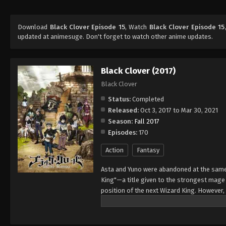
Download
Black Clover Episode 15
, Watch
Black Clover Episode 15
updated at animesuge. Don't forget to watch other anime updates.
Black Clover (2017)
Black Clover
Status:
Completed
Released:
Oct 3, 2017 to Mar 30, 2021
Season:
Fall 2017
Episodes:
170
Action
Fantasy
Asta and Yuno were abandoned at the same 
King"—a title given to the strongest mag
position of the next Wizard King. However,
to wield magic with amazing power and cont
training physically. When they reach the ag
receives nothing. However, soon after, Yun