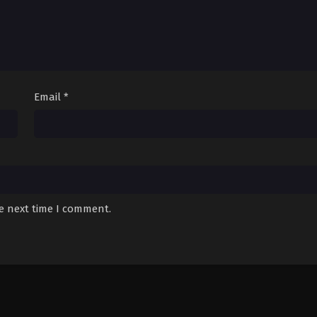
Email
*
he next time I comment.