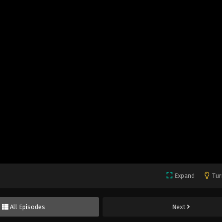
Expand
Tur
All Episodes
Next