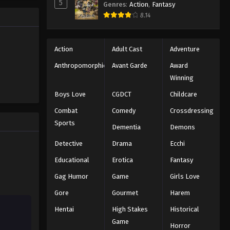
5
Genres
:
Action
,
Fantasy
Black Clover Episode 28
trength to
8.14
 "Black
Eps 28 - Episode 28 - August 11, 2025
ng the same
Black Clover Episode 29
Action
Adult Cast
Adventure
Eps 29 - Episode 29 - August 11, 2025
Anthropomorphic
Avant Garde
Award
Winning
Black Clover Episode 30
Boys Love
CGDCT
Childcare
Eps 30 - Episode 30 - August 11, 2025
Combat
Comedy
Crossdressing
Sports
Dementia
Demons
Black Clover Episode 31
Eps 31 - Episode 31 - August 11, 2025
Detective
Drama
Ecchi
Educational
Erotica
Fantasy
Black Clover Episode 32
Gag Humor
Game
Girls Love
Eps 32 - Episode 32 - August 11, 2025
Gore
Gourmet
Harem
Hentai
High Stakes
Historical
Black Clover Episode 33
Game
Eps 33 - Episode 33 - August 11, 2025
Horror