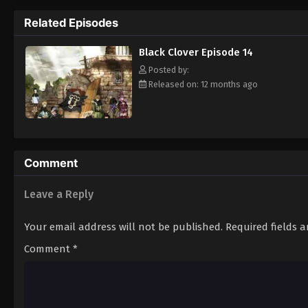
Grimoire. Asta tries to fight Lebuty, but h
Related Episodes
continue when he hears Yuno's voice. Unleas
Clover" giving him enough power to defeat 
Black Clover Episode 14
goal—to become the Wizard King! [Written
Posted by:
Released on: 12 months ago
Comment
Leave a Reply
Your email address will not be published.
Required fields 
Comment
*