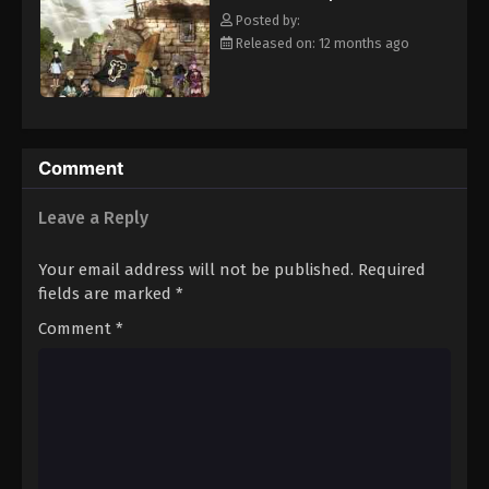
clover Grimoire, a "Black Clover" giving him enough power to
Eps 151 - Episode 151 - August 11, 2025
Posted by:
defeat Lebuty. A few days later, the two friends head out into the
Released on: 12 months ago
world, both seeking the same goal—to become the Wizard King!
Black Clover Episode 152
[Written by MAL Rewrite]
Eps 152 - Episode 152 - August 11, 2025
Black Clover Episode 153
Comment
Eps 153 - Episode 153 - August 11, 2025
Leave a Reply
Black Clover Episode 154
Your email address will not be published.
Required
Eps 154 - Episode 154 - August 11, 2025
fields are marked
*
Comment
*
Black Clover Episode 155
Eps 155 - Episode 155 - August 11, 2025
Black Clover Episode 156
Eps 156 - Episode 156 - August 11, 2025