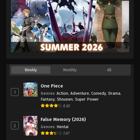
Eps 162 - Episode 162 - August 11, 2025
Black Clover Episode 163
Eps 163 - Episode 163 - August 11, 2025
Black Clover Episode 164
Eps 164 - Episode 164 - August 11, 2025
Black Clover Episode 165
Weekly
Monthly
All
Eps 165 - Episode 165 - August 11, 2025
One Piece
Black Clover Episode 166
1
Genres
:
Action
,
Adventure
,
Comedy
,
Drama
,
Fantasy
,
Shounen
,
Super Power
Eps 166 - Episode 166 - August 11, 2025
8.62
Black Clover Episode 167
False Memory (2026)
2
Eps 167 - Episode 167 - August 11, 2025
Genres
:
Hentai
7.07