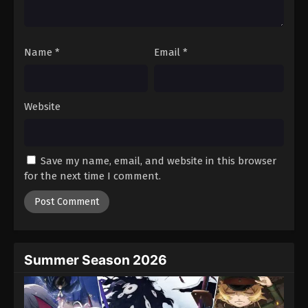
Black Clover Episode 157
Eps 157 - Episode 157 - August 11, 2025
Name
*
Email
*
Black Clover Episode 158
Eps 158 - Episode 158 - August 11, 2025
Website
Black Clover Episode 159
Eps 159 - Episode 159 - August 11, 2025
Save my name, email, and website in this browser
for the next time I comment.
Black Clover Episode 160
Eps 160 - Episode 160 - August 11, 2025
Black Clover Episode 161
Eps 161 - Episode 161 - August 11, 2025
Summer Season 2026
Black Clover Episode 162