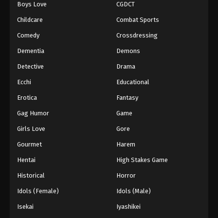
Boys Love
CGDCT
Childcare
Combat Sports
Comedy
Crossdressing
Dementia
Demons
Detective
Drama
Ecchi
Educational
Erotica
Fantasy
Gag Humor
Game
Girls Love
Gore
Gourmet
Harem
Hentai
High Stakes Game
Historical
Horror
Idols (Female)
Idols (Male)
Isekai
Iyashikei