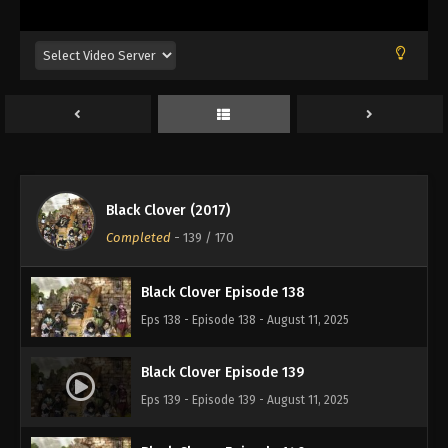
Eps 134 - Episode 134 - August 11, 2025
Black Clover Episode 135
Eps 135 - Episode 135 - August 11, 2025
Black Clover Episode 136
Eps 136 - Episode 136 - August 11, 2025
Black Clover (2017)
Black Clover Episode 137
Completed
-
139
/ 170
Eps 137 - Episode 137 - August 11, 2025
Black Clover Episode 138
Eps 138 - Episode 138 - August 11, 2025
Black Clover Episode 139
Eps 139 - Episode 139 - August 11, 2025