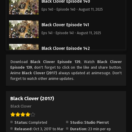
Black Clover Episode 140
Eps 140 - Episode 140 - August 11, 2025
Black Clover Episode 141
Eps 141 - Episode 141 - August 11, 2025
Black Clover Episode 142
Eps 142 - Episode 142 - August 11, 2025
Download
Black Clover Episode 139
, Watch
Black Clover
Episode 139
, don't forget to click on the like and share button.
Black Clover Episode 143
Anime
Black Clover (2017)
always updated at animesuge. Don't
forget to watch other anime updates.
Eps 143 - Episode 143 - August 11, 2025
Black Clover Episode 144
Black Clover (2017)
Eps 144 - Episode 144 - August 11, 2025
Black Clover
Black Clover Episode 145
Status:
Completed
Studio:
Studio Pierrot
Eps 145 - Episode 145 - August 11, 2025
Released:
Oct 3, 2017 to Mar
Duration:
23 min per ep