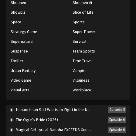
Shounen
Shounen Ai
Showbiz
Slice of Life
Space
Sports
Strategy Game
Super Power
Supernatural
Survival
Suspense
Team Sports
Thriller
Time Travel
Urban Fantasy
Vampire
Video Game
Villainess
Visual Arts
Workplace
Hanaori-san Still Wants to Fight in the Next Life (2026)
Episode 5
The Ogre’s Bride (2026)
Episode 6
Magical Girl Lyrical Nanoha EXCEEDS Gun Blaze Vengeance (2026)
Episode 6