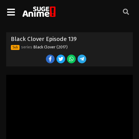
Black Clover Episode 129
Eps 129 - Episode 129 - August 11, 2025
Black Clover Episode 130
Black Clover Episode 139
Eps 130 - Episode 130 - August 11, 2025
series
Black Clover (2017)
Sub
Black Clover Episode 131
Eps 131 - Episode 131 - August 11, 2025
Black Clover Episode 132
Eps 132 - Episode 132 - August 11, 2025
Black Clover Episode 133
Eps 133 - Episode 133 - August 11, 2025
Black Clover Episode 134