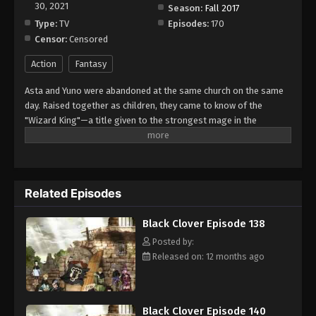
30, 2021
Season:
Fall 2017
Type:
TV
Episodes:
170
Black Clover Episode 146
Censor:
Censored
Eps 146 - Episode 146 - August 11, 2025
Action
Fantasy
Black Clover Episode 147
Asta and Yuno were abandoned at the same church on the same
Eps 147 - Episode 147 - August 11, 2025
day. Raised together as children, they came to know of the
"Wizard King"—a title given to the strongest mage in the
kingdom—and promised that they would compete against each
Black Clover Episode 148
other for the position of the next Wizard King. However, as they
Eps 148 - Episode 148 - August 11, 2025
grew up, the stark difference between them became evident.
While Yuno is able to wield magic with amazing power and
Related Episodes
control, Asta cannot use magic at all and desperately tries to
Black Clover Episode 149
awaken his powers by training physically. When they reach the
Eps 149 - Episode 149 - August 11, 2025
Black Clover Episode 138
age of 15, Yuno is bestowed a spectacular Grimoire with a four-
leaf clover, while Asta receives nothing. However, soon after,
Posted by:
Black Clover Episode 150
Yuno is attacked by a person named Lebuty, whose main purpose
Released on: 12 months ago
is to obtain Yuno's Grimoire. Asta tries to fight Lebuty, but he is
Eps 150 - Episode 150 - August 11, 2025
outmatched. Though without hope and on the brink of defeat, he
finds the strength to continue when he hears Yuno's voice.
Black Clover Episode 151
Black Clover Episode 140
Unleashing his inner emotions in a rage, Asta receives a five-leaf