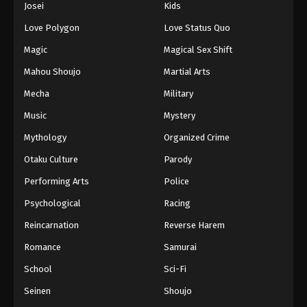
Josei
Kids
Love Polygon
Love Status Quo
Magic
Magical Sex Shift
Mahou Shoujo
Martial Arts
Mecha
Military
Music
Mystery
Mythology
Organized Crime
Otaku Culture
Parody
Performing Arts
Police
Psychological
Racing
Reincarnation
Reverse Harem
Romance
Samurai
School
Sci-Fi
Seinen
Shoujo