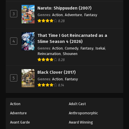
Black Clover Episode 168
Naruto: Shippuuden (2007)
Eps 168 - Episode 168 - August 11, 2025
3
Genres
:
Action
,
Adventure
,
Fantasy
8.28
Black Clover Episode 169
Eps 169 - Episode 169 - August 11, 2025
That Time I Got Reincarnated as a
4
Slime Season 4 (2026)
Black Clover Episode 170
Genres
:
Action
,
Comedy
,
Fantasy
,
Isekai
,
Reincarnation
,
Shounen
Eps 170 - Episode 170 - August 11, 2025
8.28
Black Clover (2017)
5
Genres
:
Action
,
Fantasy
8.14
Action
Adult Cast
Adventure
Anthropomorphic
Avant Garde
Award Winning