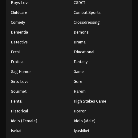
Boys Love
CGDCT
Childcare
Combat Sports
Comedy
Crossdressing
Dementia
Demons
Detective
Drama
Ecchi
Educational
Erotica
Fantasy
Gag Humor
Game
Girls Love
Gore
Gourmet
Harem
Hentai
High Stakes Game
Historical
Horror
Idols (Female)
Idols (Male)
Isekai
Iyashikei