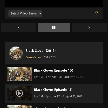
Eps 146 - Episode 146 - August 11, 2025
Black Clover Episode 147
Eps 147 - Episode 147 - August 11, 2025
Black Clover Episode 148
Eps 148 - Episode 148 - August 11, 2025
Black Clover (2017)
Black Clover Episode 149
Completed
-
151
/ 170
Eps 149 - Episode 149 - August 11, 2025
Black Clover Episode 150
Eps 150 - Episode 150 - August 11, 2025
Black Clover Episode 151
Eps 151 - Episode 151 - August 11, 2025