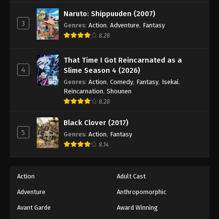
Naruto: Shippuuden (2007)
3
Genres
:
Action
,
Adventure
,
Fantasy
8.28
That Time I Got Reincarnated as a
4
Slime Season 4 (2026)
Genres
:
Action
,
Comedy
,
Fantasy
,
Isekai
,
Reincarnation
,
Shounen
8.28
Black Clover (2017)
5
Genres
:
Action
,
Fantasy
8.14
Action
Adult Cast
Adventure
Anthropomorphic
Avant Garde
Award Winning