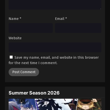
Black Clover Episode 169
Eps 169 - Episode 169 - August 11, 2025
Name
*
Email
*
Black Clover Episode 170
Eps 170 - Episode 170 - August 11, 2025
Website
Save my name, email, and website in this browser
for the next time I comment.
Summer Season 2026