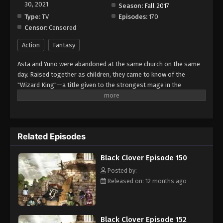
30, 2021
Season:
Fall 2017
Type:
TV
Episodes:
170
Black Clover Episode 158
Censor:
Censored
Eps 158 - Episode 158 - August 11, 2025
Action
Fantasy
Black Clover Episode 159
Asta and Yuno were abandoned at the same church on the same
Eps 159 - Episode 159 - August 11, 2025
day. Raised together as children, they came to know of the
"Wizard King"—a title given to the strongest mage in the
kingdom—and promised that they would compete against each
Black Clover Episode 160
other for the position of the next Wizard King. However, as they
Eps 160 - Episode 160 - August 11, 2025
grew up, the stark difference between them became evident.
While Yuno is able to wield magic with amazing power and
Related Episodes
control, Asta cannot use magic at all and desperately tries to
Black Clover Episode 161
awaken his powers by training physically. When they reach the
Eps 161 - Episode 161 - August 11, 2025
Black Clover Episode 150
age of 15, Yuno is bestowed a spectacular Grimoire with a four-
leaf clover, while Asta receives nothing. However, soon after,
Posted by:
Black Clover Episode 162
Yuno is attacked by a person named Lebuty, whose main purpose
Released on: 12 months ago
is to obtain Yuno's Grimoire. Asta tries to fight Lebuty, but he is
Eps 162 - Episode 162 - August 11, 2025
outmatched. Though without hope and on the brink of defeat, he
finds the strength to continue when he hears Yuno's voice.
Black Clover Episode 163
Black Clover Episode 152
Unleashing his inner emotions in a rage, Asta receives a five-leaf