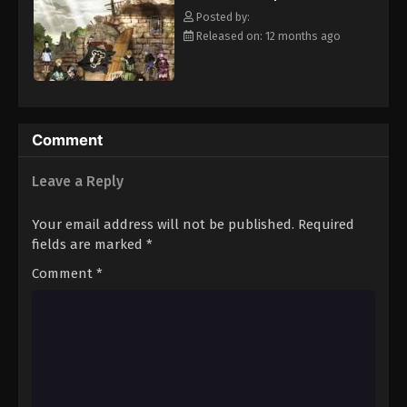
clover Grimoire, a "Black Clover" giving him enough power to
Eps 163 - Episode 163 - August 11, 2025
Posted by:
defeat Lebuty. A few days later, the two friends head out into the
Released on: 12 months ago
world, both seeking the same goal—to become the Wizard King!
Black Clover Episode 164
[Written by MAL Rewrite]
Eps 164 - Episode 164 - August 11, 2025
Black Clover Episode 165
Comment
Eps 165 - Episode 165 - August 11, 2025
Leave a Reply
Black Clover Episode 166
Your email address will not be published.
Required
Eps 166 - Episode 166 - August 11, 2025
fields are marked
*
Comment
*
Black Clover Episode 167
Eps 167 - Episode 167 - August 11, 2025
Black Clover Episode 168
Eps 168 - Episode 168 - August 11, 2025