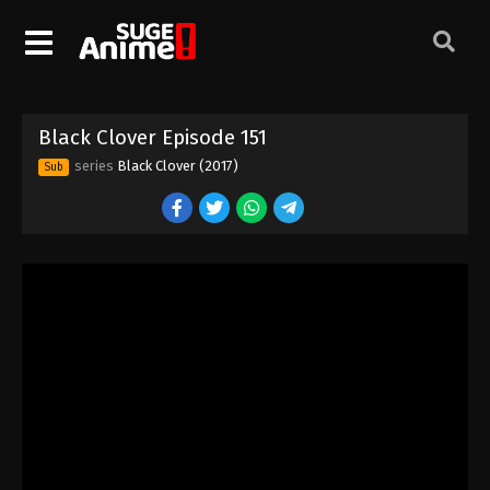
Black Clover Episode 141
Eps 141 - Episode 141 - August 11, 2025
Black Clover Episode 142
Black Clover Episode 151
Eps 142 - Episode 142 - August 11, 2025
series
Black Clover (2017)
Sub
Black Clover Episode 143
Eps 143 - Episode 143 - August 11, 2025
Black Clover Episode 144
Eps 144 - Episode 144 - August 11, 2025
Black Clover Episode 145
Eps 145 - Episode 145 - August 11, 2025
Black Clover Episode 146