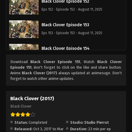
Black Clover Episode 152
Eps 152 - Episode 152 - August 11, 2025
Black Clover Episode 153
Eps 153 - Episode 153 - August 11, 2025
Black Clover Episode 154
Eps 154 - Episode 154 - August 11, 2025
Download
Black Clover Episode 151
, Watch
Black Clover
Episode 151
, don't forget to click on the like and share button.
Black Clover Episode 155
Anime
Black Clover (2017)
always updated at animesuge. Don't
forget to watch other anime updates.
Eps 155 - Episode 155 - August 11, 2025
Black Clover Episode 156
Black Clover (2017)
Eps 156 - Episode 156 - August 11, 2025
Black Clover
Black Clover Episode 157
Status:
Completed
Studio:
Studio Pierrot
Eps 157 - Episode 157 - August 11, 2025
Released:
Oct 3, 2017 to Mar
Duration:
23 min per ep