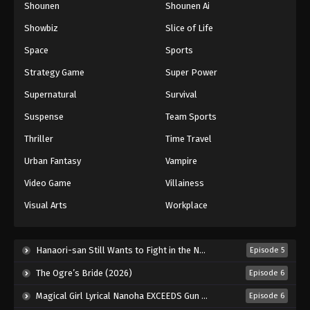
Shounen
Shounen Ai
Showbiz
Slice of Life
Space
Sports
Strategy Game
Super Power
Supernatural
Survival
Suspense
Team Sports
Thriller
Time Travel
Urban Fantasy
Vampire
Video Game
Villainess
Visual Arts
Workplace
Hanaori-san Still Wants to Fight in the Next Life (2026)
Episode 5
The Ogre’s Bride (2026)
Episode 6
Magical Girl Lyrical Nanoha EXCEEDS Gun Blaze Vengeance (2026)
Episode 6