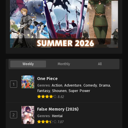
Weekly
Monthly
All
One Piece
1
Genres
:
Action
,
Adventure
,
Comedy
,
Drama
,
Fantasy
,
Shounen
,
Super Power
8.62
False Memory (2026)
2
Genres
:
Hentai
7.07