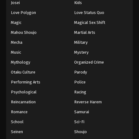
Josei
Kids
Love Polygon
Love Status Quo
Magic
Magical Sex Shift
Mahou Shoujo
Martial Arts
Mecha
Military
Music
Mystery
Mythology
Organized Crime
Otaku Culture
Parody
Performing Arts
Police
Psychological
Racing
Reincarnation
Reverse Harem
Romance
Samurai
School
Sci-Fi
Seinen
Shoujo