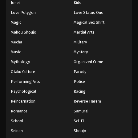
Josei
Kids
Eps 104 - Episode 104 - August 11, 2025
Love Polygon
Love Status Quo
Black Clover Episode 105
Magic
Magical Sex Shift
Eps 105 - Episode 105 - August 11, 2025
Mahou Shoujo
Martial Arts
Mecha
Military
Black Clover Episode 106
Music
Mystery
Eps 106 - Episode 106 - August 11, 2025
Mythology
Organized Crime
Black Clover Episode 107
Otaku Culture
Parody
Eps 107 - Episode 107 - August 11, 2025
Performing Arts
Police
Psychological
Racing
Black Clover Episode 108
Reincarnation
Reverse Harem
Eps 108 - Episode 108 - August 11, 2025
Romance
Samurai
Black Clover Episode 109
School
Sci-Fi
Eps 109 - Episode 109 - August 11, 2025
Seinen
Shoujo