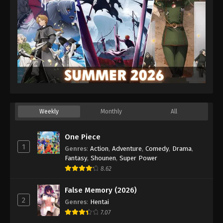
Eps 87 - Episode 87 - August 11, 2025
Black Clover Episode 88
Eps 88 - Episode 88 - August 11, 2025
Black Clover Episode 89
Eps 89 - Episode 89 - August 11, 2025
Black Clover Episode 90
Weekly
Monthly
All
Eps 90 - Episode 90 - August 11, 2025
One Piece
Black Clover Episode 91
1
Genres
:
Action
,
Adventure
,
Comedy
,
Drama
,
Fantasy
,
Shounen
,
Super Power
Eps 91 - Episode 91 - August 11, 2025
8.62
Black Clover Episode 92
False Memory (2026)
2
Eps 92 - Episode 92 - August 11, 2025
Genres
:
Hentai
7.07