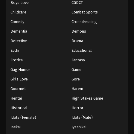
Boys Love
CGDCT
Black Clover Episode 99
Childcare
Combat Sports
Eps 99 - Episode 99 - August 11, 2025
Comedy
Crossdressing
Dementia
Demons
Black Clover Episode 100
Detective
Drama
Eps 100 - Episode 100 - August 11, 2025
Ecchi
Educational
Black Clover Episode 101
Erotica
Fantasy
Eps 101 - Episode 101 - August 11, 2025
Gag Humor
Game
Girls Love
Gore
Black Clover Episode 102
Gourmet
Harem
Eps 102 - Episode 102 - August 11, 2025
Hentai
High Stakes Game
Black Clover Episode 103
Historical
Horror
Eps 103 - Episode 103 - August 11, 2025
Idols (Female)
Idols (Male)
Isekai
Iyashikei
Black Clover Episode 104