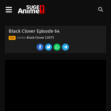
Black Clover Episode 54
Eps 54 - Episode 54 - August 11, 2025
Black Clover Episode 55
Black Clover Episode 64
Eps 55 - Episode 55 - August 11, 2025
series
Black Clover (2017)
Sub
Black Clover Episode 56
Eps 56 - Episode 56 - August 11, 2025
Black Clover Episode 57
Eps 57 - Episode 57 - August 11, 2025
Black Clover Episode 58
Eps 58 - Episode 58 - August 11, 2025
Black Clover Episode 59