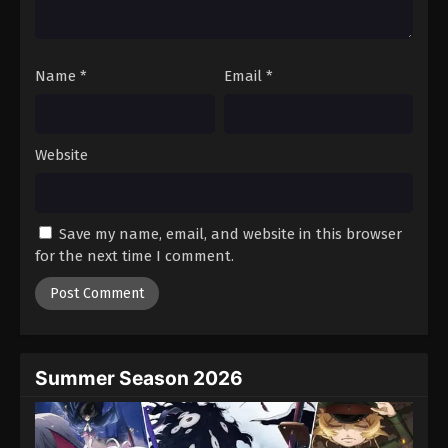
Black Clover Episode 82
Eps 82 - Episode 82 - August 11, 2025
Name
*
Email
*
Black Clover Episode 83
Eps 83 - Episode 83 - August 11, 2025
Website
Black Clover Episode 84
Eps 84 - Episode 84 - August 11, 2025
Save my name, email, and website in this browser
for the next time I comment.
Black Clover Episode 85
Eps 85 - Episode 85 - August 11, 2025
Black Clover Episode 86
Eps 86 - Episode 86 - August 11, 2025
Summer Season 2026
Black Clover Episode 87