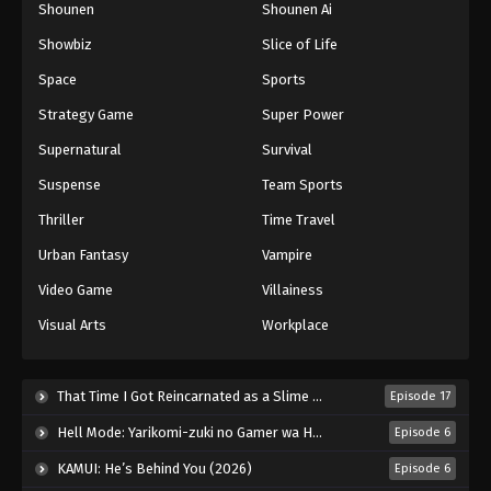
Shounen
Shounen Ai
Black Clover Episode 110
Showbiz
Slice of Life
Eps 110 - Episode 110 - August 11, 2025
Space
Sports
Black Clover Episode 111
Strategy Game
Super Power
Eps 111 - Episode 111 - August 11, 2025
Supernatural
Survival
Suspense
Team Sports
Black Clover Episode 112
Thriller
Time Travel
Eps 112 - Episode 112 - August 11, 2025
Urban Fantasy
Vampire
Black Clover Episode 113
Video Game
Villainess
Eps 113 - Episode 113 - August 11, 2025
Visual Arts
Workplace
Black Clover Episode 114
That Time I Got Reincarnated as a Slime Season 4 (2026)
Episode 17
Eps 114 - Episode 114 - August 11, 2025
Hell Mode: Yarikomi-zuki no Gamer wa Haisettei no Isekai de Musou Suru 2nd Season (2026)
Episode 6
Black Clover Episode 115
KAMUI: He’s Behind You (2026)
Episode 6