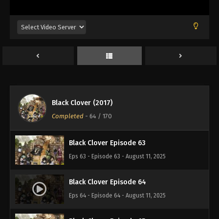
Eps 59 - Episode 59 - August 11, 2025
Black Clover Episode 60
Eps 60 - Episode 60 - August 11, 2025
Black Clover Episode 61
Eps 61 - Episode 61 - August 11, 2025
Black Clover (2017)
Black Clover Episode 62
Completed
-
64
/ 170
Eps 62 - Episode 62 - August 11, 2025
Black Clover Episode 63
Eps 63 - Episode 63 - August 11, 2025
Black Clover Episode 64
Eps 64 - Episode 64 - August 11, 2025