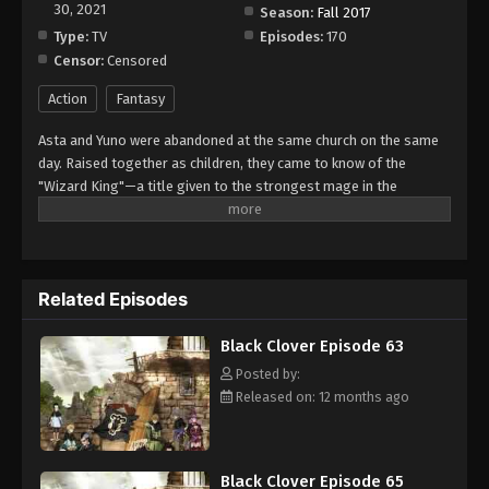
30, 2021
Season:
Fall 2017
Type:
TV
Episodes:
170
Black Clover Episode 71
Censor:
Censored
Eps 71 - Episode 71 - August 11, 2025
Action
Fantasy
Black Clover Episode 72
Asta and Yuno were abandoned at the same church on the same
Eps 72 - Episode 72 - August 11, 2025
day. Raised together as children, they came to know of the
"Wizard King"—a title given to the strongest mage in the
kingdom—and promised that they would compete against each
Black Clover Episode 73
other for the position of the next Wizard King. However, as they
Eps 73 - Episode 73 - August 11, 2025
grew up, the stark difference between them became evident.
While Yuno is able to wield magic with amazing power and
Related Episodes
control, Asta cannot use magic at all and desperately tries to
Black Clover Episode 74
awaken his powers by training physically. When they reach the
Eps 74 - Episode 74 - August 11, 2025
Black Clover Episode 63
age of 15, Yuno is bestowed a spectacular Grimoire with a four-
leaf clover, while Asta receives nothing. However, soon after,
Posted by:
Black Clover Episode 75
Yuno is attacked by a person named Lebuty, whose main purpose
Released on: 12 months ago
is to obtain Yuno's Grimoire. Asta tries to fight Lebuty, but he is
Eps 75 - Episode 75 - August 11, 2025
outmatched. Though without hope and on the brink of defeat, he
finds the strength to continue when he hears Yuno's voice.
Black Clover Episode 76
Black Clover Episode 65
Unleashing his inner emotions in a rage, Asta receives a five-leaf