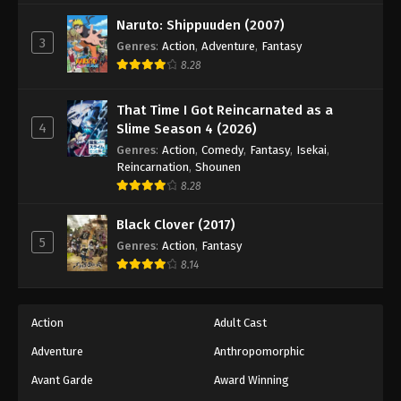
Black Clover Episode 93
Naruto: Shippuuden (2007)
Eps 93 - Episode 93 - August 11, 2025
3
Genres
:
Action
,
Adventure
,
Fantasy
8.28
Black Clover Episode 94
Eps 94 - Episode 94 - August 11, 2025
That Time I Got Reincarnated as a
4
Slime Season 4 (2026)
Black Clover Episode 95
Genres
:
Action
,
Comedy
,
Fantasy
,
Isekai
,
Reincarnation
,
Shounen
Eps 95 - Episode 95 - August 11, 2025
8.28
Black Clover Episode 96
Black Clover (2017)
5
Eps 96 - Episode 96 - August 11, 2025
Genres
:
Action
,
Fantasy
8.14
Black Clover Episode 97
Eps 97 - Episode 97 - August 11, 2025
Action
Adult Cast
Adventure
Anthropomorphic
Black Clover Episode 98
Avant Garde
Award Winning
Eps 98 - Episode 98 - August 11, 2025