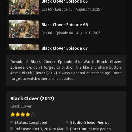
Black Clover Episode 65
Eps 65 - Episode 65 - August 11, 2025
Black Clover Episode 66
Eps 66 - Episode 66 - August 11, 2025
Black Clover Episode 67
Eps 67 - Episode 67 - August 11, 2025
Download
Black Clover Episode 64
, Watch
Black Clover
Episode 64
, don't forget to click on the like and share button.
Black Clover Episode 68
Anime
Black Clover (2017)
always updated at animesuge. Don't
forget to watch other anime updates.
Eps 68 - Episode 68 - August 11, 2025
Black Clover Episode 69
Black Clover (2017)
Eps 69 - Episode 69 - August 11, 2025
Black Clover
Black Clover Episode 70
Status:
Completed
Studio:
Studio Pierrot
Eps 70 - Episode 70 - August 11, 2025
Released:
Oct 3, 2017 to Mar
Duration:
23 min per ep