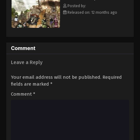
clover Grimoire, a "Black Clover" giving him enough power to
Eps 76 - Episode 76 - August 11, 2025
Posted by:
defeat Lebuty. A few days later, the two friends head out into the
Released on: 12 months ago
world, both seeking the same goal—to become the Wizard King!
Black Clover Episode 77
[Written by MAL Rewrite]
Eps 77 - Episode 77 - August 11, 2025
Black Clover Episode 78
Comment
Eps 78 - Episode 78 - August 11, 2025
Leave a Reply
Black Clover Episode 79
Your email address will not be published.
Required
Eps 79 - Episode 79 - August 11, 2025
fields are marked
*
Comment
*
Black Clover Episode 80
Eps 80 - Episode 80 - August 11, 2025
Black Clover Episode 81
Eps 81 - Episode 81 - August 11, 2025