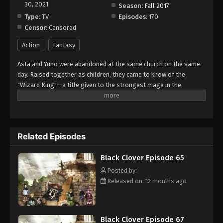
30, 2021
Season:
Fall 2017
Type:
TV
Episodes:
170
Black Clover Episode 73
Censor:
Censored
Eps 73 - Episode 73 - August 11, 2025
Action
Fantasy
Black Clover Episode 74
Asta and Yuno were abandoned at the same church on the same
Eps 74 - Episode 74 - August 11, 2025
day. Raised together as children, they came to know of the
"Wizard King"—a title given to the strongest mage in the
kingdom—and promised that they would compete against each
Black Clover Episode 75
other for the position of the next Wizard King. However, as they
Eps 75 - Episode 75 - August 11, 2025
grew up, the stark difference between them became evident.
While Yuno is able to wield magic with amazing power and
Related Episodes
control, Asta cannot use magic at all and desperately tries to
Black Clover Episode 76
awaken his powers by training physically. When they reach the
Eps 76 - Episode 76 - August 11, 2025
Black Clover Episode 65
age of 15, Yuno is bestowed a spectacular Grimoire with a four-
leaf clover, while Asta receives nothing. However, soon after,
Posted by:
Black Clover Episode 77
Yuno is attacked by a person named Lebuty, whose main purpose
Released on: 12 months ago
is to obtain Yuno's Grimoire. Asta tries to fight Lebuty, but he is
Eps 77 - Episode 77 - August 11, 2025
outmatched. Though without hope and on the brink of defeat, he
finds the strength to continue when he hears Yuno's voice.
Black Clover Episode 78
Black Clover Episode 67
Unleashing his inner emotions in a rage, Asta receives a five-leaf