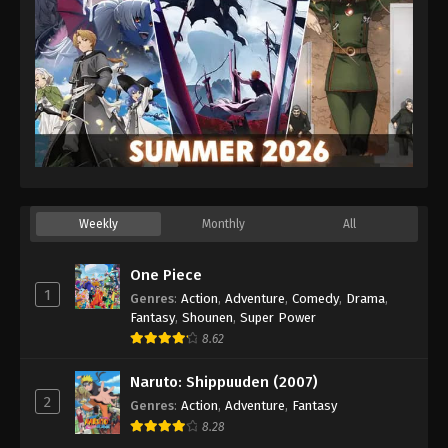
Eps 89 - Episode 89 - August 11, 2025
Black Clover Episode 90
Eps 90 - Episode 90 - August 11, 2025
Black Clover Episode 91
Eps 91 - Episode 91 - August 11, 2025
Black Clover Episode 92
Weekly
Monthly
All
Eps 92 - Episode 92 - August 11, 2025
One Piece
Black Clover Episode 93
1
Genres
:
Action
,
Adventure
,
Comedy
,
Drama
,
Fantasy
,
Shounen
,
Super Power
Eps 93 - Episode 93 - August 11, 2025
8.62
Black Clover Episode 94
Naruto: Shippuuden (2007)
2
Eps 94 - Episode 94 - August 11, 2025
Genres
:
Action
,
Adventure
,
Fantasy
8.28