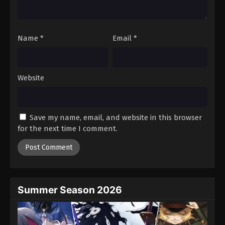
Black Clover Episode 84
Eps 84 - Episode 84 - August 11, 2025
Name
*
Email
*
Black Clover Episode 85
Eps 85 - Episode 85 - August 11, 2025
Website
Black Clover Episode 86
Eps 86 - Episode 86 - August 11, 2025
Save my name, email, and website in this browser
for the next time I comment.
Black Clover Episode 87
Eps 87 - Episode 87 - August 11, 2025
Black Clover Episode 88
Eps 88 - Episode 88 - August 11, 2025
Summer Season 2026
Black Clover Episode 89