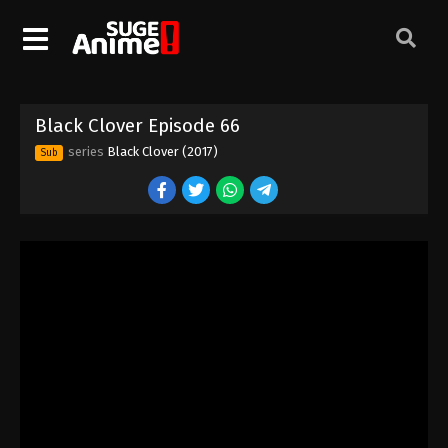
Black Clover Episode 56
Eps 56 - Episode 56 - August 11, 2025
Black Clover Episode 57
Black Clover Episode 66
Eps 57 - Episode 57 - August 11, 2025
series
Black Clover (2017)
Sub
Black Clover Episode 58
Eps 58 - Episode 58 - August 11, 2025
Black Clover Episode 59
Eps 59 - Episode 59 - August 11, 2025
Black Clover Episode 60
Eps 60 - Episode 60 - August 11, 2025
Black Clover Episode 61