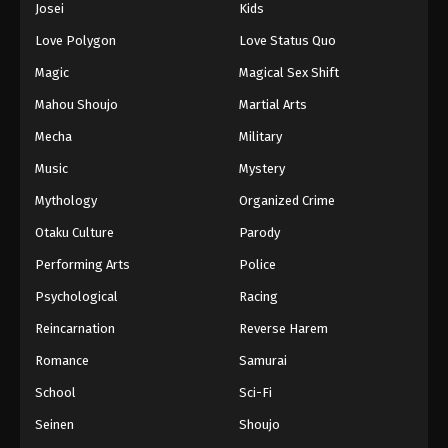
Josei
Kids
Eps 106 - Episode 106 - August 11, 2025
Love Polygon
Love Status Quo
Black Clover Episode 107
Magic
Magical Sex Shift
Eps 107 - Episode 107 - August 11, 2025
Mahou Shoujo
Martial Arts
Mecha
Military
Black Clover Episode 108
Music
Mystery
Eps 108 - Episode 108 - August 11, 2025
Mythology
Organized Crime
Black Clover Episode 109
Otaku Culture
Parody
Eps 109 - Episode 109 - August 11, 2025
Performing Arts
Police
Psychological
Racing
Black Clover Episode 110
Reincarnation
Reverse Harem
Eps 110 - Episode 110 - August 11, 2025
Romance
Samurai
Black Clover Episode 111
School
Sci-Fi
Eps 111 - Episode 111 - August 11, 2025
Seinen
Shoujo