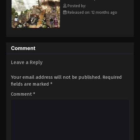
clover Grimoire, a "Black Clover" giving him enough power to
Eps 78 - Episode 78 - August 11, 2025
Posted by:
defeat Lebuty. A few days later, the two friends head out into the
Released on: 12 months ago
world, both seeking the same goal—to become the Wizard King!
Black Clover Episode 79
[Written by MAL Rewrite]
Eps 79 - Episode 79 - August 11, 2025
Black Clover Episode 80
Comment
Eps 80 - Episode 80 - August 11, 2025
Leave a Reply
Black Clover Episode 81
Your email address will not be published.
Required
Eps 81 - Episode 81 - August 11, 2025
fields are marked
*
Comment
*
Black Clover Episode 82
Eps 82 - Episode 82 - August 11, 2025
Black Clover Episode 83
Eps 83 - Episode 83 - August 11, 2025