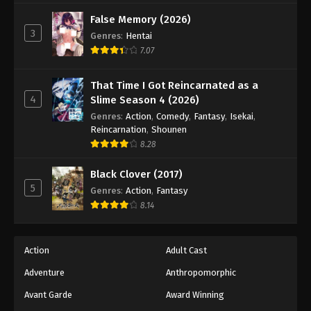
Black Clover Episode 95
False Memory (2026)
Eps 95 - Episode 95 - August 11, 2025
3
Genres
:
Hentai
7.07
Black Clover Episode 96
Eps 96 - Episode 96 - August 11, 2025
That Time I Got Reincarnated as a
4
Slime Season 4 (2026)
Black Clover Episode 97
Genres
:
Action
,
Comedy
,
Fantasy
,
Isekai
,
Reincarnation
,
Shounen
Eps 97 - Episode 97 - August 11, 2025
8.28
Black Clover Episode 98
Black Clover (2017)
5
Eps 98 - Episode 98 - August 11, 2025
Genres
:
Action
,
Fantasy
8.14
Black Clover Episode 99
Eps 99 - Episode 99 - August 11, 2025
Action
Adult Cast
Adventure
Anthropomorphic
Black Clover Episode 100
Avant Garde
Award Winning
Eps 100 - Episode 100 - August 11, 2025