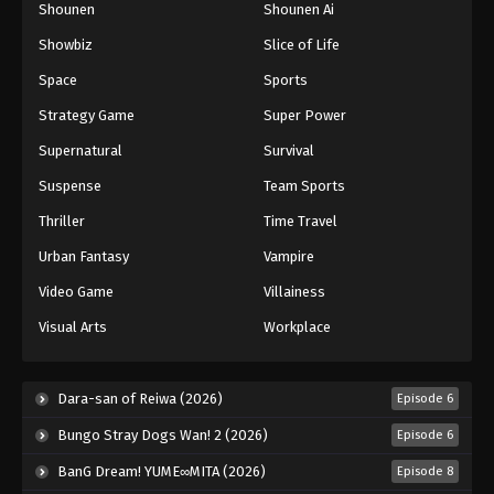
Shounen
Shounen Ai
Black Clover Episode 112
Showbiz
Slice of Life
Eps 112 - Episode 112 - August 11, 2025
Space
Sports
Black Clover Episode 113
Strategy Game
Super Power
Eps 113 - Episode 113 - August 11, 2025
Supernatural
Survival
Suspense
Team Sports
Black Clover Episode 114
Thriller
Time Travel
Eps 114 - Episode 114 - August 11, 2025
Urban Fantasy
Vampire
Black Clover Episode 115
Video Game
Villainess
Eps 115 - Episode 115 - August 11, 2025
Visual Arts
Workplace
Black Clover Episode 116
Dara-san of Reiwa (2026)
Episode 6
Eps 116 - Episode 116 - August 11, 2025
Bungo Stray Dogs Wan! 2 (2026)
Episode 6
Black Clover Episode 117
BanG Dream! YUME∞MITA (2026)
Episode 8