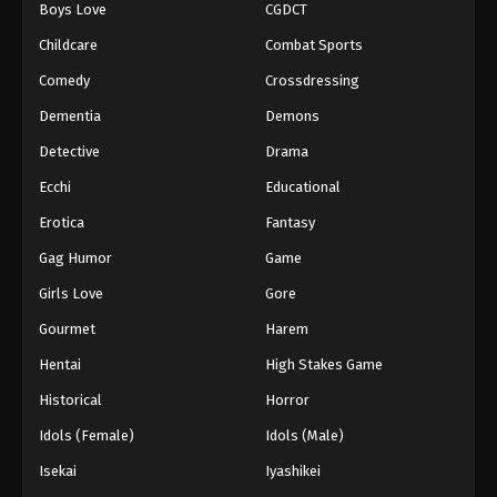
Boys Love
CGDCT
Black Clover Episode 101
Childcare
Combat Sports
Eps 101 - Episode 101 - August 11, 2025
Comedy
Crossdressing
Dementia
Demons
Black Clover Episode 102
Detective
Drama
Eps 102 - Episode 102 - August 11, 2025
Ecchi
Educational
Black Clover Episode 103
Erotica
Fantasy
Eps 103 - Episode 103 - August 11, 2025
Gag Humor
Game
Girls Love
Gore
Black Clover Episode 104
Gourmet
Harem
Eps 104 - Episode 104 - August 11, 2025
Hentai
High Stakes Game
Black Clover Episode 105
Historical
Horror
Eps 105 - Episode 105 - August 11, 2025
Idols (Female)
Idols (Male)
Isekai
Iyashikei
Black Clover Episode 106