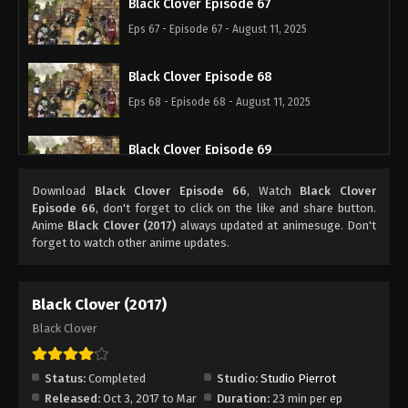
Black Clover Episode 67
Eps 67 - Episode 67 - August 11, 2025
Black Clover Episode 68
Eps 68 - Episode 68 - August 11, 2025
Black Clover Episode 69
Eps 69 - Episode 69 - August 11, 2025
Download
Black Clover Episode 66
, Watch
Black Clover
Episode 66
, don't forget to click on the like and share button.
Black Clover Episode 70
Anime
Black Clover (2017)
always updated at animesuge. Don't
forget to watch other anime updates.
Eps 70 - Episode 70 - August 11, 2025
Black Clover Episode 71
Black Clover (2017)
Eps 71 - Episode 71 - August 11, 2025
Black Clover
Black Clover Episode 72
Status:
Completed
Studio:
Studio Pierrot
Eps 72 - Episode 72 - August 11, 2025
Released:
Oct 3, 2017 to Mar
Duration:
23 min per ep