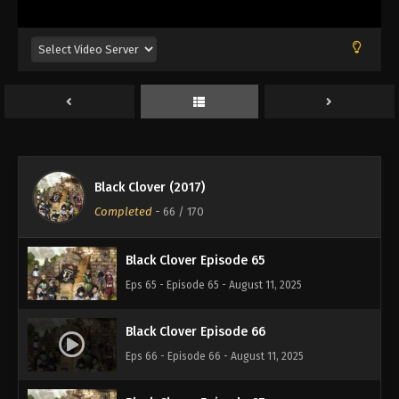
Eps 61 - Episode 61 - August 11, 2025
Black Clover Episode 62
Eps 62 - Episode 62 - August 11, 2025
Black Clover Episode 63
Eps 63 - Episode 63 - August 11, 2025
Black Clover (2017)
Black Clover Episode 64
Completed
-
66
/ 170
Eps 64 - Episode 64 - August 11, 2025
Black Clover Episode 65
Eps 65 - Episode 65 - August 11, 2025
Black Clover Episode 66
Eps 66 - Episode 66 - August 11, 2025