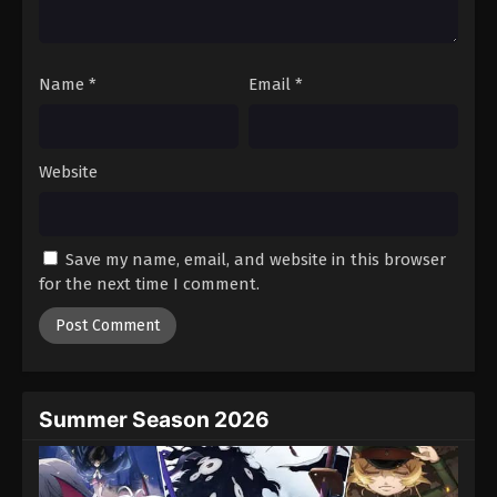
Black Clover Episode 35
Eps 35 - Episode 35 - August 11, 2025
Name
*
Email
*
Black Clover Episode 36
Eps 36 - Episode 36 - August 11, 2025
Website
Black Clover Episode 37
Eps 37 - Episode 37 - August 11, 2025
Save my name, email, and website in this browser
for the next time I comment.
Black Clover Episode 38
Eps 38 - Episode 38 - August 11, 2025
Black Clover Episode 39
Eps 39 - Episode 39 - August 11, 2025
Summer Season 2026
Black Clover Episode 40