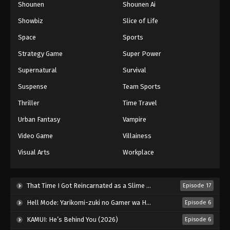
Shounen
Shounen Ai
Black Clover Episode 63
Showbiz
Slice of Life
Eps 63 - Episode 63 - August 11, 2025
Space
Sports
Black Clover Episode 64
Strategy Game
Super Power
Eps 64 - Episode 64 - August 11, 2025
Supernatural
Survival
Suspense
Team Sports
Black Clover Episode 65
Thriller
Time Travel
Eps 65 - Episode 65 - August 11, 2025
Urban Fantasy
Vampire
Black Clover Episode 66
Video Game
Villainess
Eps 66 - Episode 66 - August 11, 2025
Visual Arts
Workplace
Black Clover Episode 67
That Time I Got Reincarnated as a Slime Season 4 (2026)
Episode 17
Eps 67 - Episode 67 - August 11, 2025
Hell Mode: Yarikomi-zuki no Gamer wa Haisettei no Isekai de Musou Suru 2nd Season (2026)
Episode 6
Black Clover Episode 68
KAMUI: He’s Behind You (2026)
Episode 6