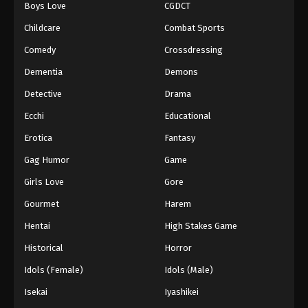
Boys Love
CGDCT
Black Clover Episode 52
Childcare
Combat Sports
Eps 52 - Episode 52 - August 11, 2025
Comedy
Crossdressing
Dementia
Demons
Black Clover Episode 53
Detective
Drama
Eps 53 - Episode 53 - August 11, 2025
Ecchi
Educational
Black Clover Episode 54
Erotica
Fantasy
Eps 54 - Episode 54 - August 11, 2025
Gag Humor
Game
Girls Love
Gore
Black Clover Episode 55
Gourmet
Harem
Eps 55 - Episode 55 - August 11, 2025
Hentai
High Stakes Game
Black Clover Episode 56
Historical
Horror
Eps 56 - Episode 56 - August 11, 2025
Idols (Female)
Idols (Male)
Isekai
Iyashikei
Black Clover Episode 57