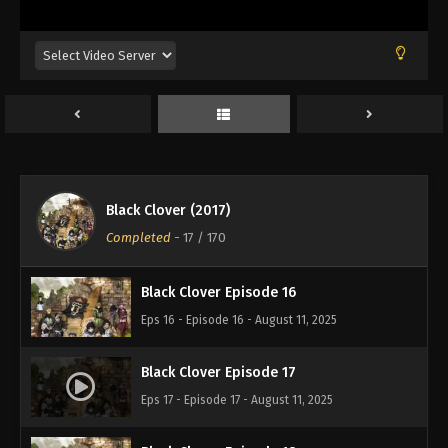
Eps 12 - Episode 12 - August 11, 2025
Black Clover Episode 13
Eps 13 - Episode 13 - August 11, 2025
Black Clover Episode 14
Eps 14 - Episode 14 - August 11, 2025
Black Clover (2017)
Black Clover Episode 15
Completed
-
17
/ 170
Eps 15 - Episode 15 - August 11, 2025
Black Clover Episode 16
Eps 16 - Episode 16 - August 11, 2025
Black Clover Episode 17
Eps 17 - Episode 17 - August 11, 2025