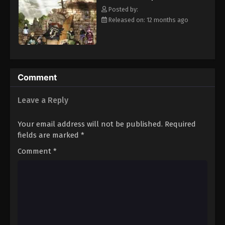
clover Grimoire, a "Black Clover" giving him enough power to
Eps 29 - Episode 29 - August 11, 2025
Posted by:
defeat Lebuty. A few days later, the two friends head out into the
Released on: 12 months ago
world, both seeking the same goal—to become the Wizard King!
Black Clover Episode 30
[Written by MAL Rewrite]
Eps 30 - Episode 30 - August 11, 2025
Black Clover Episode 31
Comment
Eps 31 - Episode 31 - August 11, 2025
Leave a Reply
Black Clover Episode 32
Your email address will not be published.
Required
Eps 32 - Episode 32 - August 11, 2025
fields are marked
*
Comment
*
Black Clover Episode 33
Eps 33 - Episode 33 - August 11, 2025
Black Clover Episode 34
Eps 34 - Episode 34 - August 11, 2025