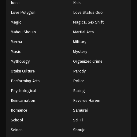
Josei
Kids
Eps 57 - Episode 57 - August 11, 2025
Love Polygon
Love Status Quo
Black Clover Episode 58
Magic
Magical Sex Shift
Eps 58 - Episode 58 - August 11, 2025
Mahou Shoujo
Martial Arts
Mecha
Military
Black Clover Episode 59
Music
Mystery
Eps 59 - Episode 59 - August 11, 2025
Mythology
Organized Crime
Black Clover Episode 60
Otaku Culture
Parody
Eps 60 - Episode 60 - August 11, 2025
Performing Arts
Police
Psychological
Racing
Black Clover Episode 61
Reincarnation
Reverse Harem
Eps 61 - Episode 61 - August 11, 2025
Romance
Samurai
Black Clover Episode 62
School
Sci-Fi
Eps 62 - Episode 62 - August 11, 2025
Seinen
Shoujo