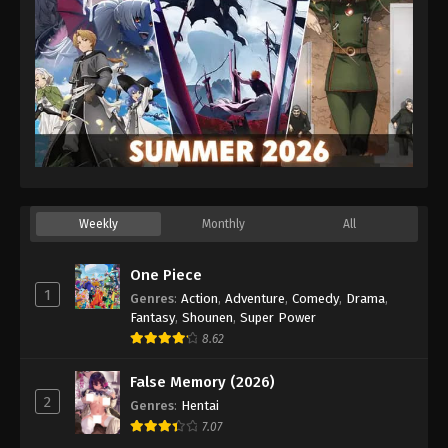
Eps 40 - Episode 40 - August 11, 2025
Black Clover Episode 41
Eps 41 - Episode 41 - August 11, 2025
Black Clover Episode 42
Eps 42 - Episode 42 - August 11, 2025
Black Clover Episode 43
Weekly
Monthly
All
Eps 43 - Episode 43 - August 11, 2025
One Piece
Black Clover Episode 44
1
Genres
:
Action
,
Adventure
,
Comedy
,
Drama
,
Fantasy
,
Shounen
,
Super Power
Eps 44 - Episode 44 - August 11, 2025
8.62
Black Clover Episode 45
False Memory (2026)
2
Eps 45 - Episode 45 - August 11, 2025
Genres
:
Hentai
7.07