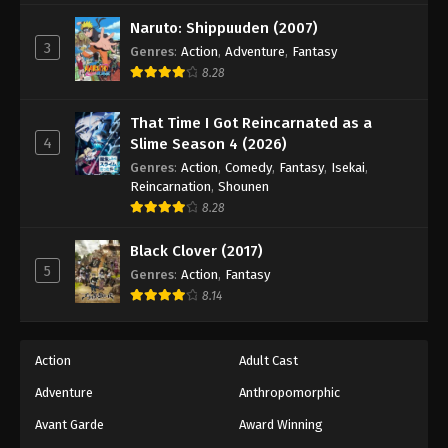
Black Clover Episode 46
Naruto: Shippuuden (2007)
Eps 46 - Episode 46 - August 11, 2025
3
Genres
:
Action
,
Adventure
,
Fantasy
8.28
Black Clover Episode 47
Eps 47 - Episode 47 - August 11, 2025
That Time I Got Reincarnated as a
4
Slime Season 4 (2026)
Black Clover Episode 48
Genres
:
Action
,
Comedy
,
Fantasy
,
Isekai
,
Reincarnation
,
Shounen
Eps 48 - Episode 48 - August 11, 2025
8.28
Black Clover Episode 49
Black Clover (2017)
5
Eps 49 - Episode 49 - August 11, 2025
Genres
:
Action
,
Fantasy
8.14
Black Clover Episode 50
Eps 50 - Episode 50 - August 11, 2025
Action
Adult Cast
Adventure
Anthropomorphic
Black Clover Episode 51
Avant Garde
Award Winning
Eps 51 - Episode 51 - August 11, 2025