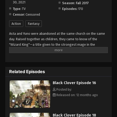
30, 2021
Season:
Fall 2017
Type:
TV
Episodes:
170
Black Clover Episode 24
Censor:
Censored
Eps 24 - Episode 24 - August 11, 2025
Action
Fantasy
Black Clover Episode 25
Asta and Yuno were abandoned at the same church on the same
Eps 25 - Episode 25 - August 11, 2025
day. Raised together as children, they came to know of the
"Wizard King"—a title given to the strongest mage in the
kingdom—and promised that they would compete against each
Black Clover Episode 26
other for the position of the next Wizard King. However, as they
Eps 26 - Episode 26 - August 11, 2025
grew up, the stark difference between them became evident.
While Yuno is able to wield magic with amazing power and
Related Episodes
control, Asta cannot use magic at all and desperately tries to
Black Clover Episode 27
awaken his powers by training physically. When they reach the
Eps 27 - Episode 27 - August 11, 2025
Black Clover Episode 16
age of 15, Yuno is bestowed a spectacular Grimoire with a four-
leaf clover, while Asta receives nothing. However, soon after,
Posted by:
Black Clover Episode 28
Yuno is attacked by a person named Lebuty, whose main purpose
Released on: 12 months ago
is to obtain Yuno's Grimoire. Asta tries to fight Lebuty, but he is
Eps 28 - Episode 28 - August 11, 2025
outmatched. Though without hope and on the brink of defeat, he
finds the strength to continue when he hears Yuno's voice.
Black Clover Episode 29
Black Clover Episode 18
Unleashing his inner emotions in a rage, Asta receives a five-leaf