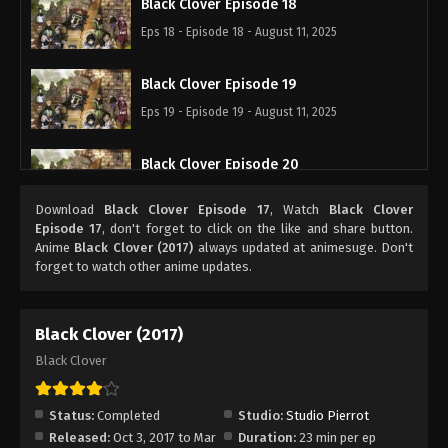
Black Clover Episode 18
Eps 18 - Episode 18 - August 11, 2025
Black Clover Episode 19
Eps 19 - Episode 19 - August 11, 2025
Black Clover Episode 20
Eps 20 - Episode 20 - August 11, 2025
Download
Black Clover Episode 17
, Watch
Black Clover
Episode 17
, don't forget to click on the like and share button.
Black Clover Episode 21
Anime
Black Clover (2017)
always updated at animesuge. Don't
forget to watch other anime updates.
Eps 21 - Episode 21 - August 11, 2025
Black Clover Episode 22
Black Clover (2017)
Eps 22 - Episode 22 - August 11, 2025
Black Clover
Black Clover Episode 23
Status:
Completed
Studio:
Studio Pierrot
Eps 23 - Episode 23 - August 11, 2025
Released:
Oct 3, 2017 to Mar
Duration:
23 min per ep