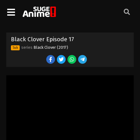
Black Clover Episode 7
Eps 7 - Episode 7 - August 11, 2025
Black Clover Episode 8
Black Clover Episode 17
Eps 8 - Episode 8 - August 11, 2025
series
Black Clover (2017)
Sub
Black Clover Episode 9
Eps 9 - Episode 9 - August 11, 2025
Black Clover Episode 10
Eps 10 - Episode 10 - August 11, 2025
Black Clover Episode 11
Eps 11 - Episode 11 - August 11, 2025
Black Clover Episode 12