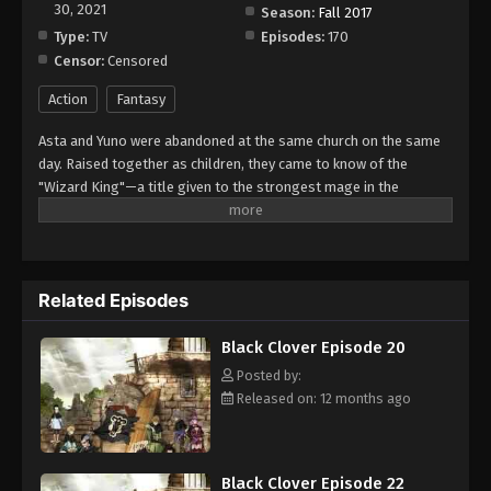
30, 2021
Season:
Fall 2017
Type:
TV
Episodes:
170
Black Clover Episode 28
Censor:
Censored
Eps 28 - Episode 28 - August 11, 2025
Action
Fantasy
Black Clover Episode 29
Asta and Yuno were abandoned at the same church on the same
Eps 29 - Episode 29 - August 11, 2025
day. Raised together as children, they came to know of the
"Wizard King"—a title given to the strongest mage in the
kingdom—and promised that they would compete against each
Black Clover Episode 30
other for the position of the next Wizard King. However, as they
Eps 30 - Episode 30 - August 11, 2025
grew up, the stark difference between them became evident.
While Yuno is able to wield magic with amazing power and
Related Episodes
control, Asta cannot use magic at all and desperately tries to
Black Clover Episode 31
awaken his powers by training physically. When they reach the
Eps 31 - Episode 31 - August 11, 2025
Black Clover Episode 20
age of 15, Yuno is bestowed a spectacular Grimoire with a four-
leaf clover, while Asta receives nothing. However, soon after,
Posted by:
Black Clover Episode 32
Yuno is attacked by a person named Lebuty, whose main purpose
Released on: 12 months ago
is to obtain Yuno's Grimoire. Asta tries to fight Lebuty, but he is
Eps 32 - Episode 32 - August 11, 2025
outmatched. Though without hope and on the brink of defeat, he
finds the strength to continue when he hears Yuno's voice.
Black Clover Episode 33
Black Clover Episode 22
Unleashing his inner emotions in a rage, Asta receives a five-leaf