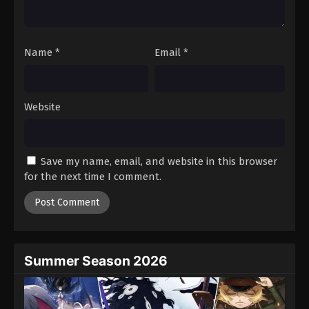
Black Clover Episode 39
Eps 39 - Episode 39 - August 11, 2025
Name
*
Email
*
Black Clover Episode 40
Eps 40 - Episode 40 - August 11, 2025
Website
Black Clover Episode 41
Eps 41 - Episode 41 - August 11, 2025
Save my name, email, and website in this browser
for the next time I comment.
Black Clover Episode 42
Eps 42 - Episode 42 - August 11, 2025
Black Clover Episode 43
Eps 43 - Episode 43 - August 11, 2025
Summer Season 2026
Black Clover Episode 44