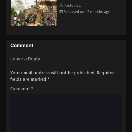
clover Grimoire, a "Black Clover" giving him enough power to
Eps 33 - Episode 33 - August 11, 2025
Posted by:
defeat Lebuty. A few days later, the two friends head out into the
Released on: 12 months ago
world, both seeking the same goal—to become the Wizard King!
Black Clover Episode 34
[Written by MAL Rewrite]
Eps 34 - Episode 34 - August 11, 2025
Black Clover Episode 35
Comment
Eps 35 - Episode 35 - August 11, 2025
Leave a Reply
Black Clover Episode 36
Your email address will not be published.
Required
Eps 36 - Episode 36 - August 11, 2025
fields are marked
*
Comment
*
Black Clover Episode 37
Eps 37 - Episode 37 - August 11, 2025
Black Clover Episode 38
Eps 38 - Episode 38 - August 11, 2025