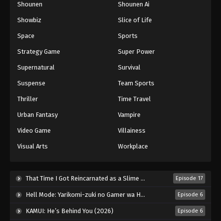
Shounen
Shounen Ai
Black Clover Episode 67
Showbiz
Slice of Life
Eps 67 - Episode 67 - August 11, 2025
Space
Sports
Black Clover Episode 68
Strategy Game
Super Power
Eps 68 - Episode 68 - August 11, 2025
Supernatural
Survival
Suspense
Team Sports
Black Clover Episode 69
Thriller
Time Travel
Eps 69 - Episode 69 - August 11, 2025
Urban Fantasy
Vampire
Black Clover Episode 70
Video Game
Villainess
Eps 70 - Episode 70 - August 11, 2025
Visual Arts
Workplace
Black Clover Episode 71
That Time I Got Reincarnated as a Slime Season 4 (2026)
Episode 17
Eps 71 - Episode 71 - August 11, 2025
Hell Mode: Yarikomi-zuki no Gamer wa Haisettei no Isekai de Musou Suru 2nd Season (2026)
Episode 6
Black Clover Episode 72
KAMUI: He’s Behind You (2026)
Episode 6