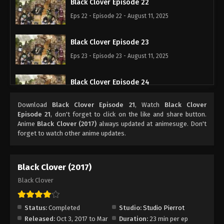
Black Clover Episode 22
Eps 22 - Episode 22 - August 11, 2025
Black Clover Episode 23
Eps 23 - Episode 23 - August 11, 2025
Black Clover Episode 24
Eps 24 - Episode 24 - August 11, 2025
Download
Black Clover Episode 21
, Watch
Black Clover
Episode 21
, don't forget to click on the like and share button.
Black Clover Episode 25
Anime
Black Clover (2017)
always updated at animesuge. Don't
forget to watch other anime updates.
Eps 25 - Episode 25 - August 11, 2025
Black Clover Episode 26
Black Clover (2017)
Eps 26 - Episode 26 - August 11, 2025
Black Clover
Black Clover Episode 27
Status:
Completed
Studio:
Studio Pierrot
Eps 27 - Episode 27 - August 11, 2025
Released:
Oct 3, 2017 to Mar
Duration:
23 min per ep