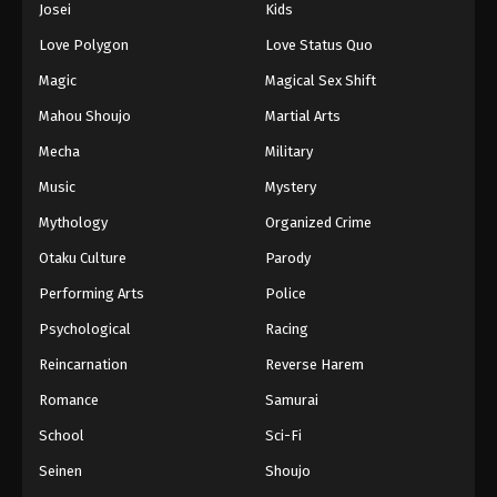
Josei
Kids
Eps 61 - Episode 61 - August 11, 2025
Love Polygon
Love Status Quo
Black Clover Episode 62
Magic
Magical Sex Shift
Eps 62 - Episode 62 - August 11, 2025
Mahou Shoujo
Martial Arts
Mecha
Military
Black Clover Episode 63
Music
Mystery
Eps 63 - Episode 63 - August 11, 2025
Mythology
Organized Crime
Black Clover Episode 64
Otaku Culture
Parody
Eps 64 - Episode 64 - August 11, 2025
Performing Arts
Police
Psychological
Racing
Black Clover Episode 65
Reincarnation
Reverse Harem
Eps 65 - Episode 65 - August 11, 2025
Romance
Samurai
Black Clover Episode 66
School
Sci-Fi
Eps 66 - Episode 66 - August 11, 2025
Seinen
Shoujo