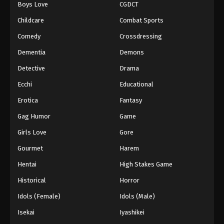
Boys Love
CGDCT
Black Clover Episode 56
Childcare
Combat Sports
Eps 56 - Episode 56 - August 11, 2025
Comedy
Crossdressing
Dementia
Demons
Black Clover Episode 57
Detective
Drama
Eps 57 - Episode 57 - August 11, 2025
Ecchi
Educational
Black Clover Episode 58
Erotica
Fantasy
Eps 58 - Episode 58 - August 11, 2025
Gag Humor
Game
Girls Love
Gore
Black Clover Episode 59
Gourmet
Harem
Eps 59 - Episode 59 - August 11, 2025
Hentai
High Stakes Game
Black Clover Episode 60
Historical
Horror
Eps 60 - Episode 60 - August 11, 2025
Idols (Female)
Idols (Male)
Isekai
Iyashikei
Black Clover Episode 61