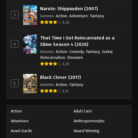
Black Clover Episode 50
Naruto: Shippuuden (2007)
Eps 50 - Episode 50 - August 11, 2025
3
Genres
:
Action
,
Adventure
,
Fantasy
8.28
Black Clover Episode 51
Eps 51 - Episode 51 - August 11, 2025
That Time I Got Reincarnated as a
4
Slime Season 4 (2026)
Black Clover Episode 52
Genres
:
Action
,
Comedy
,
Fantasy
,
Isekai
,
Reincarnation
,
Shounen
Eps 52 - Episode 52 - August 11, 2025
8.28
Black Clover Episode 53
Black Clover (2017)
5
Eps 53 - Episode 53 - August 11, 2025
Genres
:
Action
,
Fantasy
8.14
Black Clover Episode 54
Eps 54 - Episode 54 - August 11, 2025
Action
Adult Cast
Adventure
Anthropomorphic
Black Clover Episode 55
Avant Garde
Award Winning
Eps 55 - Episode 55 - August 11, 2025