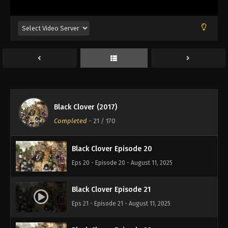
Eps 16 - Episode 16 - August 11, 2025
Black Clover Episode 17
Eps 17 - Episode 17 - August 11, 2025
Black Clover Episode 18
Eps 18 - Episode 18 - August 11, 2025
Black Clover (2017)
Black Clover Episode 19
Completed
-
21
/ 170
Eps 19 - Episode 19 - August 11, 2025
Black Clover Episode 20
Eps 20 - Episode 20 - August 11, 2025
Black Clover Episode 21
Eps 21 - Episode 21 - August 11, 2025