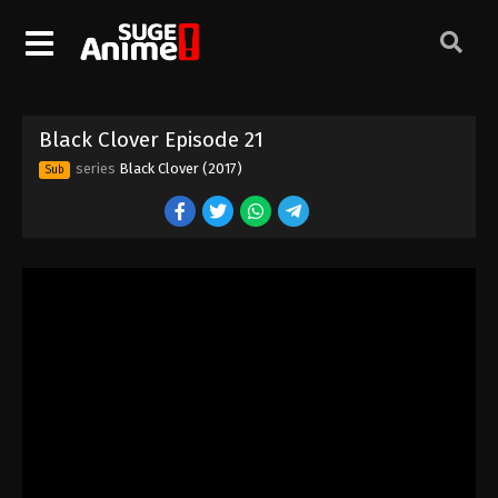
Black Clover Episode 11
Eps 11 - Episode 11 - August 11, 2025
Black Clover Episode 12
Black Clover Episode 21
Eps 12 - Episode 12 - August 11, 2025
series
Black Clover (2017)
Sub
Black Clover Episode 13
Eps 13 - Episode 13 - August 11, 2025
Black Clover Episode 14
Eps 14 - Episode 14 - August 11, 2025
Black Clover Episode 15
Eps 15 - Episode 15 - August 11, 2025
Black Clover Episode 16