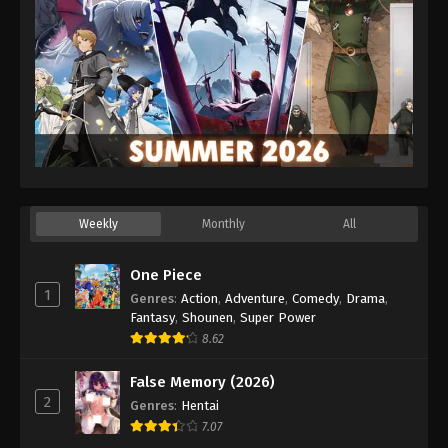
Eps 44 - Episode 44 - August 11, 2025
Black Clover Episode 45
Eps 45 - Episode 45 - August 11, 2025
Black Clover Episode 46
Eps 46 - Episode 46 - August 11, 2025
Black Clover Episode 47
Weekly
Monthly
All
Eps 47 - Episode 47 - August 11, 2025
One Piece
Black Clover Episode 48
1
Genres
:
Action
,
Adventure
,
Comedy
,
Drama
,
Fantasy
,
Shounen
,
Super Power
Eps 48 - Episode 48 - August 11, 2025
8.62
Black Clover Episode 49
False Memory (2026)
2
Eps 49 - Episode 49 - August 11, 2025
Genres
:
Hentai
7.07