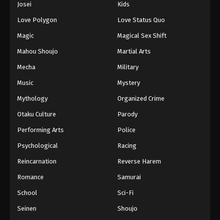
Josei
Kids
Eps 170 - Episode 170 - August 11, 2025
Love Polygon
Love Status Quo
Magic
Magical Sex Shift
Mahou Shoujo
Martial Arts
Mecha
Military
Music
Mystery
Mythology
Organized Crime
Otaku Culture
Parody
Performing Arts
Police
Psychological
Racing
Reincarnation
Reverse Harem
Romance
Samurai
School
Sci-Fi
Seinen
Shoujo