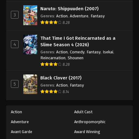
Black Clover Episode 159
Naruto: Shippuuden (2007)
Eps 159 - Episode 159 - August 11, 2025
3
Genres
:
Action
,
Adventure
,
Fantasy
8.28
Black Clover Episode 160
Eps 160 - Episode 160 - August 11, 2025
That Time I Got Reincarnated as a
4
Slime Season 4 (2026)
Black Clover Episode 161
Genres
:
Action
,
Comedy
,
Fantasy
,
Isekai
,
Reincarnation
,
Shounen
Eps 161 - Episode 161 - August 11, 2025
8.28
Black Clover Episode 162
Black Clover (2017)
5
Eps 162 - Episode 162 - August 11, 2025
Genres
:
Action
,
Fantasy
8.14
Black Clover Episode 163
Eps 163 - Episode 163 - August 11, 2025
Action
Adult Cast
Adventure
Anthropomorphic
Black Clover Episode 164
Avant Garde
Award Winning
Eps 164 - Episode 164 - August 11, 2025