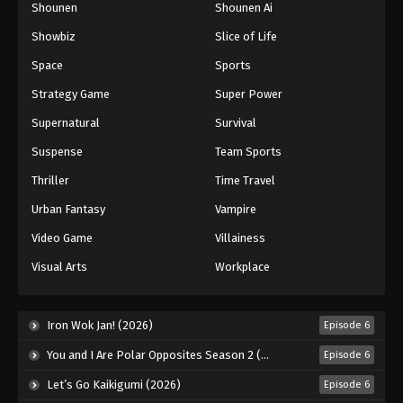
Shounen
Shounen Ai
Showbiz
Slice of Life
Space
Sports
Strategy Game
Super Power
Supernatural
Survival
Suspense
Team Sports
Thriller
Time Travel
Urban Fantasy
Vampire
Video Game
Villainess
Visual Arts
Workplace
Iron Wok Jan! (2026)
Episode 6
You and I Are Polar Opposites Season 2 (2026)
Episode 6
Let’s Go Kaikigumi (2026)
Episode 6