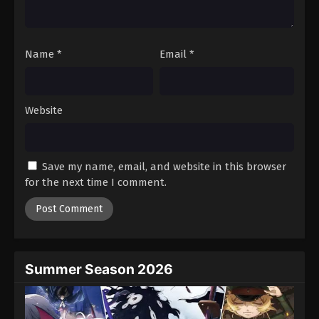
Black Clover Episode 148
Eps 148 - Episode 148 - August 11, 2025
Name
*
Email
*
Black Clover Episode 149
Eps 149 - Episode 149 - August 11, 2025
Website
Black Clover Episode 150
Eps 150 - Episode 150 - August 11, 2025
Save my name, email, and website in this browser
for the next time I comment.
Black Clover Episode 151
Eps 151 - Episode 151 - August 11, 2025
Black Clover Episode 152
Eps 152 - Episode 152 - August 11, 2025
Summer Season 2026
Black Clover Episode 153