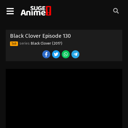
Black Clover Episode 120
Eps 120 - Episode 120 - August 11, 2025
Black Clover Episode 121
Black Clover Episode 130
Eps 121 - Episode 121 - August 11, 2025
series
Black Clover (2017)
Sub
Black Clover Episode 122
Eps 122 - Episode 122 - August 11, 2025
Black Clover Episode 123
Eps 123 - Episode 123 - August 11, 2025
Black Clover Episode 124
Eps 124 - Episode 124 - August 11, 2025
Black Clover Episode 125