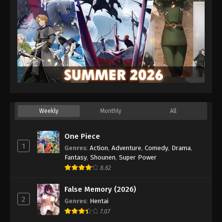
Eps 153 - Episode 153 - August 11, 2025
Black Clover Episode 154
Eps 154 - Episode 154 - August 11, 2025
Black Clover Episode 155
Eps 155 - Episode 155 - August 11, 2025
Black Clover Episode 156
Weekly
Monthly
All
Eps 156 - Episode 156 - August 11, 2025
One Piece
Black Clover Episode 157
1
Genres
:
Action
,
Adventure
,
Comedy
,
Drama
,
Fantasy
,
Shounen
,
Super Power
Eps 157 - Episode 157 - August 11, 2025
8.62
Black Clover Episode 158
False Memory (2026)
2
Eps 158 - Episode 158 - August 11, 2025
Genres
:
Hentai
7.07