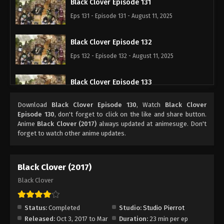
Black Clover Episode 131
Eps 131 - Episode 131 - August 11, 2025
Black Clover Episode 132
Eps 132 - Episode 132 - August 11, 2025
Black Clover Episode 133
Eps 133 - Episode 133 - August 11, 2025
Download
Black Clover Episode 130
, Watch
Black Clover
Episode 130
, don't forget to click on the like and share button.
Black Clover Episode 134
Anime
Black Clover (2017)
always updated at animesuge. Don't
forget to watch other anime updates.
Eps 134 - Episode 134 - August 11, 2025
Black Clover Episode 135
Black Clover (2017)
Eps 135 - Episode 135 - August 11, 2025
Black Clover
Black Clover Episode 136
Status:
Completed
Studio:
Studio Pierrot
Eps 136 - Episode 136 - August 11, 2025
Released:
Oct 3, 2017 to Mar
Duration:
23 min per ep