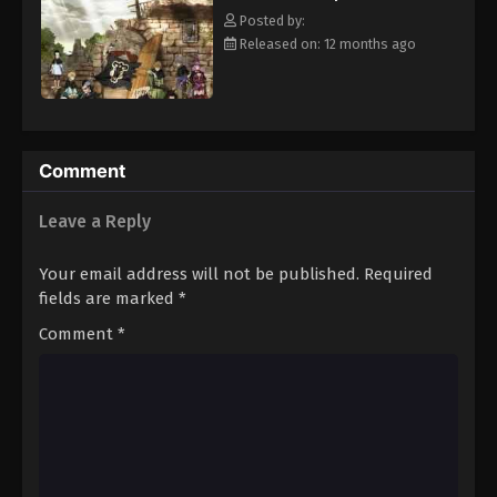
clover Grimoire, a "Black Clover" giving him enough power to
Eps 142 - Episode 142 - August 11, 2025
Posted by:
defeat Lebuty. A few days later, the two friends head out into the
Released on: 12 months ago
world, both seeking the same goal—to become the Wizard King!
Black Clover Episode 143
[Written by MAL Rewrite]
Eps 143 - Episode 143 - August 11, 2025
Black Clover Episode 144
Comment
Eps 144 - Episode 144 - August 11, 2025
Leave a Reply
Black Clover Episode 145
Your email address will not be published.
Required
Eps 145 - Episode 145 - August 11, 2025
fields are marked
*
Comment
*
Black Clover Episode 146
Eps 146 - Episode 146 - August 11, 2025
Black Clover Episode 147
Eps 147 - Episode 147 - August 11, 2025