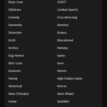
Boys Love
CGDCT
Black Clover Episode 165
Childcare
Combat Sports
Eps 165 - Episode 165 - August 11, 2025
Comedy
Crossdressing
Dementia
Demons
Black Clover Episode 166
Detective
Drama
Eps 166 - Episode 166 - August 11, 2025
Ecchi
Educational
Black Clover Episode 167
Erotica
Fantasy
Eps 167 - Episode 167 - August 11, 2025
Gag Humor
Game
Girls Love
Gore
Black Clover Episode 168
Gourmet
Harem
Eps 168 - Episode 168 - August 11, 2025
Hentai
High Stakes Game
Black Clover Episode 169
Historical
Horror
Eps 169 - Episode 169 - August 11, 2025
Idols (Female)
Idols (Male)
Isekai
Iyashikei
Black Clover Episode 170