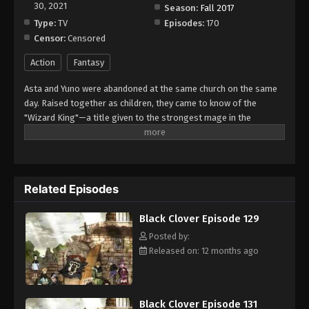
30, 2021
Season:
Fall 2017
Type:
TV
Episodes:
170
Black Clover Episode 137
Censor:
Censored
Eps 137 - Episode 137 - August 11, 2025
Action
Fantasy
Black Clover Episode 138
Asta and Yuno were abandoned at the same church on the same
Eps 138 - Episode 138 - August 11, 2025
day. Raised together as children, they came to know of the
"Wizard King"—a title given to the strongest mage in the
kingdom—and promised that they would compete against each
Black Clover Episode 139
other for the position of the next Wizard King. However, as they
Eps 139 - Episode 139 - August 11, 2025
grew up, the stark difference between them became evident.
While Yuno is able to wield magic with amazing power and
Related Episodes
control, Asta cannot use magic at all and desperately tries to
Black Clover Episode 140
awaken his powers by training physically. When they reach the
Eps 140 - Episode 140 - August 11, 2025
Black Clover Episode 129
age of 15, Yuno is bestowed a spectacular Grimoire with a four-
leaf clover, while Asta receives nothing. However, soon after,
Posted by:
Black Clover Episode 141
Yuno is attacked by a person named Lebuty, whose main purpose
Released on: 12 months ago
is to obtain Yuno's Grimoire. Asta tries to fight Lebuty, but he is
Eps 141 - Episode 141 - August 11, 2025
outmatched. Though without hope and on the brink of defeat, he
finds the strength to continue when he hears Yuno's voice.
Black Clover Episode 142
Black Clover Episode 131
Unleashing his inner emotions in a rage, Asta receives a five-leaf