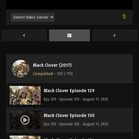
Eps 125 - Episode 125 - August 11, 2025
Black Clover Episode 126
Eps 126 - Episode 126 - August 11, 2025
Black Clover Episode 127
Eps 127 - Episode 127 - August 11, 2025
Black Clover (2017)
Black Clover Episode 128
Completed
-
130
/ 170
Eps 128 - Episode 128 - August 11, 2025
Black Clover Episode 129
Eps 129 - Episode 129 - August 11, 2025
Black Clover Episode 130
Eps 130 - Episode 130 - August 11, 2025