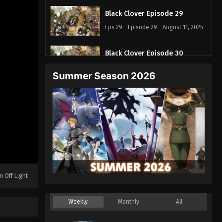
Black Clover Episode 29
Eps 29 - Episode 29 - August 11, 2025
Black Clover Episode 30
Eps 30 - Episode 30 - August 11, 2025
Summer Season 2026
Black Clover Episode 31
Eps 31 - Episode 31 - August 11, 2025
Black Clover Episode 32
Eps 32 - Episode 32 - August 11, 2025
Black Clover Episode 33
n Off Light
Eps 33 - Episode 33 - August 11, 2025
Weekly
Monthly
All
Black Clover Episode 34