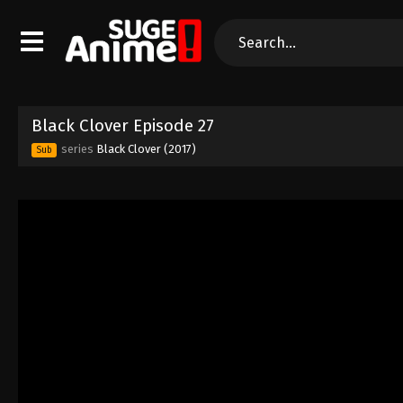
Black Clover Episode 27
series
Black Clover (2017)
Sub