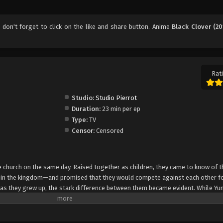
, don't forget to click on the like and share button. Anime
Black Clover (20
Rati
Studio:
Studio Pierrot
Duration:
23 min per ep
Type:
TV
Censor:
Censored
church on the same day. Raised together as children, they came to know of t
e in the kingdom—and promised that they would compete against each other fo
 as they grew up, the stark difference between them became evident. While Yun
rol, Asta cannot use magic at all and desperately tries to awaken his powers
e of 15, Yuno is bestowed a spectacular Grimoire with a four-leaf clover, while
o is attacked by a person named Lebuty, whose main purpose is to obtain Yun