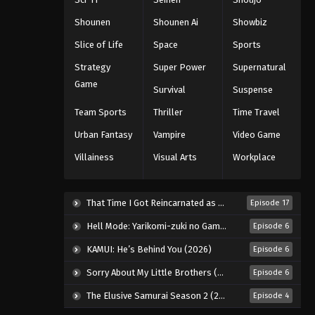
Eps 51 - Episode 51 - August 11, 2025
Shounen
Shounen Ai
Showbiz
Slice of Life
Space
Sports
Black Clover Episode 52
Strategy
Super Power
Supernatural
Eps 52 - Episode 52 - August 11, 2025
Game
Survival
Suspense
Black Clover Episode 53
Team Sports
Thriller
Time Travel
Eps 53 - Episode 53 - August 11, 2025
Urban Fantasy
Vampire
Video Game
Villainess
Visual Arts
Workplace
Black Clover Episode 54
Eps 54 - Episode 54 - August 11, 2025
That Time I Got Reincarnated as a Slime Season 4 (2026)
Episode 17
Black Clover Episode 55
Hell Mode: Yarikomi-zuki no Gamer wa Haisettei no Isekai de Musou Suru 2nd Season (2026)
Episode 6
Eps 55 - Episode 55 - August 11, 2025
KAMUI: He’s Behind You (2026)
Episode 6
Sorry About My Little Brothers (2026)
Episode 6
Black Clover Episode 56
The Elusive Samurai Season 2 (2026)
Episode 4
Eps 56 - Episode 56 - August 11, 2025