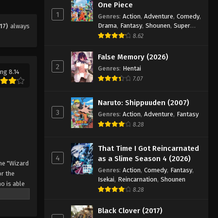
Eps 34 - Episode 34 - August 11, 2025
One Piece
1
Genres
:
Action
,
Adventure
,
Comedy
,
Drama
,
Fantasy
,
Shounen
,
Super
17)
always
Black Clover Episode 35
Power
8.62
Eps 35 - Episode 35 - August 11, 2025
False Memory (2026)
2
Black Clover Episode 36
Genres
:
Hentai
ng 8.14
7.07
Eps 36 - Episode 36 - August 11, 2025
Naruto: Shippuuden (2007)
Black Clover Episode 37
3
Genres
:
Action
,
Adventure
,
Fantasy
Eps 37 - Episode 37 - August 11, 2025
8.28
Black Clover Episode 38
That Time I Got Reincarnated
4
as a Slime Season 4 (2026)
Eps 38 - Episode 38 - August 11, 2025
he "Wizard
Genres
:
Action
,
Comedy
,
Fantasy
,
r the
Isekai
,
Reincarnation
,
Shounen
o is able
Black Clover Episode 39
8.28
 by
Eps 39 - Episode 39 - August 11, 2025
 Asta
Black Clover (2017)
o's