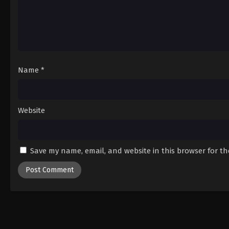
Name
*
Website
Save my name, email, and website in this browser for t