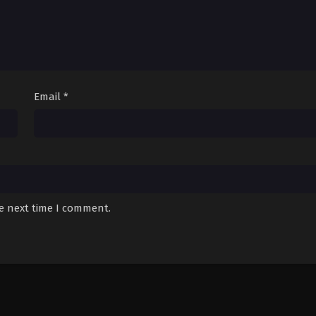
Email
*
he next time I comment.