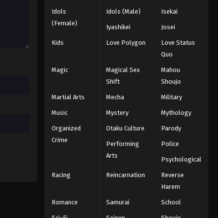
Idols
Idols (Male)
Isekai
Black Clover Episode 46
(Female)
Iyashikei
Josei
Eps 46 - Episode 46 - August 11, 2025
Kids
Love Polygon
Love Status
Quo
Black Clover Episode 47
Magic
Magical Sex
Mahou
Eps 47 - Episode 47 - August 11, 2025
Shift
Shoujo
Martial Arts
Mecha
Military
Black Clover Episode 48
Eps 48 - Episode 48 - August 11, 2025
Music
Mystery
Mythology
Organized
Otaku Culture
Parody
Black Clover Episode 49
Crime
Performing
Police
Eps 49 - Episode 49 - August 11, 2025
Arts
Psychological
Racing
Reincarnation
Reverse
Black Clover Episode 50
Harem
Eps 50 - Episode 50 - August 11, 2025
Romance
Samurai
School
Black Clover Episode 51
Sci-Fi
Seinen
Shoujo