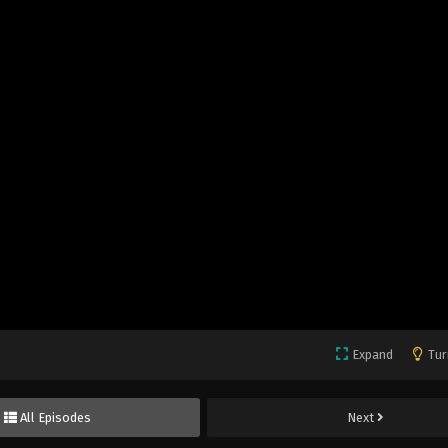
Expand
Tur
All Episodes
Next