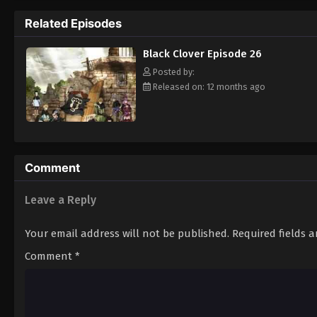
Grimoire. Asta tries to fight Lebuty, but h
Related Episodes
continue when he hears Yuno's voice. Unleas
Clover" giving him enough power to defeat 
Black Clover Episode 26
goal—to become the Wizard King! [Written
Posted by:
Released on: 12 months ago
Comment
Leave a Reply
Your email address will not be published.
Required fields 
Comment
*