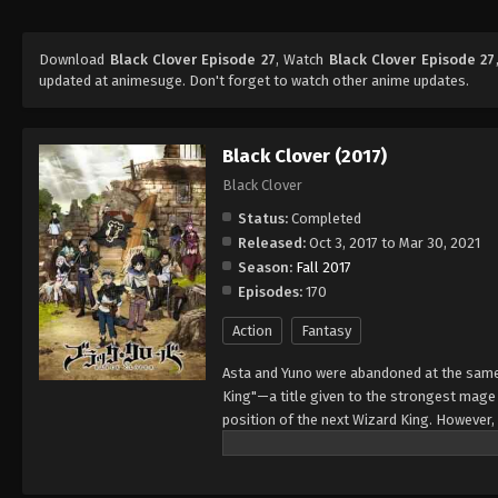
Download
Black Clover Episode 27
, Watch
Black Clover Episode 27
updated at animesuge. Don't forget to watch other anime updates.
Black Clover (2017)
Black Clover
Status:
Completed
Released:
Oct 3, 2017 to Mar 30, 2021
Season:
Fall 2017
Episodes:
170
Action
Fantasy
Asta and Yuno were abandoned at the same 
King"—a title given to the strongest mag
position of the next Wizard King. However,
to wield magic with amazing power and cont
training physically. When they reach the ag
receives nothing. However, soon after, Yun