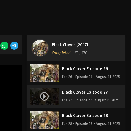
Eps 23 - Episode 23 - August 11, 2025
Black Clover Episode 24
Eps 24 - Episode 24 - August 11, 2025
Black Clover (2017)
Black Clover Episode 25
Completed
-
27
/ 170
Eps 25 - Episode 25 - August 11, 2025
Black Clover Episode 26
Eps 26 - Episode 26 - August 11, 2025
Black Clover Episode 27
Eps 27 - Episode 27 - August 11, 2025
Black Clover Episode 28
Eps 28 - Episode 28 - August 11, 2025