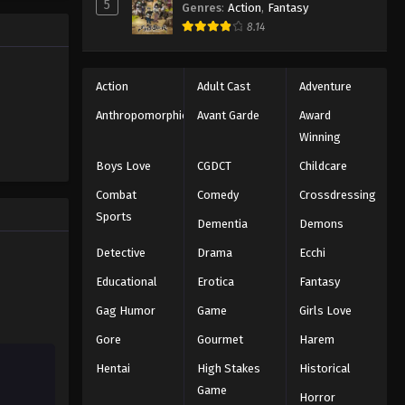
5
Genres
:
Action
,
Fantasy
Black Clover Episode 40
trength to
8.14
 "Black
Eps 40 - Episode 40 - August 11, 2025
ng the same
Black Clover Episode 41
Action
Adult Cast
Adventure
Eps 41 - Episode 41 - August 11, 2025
Anthropomorphic
Avant Garde
Award
Winning
Black Clover Episode 42
Boys Love
CGDCT
Childcare
Eps 42 - Episode 42 - August 11, 2025
Combat
Comedy
Crossdressing
Sports
Dementia
Demons
Black Clover Episode 43
Eps 43 - Episode 43 - August 11, 2025
Detective
Drama
Ecchi
Educational
Erotica
Fantasy
Black Clover Episode 44
Gag Humor
Game
Girls Love
Eps 44 - Episode 44 - August 11, 2025
Gore
Gourmet
Harem
Hentai
High Stakes
Historical
Black Clover Episode 45
Game
Eps 45 - Episode 45 - August 11, 2025
Horror