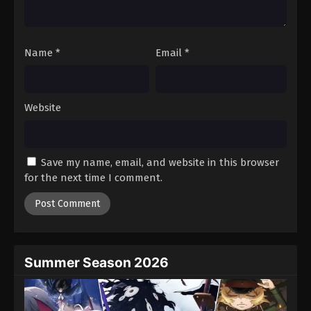
Black Clover Episode 121
Eps 121 - Episode 121 - August 11, 2025
Name
*
Email
*
Black Clover Episode 122
Eps 122 - Episode 122 - August 11, 2025
Website
Black Clover Episode 123
Eps 123 - Episode 123 - August 11, 2025
Save my name, email, and website in this browser
for the next time I comment.
Black Clover Episode 124
Eps 124 - Episode 124 - August 11, 2025
Black Clover Episode 125
Eps 125 - Episode 125 - August 11, 2025
Summer Season 2026
Black Clover Episode 126