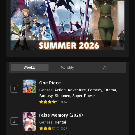
Eps 126 - Episode 126 - August 11, 2025
Black Clover Episode 127
Eps 127 - Episode 127 - August 11, 2025
Black Clover Episode 128
Eps 128 - Episode 128 - August 11, 2025
Black Clover Episode 129
Weekly
Monthly
All
Eps 129 - Episode 129 - August 11, 2025
One Piece
Black Clover Episode 130
1
Genres
:
Action
,
Adventure
,
Comedy
,
Drama
,
Fantasy
,
Shounen
,
Super Power
Eps 130 - Episode 130 - August 11, 2025
8.62
Black Clover Episode 131
False Memory (2026)
2
Eps 131 - Episode 131 - August 11, 2025
Genres
:
Hentai
7.07