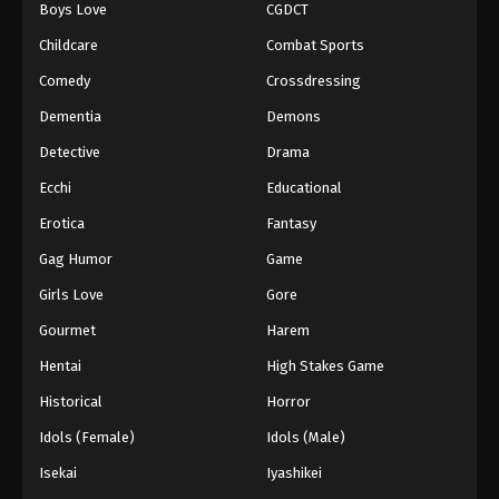
Boys Love
CGDCT
Black Clover Episode 138
Childcare
Combat Sports
Eps 138 - Episode 138 - August 11, 2025
Comedy
Crossdressing
Dementia
Demons
Black Clover Episode 139
Detective
Drama
Eps 139 - Episode 139 - August 11, 2025
Ecchi
Educational
Black Clover Episode 140
Erotica
Fantasy
Eps 140 - Episode 140 - August 11, 2025
Gag Humor
Game
Girls Love
Gore
Black Clover Episode 141
Gourmet
Harem
Eps 141 - Episode 141 - August 11, 2025
Hentai
High Stakes Game
Black Clover Episode 142
Historical
Horror
Eps 142 - Episode 142 - August 11, 2025
Idols (Female)
Idols (Male)
Isekai
Iyashikei
Black Clover Episode 143