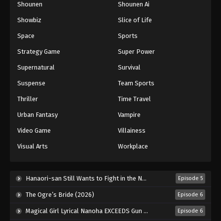
Shounen
Shounen Ai
Black Clover Episode 149
Showbiz
Slice of Life
Eps 149 - Episode 149 - August 11, 2025
Space
Sports
Black Clover Episode 150
Strategy Game
Super Power
Eps 150 - Episode 150 - August 11, 2025
Supernatural
Survival
Suspense
Team Sports
Black Clover Episode 151
Thriller
Time Travel
Eps 151 - Episode 151 - August 11, 2025
Urban Fantasy
Vampire
Black Clover Episode 152
Video Game
Villainess
Eps 152 - Episode 152 - August 11, 2025
Visual Arts
Workplace
Black Clover Episode 153
Hanaori-san Still Wants to Fight in the Next Life (2026)
Episode 5
Eps 153 - Episode 153 - August 11, 2025
The Ogre’s Bride (2026)
Episode 6
Black Clover Episode 154
Magical Girl Lyrical Nanoha EXCEEDS Gun Blaze Vengeance (2026)
Episode 6