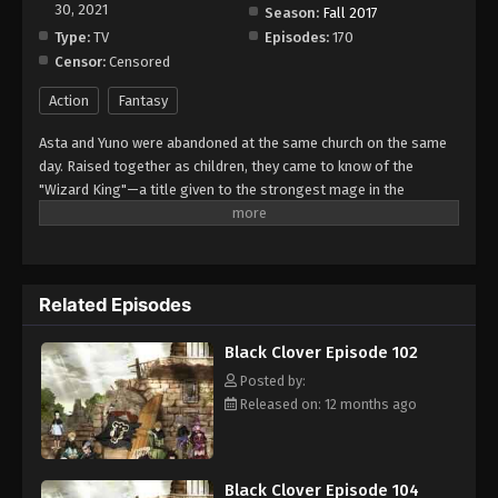
30, 2021
Season:
Fall 2017
Type:
TV
Episodes:
170
Black Clover Episode 110
Censor:
Censored
Eps 110 - Episode 110 - August 11, 2025
Action
Fantasy
Black Clover Episode 111
Asta and Yuno were abandoned at the same church on the same
Eps 111 - Episode 111 - August 11, 2025
day. Raised together as children, they came to know of the
"Wizard King"—a title given to the strongest mage in the
kingdom—and promised that they would compete against each
Black Clover Episode 112
other for the position of the next Wizard King. However, as they
Eps 112 - Episode 112 - August 11, 2025
grew up, the stark difference between them became evident.
While Yuno is able to wield magic with amazing power and
Related Episodes
control, Asta cannot use magic at all and desperately tries to
Black Clover Episode 113
awaken his powers by training physically. When they reach the
Eps 113 - Episode 113 - August 11, 2025
Black Clover Episode 102
age of 15, Yuno is bestowed a spectacular Grimoire with a four-
leaf clover, while Asta receives nothing. However, soon after,
Posted by:
Black Clover Episode 114
Yuno is attacked by a person named Lebuty, whose main purpose
Released on: 12 months ago
is to obtain Yuno's Grimoire. Asta tries to fight Lebuty, but he is
Eps 114 - Episode 114 - August 11, 2025
outmatched. Though without hope and on the brink of defeat, he
finds the strength to continue when he hears Yuno's voice.
Black Clover Episode 115
Black Clover Episode 104
Unleashing his inner emotions in a rage, Asta receives a five-leaf