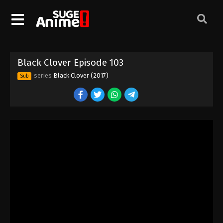
Black Clover Episode 93
Eps 93 - Episode 93 - August 11, 2025
Black Clover Episode 94
Black Clover Episode 103
Eps 94 - Episode 94 - August 11, 2025
series
Black Clover (2017)
Sub
Black Clover Episode 95
Eps 95 - Episode 95 - August 11, 2025
Black Clover Episode 96
Eps 96 - Episode 96 - August 11, 2025
Black Clover Episode 97
Eps 97 - Episode 97 - August 11, 2025
Black Clover Episode 98