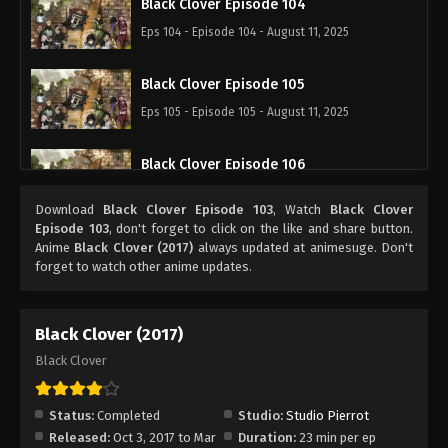
Black Clover Episode 104
Eps 104 - Episode 104 - August 11, 2025
Black Clover Episode 105
Eps 105 - Episode 105 - August 11, 2025
Black Clover Episode 106
Eps 106 - Episode 106 - August 11, 2025
Download
Black Clover Episode 103
, Watch
Black Clover
Episode 103
, don't forget to click on the like and share button.
Black Clover Episode 107
Anime
Black Clover (2017)
always updated at animesuge. Don't
forget to watch other anime updates.
Eps 107 - Episode 107 - August 11, 2025
Black Clover Episode 108
Black Clover (2017)
Eps 108 - Episode 108 - August 11, 2025
Black Clover
Black Clover Episode 109
Status:
Completed
Studio:
Studio Pierrot
Eps 109 - Episode 109 - August 11, 2025
Released:
Oct 3, 2017 to Mar
Duration:
23 min per ep