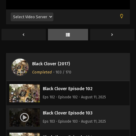
Eps 98 - Episode 98 - August 11, 2025
Black Clover Episode 99
Eps 99 - Episode 99 - August 11, 2025
Black Clover Episode 100
Eps 100 - Episode 100 - August 11, 2025
Black Clover (2017)
Black Clover Episode 101
Completed
-
103
/ 170
Eps 101 - Episode 101 - August 11, 2025
Black Clover Episode 102
Eps 102 - Episode 102 - August 11, 2025
Black Clover Episode 103
Eps 103 - Episode 103 - August 11, 2025