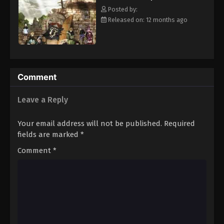
clover Grimoire, a "Black Clover" giving him enough power to
Eps 115 - Episode 115 - August 11, 2025
Posted by:
defeat Lebuty. A few days later, the two friends head out into the
Released on: 12 months ago
world, both seeking the same goal—to become the Wizard King!
Black Clover Episode 116
[Written by MAL Rewrite]
Eps 116 - Episode 116 - August 11, 2025
Black Clover Episode 117
Comment
Eps 117 - Episode 117 - August 11, 2025
Leave a Reply
Black Clover Episode 118
Your email address will not be published.
Required
Eps 118 - Episode 118 - August 11, 2025
fields are marked
*
Comment
*
Black Clover Episode 119
Eps 119 - Episode 119 - August 11, 2025
Black Clover Episode 120
Eps 120 - Episode 120 - August 11, 2025