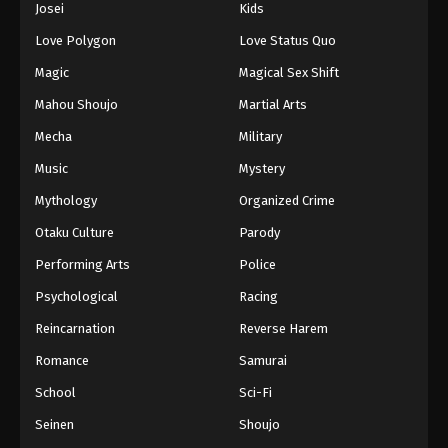
Josei
Kids
Eps 143 - Episode 143 - August 11, 2025
Love Polygon
Love Status Quo
Black Clover Episode 144
Magic
Magical Sex Shift
Eps 144 - Episode 144 - August 11, 2025
Mahou Shoujo
Martial Arts
Mecha
Military
Black Clover Episode 145
Music
Mystery
Eps 145 - Episode 145 - August 11, 2025
Mythology
Organized Crime
Black Clover Episode 146
Otaku Culture
Parody
Eps 146 - Episode 146 - August 11, 2025
Performing Arts
Police
Psychological
Racing
Black Clover Episode 147
Reincarnation
Reverse Harem
Eps 147 - Episode 147 - August 11, 2025
Romance
Samurai
Black Clover Episode 148
School
Sci-Fi
Eps 148 - Episode 148 - August 11, 2025
Seinen
Shoujo