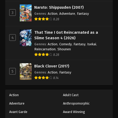
Black Clover Episode 132
Naruto: Shippuuden (2007)
Eps 132 - Episode 132 - August 11, 2025
3
Genres
:
Action
,
Adventure
,
Fantasy
8.28
Black Clover Episode 133
Eps 133 - Episode 133 - August 11, 2025
That Time I Got Reincarnated as a
4
Slime Season 4 (2026)
Black Clover Episode 134
Genres
:
Action
,
Comedy
,
Fantasy
,
Isekai
,
Reincarnation
,
Shounen
Eps 134 - Episode 134 - August 11, 2025
8.28
Black Clover Episode 135
Black Clover (2017)
5
Eps 135 - Episode 135 - August 11, 2025
Genres
:
Action
,
Fantasy
8.14
Black Clover Episode 136
Eps 136 - Episode 136 - August 11, 2025
Action
Adult Cast
Adventure
Anthropomorphic
Black Clover Episode 137
Avant Garde
Award Winning
Eps 137 - Episode 137 - August 11, 2025