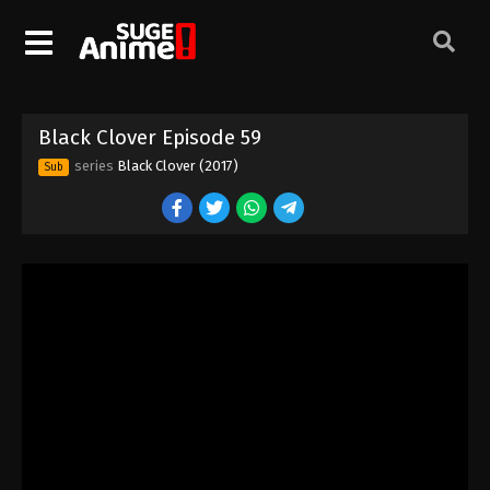
Black Clover Episode 49
Eps 49 - Episode 49 - August 11, 2025
Black Clover Episode 50
Black Clover Episode 59
Eps 50 - Episode 50 - August 11, 2025
series
Black Clover (2017)
Sub
Black Clover Episode 51
Eps 51 - Episode 51 - August 11, 2025
Black Clover Episode 52
Eps 52 - Episode 52 - August 11, 2025
Black Clover Episode 53
Eps 53 - Episode 53 - August 11, 2025
Black Clover Episode 54