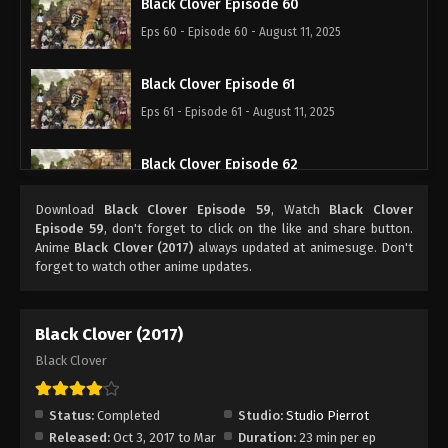
Black Clover Episode 60
Eps 60 - Episode 60 - August 11, 2025
Black Clover Episode 61
Eps 61 - Episode 61 - August 11, 2025
Black Clover Episode 62
Eps 62 - Episode 62 - August 11, 2025
Download
Black Clover Episode 59
, Watch
Black Clover
Episode 59
, don't forget to click on the like and share button.
Black Clover Episode 63
Anime
Black Clover (2017)
always updated at animesuge. Don't
forget to watch other anime updates.
Eps 63 - Episode 63 - August 11, 2025
Black Clover Episode 64
Black Clover (2017)
Eps 64 - Episode 64 - August 11, 2025
Black Clover
Black Clover Episode 65
Status:
Completed
Studio:
Studio Pierrot
Eps 65 - Episode 65 - August 11, 2025
Released:
Oct 3, 2017 to Mar
Duration:
23 min per ep