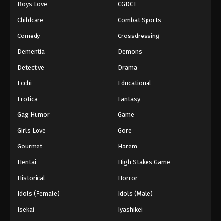
Boys Love
CGDCT
Black Clover Episode 94
Childcare
Combat Sports
Eps 94 - Episode 94 - August 11, 2025
Comedy
Crossdressing
Dementia
Demons
Black Clover Episode 95
Detective
Drama
Eps 95 - Episode 95 - August 11, 2025
Ecchi
Educational
Black Clover Episode 96
Erotica
Fantasy
Eps 96 - Episode 96 - August 11, 2025
Gag Humor
Game
Girls Love
Gore
Black Clover Episode 97
Gourmet
Harem
Eps 97 - Episode 97 - August 11, 2025
Hentai
High Stakes Game
Black Clover Episode 98
Historical
Horror
Eps 98 - Episode 98 - August 11, 2025
Idols (Female)
Idols (Male)
Isekai
Iyashikei
Black Clover Episode 99