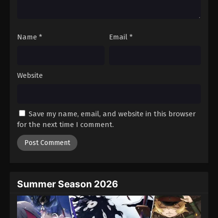
Black Clover Episode 77
Eps 77 - Episode 77 - August 11, 2025
Name
*
Email
*
Black Clover Episode 78
Eps 78 - Episode 78 - August 11, 2025
Website
Black Clover Episode 79
Eps 79 - Episode 79 - August 11, 2025
Save my name, email, and website in this browser
for the next time I comment.
Black Clover Episode 80
Eps 80 - Episode 80 - August 11, 2025
Black Clover Episode 81
Eps 81 - Episode 81 - August 11, 2025
Summer Season 2026
Black Clover Episode 82