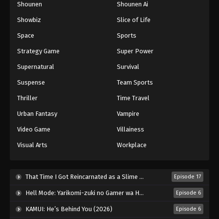
Shounen
Shounen Ai
Black Clover Episode 105
Showbiz
Slice of Life
Eps 105 - Episode 105 - August 11, 2025
Space
Sports
Black Clover Episode 106
Strategy Game
Super Power
Eps 106 - Episode 106 - August 11, 2025
Supernatural
Survival
Suspense
Team Sports
Black Clover Episode 107
Thriller
Time Travel
Eps 107 - Episode 107 - August 11, 2025
Urban Fantasy
Vampire
Black Clover Episode 108
Video Game
Villainess
Eps 108 - Episode 108 - August 11, 2025
Visual Arts
Workplace
Black Clover Episode 109
That Time I Got Reincarnated as a Slime Season 4 (2026)
Episode 17
Eps 109 - Episode 109 - August 11, 2025
Hell Mode: Yarikomi-zuki no Gamer wa Haisettei no Isekai de Musou Suru 2nd Season (2026)
Episode 6
Black Clover Episode 110
KAMUI: He’s Behind You (2026)
Episode 6