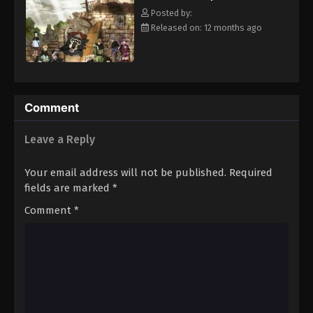
clover Grimoire, a "Black Clover" giving him enough power to
Eps 71 - Episode 71 - August 11, 2025
Posted by:
defeat Lebuty. A few days later, the two friends head out into the
Released on: 12 months ago
world, both seeking the same goal—to become the Wizard King!
Black Clover Episode 72
[Written by MAL Rewrite]
Eps 72 - Episode 72 - August 11, 2025
Black Clover Episode 73
Comment
Eps 73 - Episode 73 - August 11, 2025
Leave a Reply
Black Clover Episode 74
Your email address will not be published.
Required
Eps 74 - Episode 74 - August 11, 2025
fields are marked
*
Comment
*
Black Clover Episode 75
Eps 75 - Episode 75 - August 11, 2025
Black Clover Episode 76
Eps 76 - Episode 76 - August 11, 2025