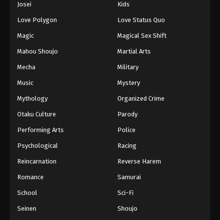
Josei
Kids
Eps 99 - Episode 99 - August 11, 2025
Love Polygon
Love Status Quo
Black Clover Episode 100
Magic
Magical Sex Shift
Eps 100 - Episode 100 - August 11, 2025
Mahou Shoujo
Martial Arts
Mecha
Military
Black Clover Episode 101
Music
Mystery
Eps 101 - Episode 101 - August 11, 2025
Mythology
Organized Crime
Black Clover Episode 102
Otaku Culture
Parody
Eps 102 - Episode 102 - August 11, 2025
Performing Arts
Police
Psychological
Racing
Black Clover Episode 103
Reincarnation
Reverse Harem
Eps 103 - Episode 103 - August 11, 2025
Romance
Samurai
Black Clover Episode 104
School
Sci-Fi
Eps 104 - Episode 104 - August 11, 2025
Seinen
Shoujo