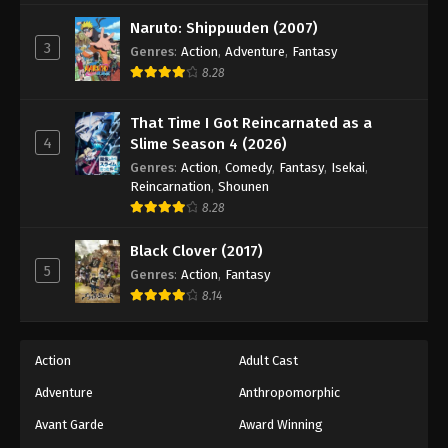
Black Clover Episode 88
Naruto: Shippuuden (2007)
Eps 88 - Episode 88 - August 11, 2025
3
Genres
:
Action
,
Adventure
,
Fantasy
8.28
Black Clover Episode 89
Eps 89 - Episode 89 - August 11, 2025
That Time I Got Reincarnated as a
4
Slime Season 4 (2026)
Black Clover Episode 90
Genres
:
Action
,
Comedy
,
Fantasy
,
Isekai
,
Reincarnation
,
Shounen
Eps 90 - Episode 90 - August 11, 2025
8.28
Black Clover Episode 91
Black Clover (2017)
5
Eps 91 - Episode 91 - August 11, 2025
Genres
:
Action
,
Fantasy
8.14
Black Clover Episode 92
Eps 92 - Episode 92 - August 11, 2025
Action
Adult Cast
Adventure
Anthropomorphic
Black Clover Episode 93
Avant Garde
Award Winning
Eps 93 - Episode 93 - August 11, 2025