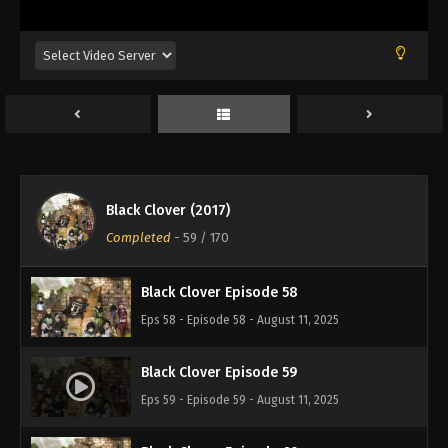
Eps 54 - Episode 54 - August 11, 2025
Black Clover Episode 55
Eps 55 - Episode 55 - August 11, 2025
Black Clover Episode 56
Eps 56 - Episode 56 - August 11, 2025
Black Clover (2017)
Black Clover Episode 57
Completed
-
59
/ 170
Eps 57 - Episode 57 - August 11, 2025
Black Clover Episode 58
Eps 58 - Episode 58 - August 11, 2025
Black Clover Episode 59
Eps 59 - Episode 59 - August 11, 2025