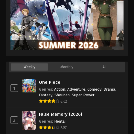
Eps 82 - Episode 82 - August 11, 2025
Black Clover Episode 83
Eps 83 - Episode 83 - August 11, 2025
Black Clover Episode 84
Eps 84 - Episode 84 - August 11, 2025
Black Clover Episode 85
Weekly
Monthly
All
Eps 85 - Episode 85 - August 11, 2025
One Piece
Black Clover Episode 86
1
Genres
:
Action
,
Adventure
,
Comedy
,
Drama
,
Fantasy
,
Shounen
,
Super Power
Eps 86 - Episode 86 - August 11, 2025
8.62
Black Clover Episode 87
False Memory (2026)
2
Eps 87 - Episode 87 - August 11, 2025
Genres
:
Hentai
7.07