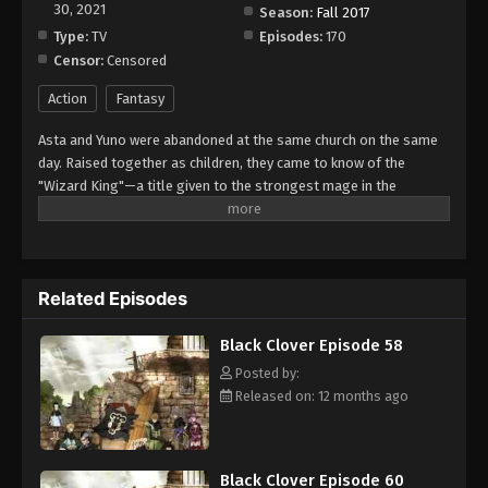
30, 2021
Season:
Fall 2017
Type:
TV
Episodes:
170
Black Clover Episode 66
Censor:
Censored
Eps 66 - Episode 66 - August 11, 2025
Action
Fantasy
Black Clover Episode 67
Asta and Yuno were abandoned at the same church on the same
Eps 67 - Episode 67 - August 11, 2025
day. Raised together as children, they came to know of the
"Wizard King"—a title given to the strongest mage in the
kingdom—and promised that they would compete against each
Black Clover Episode 68
other for the position of the next Wizard King. However, as they
Eps 68 - Episode 68 - August 11, 2025
grew up, the stark difference between them became evident.
While Yuno is able to wield magic with amazing power and
Related Episodes
control, Asta cannot use magic at all and desperately tries to
Black Clover Episode 69
awaken his powers by training physically. When they reach the
Eps 69 - Episode 69 - August 11, 2025
Black Clover Episode 58
age of 15, Yuno is bestowed a spectacular Grimoire with a four-
leaf clover, while Asta receives nothing. However, soon after,
Posted by:
Black Clover Episode 70
Yuno is attacked by a person named Lebuty, whose main purpose
Released on: 12 months ago
is to obtain Yuno's Grimoire. Asta tries to fight Lebuty, but he is
Eps 70 - Episode 70 - August 11, 2025
outmatched. Though without hope and on the brink of defeat, he
finds the strength to continue when he hears Yuno's voice.
Black Clover Episode 71
Black Clover Episode 60
Unleashing his inner emotions in a rage, Asta receives a five-leaf