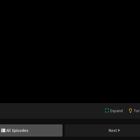
Expand
Tur
All Episodes
Next