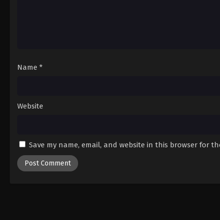
Name
*
Website
Save my name, email, and website in this browser for t