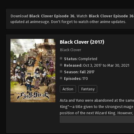
Download
Black Clover Episode 36
, Watch
Black Clover Episode 36
updated at animesuge. Don't forget to watch other anime updates.
Black Clover (2017)
Black Clover
Status:
Completed
Released:
Oct 3, 2017 to Mar 30, 2021
Season:
Fall 2017
Episodes:
170
Action
Fantasy
Asta and Yuno were abandoned at the same 
King"—a title given to the strongest mag
position of the next Wizard King. However,
to wield magic with amazing power and cont
training physically. When they reach the ag
receives nothing. However, soon after, Yun