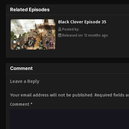
Grimoire. Asta tries to fight Lebuty, but h
Related Episodes
continue when he hears Yuno's voice. Unleas
Clover" giving him enough power to defeat 
Black Clover Episode 35
goal—to become the Wizard King! [Written
Posted by:
Released on: 12 months ago
Comment
Leave a Reply
Your email address will not be published.
Required fields 
Comment
*