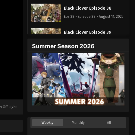
Black Clover Episode 38
Eps 38 - Episode 38 - August 11, 2025
Black Clover Episode 39
Eps 39 - Episode 39 - August 11, 2025
Summer Season 2026
Black Clover Episode 40
Eps 40 - Episode 40 - August 11, 2025
Black Clover Episode 41
Eps 41 - Episode 41 - August 11, 2025
Black Clover Episode 42
n Off Light
Eps 42 - Episode 42 - August 11, 2025
Weekly
Monthly
All
Black Clover Episode 43