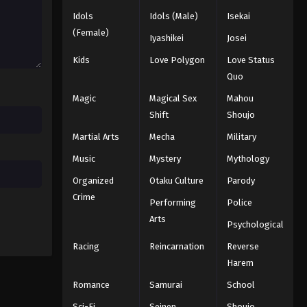
Idols
Idols (Male)
Isekai
Black Clover Episode 55
(Female)
Iyashikei
Josei
Eps 55 - Episode 55 - August 11, 2025
Kids
Love Polygon
Love Status
Quo
Black Clover Episode 56
Magic
Magical Sex
Mahou
Eps 56 - Episode 56 - August 11, 2025
Shift
Shoujo
Martial Arts
Mecha
Military
Black Clover Episode 57
Eps 57 - Episode 57 - August 11, 2025
Music
Mystery
Mythology
Organized
Otaku Culture
Parody
Black Clover Episode 58
Crime
Performing
Police
Eps 58 - Episode 58 - August 11, 2025
Arts
Psychological
Racing
Reincarnation
Reverse
Black Clover Episode 59
Harem
Eps 59 - Episode 59 - August 11, 2025
Romance
Samurai
School
Black Clover Episode 60
Sci-Fi
Seinen
Shoujo