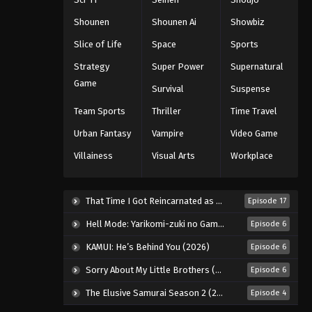
Eps 60 - Episode 60 - August 11, 2025
Shounen
Shounen Ai
Showbiz
Slice of Life
Space
Sports
Black Clover Episode 61
Strategy
Super Power
Supernatural
Eps 61 - Episode 61 - August 11, 2025
Game
Survival
Suspense
Black Clover Episode 62
Team Sports
Thriller
Time Travel
Eps 62 - Episode 62 - August 11, 2025
Urban Fantasy
Vampire
Video Game
Villainess
Visual Arts
Workplace
Black Clover Episode 63
Eps 63 - Episode 63 - August 11, 2025
That Time I Got Reincarnated as a Slime Season 4 (2026)
Episode 17
Black Clover Episode 64
Hell Mode: Yarikomi-zuki no Gamer wa Haisettei no Isekai de Musou Suru 2nd Season (2026)
Episode 6
Eps 64 - Episode 64 - August 11, 2025
KAMUI: He’s Behind You (2026)
Episode 6
Sorry About My Little Brothers (2026)
Episode 6
Black Clover Episode 65
The Elusive Samurai Season 2 (2026)
Episode 4
Eps 65 - Episode 65 - August 11, 2025