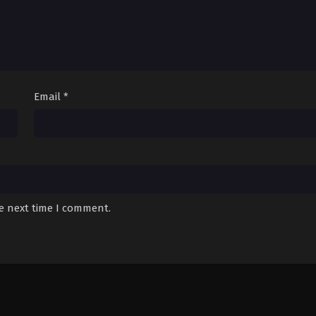
Email
*
he next time I comment.