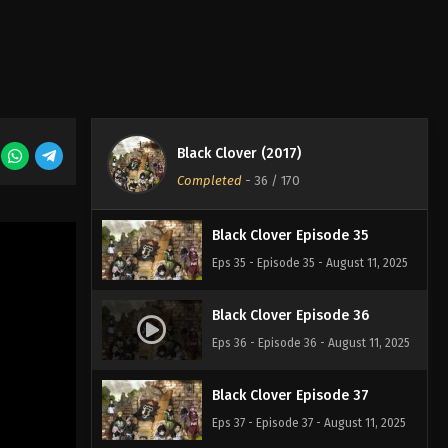
Eps 32 - Episode 32 - August 11, 2025
Black Clover Episode 33
Eps 33 - Episode 33 - August 11, 2025
Black Clover (2017)
Black Clover Episode 34
Completed
-
36
/ 170
Eps 34 - Episode 34 - August 11, 2025
Black Clover Episode 35
Eps 35 - Episode 35 - August 11, 2025
Black Clover Episode 36
Eps 36 - Episode 36 - August 11, 2025
Black Clover Episode 37
Eps 37 - Episode 37 - August 11, 2025