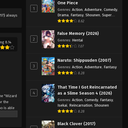
Eps 43 - Episode 43 - August 11, 2025
One Piece
1
Genres
:
Action
,
Adventure
,
Comedy
,
Drama
,
Fantasy
,
Shounen
,
Super
17)
always
Black Clover Episode 44
Power
8.62
Eps 44 - Episode 44 - August 11, 2025
False Memory (2026)
2
Black Clover Episode 45
Genres
:
Hentai
ng 8.14
7.07
Eps 45 - Episode 45 - August 11, 2025
Naruto: Shippuuden (2007)
Black Clover Episode 46
3
Genres
:
Action
,
Adventure
,
Fantasy
Eps 46 - Episode 46 - August 11, 2025
8.28
Black Clover Episode 47
That Time I Got Reincarnated
4
as a Slime Season 4 (2026)
Eps 47 - Episode 47 - August 11, 2025
he "Wizard
Genres
:
Action
,
Comedy
,
Fantasy
,
r the
Isekai
,
Reincarnation
,
Shounen
o is able
Black Clover Episode 48
8.28
 by
Eps 48 - Episode 48 - August 11, 2025
 Asta
Black Clover (2017)
o's