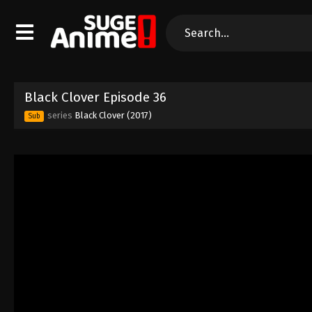
Black Clover Episode 36
series
Black Clover (2017)
Sub