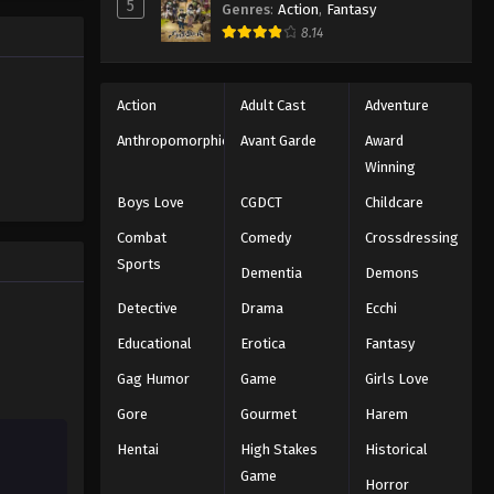
5
Genres
:
Action
,
Fantasy
Black Clover Episode 49
trength to
8.14
 "Black
Eps 49 - Episode 49 - August 11, 2025
ng the same
Black Clover Episode 50
Action
Adult Cast
Adventure
Eps 50 - Episode 50 - August 11, 2025
Anthropomorphic
Avant Garde
Award
Winning
Black Clover Episode 51
Boys Love
CGDCT
Childcare
Eps 51 - Episode 51 - August 11, 2025
Combat
Comedy
Crossdressing
Sports
Dementia
Demons
Black Clover Episode 52
Eps 52 - Episode 52 - August 11, 2025
Detective
Drama
Ecchi
Educational
Erotica
Fantasy
Black Clover Episode 53
Gag Humor
Game
Girls Love
Eps 53 - Episode 53 - August 11, 2025
Gore
Gourmet
Harem
Hentai
High Stakes
Historical
Black Clover Episode 54
Game
Eps 54 - Episode 54 - August 11, 2025
Horror