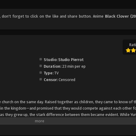
, don't forget to click on the like and share button. Anime
Black Clover (20
Rati
Studio:
Studio Pierrot
Duration:
23 min per ep
Type:
TV
Censor:
Censored
church on the same day. Raised together as children, they came to know of t
e in the kingdom—and promised that they would compete against each other fo
 as they grew up, the stark difference between them became evident. While Yun
rol, Asta cannot use magic at all and desperately tries to awaken his powers
e of 15, Yuno is bestowed a spectacular Grimoire with a four-leaf clover, while
o is attacked by a person named Lebuty, whose main purpose is to obtain Yun