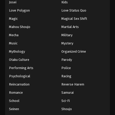
Josei
Kids
Eps 147 - Episode 147 - August 11, 2025
Love Polygon
Love Status Quo
Black Clover Episode 148
Magic
Magical Sex Shift
Eps 148 - Episode 148 - August 11, 2025
Mahou Shoujo
Martial Arts
Mecha
Military
Black Clover Episode 149
Music
Mystery
Eps 149 - Episode 149 - August 11, 2025
Mythology
Organized Crime
Black Clover Episode 150
Otaku Culture
Parody
Eps 150 - Episode 150 - August 11, 2025
Performing Arts
Police
Psychological
Racing
Black Clover Episode 151
Reincarnation
Reverse Harem
Eps 151 - Episode 151 - August 11, 2025
Romance
Samurai
Black Clover Episode 152
School
Sci-Fi
Eps 152 - Episode 152 - August 11, 2025
Seinen
Shoujo