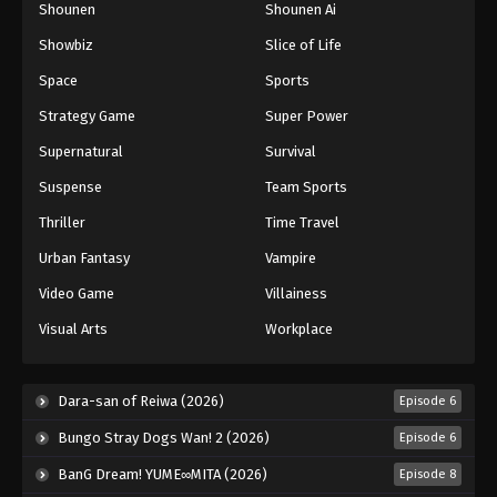
Shounen
Shounen Ai
Black Clover Episode 153
Showbiz
Slice of Life
Eps 153 - Episode 153 - August 11, 2025
Space
Sports
Black Clover Episode 154
Strategy Game
Super Power
Eps 154 - Episode 154 - August 11, 2025
Supernatural
Survival
Suspense
Team Sports
Black Clover Episode 155
Thriller
Time Travel
Eps 155 - Episode 155 - August 11, 2025
Urban Fantasy
Vampire
Black Clover Episode 156
Video Game
Villainess
Eps 156 - Episode 156 - August 11, 2025
Visual Arts
Workplace
Black Clover Episode 157
Dara-san of Reiwa (2026)
Episode 6
Eps 157 - Episode 157 - August 11, 2025
Bungo Stray Dogs Wan! 2 (2026)
Episode 6
Black Clover Episode 158
BanG Dream! YUME∞MITA (2026)
Episode 8