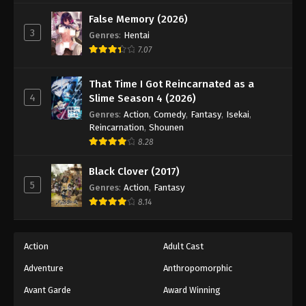
Black Clover Episode 136
False Memory (2026)
Eps 136 - Episode 136 - August 11, 2025
3
Genres
:
Hentai
7.07
Black Clover Episode 137
Eps 137 - Episode 137 - August 11, 2025
That Time I Got Reincarnated as a
4
Slime Season 4 (2026)
Black Clover Episode 138
Genres
:
Action
,
Comedy
,
Fantasy
,
Isekai
,
Reincarnation
,
Shounen
Eps 138 - Episode 138 - August 11, 2025
8.28
Black Clover Episode 139
Black Clover (2017)
5
Eps 139 - Episode 139 - August 11, 2025
Genres
:
Action
,
Fantasy
8.14
Black Clover Episode 140
Eps 140 - Episode 140 - August 11, 2025
Action
Adult Cast
Adventure
Anthropomorphic
Black Clover Episode 141
Avant Garde
Award Winning
Eps 141 - Episode 141 - August 11, 2025