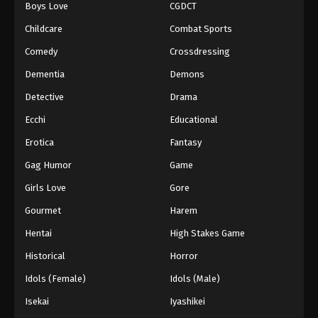
Boys Love
CGDCT
Black Clover Episode 142
Childcare
Combat Sports
Eps 142 - Episode 142 - August 11, 2025
Comedy
Crossdressing
Dementia
Demons
Black Clover Episode 143
Detective
Drama
Eps 143 - Episode 143 - August 11, 2025
Ecchi
Educational
Black Clover Episode 144
Erotica
Fantasy
Eps 144 - Episode 144 - August 11, 2025
Gag Humor
Game
Girls Love
Gore
Black Clover Episode 145
Gourmet
Harem
Eps 145 - Episode 145 - August 11, 2025
Hentai
High Stakes Game
Black Clover Episode 146
Historical
Horror
Eps 146 - Episode 146 - August 11, 2025
Idols (Female)
Idols (Male)
Isekai
Iyashikei
Black Clover Episode 147