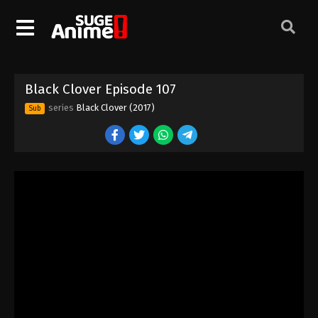
Black Clover Episode 97
Eps 97 - Episode 97 - August 11, 2025
Black Clover Episode 98
Black Clover Episode 107
Eps 98 - Episode 98 - August 11, 2025
series
Black Clover (2017)
Sub
Black Clover Episode 99
Eps 99 - Episode 99 - August 11, 2025
Black Clover Episode 100
Eps 100 - Episode 100 - August 11, 2025
Black Clover Episode 101
Eps 101 - Episode 101 - August 11, 2025
Black Clover Episode 102