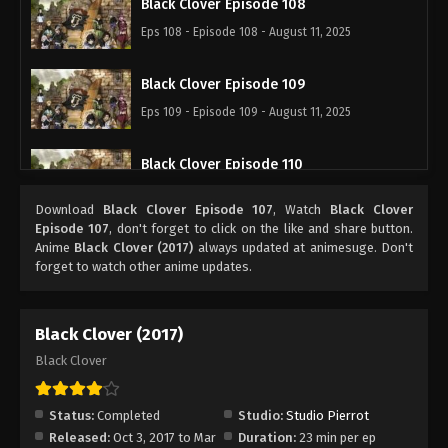
Black Clover Episode 108
Eps 108 - Episode 108 - August 11, 2025
Black Clover Episode 109
Eps 109 - Episode 109 - August 11, 2025
Black Clover Episode 110
Eps 110 - Episode 110 - August 11, 2025
Download
Black Clover Episode 107
, Watch
Black Clover
Episode 107
, don't forget to click on the like and share button.
Black Clover Episode 111
Anime
Black Clover (2017)
always updated at animesuge. Don't
forget to watch other anime updates.
Eps 111 - Episode 111 - August 11, 2025
Black Clover Episode 112
Black Clover (2017)
Eps 112 - Episode 112 - August 11, 2025
Black Clover
Black Clover Episode 113
Status:
Completed
Studio:
Studio Pierrot
Eps 113 - Episode 113 - August 11, 2025
Released:
Oct 3, 2017 to Mar
Duration:
23 min per ep