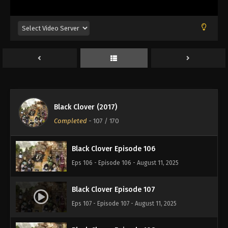
Eps 102 - Episode 102 - August 11, 2025
Black Clover Episode 103
Eps 103 - Episode 103 - August 11, 2025
Black Clover Episode 104
Eps 104 - Episode 104 - August 11, 2025
Black Clover (2017)
Black Clover Episode 105
Completed
-
107
/ 170
Eps 105 - Episode 105 - August 11, 2025
Black Clover Episode 106
Eps 106 - Episode 106 - August 11, 2025
Black Clover Episode 107
Eps 107 - Episode 107 - August 11, 2025