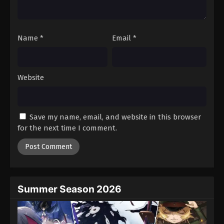
Black Clover Episode 125
Eps 125 - Episode 125 - August 11, 2025
Name
*
Email
*
Black Clover Episode 126
Eps 126 - Episode 126 - August 11, 2025
Website
Black Clover Episode 127
Eps 127 - Episode 127 - August 11, 2025
Save my name, email, and website in this browser
for the next time I comment.
Black Clover Episode 128
Eps 128 - Episode 128 - August 11, 2025
Black Clover Episode 129
Eps 129 - Episode 129 - August 11, 2025
Summer Season 2026
Black Clover Episode 130