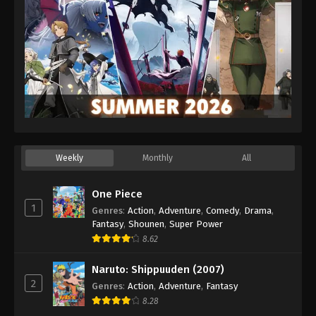
Eps 130 - Episode 130 - August 11, 2025
Black Clover Episode 131
Eps 131 - Episode 131 - August 11, 2025
Black Clover Episode 132
Eps 132 - Episode 132 - August 11, 2025
Black Clover Episode 133
Weekly
Monthly
All
Eps 133 - Episode 133 - August 11, 2025
One Piece
Black Clover Episode 134
1
Genres
:
Action
,
Adventure
,
Comedy
,
Drama
,
Fantasy
,
Shounen
,
Super Power
Eps 134 - Episode 134 - August 11, 2025
8.62
Black Clover Episode 135
Naruto: Shippuuden (2007)
2
Eps 135 - Episode 135 - August 11, 2025
Genres
:
Action
,
Adventure
,
Fantasy
8.28