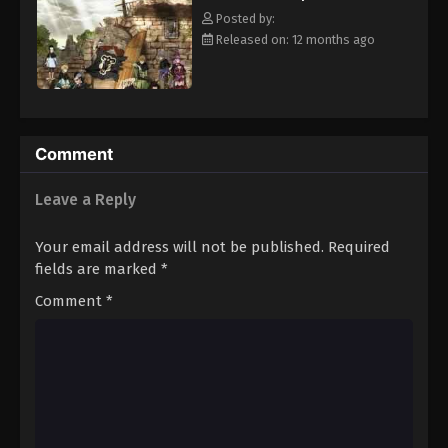
clover Grimoire, a "Black Clover" giving him enough power to
Eps 119 - Episode 119 - August 11, 2025
Posted by:
defeat Lebuty. A few days later, the two friends head out into the
Released on: 12 months ago
world, both seeking the same goal—to become the Wizard King!
Black Clover Episode 120
[Written by MAL Rewrite]
Eps 120 - Episode 120 - August 11, 2025
Black Clover Episode 121
Comment
Eps 121 - Episode 121 - August 11, 2025
Leave a Reply
Black Clover Episode 122
Your email address will not be published.
Required
Eps 122 - Episode 122 - August 11, 2025
fields are marked
*
Comment
*
Black Clover Episode 123
Eps 123 - Episode 123 - August 11, 2025
Black Clover Episode 124
Eps 124 - Episode 124 - August 11, 2025