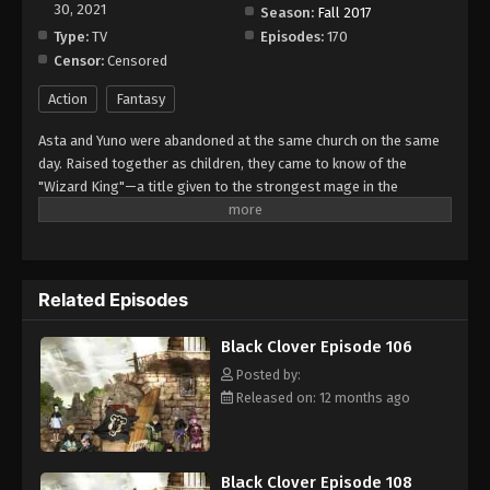
30, 2021
Season:
Fall 2017
Type:
TV
Episodes:
170
Black Clover Episode 114
Censor:
Censored
Eps 114 - Episode 114 - August 11, 2025
Action
Fantasy
Black Clover Episode 115
Asta and Yuno were abandoned at the same church on the same
Eps 115 - Episode 115 - August 11, 2025
day. Raised together as children, they came to know of the
"Wizard King"—a title given to the strongest mage in the
kingdom—and promised that they would compete against each
Black Clover Episode 116
other for the position of the next Wizard King. However, as they
Eps 116 - Episode 116 - August 11, 2025
grew up, the stark difference between them became evident.
While Yuno is able to wield magic with amazing power and
Related Episodes
control, Asta cannot use magic at all and desperately tries to
Black Clover Episode 117
awaken his powers by training physically. When they reach the
Eps 117 - Episode 117 - August 11, 2025
Black Clover Episode 106
age of 15, Yuno is bestowed a spectacular Grimoire with a four-
leaf clover, while Asta receives nothing. However, soon after,
Posted by:
Black Clover Episode 118
Yuno is attacked by a person named Lebuty, whose main purpose
Released on: 12 months ago
is to obtain Yuno's Grimoire. Asta tries to fight Lebuty, but he is
Eps 118 - Episode 118 - August 11, 2025
outmatched. Though without hope and on the brink of defeat, he
finds the strength to continue when he hears Yuno's voice.
Black Clover Episode 119
Black Clover Episode 108
Unleashing his inner emotions in a rage, Asta receives a five-leaf