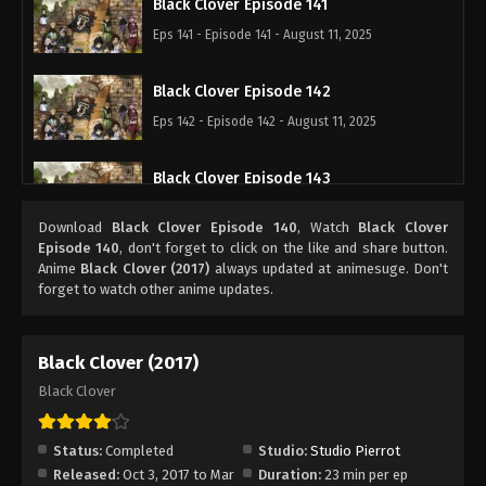
Black Clover Episode 141
Eps 141 - Episode 141 - August 11, 2025
Black Clover Episode 142
Eps 142 - Episode 142 - August 11, 2025
Black Clover Episode 143
Eps 143 - Episode 143 - August 11, 2025
Download
Black Clover Episode 140
, Watch
Black Clover
Episode 140
, don't forget to click on the like and share button.
Black Clover Episode 144
Anime
Black Clover (2017)
always updated at animesuge. Don't
forget to watch other anime updates.
Eps 144 - Episode 144 - August 11, 2025
Black Clover Episode 145
Black Clover (2017)
Eps 145 - Episode 145 - August 11, 2025
Black Clover
Black Clover Episode 146
Status:
Completed
Studio:
Studio Pierrot
Eps 146 - Episode 146 - August 11, 2025
Released:
Oct 3, 2017 to Mar
Duration:
23 min per ep