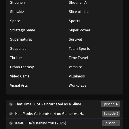
Shounen
Shounen Ai
Showbiz
Slice of Life
Space
Sports
Strategy Game
Super Power
Supernatural
Survival
Suspense
Team Sports
Thriller
Time Travel
Urban Fantasy
Vampire
Video Game
Villainess
Visual Arts
Workplace
That Time I Got Reincarnated as a Slime Season 4 (2026)
Episode 17
Hell Mode: Yarikomi-zuki no Gamer wa Haisettei no Isekai de Musou Suru 2nd Season (2026)
Episode 6
KAMUI: He’s Behind You (2026)
Episode 6