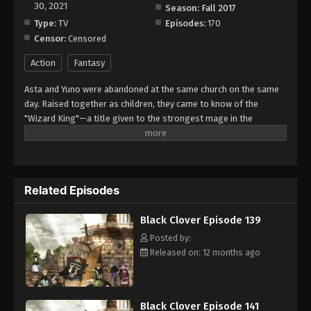
30, 2021
Season:
Fall 2017
Type:
TV
Episodes:
170
Black Clover Episode 147
Censor:
Censored
Eps 147 - Episode 147 - August 11, 2025
Action
Fantasy
Black Clover Episode 148
Asta and Yuno were abandoned at the same church on the same
Eps 148 - Episode 148 - August 11, 2025
day. Raised together as children, they came to know of the
"Wizard King"—a title given to the strongest mage in the
kingdom—and promised that they would compete against each
Black Clover Episode 149
other for the position of the next Wizard King. However, as they
Eps 149 - Episode 149 - August 11, 2025
grew up, the stark difference between them became evident.
While Yuno is able to wield magic with amazing power and
Related Episodes
control, Asta cannot use magic at all and desperately tries to
Black Clover Episode 150
awaken his powers by training physically. When they reach the
Eps 150 - Episode 150 - August 11, 2025
Black Clover Episode 139
age of 15, Yuno is bestowed a spectacular Grimoire with a four-
leaf clover, while Asta receives nothing. However, soon after,
Posted by:
Black Clover Episode 151
Yuno is attacked by a person named Lebuty, whose main purpose
Released on: 12 months ago
is to obtain Yuno's Grimoire. Asta tries to fight Lebuty, but he is
Eps 151 - Episode 151 - August 11, 2025
outmatched. Though without hope and on the brink of defeat, he
finds the strength to continue when he hears Yuno's voice.
Black Clover Episode 152
Black Clover Episode 141
Unleashing his inner emotions in a rage, Asta receives a five-leaf