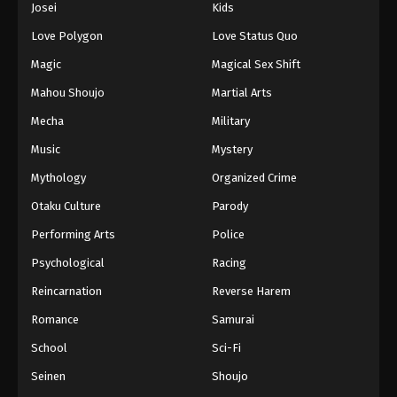
Josei
Kids
Love Polygon
Love Status Quo
Magic
Magical Sex Shift
Mahou Shoujo
Martial Arts
Mecha
Military
Music
Mystery
Mythology
Organized Crime
Otaku Culture
Parody
Performing Arts
Police
Psychological
Racing
Reincarnation
Reverse Harem
Romance
Samurai
School
Sci-Fi
Seinen
Shoujo