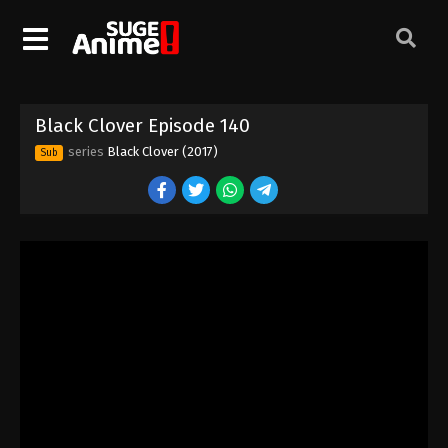
Black Clover Episode 130
Eps 130 - Episode 130 - August 11, 2025
Black Clover Episode 131
Black Clover Episode 140
Eps 131 - Episode 131 - August 11, 2025
series
Black Clover (2017)
Sub
Black Clover Episode 132
Eps 132 - Episode 132 - August 11, 2025
Black Clover Episode 133
Eps 133 - Episode 133 - August 11, 2025
Black Clover Episode 134
Eps 134 - Episode 134 - August 11, 2025
Black Clover Episode 135