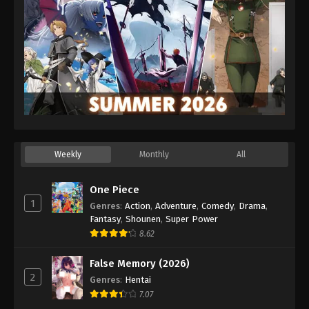
Eps 163 - Episode 163 - August 11, 2025
Black Clover Episode 164
Eps 164 - Episode 164 - August 11, 2025
Black Clover Episode 165
Eps 165 - Episode 165 - August 11, 2025
Black Clover Episode 166
Weekly
Monthly
All
Eps 166 - Episode 166 - August 11, 2025
One Piece
Black Clover Episode 167
1
Genres
:
Action
,
Adventure
,
Comedy
,
Drama
,
Fantasy
,
Shounen
,
Super Power
Eps 167 - Episode 167 - August 11, 2025
8.62
Black Clover Episode 168
False Memory (2026)
2
Eps 168 - Episode 168 - August 11, 2025
Genres
:
Hentai
7.07