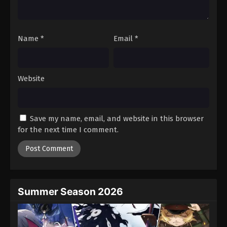
Black Clover Episode 158
Eps 158 - Episode 158 - August 11, 2025
Name
*
Email
*
Black Clover Episode 159
Eps 159 - Episode 159 - August 11, 2025
Website
Black Clover Episode 160
Eps 160 - Episode 160 - August 11, 2025
Save my name, email, and website in this browser
for the next time I comment.
Black Clover Episode 161
Eps 161 - Episode 161 - August 11, 2025
Black Clover Episode 162
Eps 162 - Episode 162 - August 11, 2025
Summer Season 2026
Black Clover Episode 163