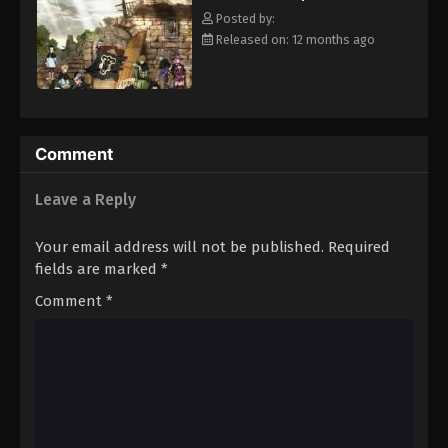
clover Grimoire, a "Black Clover" giving him enough power to
Eps 152 - Episode 152 - August 11, 2025
Posted by:
defeat Lebuty. A few days later, the two friends head out into the
Released on: 12 months ago
world, both seeking the same goal—to become the Wizard King!
Black Clover Episode 153
[Written by MAL Rewrite]
Eps 153 - Episode 153 - August 11, 2025
Black Clover Episode 154
Comment
Eps 154 - Episode 154 - August 11, 2025
Leave a Reply
Black Clover Episode 155
Your email address will not be published.
Required
Eps 155 - Episode 155 - August 11, 2025
fields are marked
*
Comment
*
Black Clover Episode 156
Eps 156 - Episode 156 - August 11, 2025
Black Clover Episode 157
Eps 157 - Episode 157 - August 11, 2025