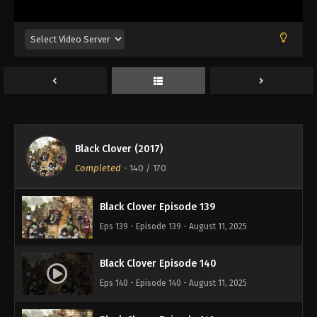
Eps 135 - Episode 135 - August 11, 2025
Black Clover Episode 136
Eps 136 - Episode 136 - August 11, 2025
Black Clover Episode 137
Eps 137 - Episode 137 - August 11, 2025
Black Clover (2017)
Black Clover Episode 138
Completed
-
140
/ 170
Eps 138 - Episode 138 - August 11, 2025
Black Clover Episode 139
Eps 139 - Episode 139 - August 11, 2025
Black Clover Episode 140
Eps 140 - Episode 140 - August 11, 2025