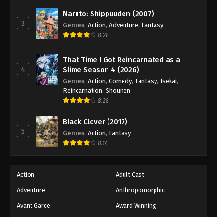
Black Clover Episode 169
Naruto: Shippuuden (2007)
Eps 169 - Episode 169 - August 11, 2025
3
Genres
:
Action
,
Adventure
,
Fantasy
8.28
Black Clover Episode 170
Eps 170 - Episode 170 - August 11, 2025
That Time I Got Reincarnated as a
4
Slime Season 4 (2026)
Genres
:
Action
,
Comedy
,
Fantasy
,
Isekai
,
Reincarnation
,
Shounen
8.28
Black Clover (2017)
5
Genres
:
Action
,
Fantasy
8.14
Action
Adult Cast
Adventure
Anthropomorphic
Avant Garde
Award Winning