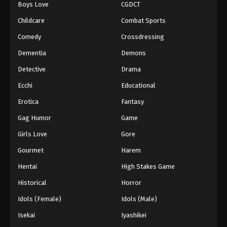
Boys Love
CGDCT
Childcare
Combat Sports
Comedy
Crossdressing
Dementia
Demons
Detective
Drama
Ecchi
Educational
Erotica
Fantasy
Gag Humor
Game
Girls Love
Gore
Gourmet
Harem
Hentai
High Stakes Game
Historical
Horror
Idols (Female)
Idols (Male)
Isekai
Iyashikei