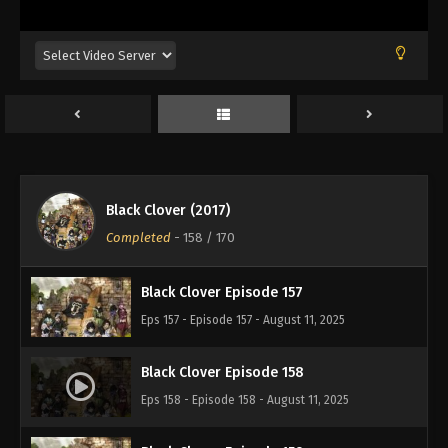
Eps 153 - Episode 153 - August 11, 2025
Black Clover Episode 154
Eps 154 - Episode 154 - August 11, 2025
Black Clover Episode 155
Eps 155 - Episode 155 - August 11, 2025
Black Clover (2017)
Black Clover Episode 156
Completed
-
158
/ 170
Eps 156 - Episode 156 - August 11, 2025
Black Clover Episode 157
Eps 157 - Episode 157 - August 11, 2025
Black Clover Episode 158
Eps 158 - Episode 158 - August 11, 2025