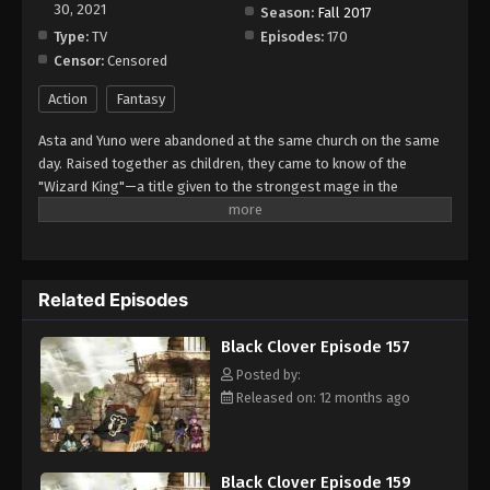
30, 2021
Season:
Fall 2017
Type:
TV
Episodes:
170
Black Clover Episode 165
Censor:
Censored
Eps 165 - Episode 165 - August 11, 2025
Action
Fantasy
Black Clover Episode 166
Asta and Yuno were abandoned at the same church on the same
Eps 166 - Episode 166 - August 11, 2025
day. Raised together as children, they came to know of the
"Wizard King"—a title given to the strongest mage in the
kingdom—and promised that they would compete against each
Black Clover Episode 167
other for the position of the next Wizard King. However, as they
Eps 167 - Episode 167 - August 11, 2025
grew up, the stark difference between them became evident.
While Yuno is able to wield magic with amazing power and
Related Episodes
control, Asta cannot use magic at all and desperately tries to
Black Clover Episode 168
awaken his powers by training physically. When they reach the
Eps 168 - Episode 168 - August 11, 2025
Black Clover Episode 157
age of 15, Yuno is bestowed a spectacular Grimoire with a four-
leaf clover, while Asta receives nothing. However, soon after,
Posted by:
Black Clover Episode 169
Yuno is attacked by a person named Lebuty, whose main purpose
Released on: 12 months ago
is to obtain Yuno's Grimoire. Asta tries to fight Lebuty, but he is
Eps 169 - Episode 169 - August 11, 2025
outmatched. Though without hope and on the brink of defeat, he
finds the strength to continue when he hears Yuno's voice.
Black Clover Episode 170
Black Clover Episode 159
Unleashing his inner emotions in a rage, Asta receives a five-leaf