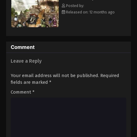
clover Grimoire, a "Black Clover" giving him enough power to
Eps 170 - Episode 170 - August 11, 2025
Posted by:
defeat Lebuty. A few days later, the two friends head out into the
Released on: 12 months ago
world, both seeking the same goal—to become the Wizard King!
[Written by MAL Rewrite]
Comment
Leave a Reply
Your email address will not be published.
Required
fields are marked
*
Comment
*