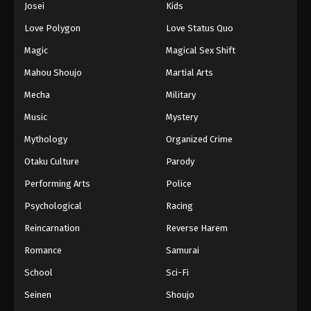
Josei
Kids
Love Polygon
Love Status Quo
Magic
Magical Sex Shift
Mahou Shoujo
Martial Arts
Mecha
Military
Music
Mystery
Mythology
Organized Crime
Otaku Culture
Parody
Performing Arts
Police
Psychological
Racing
Reincarnation
Reverse Harem
Romance
Samurai
School
Sci-Fi
Seinen
Shoujo