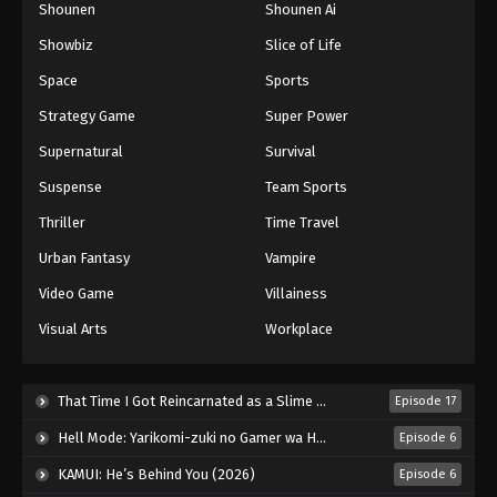
Shounen
Shounen Ai
Showbiz
Slice of Life
Space
Sports
Strategy Game
Super Power
Supernatural
Survival
Suspense
Team Sports
Thriller
Time Travel
Urban Fantasy
Vampire
Video Game
Villainess
Visual Arts
Workplace
That Time I Got Reincarnated as a Slime Season 4 (2026)
Episode 17
Hell Mode: Yarikomi-zuki no Gamer wa Haisettei no Isekai de Musou Suru 2nd Season (2026)
Episode 6
KAMUI: He’s Behind You (2026)
Episode 6