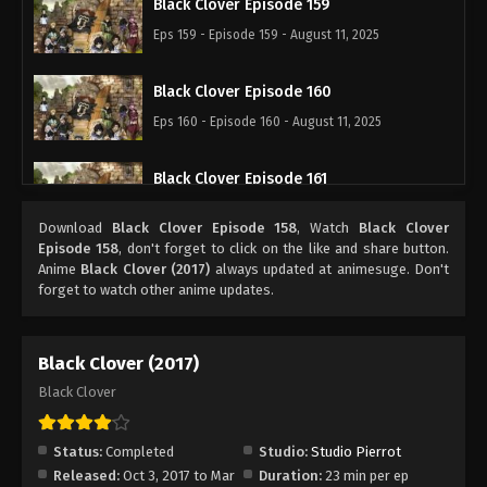
Black Clover Episode 159
Eps 159 - Episode 159 - August 11, 2025
Black Clover Episode 160
Eps 160 - Episode 160 - August 11, 2025
Black Clover Episode 161
Eps 161 - Episode 161 - August 11, 2025
Download
Black Clover Episode 158
, Watch
Black Clover
Episode 158
, don't forget to click on the like and share button.
Black Clover Episode 162
Anime
Black Clover (2017)
always updated at animesuge. Don't
forget to watch other anime updates.
Eps 162 - Episode 162 - August 11, 2025
Black Clover Episode 163
Black Clover (2017)
Eps 163 - Episode 163 - August 11, 2025
Black Clover
Black Clover Episode 164
Status:
Completed
Studio:
Studio Pierrot
Eps 164 - Episode 164 - August 11, 2025
Released:
Oct 3, 2017 to Mar
Duration:
23 min per ep