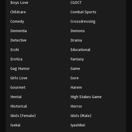
Boys Love
CGDCT
Childcare
Combat Sports
Comedy
Crossdressing
Dementia
Demons
Detective
Drama
Ecchi
Educational
Erotica
Fantasy
Gag Humor
Game
Girls Love
Gore
Gourmet
Harem
Hentai
High Stakes Game
Historical
Horror
Idols (Female)
Idols (Male)
Isekai
Iyashikei