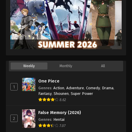
Weekly
Monthly
All
One Piece
1
Genres
:
Action
,
Adventure
,
Comedy
,
Drama
,
Fantasy
,
Shounen
,
Super Power
8.62
False Memory (2026)
2
Genres
:
Hentai
7.07