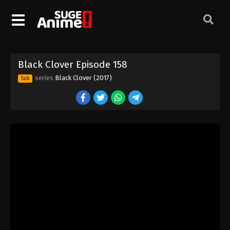
Black Clover Episode 148
Eps 148 - Episode 148 - August 11, 2025
Black Clover Episode 149
Black Clover Episode 158
Eps 149 - Episode 149 - August 11, 2025
series
Black Clover (2017)
Sub
Black Clover Episode 150
Eps 150 - Episode 150 - August 11, 2025
Black Clover Episode 151
Eps 151 - Episode 151 - August 11, 2025
Black Clover Episode 152
Eps 152 - Episode 152 - August 11, 2025
Black Clover Episode 153