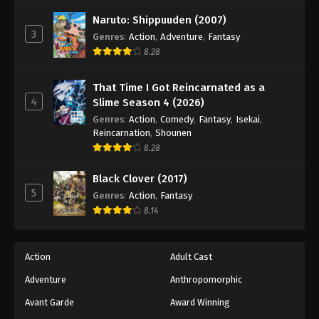
Naruto: Shippuuden (2007)
3
Genres
:
Action
,
Adventure
,
Fantasy
8.28
That Time I Got Reincarnated as a
4
Slime Season 4 (2026)
Genres
:
Action
,
Comedy
,
Fantasy
,
Isekai
,
Reincarnation
,
Shounen
8.28
Black Clover (2017)
5
Genres
:
Action
,
Fantasy
8.14
Action
Adult Cast
Adventure
Anthropomorphic
Avant Garde
Award Winning