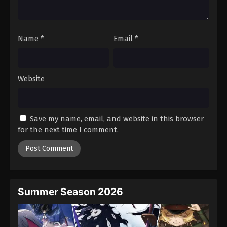
Name
*
Email
*
Website
Save my name, email, and website in this browser
for the next time I comment.
Summer Season 2026