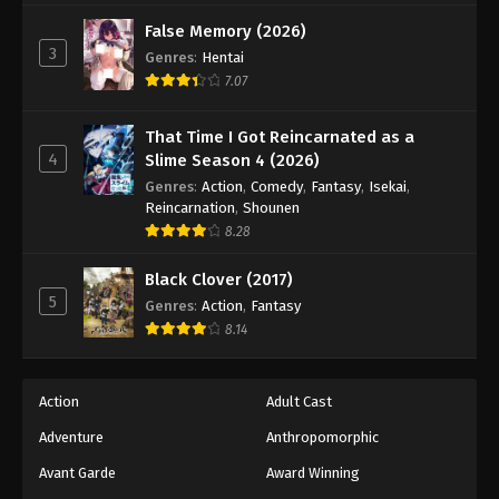
Black Clover Episode 111
False Memory (2026)
Eps 111 - Episode 111 - August 11, 2025
3
Genres
:
Hentai
7.07
Black Clover Episode 112
Eps 112 - Episode 112 - August 11, 2025
That Time I Got Reincarnated as a
4
Slime Season 4 (2026)
Black Clover Episode 113
Genres
:
Action
,
Comedy
,
Fantasy
,
Isekai
,
Reincarnation
,
Shounen
Eps 113 - Episode 113 - August 11, 2025
8.28
Black Clover Episode 114
Black Clover (2017)
5
Eps 114 - Episode 114 - August 11, 2025
Genres
:
Action
,
Fantasy
8.14
Black Clover Episode 115
Eps 115 - Episode 115 - August 11, 2025
Action
Adult Cast
Adventure
Anthropomorphic
Black Clover Episode 116
Avant Garde
Award Winning
Eps 116 - Episode 116 - August 11, 2025