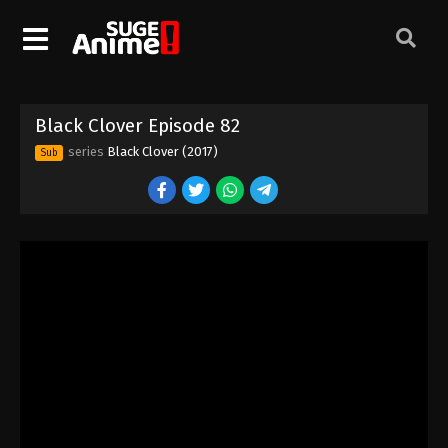
Black Clover Episode 72
Eps 72 - Episode 72 - August 11, 2025
Black Clover Episode 73
Black Clover Episode 82
Eps 73 - Episode 73 - August 11, 2025
series
Black Clover (2017)
Sub
Black Clover Episode 74
Eps 74 - Episode 74 - August 11, 2025
Black Clover Episode 75
Eps 75 - Episode 75 - August 11, 2025
Black Clover Episode 76
Eps 76 - Episode 76 - August 11, 2025
Black Clover Episode 77