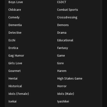
Boys Love
CGDCT
Black Clover Episode 117
Childcare
Combat Sports
Eps 117 - Episode 117 - August 11, 2025
Comedy
Crossdressing
Dementia
Demons
Black Clover Episode 118
Detective
Drama
Eps 118 - Episode 118 - August 11, 2025
Ecchi
Educational
Black Clover Episode 119
Erotica
Fantasy
Eps 119 - Episode 119 - August 11, 2025
Gag Humor
Game
Girls Love
Gore
Black Clover Episode 120
Gourmet
Harem
Eps 120 - Episode 120 - August 11, 2025
Hentai
High Stakes Game
Black Clover Episode 121
Historical
Horror
Eps 121 - Episode 121 - August 11, 2025
Idols (Female)
Idols (Male)
Isekai
Iyashikei
Black Clover Episode 122