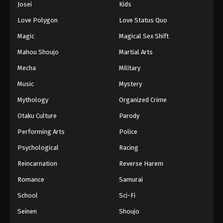
Josei
Kids
Eps 122 - Episode 122 - August 11, 2025
Love Polygon
Love Status Quo
Black Clover Episode 123
Magic
Magical Sex Shift
Eps 123 - Episode 123 - August 11, 2025
Mahou Shoujo
Martial Arts
Mecha
Military
Black Clover Episode 124
Music
Mystery
Eps 124 - Episode 124 - August 11, 2025
Mythology
Organized Crime
Black Clover Episode 125
Otaku Culture
Parody
Eps 125 - Episode 125 - August 11, 2025
Performing Arts
Police
Psychological
Racing
Black Clover Episode 126
Reincarnation
Reverse Harem
Eps 126 - Episode 126 - August 11, 2025
Romance
Samurai
Black Clover Episode 127
School
Sci-Fi
Eps 127 - Episode 127 - August 11, 2025
Seinen
Shoujo