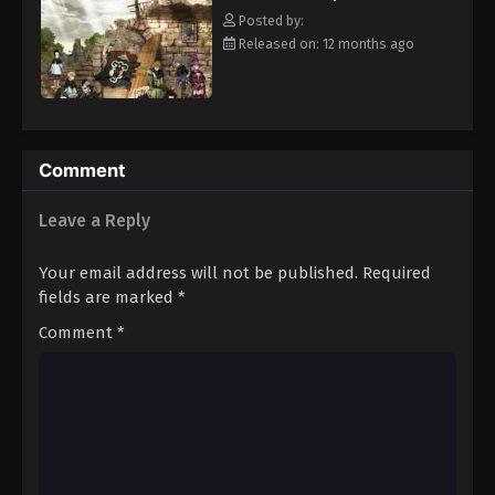
clover Grimoire, a "Black Clover" giving him enough power to
Eps 94 - Episode 94 - August 11, 2025
Posted by:
defeat Lebuty. A few days later, the two friends head out into the
Released on: 12 months ago
world, both seeking the same goal—to become the Wizard King!
Black Clover Episode 95
[Written by MAL Rewrite]
Eps 95 - Episode 95 - August 11, 2025
Black Clover Episode 96
Comment
Eps 96 - Episode 96 - August 11, 2025
Leave a Reply
Black Clover Episode 97
Your email address will not be published.
Required
Eps 97 - Episode 97 - August 11, 2025
fields are marked
*
Comment
*
Black Clover Episode 98
Eps 98 - Episode 98 - August 11, 2025
Black Clover Episode 99
Eps 99 - Episode 99 - August 11, 2025