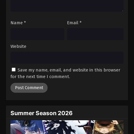
Black Clover Episode 100
Eps 100 - Episode 100 - August 11, 2025
Name
*
Email
*
Black Clover Episode 101
Eps 101 - Episode 101 - August 11, 2025
Website
Black Clover Episode 102
Eps 102 - Episode 102 - August 11, 2025
Save my name, email, and website in this browser
for the next time I comment.
Black Clover Episode 103
Eps 103 - Episode 103 - August 11, 2025
Black Clover Episode 104
Eps 104 - Episode 104 - August 11, 2025
Summer Season 2026
Black Clover Episode 105