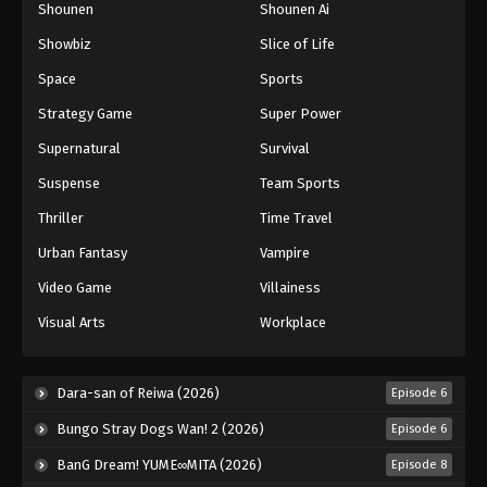
Shounen
Shounen Ai
Black Clover Episode 128
Showbiz
Slice of Life
Eps 128 - Episode 128 - August 11, 2025
Space
Sports
Black Clover Episode 129
Strategy Game
Super Power
Eps 129 - Episode 129 - August 11, 2025
Supernatural
Survival
Suspense
Team Sports
Black Clover Episode 130
Thriller
Time Travel
Eps 130 - Episode 130 - August 11, 2025
Urban Fantasy
Vampire
Black Clover Episode 131
Video Game
Villainess
Eps 131 - Episode 131 - August 11, 2025
Visual Arts
Workplace
Black Clover Episode 132
Dara-san of Reiwa (2026)
Episode 6
Eps 132 - Episode 132 - August 11, 2025
Bungo Stray Dogs Wan! 2 (2026)
Episode 6
Black Clover Episode 133
BanG Dream! YUME∞MITA (2026)
Episode 8