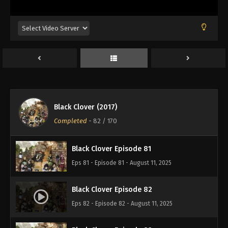
Eps 77 - Episode 77 - August 11, 2025
Black Clover Episode 78
Eps 78 - Episode 78 - August 11, 2025
Black Clover Episode 79
Eps 79 - Episode 79 - August 11, 2025
Black Clover (2017)
Black Clover Episode 80
Completed
-
82
/ 170
Eps 80 - Episode 80 - August 11, 2025
Black Clover Episode 81
Eps 81 - Episode 81 - August 11, 2025
Black Clover Episode 82
Eps 82 - Episode 82 - August 11, 2025