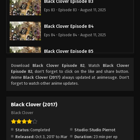
Black Clover Episode 83
Eps 83 - Episode 83 - August 11, 2025
Black Clover Episode 84
Eps 84 - Episode 84 - August 11, 2025
Black Clover Episode 85
Eps 85 - Episode 85 - August 11, 2025
Download
Black Clover Episode 82
, Watch
Black Clover
Episode 82
, don't forget to click on the like and share button.
Black Clover Episode 86
Anime
Black Clover (2017)
always updated at animesuge. Don't
forget to watch other anime updates.
Eps 86 - Episode 86 - August 11, 2025
Black Clover Episode 87
Black Clover (2017)
Eps 87 - Episode 87 - August 11, 2025
Black Clover
Black Clover Episode 88
Status:
Completed
Studio:
Studio Pierrot
Eps 88 - Episode 88 - August 11, 2025
Released:
Oct 3, 2017 to Mar
Duration:
23 min per ep