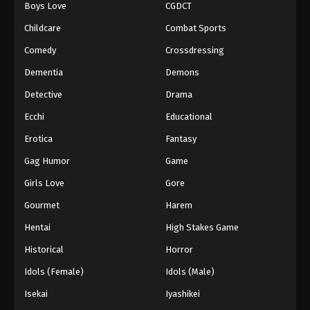
Boys Love
CGDCT
Childcare
Combat Sports
Comedy
Crossdressing
Dementia
Demons
Detective
Drama
Ecchi
Educational
Erotica
Fantasy
Gag Humor
Game
Girls Love
Gore
Gourmet
Harem
Hentai
High Stakes Game
Historical
Horror
Idols (Female)
Idols (Male)
Isekai
Iyashikei