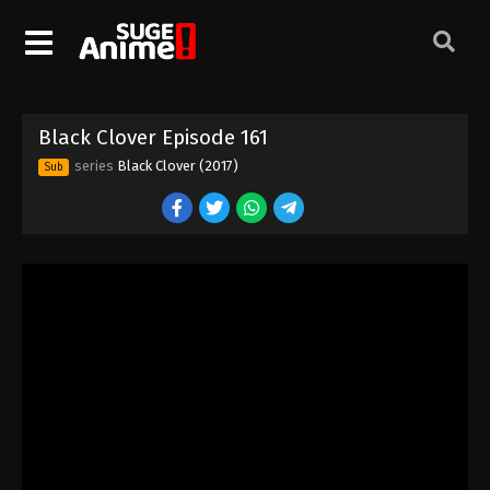
Black Clover Episode 151
Eps 151 - Episode 151 - August 11, 2025
Black Clover Episode 152
Black Clover Episode 161
Eps 152 - Episode 152 - August 11, 2025
series
Black Clover (2017)
Sub
Black Clover Episode 153
Eps 153 - Episode 153 - August 11, 2025
Black Clover Episode 154
Eps 154 - Episode 154 - August 11, 2025
Black Clover Episode 155
Eps 155 - Episode 155 - August 11, 2025
Black Clover Episode 156