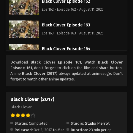
Black Clover Episode 162
Eps 162 - Episode 162 - August 11, 2025
Black Clover Episode 163
Eps 163 - Episode 163 - August 11, 2025
Black Clover Episode 164
Eps 164 - Episode 164 - August 11, 2025
Download
Black Clover Episode 161
, Watch
Black Clover
Episode 161
, don't forget to click on the like and share button.
Black Clover Episode 165
Anime
Black Clover (2017)
always updated at animesuge. Don't
forget to watch other anime updates.
Eps 165 - Episode 165 - August 11, 2025
Black Clover Episode 166
Black Clover (2017)
Eps 166 - Episode 166 - August 11, 2025
Black Clover
Black Clover Episode 167
Status:
Completed
Studio:
Studio Pierrot
Eps 167 - Episode 167 - August 11, 2025
Released:
Oct 3, 2017 to Mar
Duration:
23 min per ep