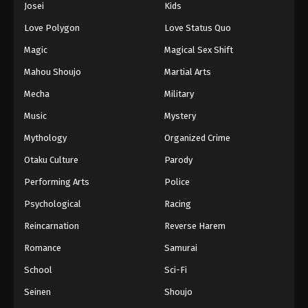
Josei
Kids
Love Polygon
Love Status Quo
Magic
Magical Sex Shift
Mahou Shoujo
Martial Arts
Mecha
Military
Music
Mystery
Mythology
Organized Crime
Otaku Culture
Parody
Performing Arts
Police
Psychological
Racing
Reincarnation
Reverse Harem
Romance
Samurai
School
Sci-Fi
Seinen
Shoujo