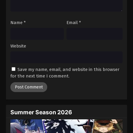
Name
*
Email
*
Website
Save my name, email, and website in this browser
for the next time I comment.
Summer Season 2026