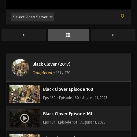
Eps 156 - Episode 156 - August 11, 2025
Black Clover Episode 157
Eps 157 - Episode 157 - August 11, 2025
Black Clover Episode 158
Eps 158 - Episode 158 - August 11, 2025
Black Clover (2017)
Black Clover Episode 159
Completed
-
161
/ 170
Eps 159 - Episode 159 - August 11, 2025
Black Clover Episode 160
Eps 160 - Episode 160 - August 11, 2025
Black Clover Episode 161
Eps 161 - Episode 161 - August 11, 2025