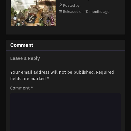
clover Grimoire, a "Black Clover" giving him enough power to
Posted by:
defeat Lebuty. A few days later, the two friends head out into the
Released on: 12 months ago
world, both seeking the same goal—to become the Wizard King!
[Written by MAL Rewrite]
Comment
Leave a Reply
Your email address will not be published.
Required
fields are marked
*
Comment
*