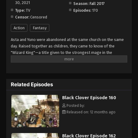
30, 2021
Season:
Fall 2017
Type:
TV
Episodes:
170
Black Clover Episode 168
Censor:
Censored
Eps 168 - Episode 168 - August 11, 2025
Action
Fantasy
Black Clover Episode 169
Asta and Yuno were abandoned at the same church on the same
Eps 169 - Episode 169 - August 11, 2025
day. Raised together as children, they came to know of the
"Wizard King"—a title given to the strongest mage in the
kingdom—and promised that they would compete against each
Black Clover Episode 170
other for the position of the next Wizard King. However, as they
Eps 170 - Episode 170 - August 11, 2025
grew up, the stark difference between them became evident.
While Yuno is able to wield magic with amazing power and
Related Episodes
control, Asta cannot use magic at all and desperately tries to
awaken his powers by training physically. When they reach the
Black Clover Episode 160
age of 15, Yuno is bestowed a spectacular Grimoire with a four-
leaf clover, while Asta receives nothing. However, soon after,
Posted by:
Yuno is attacked by a person named Lebuty, whose main purpose
Released on: 12 months ago
is to obtain Yuno's Grimoire. Asta tries to fight Lebuty, but he is
outmatched. Though without hope and on the brink of defeat, he
finds the strength to continue when he hears Yuno's voice.
Black Clover Episode 162
Unleashing his inner emotions in a rage, Asta receives a five-leaf