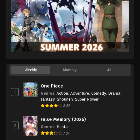
Weekly
Monthly
All
One Piece
1
Genres
:
Action
,
Adventure
,
Comedy
,
Drama
,
Fantasy
,
Shounen
,
Super Power
8.62
False Memory (2026)
2
Genres
:
Hentai
7.07