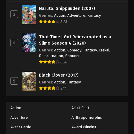
Naruto: Shippuuden (2007)
3
Genres
:
Action
,
Adventure
,
Fantasy
8.28
That Time I Got Reincarnated as a
4
Slime Season 4 (2026)
Genres
:
Action
,
Comedy
,
Fantasy
,
Isekai
,
Reincarnation
,
Shounen
8.28
Black Clover (2017)
5
Genres
:
Action
,
Fantasy
8.14
Action
Adult Cast
Adventure
Anthropomorphic
Avant Garde
Award Winning