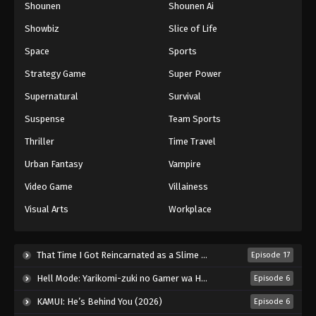
Shounen
Shounen Ai
Showbiz
Slice of Life
Space
Sports
Strategy Game
Super Power
Supernatural
Survival
Suspense
Team Sports
Thriller
Time Travel
Urban Fantasy
Vampire
Video Game
Villainess
Visual Arts
Workplace
That Time I Got Reincarnated as a Slime Season 4 (2026)
Episode 17
Hell Mode: Yarikomi-zuki no Gamer wa Haisettei no Isekai de Musou Suru 2nd Season (2026)
Episode 6
KAMUI: He’s Behind You (2026)
Episode 6