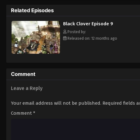
Grimoire. Asta tries to fight Lebuty, but h
Related Episodes
continue when he hears Yuno's voice. Unleas
Clover" giving him enough power to defeat 
Black Clover Episode 9
goal—to become the Wizard King! [Written
Posted by:
Released on: 12 months ago
Comment
Leave a Reply
Your email address will not be published.
Required fields 
Comment
*