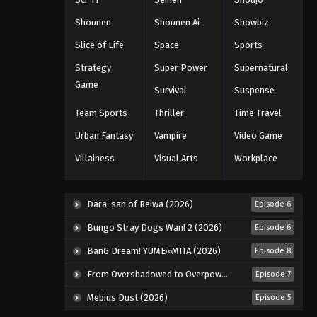
Eps 34 - Episode 34 - August 11, 2025
Shounen
Shounen Ai
Showbiz
Slice of Life
Space
Sports
Black Clover Episode 35
Strategy
Super Power
Supernatural
Eps 35 - Episode 35 - August 11, 2025
Game
Survival
Suspense
Black Clover Episode 36
Team Sports
Thriller
Time Travel
Eps 36 - Episode 36 - August 11, 2025
Urban Fantasy
Vampire
Video Game
Villainess
Visual Arts
Workplace
Black Clover Episode 37
Eps 37 - Episode 37 - August 11, 2025
Dara-san of Reiwa (2026)
Episode 6
Black Clover Episode 38
Bungo Stray Dogs Wan! 2 (2026)
Episode 6
Eps 38 - Episode 38 - August 11, 2025
BanG Dream! YUME∞MITA (2026)
Episode 8
From Overshadowed to Overpowered: Second Reincarnation of a Talentless Sage (2026)
Episode 7
Black Clover Episode 39
Mebius Dust (2026)
Episode 5
Eps 39 - Episode 39 - August 11, 2025