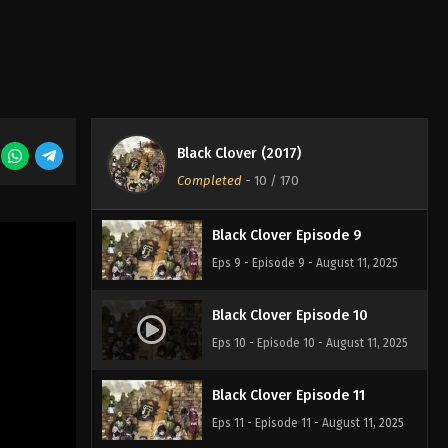
Eps 6 - Episode 6 - August 11, 2025
Black Clover Episode 7
Eps 7 - Episode 7 - August 11, 2025
Black Clover (2017)
Black Clover Episode 8
Completed
-
10
/ 170
Eps 8 - Episode 8 - August 11, 2025
Black Clover Episode 9
Eps 9 - Episode 9 - August 11, 2025
Black Clover Episode 10
Eps 10 - Episode 10 - August 11, 2025
Black Clover Episode 11
Eps 11 - Episode 11 - August 11, 2025