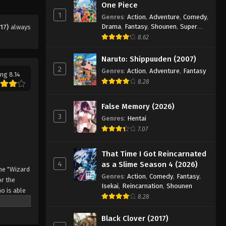
Eps 17 - Episode 17 - August 11, 2025
One Piece
1
Genres
:
Action
,
Adventure
,
Comedy
,
Drama
,
Fantasy
,
Shounen
,
Super
17)
always
Black Clover Episode 18
Power
8.62
Eps 18 - Episode 18 - August 11, 2025
Naruto: Shippuuden (2007)
2
Black Clover Episode 19
Genres
:
Action
,
Adventure
,
Fantasy
ng 8.14
8.28
Eps 19 - Episode 19 - August 11, 2025
False Memory (2026)
Black Clover Episode 20
3
Genres
:
Hentai
Eps 20 - Episode 20 - August 11, 2025
7.07
Black Clover Episode 21
That Time I Got Reincarnated
4
as a Slime Season 4 (2026)
Eps 21 - Episode 21 - August 11, 2025
he "Wizard
Genres
:
Action
,
Comedy
,
Fantasy
,
r the
Isekai
,
Reincarnation
,
Shounen
o is able
Black Clover Episode 22
8.28
 by
Eps 22 - Episode 22 - August 11, 2025
 Asta
Black Clover (2017)
o's