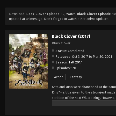
Download
Black Clover Episode 10
, Watch
Black Clover Episode 10
updated at animesuge. Don't forget to watch other anime updates.
Black Clover (2017)
Black Clover
Status:
Completed
Released:
Oct 3, 2017 to Mar 30, 2021
Season:
Fall 2017
Episodes:
170
Action
Fantasy
Asta and Yuno were abandoned at the same 
King"—a title given to the strongest mag
position of the next Wizard King. However,
to wield magic with amazing power and cont
training physically. When they reach the ag
receives nothing. However, soon after, Yun