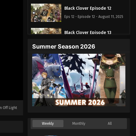
Black Clover Episode 12
Eps 12 - Episode 12 - August 11, 2025
Black Clover Episode 13
Eps 13 - Episode 13 - August 11, 2025
Summer Season 2026
Black Clover Episode 14
Eps 14 - Episode 14 - August 11, 2025
Black Clover Episode 15
Eps 15 - Episode 15 - August 11, 2025
Black Clover Episode 16
n Off Light
Eps 16 - Episode 16 - August 11, 2025
Weekly
Monthly
All
Black Clover Episode 17