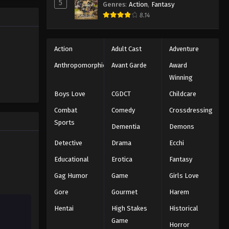
5
Genres
:
Action
,
Fantasy
Black Clover Episode 23
trength to
8.14
 "Black
Eps 23 - Episode 23 - August 11, 2025
ng the same
Black Clover Episode 24
Action
Adult Cast
Adventure
Eps 24 - Episode 24 - August 11, 2025
Anthropomorphic
Avant Garde
Award
Winning
Black Clover Episode 25
Boys Love
CGDCT
Childcare
Eps 25 - Episode 25 - August 11, 2025
Combat
Comedy
Crossdressing
Sports
Dementia
Demons
Black Clover Episode 26
Eps 26 - Episode 26 - August 11, 2025
Detective
Drama
Ecchi
Educational
Erotica
Fantasy
Black Clover Episode 27
Gag Humor
Game
Girls Love
Eps 27 - Episode 27 - August 11, 2025
Gore
Gourmet
Harem
Hentai
High Stakes
Historical
Black Clover Episode 28
Game
Eps 28 - Episode 28 - August 11, 2025
Horror