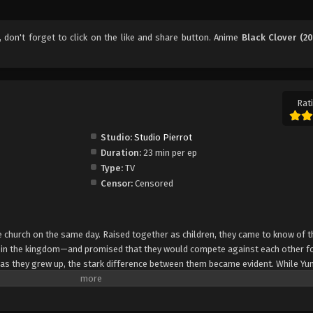
, don't forget to click on the like and share button. Anime
Black Clover (20
Rati
Studio:
Studio Pierrot
Duration:
23 min per ep
Type:
TV
Censor:
Censored
church on the same day. Raised together as children, they came to know of t
e in the kingdom—and promised that they would compete against each other fo
 as they grew up, the stark difference between them became evident. While Yun
rol, Asta cannot use magic at all and desperately tries to awaken his powers
e of 15, Yuno is bestowed a spectacular Grimoire with a four-leaf clover, while
o is attacked by a person named Lebuty, whose main purpose is to obtain Yun