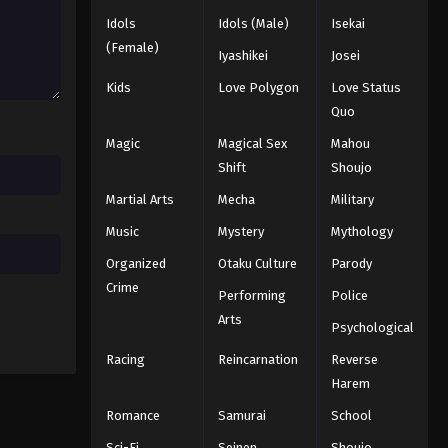
Idols
Idols (Male)
Isekai
Black Clover Episode 29
(Female)
Iyashikei
Josei
Eps 29 - Episode 29 - August 11, 2025
Kids
Love Polygon
Love Status
Quo
Black Clover Episode 30
Magic
Magical Sex
Mahou
Eps 30 - Episode 30 - August 11, 2025
Shift
Shoujo
Martial Arts
Mecha
Military
Black Clover Episode 31
Eps 31 - Episode 31 - August 11, 2025
Music
Mystery
Mythology
Organized
Otaku Culture
Parody
Black Clover Episode 32
Crime
Performing
Police
Eps 32 - Episode 32 - August 11, 2025
Arts
Psychological
Racing
Reincarnation
Reverse
Black Clover Episode 33
Harem
Eps 33 - Episode 33 - August 11, 2025
Romance
Samurai
School
Black Clover Episode 34
Sci-Fi
Seinen
Shoujo