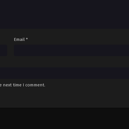
Email
*
he next time I comment.