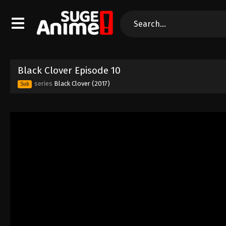
Black Clover Episode 10
series
Black Clover (2017)
Sub