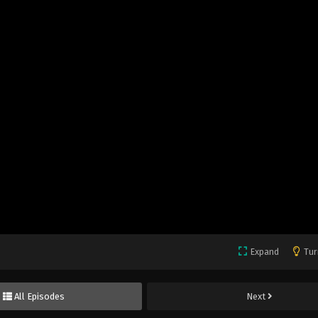
Expand
Tur
All Episodes
Next