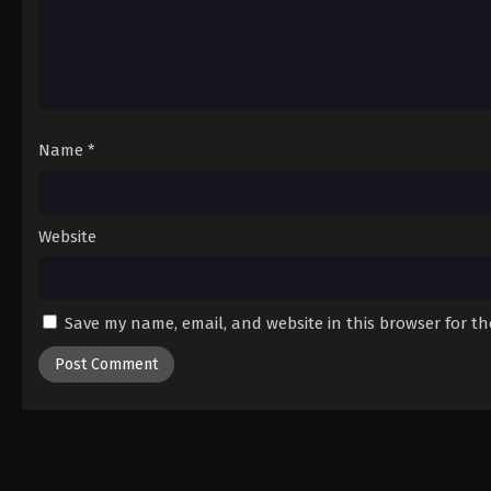
Name
*
Website
Save my name, email, and website in this browser for t