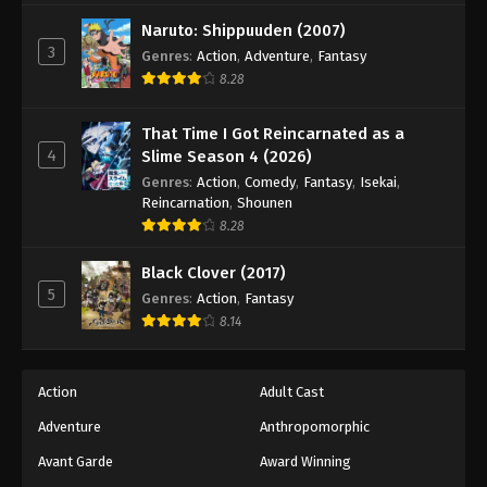
Black Clover Episode 164
Naruto: Shippuuden (2007)
Eps 164 - Episode 164 - August 11, 2025
3
Genres
:
Action
,
Adventure
,
Fantasy
8.28
Black Clover Episode 165
Eps 165 - Episode 165 - August 11, 2025
That Time I Got Reincarnated as a
4
Slime Season 4 (2026)
Black Clover Episode 166
Genres
:
Action
,
Comedy
,
Fantasy
,
Isekai
,
Reincarnation
,
Shounen
Eps 166 - Episode 166 - August 11, 2025
8.28
Black Clover Episode 167
Black Clover (2017)
5
Eps 167 - Episode 167 - August 11, 2025
Genres
:
Action
,
Fantasy
8.14
Black Clover Episode 168
Eps 168 - Episode 168 - August 11, 2025
Action
Adult Cast
Adventure
Anthropomorphic
Black Clover Episode 169
Avant Garde
Award Winning
Eps 169 - Episode 169 - August 11, 2025