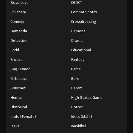
Boys Love
CGDCT
Black Clover Episode 170
Childcare
Combat Sports
Eps 170 - Episode 170 - August 11, 2025
Comedy
Crossdressing
Dementia
Demons
Detective
Drama
Ecchi
Educational
Erotica
Fantasy
Gag Humor
Game
Girls Love
Gore
Gourmet
Harem
Hentai
High Stakes Game
Historical
Horror
Idols (Female)
Idols (Male)
Isekai
Iyashikei