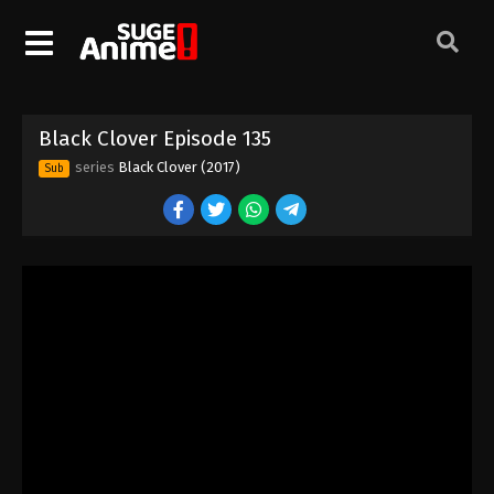
Black Clover Episode 125
Eps 125 - Episode 125 - August 11, 2025
Black Clover Episode 126
Black Clover Episode 135
Eps 126 - Episode 126 - August 11, 2025
series
Black Clover (2017)
Sub
Black Clover Episode 127
Eps 127 - Episode 127 - August 11, 2025
Black Clover Episode 128
Eps 128 - Episode 128 - August 11, 2025
Black Clover Episode 129
Eps 129 - Episode 129 - August 11, 2025
Black Clover Episode 130