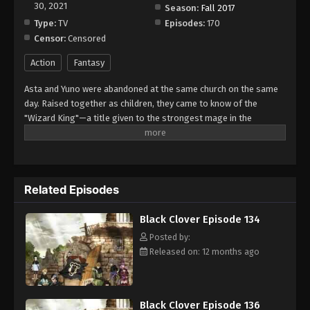
30, 2021
Season:
Fall 2017
Type:
TV
Episodes:
170
Black Clover Episode 142
Censor:
Censored
Eps 142 - Episode 142 - August 11, 2025
Action
Fantasy
Black Clover Episode 143
Asta and Yuno were abandoned at the same church on the same
Eps 143 - Episode 143 - August 11, 2025
day. Raised together as children, they came to know of the
"Wizard King"—a title given to the strongest mage in the
kingdom—and promised that they would compete against each
Black Clover Episode 144
other for the position of the next Wizard King. However, as they
Eps 144 - Episode 144 - August 11, 2025
grew up, the stark difference between them became evident.
While Yuno is able to wield magic with amazing power and
Related Episodes
control, Asta cannot use magic at all and desperately tries to
Black Clover Episode 145
awaken his powers by training physically. When they reach the
Eps 145 - Episode 145 - August 11, 2025
Black Clover Episode 134
age of 15, Yuno is bestowed a spectacular Grimoire with a four-
leaf clover, while Asta receives nothing. However, soon after,
Posted by:
Black Clover Episode 146
Yuno is attacked by a person named Lebuty, whose main purpose
Released on: 12 months ago
is to obtain Yuno's Grimoire. Asta tries to fight Lebuty, but he is
Eps 146 - Episode 146 - August 11, 2025
outmatched. Though without hope and on the brink of defeat, he
finds the strength to continue when he hears Yuno's voice.
Black Clover Episode 147
Black Clover Episode 136
Unleashing his inner emotions in a rage, Asta receives a five-leaf