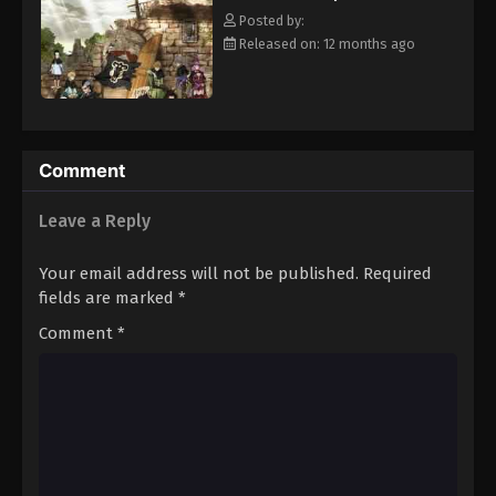
clover Grimoire, a "Black Clover" giving him enough power to
Eps 147 - Episode 147 - August 11, 2025
Posted by:
defeat Lebuty. A few days later, the two friends head out into the
Released on: 12 months ago
world, both seeking the same goal—to become the Wizard King!
Black Clover Episode 148
[Written by MAL Rewrite]
Eps 148 - Episode 148 - August 11, 2025
Black Clover Episode 149
Comment
Eps 149 - Episode 149 - August 11, 2025
Leave a Reply
Black Clover Episode 150
Your email address will not be published.
Required
Eps 150 - Episode 150 - August 11, 2025
fields are marked
*
Comment
*
Black Clover Episode 151
Eps 151 - Episode 151 - August 11, 2025
Black Clover Episode 152
Eps 152 - Episode 152 - August 11, 2025