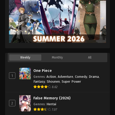
Eps 158 - Episode 158 - August 11, 2025
Black Clover Episode 159
Eps 159 - Episode 159 - August 11, 2025
Black Clover Episode 160
Eps 160 - Episode 160 - August 11, 2025
Black Clover Episode 161
Weekly
Monthly
All
Eps 161 - Episode 161 - August 11, 2025
One Piece
Black Clover Episode 162
1
Genres
:
Action
,
Adventure
,
Comedy
,
Drama
,
Fantasy
,
Shounen
,
Super Power
Eps 162 - Episode 162 - August 11, 2025
8.62
Black Clover Episode 163
False Memory (2026)
2
Eps 163 - Episode 163 - August 11, 2025
Genres
:
Hentai
7.07