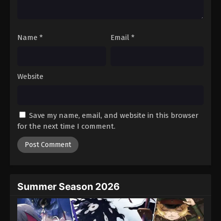
Black Clover Episode 153
Eps 153 - Episode 153 - August 11, 2025
Name
*
Email
*
Black Clover Episode 154
Eps 154 - Episode 154 - August 11, 2025
Website
Black Clover Episode 155
Eps 155 - Episode 155 - August 11, 2025
Save my name, email, and website in this browser
for the next time I comment.
Black Clover Episode 156
Eps 156 - Episode 156 - August 11, 2025
Black Clover Episode 157
Eps 157 - Episode 157 - August 11, 2025
Summer Season 2026
Black Clover Episode 158