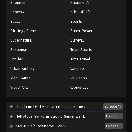
Shounen
Shounen Ai
Showbiz
Slice of Life
Space
Sports
Strategy Game
Super Power
Supernatural
Survival
Suspense
Team Sports
Thriller
Time Travel
Urban Fantasy
Vampire
Video Game
Villainess
Visual Arts
Workplace
That Time I Got Reincarnated as a Slime Season 4 (2026)
Episode 17
Hell Mode: Yarikomi-zuki no Gamer wa Haisettei no Isekai de Musou Suru 2nd Season (2026)
Episode 6
KAMUI: He’s Behind You (2026)
Episode 6