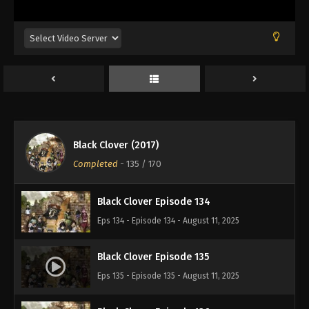
Eps 130 - Episode 130 - August 11, 2025
Black Clover Episode 131
Eps 131 - Episode 131 - August 11, 2025
Black Clover Episode 132
Eps 132 - Episode 132 - August 11, 2025
Black Clover (2017)
Black Clover Episode 133
Completed
-
135
/ 170
Eps 133 - Episode 133 - August 11, 2025
Black Clover Episode 134
Eps 134 - Episode 134 - August 11, 2025
Black Clover Episode 135
Eps 135 - Episode 135 - August 11, 2025