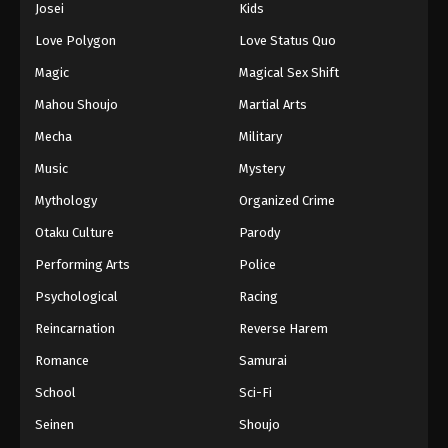
Josei
Kids
Love Polygon
Love Status Quo
Magic
Magical Sex Shift
Mahou Shoujo
Martial Arts
Mecha
Military
Music
Mystery
Mythology
Organized Crime
Otaku Culture
Parody
Performing Arts
Police
Psychological
Racing
Reincarnation
Reverse Harem
Romance
Samurai
School
Sci-Fi
Seinen
Shoujo