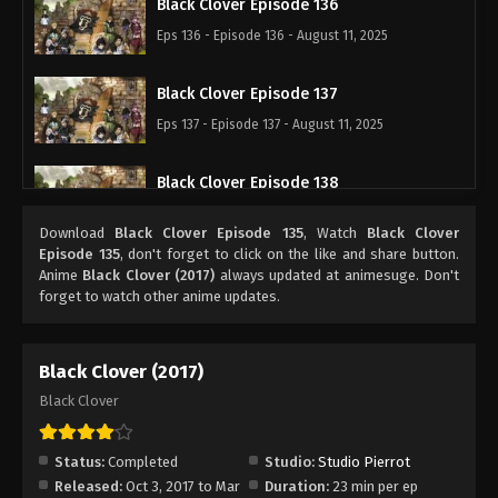
Black Clover Episode 136
Eps 136 - Episode 136 - August 11, 2025
Black Clover Episode 137
Eps 137 - Episode 137 - August 11, 2025
Black Clover Episode 138
Eps 138 - Episode 138 - August 11, 2025
Download
Black Clover Episode 135
, Watch
Black Clover
Episode 135
, don't forget to click on the like and share button.
Black Clover Episode 139
Anime
Black Clover (2017)
always updated at animesuge. Don't
forget to watch other anime updates.
Eps 139 - Episode 139 - August 11, 2025
Black Clover Episode 140
Black Clover (2017)
Eps 140 - Episode 140 - August 11, 2025
Black Clover
Black Clover Episode 141
Status:
Completed
Studio:
Studio Pierrot
Eps 141 - Episode 141 - August 11, 2025
Released:
Oct 3, 2017 to Mar
Duration:
23 min per ep