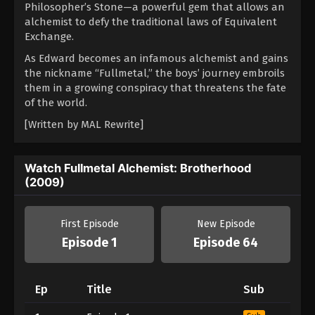
Philosopher’s Stone—a powerful gem that allows an
alchemist to defy the traditional laws of Equivalent
Exchange.
As Edward becomes an infamous alchemist and gains
the nickname “Fullmetal,” the boys’ journey embroils
them in a growing conspiracy that threatens the fate
of the world.
[Written by MAL Rewrite]
Watch Fullmetal Alchemist: Brotherhood
(2009)
First Episode
New Episode
Episode 1
Episode 64
Ep
Title
Sub