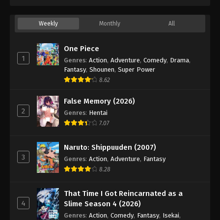
33
Episode 33
Sub
34
Episode 34
Sub
Weekly
Monthly
All
35
Episode 35
Sub
One Piece
1
Genres
:
Action
,
Adventure
,
Comedy
,
Drama
,
36
Episode 36
Sub
Fantasy
,
Shounen
,
Super Power
8.62
37
Episode 37
Sub
False Memory (2026)
38
Episode 38
Sub
2
Genres
:
Hentai
7.07
39
Episode 39
Sub
40
Episode 40
Sub
Naruto: Shippuuden (2007)
3
Genres
:
Action
,
Adventure
,
Fantasy
41
Episode 41
Sub
8.28
42
Episode 42
Sub
That Time I Got Reincarnated as a
4
Slime Season 4 (2026)
43
Episode 43
Sub
Genres
:
Action
,
Comedy
,
Fantasy
,
Isekai
,