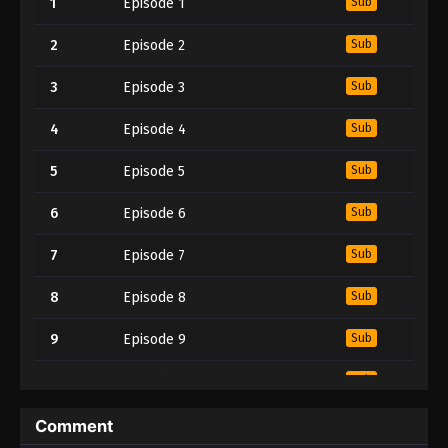
1
Episode 1
Sub
2
Episode 2
Sub
3
Episode 3
Sub
4
Episode 4
Sub
5
Episode 5
Sub
6
Episode 6
Sub
7
Episode 7
Sub
8
Episode 8
Sub
9
Episode 9
Sub
10
Episode 10
Sub
11
Episode 11
Sub
Comment