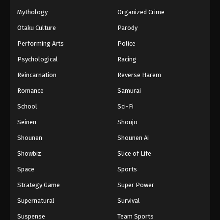
Mythology
Organized Crime
Otaku Culture
Parody
Performing Arts
Police
Psychological
Racing
Reincarnation
Reverse Harem
Romance
Samurai
School
Sci-Fi
Seinen
Shoujo
Shounen
Shounen Ai
Showbiz
Slice of Life
Space
Sports
Strategy Game
Super Power
Supernatural
Survival
Suspense
Team Sports