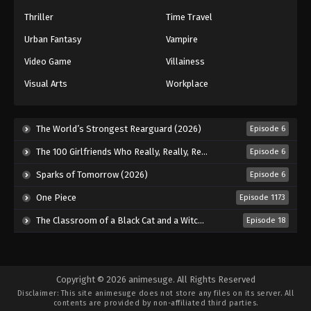
Thriller
Time Travel
Urban Fantasy
Vampire
Video Game
Villainess
Visual Arts
Workplace
The World’s Strongest Rearguard (2026)
Episode 6
The 100 Girlfriends Who Really, Really, Really, Really, Really Love You Season 3 (2026)
Episode 6
Sparks of Tomorrow (2026)
Episode 6
One Piece
Episode 1173
The Classroom of a Black Cat and a Witch (2026)
Episode 18
Copyright © 2026 animesuge. All Rights Reserved
Disclaimer: This site
animesuge
does not store any files on its server. All
contents are provided by non-affiliated third parties.