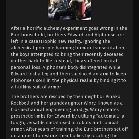
After a horrific alchemy experiment goes wrong in the
Elric household, brothers Edward and Alphonse are
left in a catastrophic new reality. Ignoring the
alchemical principle banning human transmutation,
the boys attempted to bring their recently deceased
mother back to life. Instead, they suffered brutal
personal loss: Alphonse’s body disintegrated while
Edward lost a leg and then sacrificed an arm to keep
Alphonse’s soul in the physical realm by binding it to
a hulking suit of armor.
The brothers are rescued by their neighbor Pinako
Rockbell and her granddaughter Winry. Known as a
bio-mechanical engineering prodigy, Winry creates
prosthetic limbs for Edward by utilizing “automail,” a
tough, versatile metal used in robots and combat
armor. After years of training, the Elric brothers set off
on a quest to restore their bodies by locating the