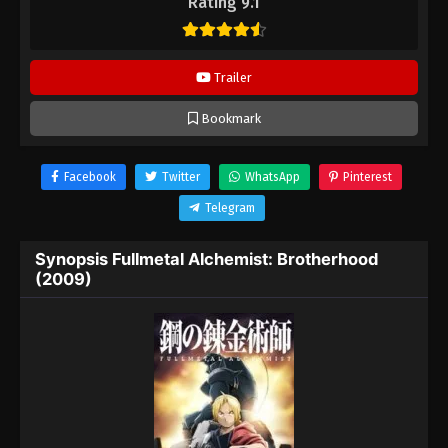
Rating 9.1
Trailer
Bookmark
Facebook
Twitter
WhatsApp
Pinterest
Telegram
Synopsis Fullmetal Alchemist: Brotherhood
(2009)