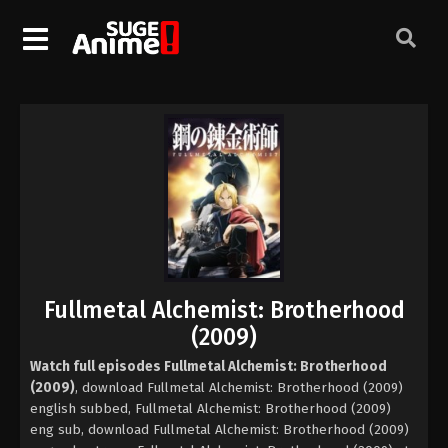
Fullmetal Alchemist: Brotherhood
(2009)
Watch full episodes Fullmetal Alchemist: Brotherhood
(2009)
, download Fullmetal Alchemist: Brotherhood (2009)
english subbed, Fullmetal Alchemist: Brotherhood (2009)
eng sub, download Fullmetal Alchemist: Brotherhood (2009)