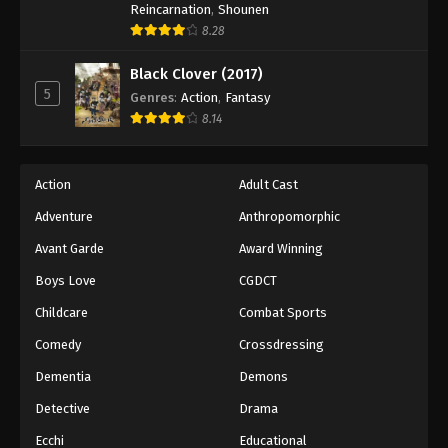
Reincarnation
,
Shounen
44
Episode 44
Sub
8.28
45
Episode 45
Sub
Black Clover (2017)
5
Genres
:
Action
,
Fantasy
46
Episode 46
Sub
8.14
47
Episode 47
Sub
48
Episode 48
Sub
Action
Adult Cast
Adventure
Anthropomorphic
49
Episode 49
Sub
Avant Garde
Award Winning
50
Episode 50
Sub
Boys Love
CGDCT
51
Episode 51
Sub
Childcare
Combat Sports
Comedy
Crossdressing
52
Episode 52
Sub
Dementia
Demons
53
Episode 53
Sub
Detective
Drama
54
Episode 54
Sub
Ecchi
Educational