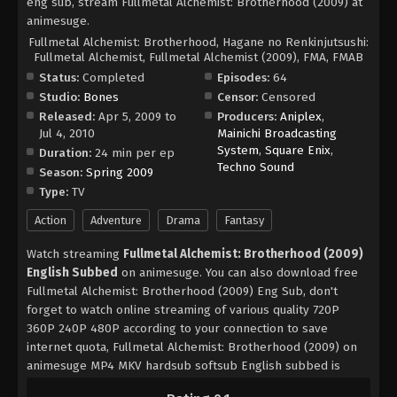
eng sub, stream Fullmetal Alchemist: Brotherhood (2009) at
animesuge.
Fullmetal Alchemist: Brotherhood, Hagane no Renkinjutsushi:
Fullmetal Alchemist, Fullmetal Alchemist (2009), FMA, FMAB
Status:
Completed
Episodes:
64
Studio:
Bones
Censor:
Censored
Released:
Apr 5, 2009 to
Producers:
Aniplex
,
Jul 4, 2010
Mainichi Broadcasting
System
,
Square Enix
,
Duration:
24 min per ep
Techno Sound
Season:
Spring 2009
Type:
TV
Action
Adventure
Drama
Fantasy
Watch streaming
Fullmetal Alchemist: Brotherhood (2009)
English Subbed
on animesuge. You can also download free
Fullmetal Alchemist: Brotherhood (2009) Eng Sub, don't
forget to watch online streaming of various quality 720P
360P 240P 480P according to your connection to save
internet quota, Fullmetal Alchemist: Brotherhood (2009) on
animesuge MP4 MKV hardsub softsub English subbed is
already contained in the video.