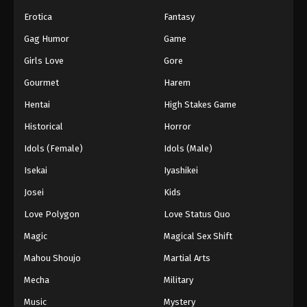
Erotica
Fantasy
55
Episode 55
Sub
Gag Humor
Game
56
Episode 56
Sub
Girls Love
Gore
57
Episode 57
Sub
Gourmet
Harem
Hentai
High Stakes Game
58
Episode 58
Sub
Historical
Horror
59
Episode 59
Sub
Idols (Female)
Idols (Male)
60
Episode 60
Sub
Isekai
Iyashikei
Josei
Kids
61
Episode 61
Sub
Love Polygon
Love Status Quo
62
Episode 62
Sub
Magic
Magical Sex Shift
63
Episode 63
Sub
Mahou Shoujo
Martial Arts
64
Episode 64
Sub
Mecha
Military
Music
Mystery