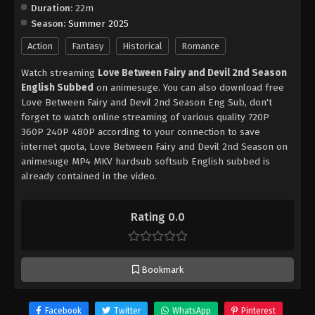
Duration:
22m
Season:
Summer 2025
Action
Fantasy
Historical
Romance
Watch streaming
Love Between Fairy and Devil 2nd Season
English Subbed
on animesuge. You can also download free
Love Between Fairy and Devil 2nd Season Eng Sub, don't
forget to watch online streaming of various quality 720P
360P 240P 480P according to your connection to save
internet quota, Love Between Fairy and Devil 2nd Season on
animesuge MP4 MKV hardsub softsub English subbed is
already contained in the video.
Rating 0.0
Bookmark
Facebook
Twitter
WhatsApp
Pinterest