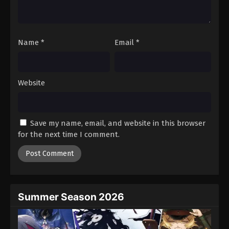
18
Episode 18
Sub
19
Episode 19
Sub
Name
*
Email
*
20
Episode 20
Sub
21
Episode 21
Sub
Website
22
Episode 22
Sub
23
Episode 23
Sub
Save my name, email, and website in this browser
24
Episode 24
Sub
for the next time I comment.
25
Episode 25
Sub
Summer Season 2026