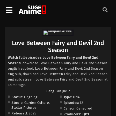
Love Between Fairy and Devil 2nd
Season
Watch full episodes Love Between Fairy and Devil 2nd
Season
, download Love Between Fairy and Devil 2nd Season
english subbed, Love Between Fairy and Devil 2nd Season
eng sub, download Love Between Fairy and Devil 2nd Season
eng sub, stream Love Between Fairy and Devil 2nd Season at
animesuge.
Cang Lan Jue 2
Status:
Ongoing
Type:
ONA
Studio:
Garden Culture
,
Episodes:
12
Stellar Pictures
Censor:
Censored
Released:
2025
Producers:
iQIYI