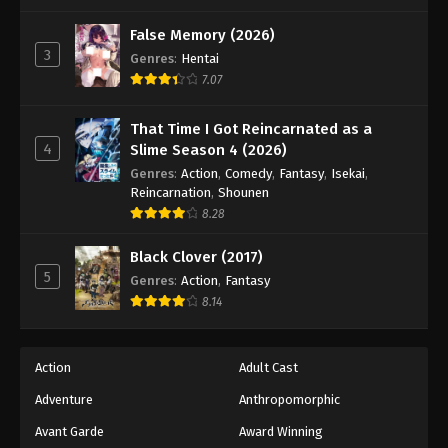
False Memory (2026)
3
Genres
:
Hentai
7.07
That Time I Got Reincarnated as a
4
Slime Season 4 (2026)
Genres
:
Action
,
Comedy
,
Fantasy
,
Isekai
,
Reincarnation
,
Shounen
8.28
Black Clover (2017)
5
Genres
:
Action
,
Fantasy
8.14
Action
Adult Cast
Adventure
Anthropomorphic
Avant Garde
Award Winning