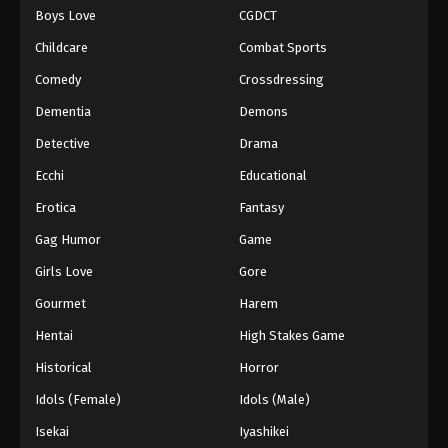
Boys Love
CGDCT
Childcare
Combat Sports
Comedy
Crossdressing
Dementia
Demons
Detective
Drama
Ecchi
Educational
Erotica
Fantasy
Gag Humor
Game
Girls Love
Gore
Gourmet
Harem
Hentai
High Stakes Game
Historical
Horror
Idols (Female)
Idols (Male)
Isekai
Iyashikei