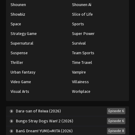
Shounen
Shounen Ai
Showbiz
Slice of Life
Space
Sports
Strategy Game
Super Power
Supernatural
Survival
Suspense
Team Sports
Thriller
Time Travel
Urban Fantasy
Vampire
Video Game
Villainess
Visual Arts
Workplace
Dara-san of Reiwa (2026)
Episode 6
Bungo Stray Dogs Wan! 2 (2026)
Episode 6
BanG Dream! YUME∞MITA (2026)
Episode 8