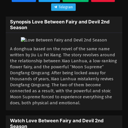
Telegram
Synopsis Love Between Fairy and Devil 2nd
Season
A donghua based on the novel of the same name
written by Jiu Lu Fei Xiang. The story revolves around
the relationship between Xiao Lanhua, a low-ranking
flower fairy, and the powerful “Moon Supreme”
Dongfang Qingcang. After being locked away for
thousands of years, Xiao Lanhua mistakenly revives
Dongfang Qingcang. The two of them become
connected as a result, with the powerful and stoic
Moon Supreme forced to experience everything she
does, both physical and emotional.
Watch Love Between Fairy and Devil 2nd
Season