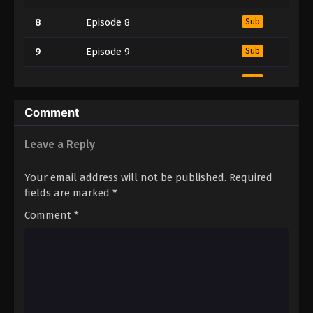
8
Episode 8
Sub
9
Episode 9
Sub
10
Episode 10
Sub
11
Episode 11
Sub
Comment
12
Episode 12
Sub
Leave a Reply
13
Episode 13
Sub
Your email address will not be published.
Required
fields are marked
*
14
Episode 14
Sub
Comment
*
15
Episode 15
Sub
16
Episode 16
Sub
17
Episode 17
Sub