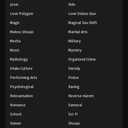
Josei
Kids
Love Polygon
Love Status Quo
Magic
Magical Sex Shift
Mahou Shoujo
Martial Arts
Mecha
Military
Music
Mystery
Mythology
Organized Crime
Otaku Culture
Parody
Performing Arts
Police
Psychological
Racing
Reincarnation
Reverse Harem
Romance
Samurai
School
Sci-Fi
Seinen
Shoujo