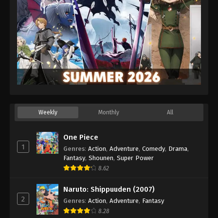
Weekly
Monthly
All
One Piece
1
Genres
:
Action
,
Adventure
,
Comedy
,
Drama
,
Fantasy
,
Shounen
,
Super Power
8.62
Naruto: Shippuuden (2007)
2
Genres
:
Action
,
Adventure
,
Fantasy
8.28