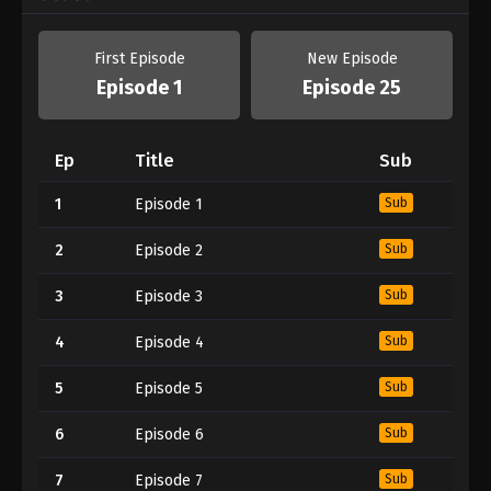
First Episode
New Episode
Episode 1
Episode 25
Ep
Title
Sub
1
Episode 1
Sub
2
Episode 2
Sub
3
Episode 3
Sub
4
Episode 4
Sub
5
Episode 5
Sub
6
Episode 6
Sub
7
Episode 7
Sub